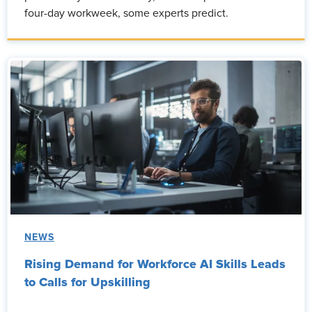
four-day workweek, some experts predict.
NEWS
Rising Demand for Workforce AI Skills Leads
to Calls for Upskilling