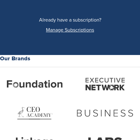
Already have a subscription?
Manage Subscriptions
Our Brands