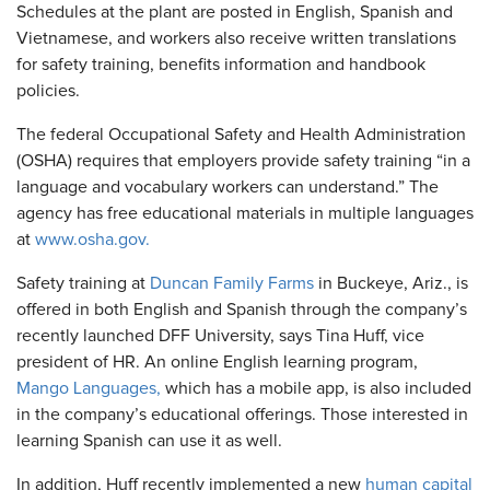
Schedules at the plant are posted in English, Spanish and
Vietnamese, and workers also receive written translations
for safety training, benefits information and handbook
policies.
The federal Occupational Safety and Health Administration
(OSHA) requires that employers provide safety training “in a
language and vocabulary workers can understand.” The
agency has free educational materials in multiple languages
at
www.osha.gov.
Safety training at
Duncan Family Farms
in Buckeye, Ariz., is
offered in both English and Spanish through the company’s
recently launched DFF University, says Tina Huff, vice
president of HR. An online English learning program,
Mango Languages,
which has a mobile app, is also included
in the company’s educational offerings. Those interested in
learning Spanish can use it as well.
In addition, Huff recently implemented a new
human capital