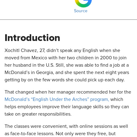
Source
Introduction
​Xochitl Chavez, 27, didn’t speak any English when she
moved from Mexico with her two children in 2000 to join
her husband in the U.S. Still, she was able to find a job at a
McDonald’s in Georgia, and she spent the next eight years
getting by on the few words she could pick up each day.
That changed when her manager recommended her for the
McDonald’s “English Under the Arches” program,
which
helps employees improve their language skills so they can
take on greater responsibilities.
The classes were convenient, with online sessions as well
as face-to-face lessons. Not only were they free, but