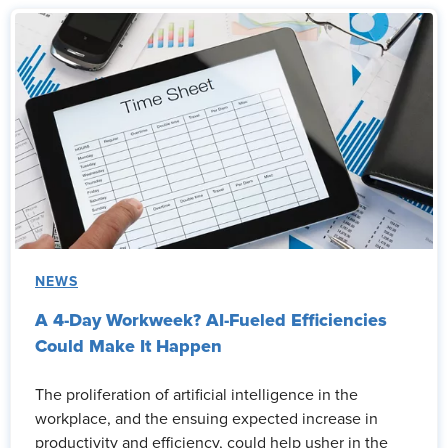
NEWS
A 4-Day Workweek? AI-Fueled Efficiencies
Could Make It Happen
The proliferation of artificial intelligence in the
workplace, and the ensuing expected increase in
productivity and efficiency, could help usher in the