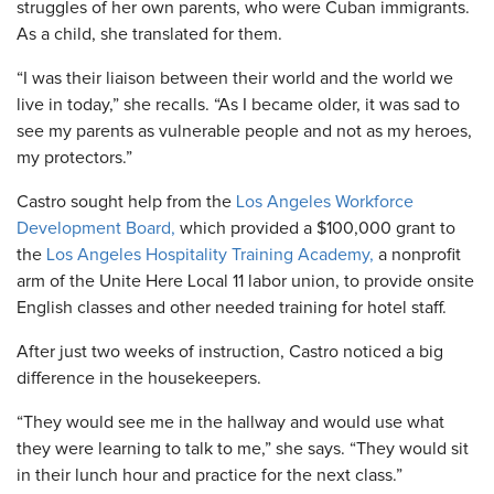
struggles of her own parents, who were Cuban immigrants.
As a child, she translated for them.
“I was their liaison between their world and the world we
live in today,” she recalls. “As I became older, it was sad to
see my parents as vulnerable people and not as my heroes,
my protectors.”
Castro sought help from the
Los Angeles Workforce
Development Board,
which provided a $100,000 grant to
the
Los Angeles Hospitality Training Academy,
a nonprofit
arm of the Unite Here Local 11 labor union, to provide onsite
English classes and other needed training for hotel staff.
After just two weeks of instruction, Castro noticed a big
difference in the housekeepers.
“They would see me in the hallway and would use what
they were learning to talk to me,” she says. “They would sit
in their lunch hour and practice for the next class.”