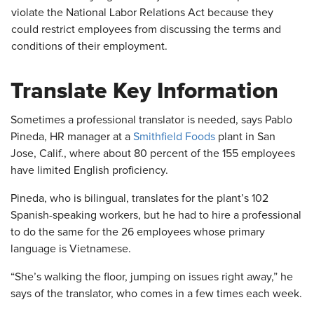
violate the National Labor Relations Act because they
could restrict employees from discussing the terms and
conditions of their employment.
Translate Key Information
Sometimes a professional translator is needed, says Pablo
Pineda, HR manager at a
Smithfield Foods
plant in San
Jose, Calif., where about 80 percent of the 155 employees
have limited English proficiency.
Pineda, who is bilingual, translates for the plant’s 102
Spanish-speaking workers, but he had to hire a professional
to do the same for the 26 employees whose primary
language is Vietnamese.
“She’s walking the floor, jumping on issues right away,” he
says of the translator, who comes in a few times each week.