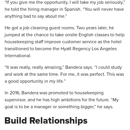
“If you give me the opportunity, I will take my job seriously,”
he told the hiring manager in Spanish. “You will never have
anything bad to say about me.”
He got a job cleaning guest rooms. Two years later, he
jumped at the chance to take onsite English classes to help
housekeeping staff improve customer service as the hotel
transitioned to become the Hyatt Regency Los Angeles
International.
“It was really, really amazing,” Bandera says. “I could study
and work at the same time. For me, it was perfect. This was
a good opportunity in my life.”
In 2016, Bandera was promoted to housekeeping
supervisor, and he has high ambitions for the future. “My
goal is to be a manager or something bigger,” he says.
Build Relationships