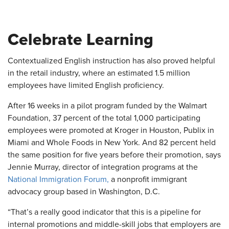
Celebrate Learning
Contextualized English instruction has also proved helpful
in the retail industry, where an estimated 1.5 million
employees have limited English proficiency.
After 16 weeks in a pilot program funded by the Walmart
Foundation, 37 percent of the total 1,000 participating
employees were promoted at Kroger in Houston, Publix in
Miami and Whole Foods in New York. And 82 percent held
the same position for five years before their promotion, says
Jennie Murray, director of integration programs at the
National Immigration Forum,
a nonprofit immigrant
advocacy group based in Washington, D.C.
“That’s a really good indicator that this is a pipeline for
internal promotions and middle-skill jobs that employers are