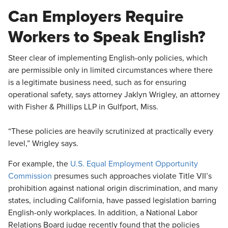
​Can Employers Require
Workers to Speak English?
Steer clear of implementing English-only policies, which
are permissible only in limited circumstances where there
is a legitimate business need, such as for ensuring
operational safety, says attorney Jaklyn Wrigley, an attorney
with Fisher & Phillips LLP in Gulfport, Miss.
“These policies are heavily scrutinized at practically every
level,” Wrigley says.
For example, the
U.S. Equal Employment Opportunity
Commission
presumes such approaches violate Title VII’s
prohibition against national origin discrimination, and many
states, including California, have passed legislation barring
English-only workplaces. In addition, a National Labor
Relations Board judge recently found that the policies