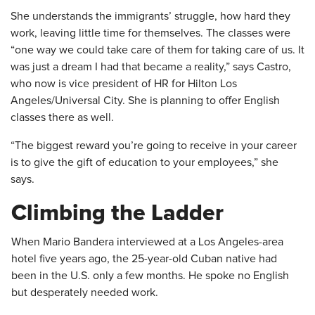
She understands the immigrants’ struggle, how hard they
work, leaving little time for themselves. The classes were
“one way we could take care of them for taking care of us. It
was just a dream I had that became a reality,” says Castro,
who now is vice president of HR for Hilton Los
Angeles/Universal City. She is planning to offer English
classes there as well.
“The biggest reward you’re going to receive in your career
is to give the gift of education to your employees,” she
says.
​Climbing the Ladder
When Mario Bandera interviewed at a Los Angeles-area
hotel five years ago, the 25-year-old Cuban native had
been in the U.S. only a few months. He spoke no English
but desperately needed work.