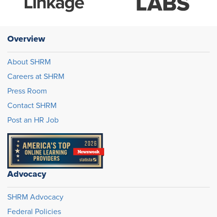
Overview
About SHRM
Careers at SHRM
Press Room
Contact SHRM
Post an HR Job
Advocacy
SHRM Advocacy
Federal Policies