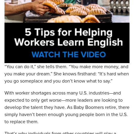
“You can do it,” she tells them. “You make more money, and
you make your dream.” She knows firsthand: “It’s hard when
you go someplace and you don’t know what to say.”
With worker shortages across many U.S. industries—and
expected to only get worse—more leaders are looking to
develop the talent they have. As Baby Boomers retire, there
simply haven’t been enough young people born in the U.S.
to replace them.
That’s why individuals from other countries will play a