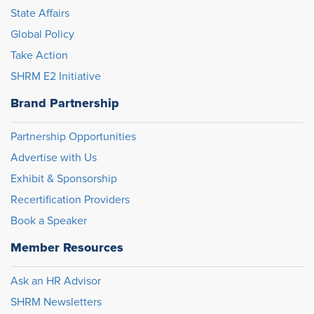
State Affairs
Global Policy
Take Action
SHRM E2 Initiative
Brand Partnership
Partnership Opportunities
Advertise with Us
Exhibit & Sponsorship
Recertification Providers
Book a Speaker
Member Resources
Ask an HR Advisor
SHRM Newsletters