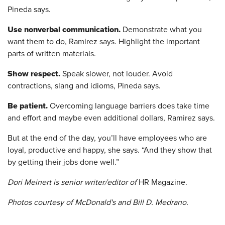
Pineda says.
Use nonverbal communication.
Demonstrate what you
want them to do, Ramirez says. Highlight the important
parts of written materials.
Show respect.
Speak slower, not louder. Avoid
contractions, slang and idioms, Pineda says.
Be patient.
Overcoming language barriers does take time
and effort and maybe even additional dollars, Ramirez says.
But at the end of the day, you’ll have employees who are
loyal, productive and happy, she says. “And they show that
by getting their jobs done well.”
Dori Meinert is senior writer/editor of
HR Magazine.
Photos courtesy of McDonald's and Bill D. Medrano.