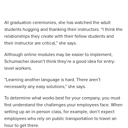
At graduation ceremonies, she has watched the adult
students hugging and thanking their instructors. “I think the
relationships they create with their fellow students and
their instructor are critical,” she says.
Although online modules may be easier to implement,
Schumacher doesn’t think they’re a good idea for entry-
level workers.
“Learning another language is hard. There aren’t
necessarily any easy solutions,” she says.
To determine what works best for your company, you must
first understand the challenges your employees face. When
setting up an in-person class, for example, don’t expect
employees who rely on public transportation to travel an
hour to get there.