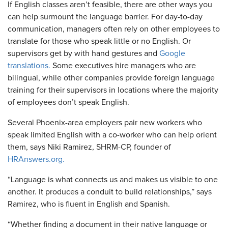
If English classes aren’t feasible, there are other ways you
can help surmount the language barrier. For day-to-day
communication, managers often rely on other employees to
translate for those who speak little or no English. Or
supervisors get by with hand gestures and
Google
translations.
Some executives hire managers who are
bilingual, while other companies provide foreign language
training for their supervisors in locations where the majority
of employees don’t speak English.
Several Phoenix-area employers pair new workers who
speak limited English with a co-worker who can help orient
them, says Niki Ramirez, SHRM-CP, founder of
HRAnswers.org.
“Language is what connects us and makes us visible to one
another. It produces a conduit to build relationships,” says
Ramirez, who is fluent in English and Spanish.
“Whether finding a document in their native language or