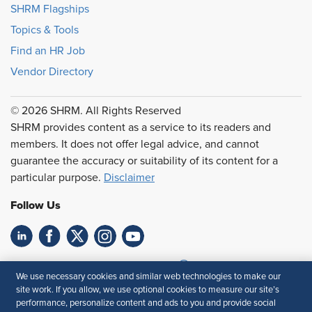
SHRM Flagships
Topics & Tools
Find an HR Job
Vendor Directory
© 2026 SHRM. All Rights Reserved
SHRM provides content as a service to its readers and
members. It does not offer legal advice, and cannot
guarantee the accuracy or suitability of its content for a
particular purpose.
Disclaimer
Follow Us
Feedback
We use necessary cookies and similar web technologies to make our
site work. If you allow, we use optional cookies to measure our site’s
Your Privacy Choices
Terms of Use
performance, personalize content and ads to you and provide social
Accessibility
Privacy Policy