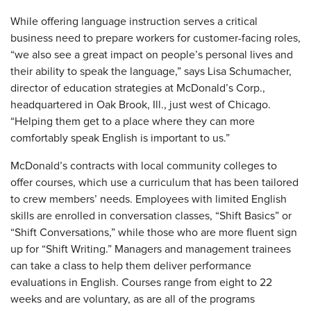
While offering language instruction serves a critical
business need to prepare workers for customer-facing roles,
“we also see a great impact on people’s personal lives and
their ability to speak the language,” says Lisa Schumacher,
director of education strategies at McDonald’s Corp.,
headquartered in Oak Brook, Ill., just west of Chicago.
“Helping them get to a place where they can more
comfortably speak English is important to us.”
McDonald’s contracts with local community colleges to
offer courses, which use a curriculum that has been tailored
to crew members’ needs. Employees with limited English
skills are enrolled in conversation classes, “Shift Basics” or
“Shift Conversations,” while those who are more fluent sign
up for “Shift Writing.” Managers and management trainees
can take a class to help them deliver performance
evaluations in English. Courses range from eight to 22
weeks and are voluntary, as are all of the programs