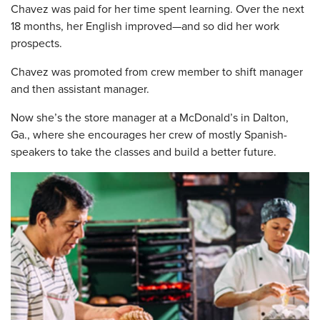
Chavez was paid for her time spent learning. Over the next
18 months, her English improved—and so did her work
prospects.
Chavez was promoted from crew member to shift manager
and then assistant manager.
Now she’s the store manager at a McDonald’s in Dalton,
Ga., where she encourages her crew of mostly Spanish-
speakers to take the classes and build a better future.