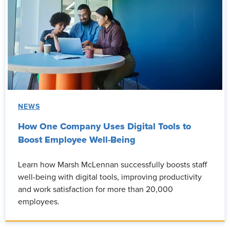
NEWS
How One Company Uses Digital Tools to
Boost Employee Well-Being
Learn how Marsh McLennan successfully boosts staff
well-being with digital tools, improving productivity
and work satisfaction for more than 20,000
employees.