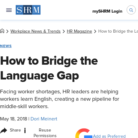
mySHRM Login
Workplace News & Trends
HR Magazine
How to Bridge the 
NEWS
How to Bridge the
Language Gap
Facing worker shortages, HR leaders are helping
workers learn English, creating a new pipeline for
middle-skill workers.
May 18, 2018
|
Dori Meinert
i
Share
Reuse
Permissions
Add as Preferred