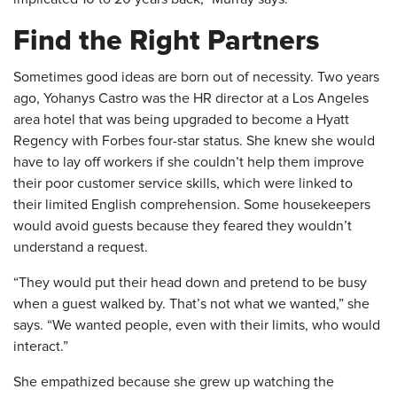
Find the Right Partners
Sometimes good ideas are born out of necessity. Two years
ago, Yohanys Castro was the HR director at a Los Angeles
area hotel that was being upgraded to become a Hyatt
Regency with Forbes four-star status. She knew she would
have to lay off workers if she couldn’t help them improve
their poor customer service skills, which were linked to
their limited English comprehension. Some housekeepers
would avoid guests because they feared they wouldn’t
understand a request.
“They would put their head down and pretend to be busy
when a guest walked by. That’s not what we wanted,” she
says. “We wanted people, even with their limits, who would
interact.”
She empathized because she grew up watching the