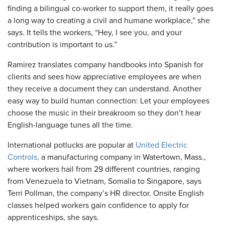
finding a bilingual co-worker to support them, it really goes
a long way to creating a civil and humane workplace,” she
says. It tells the workers, “Hey, I see you, and your
contribution is important to us.”
Ramirez translates company handbooks into Spanish for
clients and sees how appreciative employees are when
they receive a document they can understand. Another
easy way to build human connection: Let your employees
choose the music in their breakroom so they don’t hear
English-language tunes all the time.
International potlucks are popular at
United Electric
Controls,
a manufacturing company in Watertown, Mass.,
where workers hail from 29 different countries, ranging
from Venezuela to Vietnam, Somalia to Singapore, says
Terri Pollman, the company’s HR director. Onsite English
classes helped workers gain confidence to apply for
apprenticeships, she says.