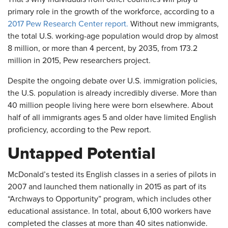
primary role in the growth of the workforce, according to a
2017 Pew Research Center report.
Without new immigrants,
the total U.S. working-age population would drop by almost
8 million, or more than 4 percent, by 2035, from 173.2
million in 2015, Pew researchers project.
Despite the ongoing debate over U.S. immigration policies,
the U.S. population is already incredibly diverse. More than
40 million people living here were born elsewhere. About
half of all immigrants ages 5 and older have limited English
proficiency, according to the Pew report.
Untapped Potential
McDonald’s tested its English classes in a series of pilots in
2007 and launched them nationally in 2015 as part of its
“Archways to Opportunity” program, which includes other
educational assistance. In total, about 6,100 workers have
completed the classes at more than 40 sites nationwide.