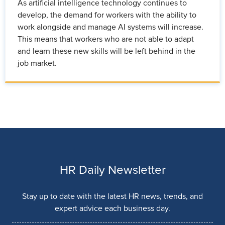
As artificial intelligence technology continues to
develop, the demand for workers with the ability to
work alongside and manage AI systems will increase.
This means that workers who are not able to adapt
and learn these new skills will be left behind in the
job market.
HR Daily Newsletter
Stay up to date with the latest HR news, trends, and
expert advice each business day.