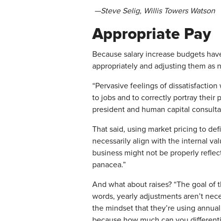
—Steve Selig, Willis Towers Watson
Appropriate Pay
​Because salary increase budgets ha
appropriately and adjusting them as n
“Pervasive feelings of dissatisfaction
to jobs and to correctly portray their 
president and human capital consulta
That said, using market pricing to def
necessarily align with the internal v
business might not be properly reflecte
panacea.”
​And what about raises? “The goal of 
words, yearly adjustments aren’t nece
the mindset that they’re using annual
because how much can you differentiat