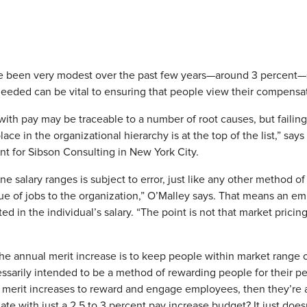
ve been very modest over the past few years—around 3 percent—s
eeded can be vital to ensuring that people view their compensati
 with pay may be traceable to a number of root causes, but failing
place in the organizational hierarchy is at the top of the list,” sa
nt for Sibson Consulting in New York City.
ine salary ranges is subject to error, just like any other method o
alue of jobs to the organization,” O’Malley says. That means an em
d in the individual’s salary. “The point is not that market pricing 
the annual merit increase is to keep people within market range on
ssarily intended to be a method of rewarding people for their per
 merit increases to reward and engage employees, then they’re a
e with just a 2.5 to 3 percent pay increase budget? It just does