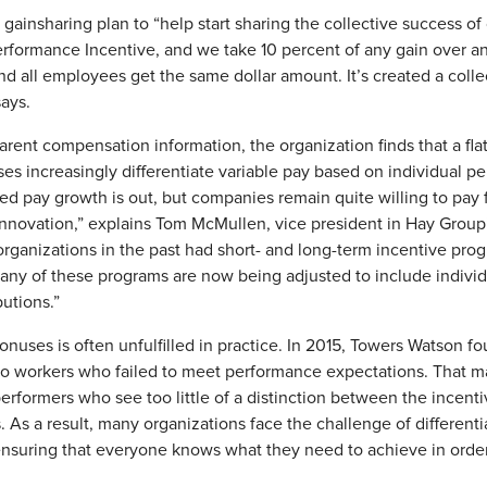
ainsharing plan to “help start sharing the collective success of 
erformance Incentive, and we take 10 percent of any gain over a
and all employees get the same dollar amount. It’s created a co
ays.
arent compensation information, the organization finds that a flat
es increasingly differentiate variable pay based on individual p
d pay growth is out, but companies remain quite willing to pay
innovation,” explains Tom McMullen, vice president in Hay Group
rganizations in the past had short- and long-term incentive pro
n, many of these programs are now being adjusted to include indiv
butions.”
nuses is often unfulfilled in practice. In 2015, Towers Watson fo
o workers who failed to meet performance expectations. That ma
-performers who see too little of a distinction between the incen
. As a result, many organizations face the challenge of different
nsuring that everyone knows what they need to achieve in order