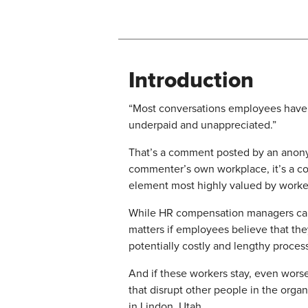
Introduction
“Most conversations employees have 
underpaid and unappreciated.”
That’s a comment posted by an ano
commenter’s own workplace, it’s a c
element most highly valued by workers
While HR compensation managers can d
matters if employees believe that the
potentially costly and lengthy proces
​And if these workers stay, even wors
that disrupt other people in the orga
in Lindon, Utah.