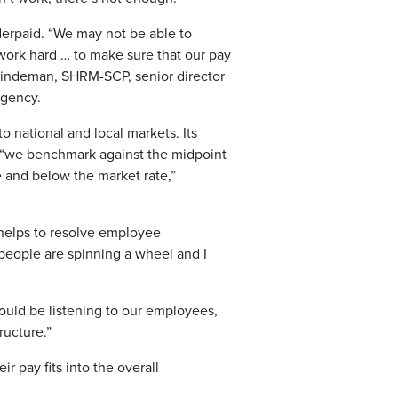
derpaid. “We may not be able to
 work hard … to make sure that our pay
 Lindeman, SHRM-SCP, senior director
agency.
o national and local markets. Its
 “we benchmark against the midpoint
e and below the market rate,”
 helps to resolve employee
 people are spinning a wheel and I
ould be listening to our employees,
ructure.”
 pay fits into the overall