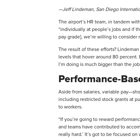
—Jeff Lindeman, San Diego Internatio
The airport’s HR team, in tandem wit
“individually at people’s jobs and if t
pay grade], we’re willing to consider 
The result of these efforts? Lindema
levels that hover around 80 percent.
I’m doing is much bigger than the job d
Performance-Bas
​Aside from salaries, variable pay—sh
including restricted stock grants at 
to workers.
“If you’re going to reward performanc
and teams have contributed to accompli
really hard.’ It’s got to be focused 