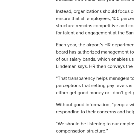
Instead, organizations should focus 
ensure that all employees, 100 percen
structure remains competitive and co
for talent and engagement at the San
Each year, the airport’s HR department
board has authorized management to 
of our salary bands, which enables us
Lindeman says. HR then conveys the r
“That transparency helps managers to
perceptions that setting pay levels i
either get good money or I don’t get
Without good information, “people wi
responding to their concerns and help
“We should be listening to our employ
compensation structure.”