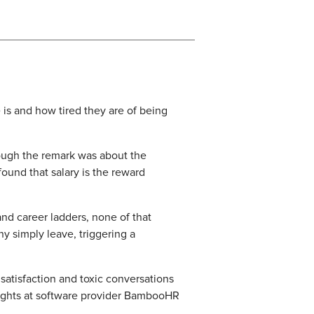
s and how tired they are of being
ough the remark was about the
ound that salary is the reward
d career ladders, none of that
y simply leave, triggering a
 satisfaction and toxic conversations
insights at software provider BambooHR