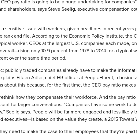
e CEO pay ratio is going to be a huge undertaking for companies”
s and shareholders, says Steve Seelig, executive compensation co
a sensitive issue with workers, given headlines in recent years 
 rank and file. According to the Economic Policy Institute, the
ypical worker. CEOs at the largest U.S. companies each made, on
verall—rising only 10.9 percent from 1978 to 2014 for a typical
cent over the same time period.
c; publicly traded companies already have to make the informatio
 explains Eileen Adler, chief HR officer at PeopleFluent, a busine
bout this because, for the first time, the CEO pay ratio makes i
think how they compensate their workforce. And the pay ratio di
point for larger conversations. “Companies have some work to d
ly,” Seelig says. People will be far more engaged and less likely t
nd executives—is based on the value they create, a 2015 Towers
y need to make the case to their employees that they’re paid fa