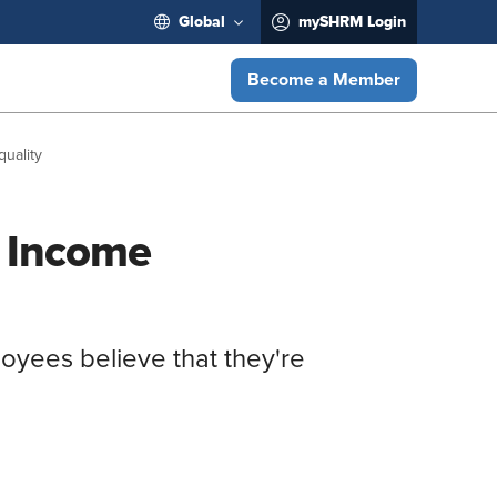
Global
mySHRM Login
Become a Member
uality
f Income
loyees believe that they're