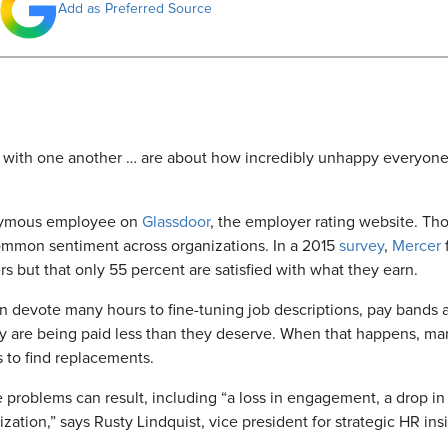
Add as Preferred Source
with one another … are about how incredibly unhappy everyone i
nymous employee on
Glassdoor
, the employer rating website. Th
ommon sentiment across organizations. In a 2015
survey
,
Mercer
f
 but that only 55 percent are satisfied with what they earn.
evote many hours to fine-tuning job descriptions, pay bands an
y are being paid less than they deserve. When that happens, man
s to find replacements.
e problems can result, including “a loss in engagement, a drop in
nization,” says Rusty Lindquist, vice president for strategic HR 