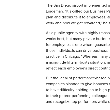
The San Diego airport implemented a g
Lindeman. “It’s called our Business P
plan and distribute it to employees, 
work and how we get rewarded,” he s
​As a public agency with highly transp
works best, but many private business
for employees is one where guarantee
those individuals can drive business 
practice in Chicago. “Whereas many o
a rising-tide-lifts-all-boats situatio
reflect each employee’s direct contri
But the ideal of performance-based bo
companies planned to give bonuses t
to have difficulty holding on to high
to their poorer-performing colleagues
and recognize top performers while e