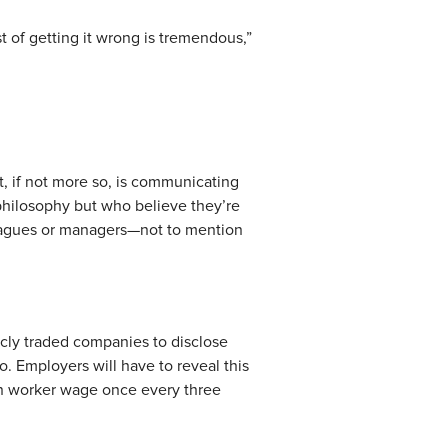
t of getting it wrong is tremendous,”
nt, if not more so, is communicating
philosophy but who believe they’re
lleagues or managers—not to mention
icly traded companies to disclose
mployers will have to reveal this
edian worker wage once every three