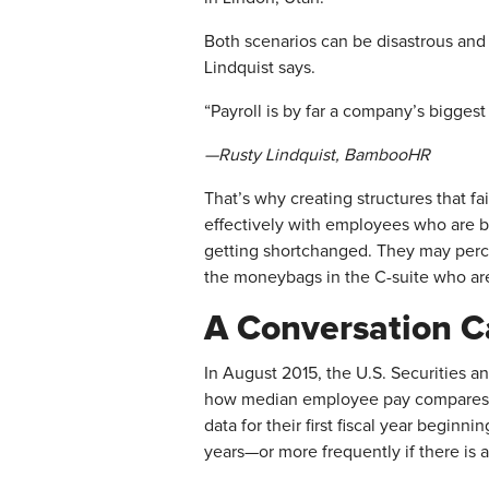
Both scenarios can be disastrous and c
Lindquist says.
“Payroll is by far a company’s biggest
—Rusty Lindquist, BambooHR
That’s why creating structures that fa
effectively with employees who are b
getting shortchanged. They may percei
the moneybags in the C-suite who are 
A Conversation C
In August 2015, the U.S. Securities 
how median employee pay compares w
data for their first fiscal year beginn
years—or more frequently if there is 