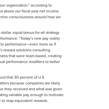
our organization,” according to
nd above our fiscal year net income
llective consciousness around how we
-dollar, equal-bonus-for-all strategy
erformance. “Today’s new pay reality
 for performance—even more so if
’s reward solutions consulting
grams that were team-based, creating
idual performance modifiers to better
und that 30 percent of U.S.
tters because companies are likely
tive they received and what was given
iating variable pay enough to motivate
 to reap equivalent rewards.