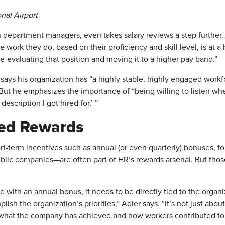
nal Airpo
rt
h department managers, even takes salary reviews a step furthe
he work they do, based on their proficiency and skill level, is at a
re-evaluating that position and moving it to a higher pay band.”
n says his organization has “a highly stable, highly engaged wo
 But he emphasizes the importance of “being willing to listen wh
escription I got hired for.’ ”
ed Rewards
ort-term incentives such as annual (or even quarterly) bonuses, f
public companies—are often part of HR’s rewards arsenal. But tho
e with an annual bonus, it needs to be directly tied to the organ
sh the organization’s priorities,” Adler says. “It’s not just abo
on what the company has achieved and how workers contributed to t