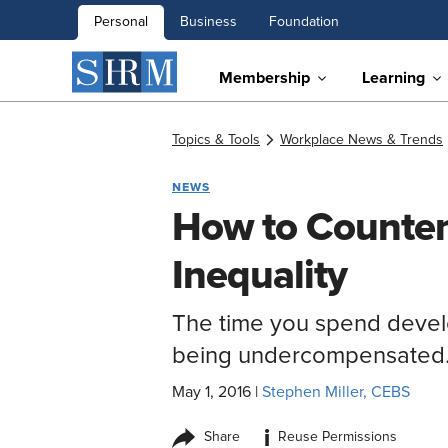
Personal
Business
Foundation
Membership
Learning
Topics & Tools
Workplace News & Trends
NEWS
How to Counter
Inequality
The time you spend develop
being undercompensated
May 1, 2016
|
Stephen Miller, CEBS
i
Share
Reuse Permissions