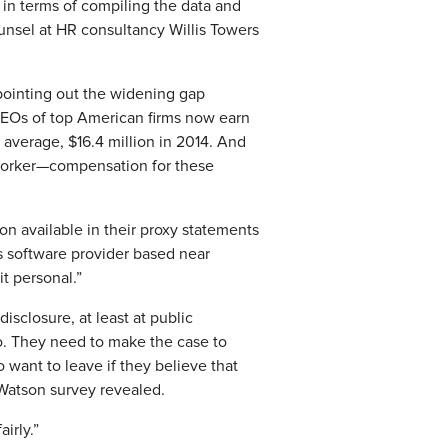
 in terms of compiling the data and
unsel at HR consultancy Willis Towers
pointing out the widening gap
 CEOs of top American firms now earn
 average, $16.4 million in 2014. And
 worker—compensation for these
n available in their proxy statements
ss software provider based near
t personal.”
sclosure, at least at public
o. They need to make the case to
o want to leave if they believe that
 Watson survey revealed.
irly.”