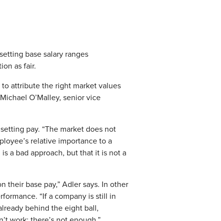
etting base salary ranges
on as fair.
 to attribute the right market values
ys Michael O’Malley, senior vice
f setting pay. “The market does not
ployee’s relative importance to a
is a bad approach, but that it is not a
 their base pay,” Adler says. In other
formance. “If a company is still in
lready behind the eight ball,
n’t work; there’s not enough.”