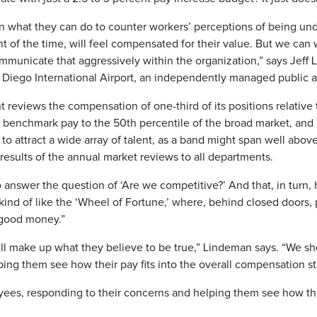
on what they can do to counter workers’ perceptions of being un
t of the time, will feel compensated for their value. But we can
mmunicate that aggressively within the organization,” says Jeff
 Diego International Airport, an independently managed public 
 reviews the compensation of one-third of its positions relative t
benchmark pay to the 50th percentile of the broad market, and
 to attract a wide array of talent, as a band might span well abov
esults of the annual market reviews to all departments.
 answer the question of ‘Are we competitive?’ And that, in turn,
s kind of like the ‘Wheel of Fortune,’ where, behind closed doors,
 good money.”
ll make up what they believe to be true,” Lindeman says. “We sh
ing them see how their pay fits into the overall compensation st
ees, responding to their concerns and helping them see how their