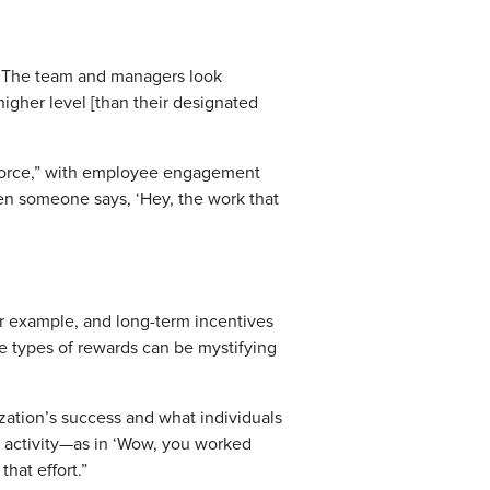
r. The team and managers look
 higher level [than their designated
rkforce,” with employee engagement
en someone says, ‘Hey, the work that
or example, and long-term incentives
se types of rewards can be mystifying
ization’s success and what individuals
ut activity—as in ‘Wow, you worked
hat effort.”