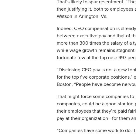
That’s likely to spur resentment. “Th
then justifying it, both to employee
Watson in Arlington, Va.
Indeed, CEO compensation is already 
between executive pay and that of the
more than 300 times the salary of a t
while wage growth remains stagnant o
fortunate few at the top rose 997 per
“Disclosing CEO pay is not a new topi
for the top five corporate positions,”
Boston. “People have become nervous a
That might force some companies to re
companies, could be a good starting 
their employees that they’re paid fair
pay at their organization—for them a
“Companies have some work to do. The