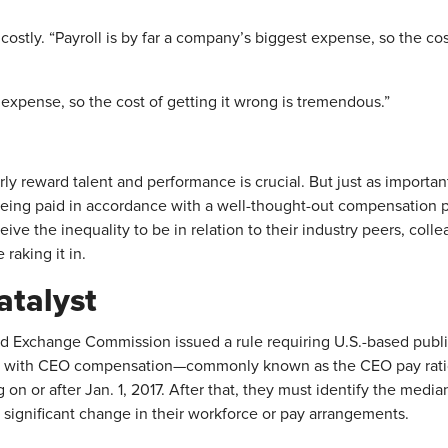
ostly. “Payroll is by far a company’s biggest expense, so the cos
 expense, so the cost of getting it wrong is tremendous.”
irly reward talent and performance is crucial. But just as importa
eing paid in accordance with a well-thought-out compensation 
ve the inequality to be in relation to their industry peers, co
raking it in.
atalyst
and Exchange Commission issued a rule requiring U.S.-based publ
ith CEO compensation—commonly known as the CEO pay ratio. E
ing on or after Jan. 1, 2017. After that, they must identify the m
a significant change in their workforce or pay arrangements.