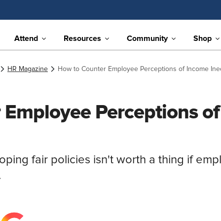
Attend
Resources
Community
Shop
HR Magazine
How to Counter Employee Perceptions of Income Ineq
 Employee Perceptions o
ing fair policies isn't worth a thing if emp
.