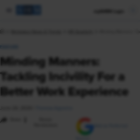
mySHRM Login
Workplace News & Trends
HR Quarterly
Minding Manners: Tac
FEATURE
Minding Manners:
Tackling Incivility For a
Better Work Experience
June 24, 2024
|
Theresa Agovino
i
Share
Reuse
Permissions
Add as Preferred
Source