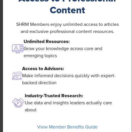
Content
SHRM Members enjoy unlimited access to articles
and exclusive professional content resources.
Unlimited Resources:
Grow your knowledge across core and
NEWS
emerging topics
Rising Demand for Workforce AI Skills Leads
Access to Advisors:
to Calls for Upskilling
Make informed decisions quickly with expert-
backed direction
As artificial intelligence technology continues to
develop, the demand for workers with the ability to
Industry-Trusted Research:
work alongside and manage AI systems will increase.
Use data and insights leaders actually care
This means that workers who are not able to adapt
about
and learn these new skills will be left behind in the
job market.
View Member Benefits Guide