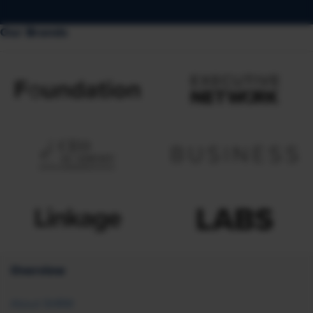
Our Brands
Overview
About SHRM