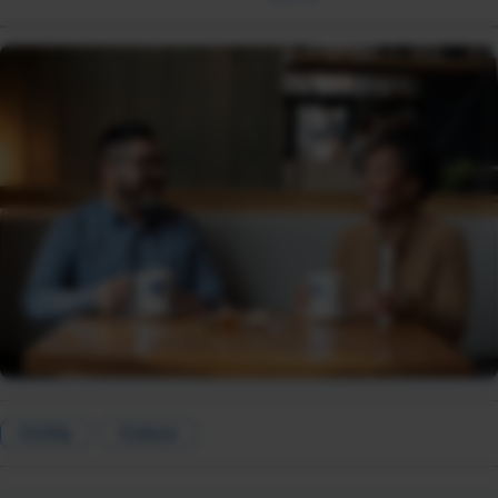
Civility
Culture