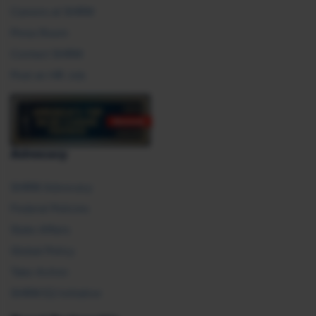
Careers at SHRM
Press Room
Contact SHRM
Post an HR Job
Advocacy
SHRM Advocacy
Federal Policies
State Affairs
Global Policy
Take Action
SHRM E2 Initiative