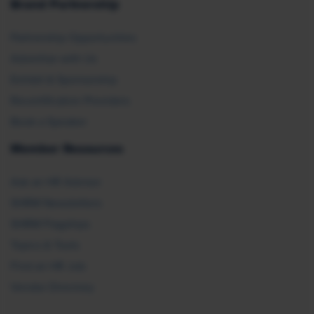
Brand Partnership
Partnership Opportunities
Advertise with Us
Exhibit & Sponsorship
Recertification Providers
Book a Speaker
Member Resources
Ask an HR Advisor
SHRM Newsletters
SHRM Flagships
Topics & Tools
Find an HR Job
Vendor Directory