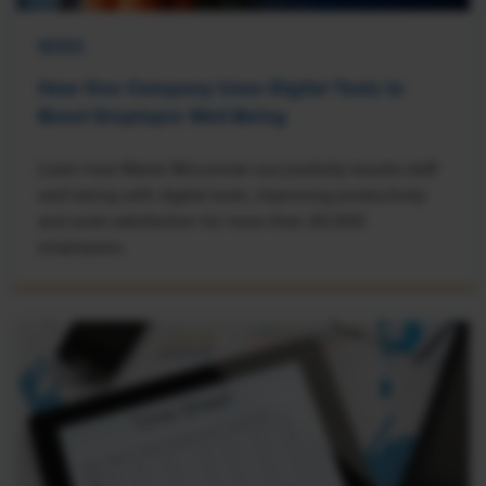
NEWS
How One Company Uses Digital Tools to
Boost Employee Well-Being
Learn how Marsh McLennan successfully boosts staff
well-being with digital tools, improving productivity
and work satisfaction for more than 20,000
employees.