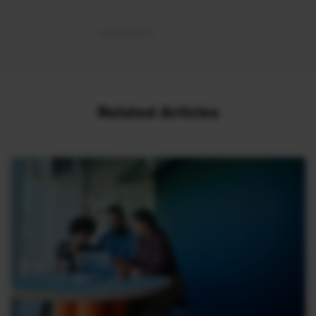
Related Articles