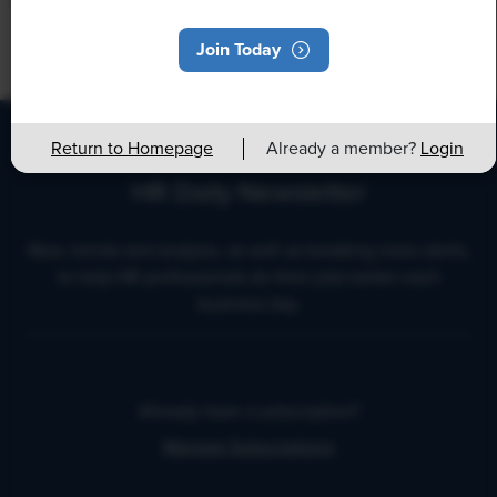
Join Today
Return to Homepage
Already a member?
Login
HR Daily Newsletter
New, trends and analysis, as well as breaking news alerts,
to help HR professionals do their jobs better each
business day.
Already have a subscription?
Manage Subscriptions