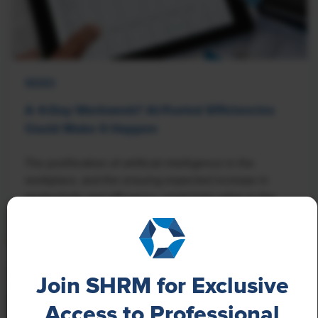
NEWS
A 4-Day Workweek? AI-Fueled Efficiencies
Could Make It Happen
The proliferation of artificial intelligence in the
workplace, and the ensuing expected increase in
productivity and efficiency, could help usher in the
four-day workweek, some experts predict.
Join SHRM for Exclusive
Access to Professional