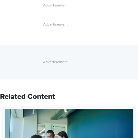
Related Content