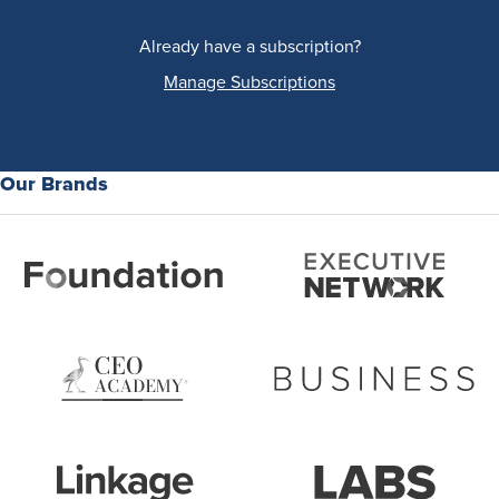
Already have a subscription?
Manage Subscriptions
Our Brands