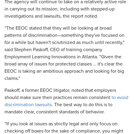
The agency will continue to take on a relatively active role
in carrying out its mission, including with stepped-up
investigations and lawsuits, the report noted.
"The EEOC stated that they will be looking at broad
patterns of discrimination—something they've focused on
for a while but haven't scrutinized as much until recently,"
said Stephen Paskoff, CEO of training company
Employment Learning Innovations in Atlanta. "Given the
broad array of issues for protected classes … it's clear the
EEOC is taking an ambitious approach and looking for big
claims."
Paskoff, a former EEOC litigator, noted that employers
should make sure their practices remain consistent
to avoid
discrimination lawsuits
. The best way to do this is to
mandate clear, consistent standards of behavior.
"If you look at issues as strictly legal and only focus on
checking off boxes for the sake of compliance, you might