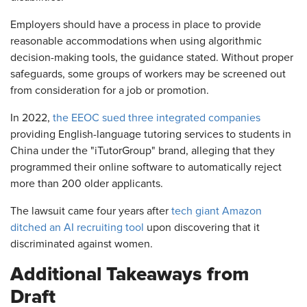
Employers should have a process in place to provide
reasonable accommodations when using algorithmic
decision-making tools, the guidance stated. Without proper
safeguards, some groups of workers may be screened out
from consideration for a job or promotion.
In 2022,
the EEOC sued three integrated companies
providing English-language tutoring services to students in
China under the "iTutorGroup" brand, alleging that they
programmed their online software to automatically reject
more than 200 older applicants.
The lawsuit came four years after
tech giant Amazon
ditched an AI recruiting tool
upon discovering that it
discriminated against women.
Additional Takeaways from
Draft