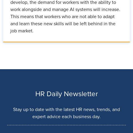
develop, the demand for workers with the ability to
work alongside and manage AI systems will increase.
This means that workers who are not able to adapt
and learn these new skills will be left behind in the
job market.
HR Daily Newsletter
Stay up to date with the latest HR news, trends, and
expert advice each business day.