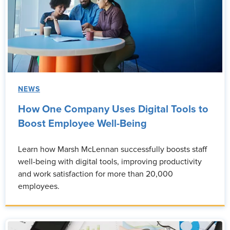
NEWS
How One Company Uses Digital Tools to
Boost Employee Well-Being
Learn how Marsh McLennan successfully boosts staff
well-being with digital tools, improving productivity
and work satisfaction for more than 20,000
employees.