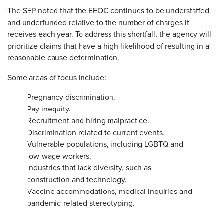
The SEP noted that the EEOC continues to be understaffed
and underfunded relative to the number of charges it
receives each year. To address this shortfall, the agency will
prioritize claims that have a high likelihood of resulting in a
reasonable cause determination.
Some areas of focus include:
Pregnancy discrimination.
Pay inequity.
Recruitment and hiring malpractice.
Discrimination related to current events.
Vulnerable populations, including LGBTQ and
low-wage workers.
Industries that lack diversity, such as
construction and technology.
Vaccine accommodations, medical inquiries and
pandemic-related stereotyping.