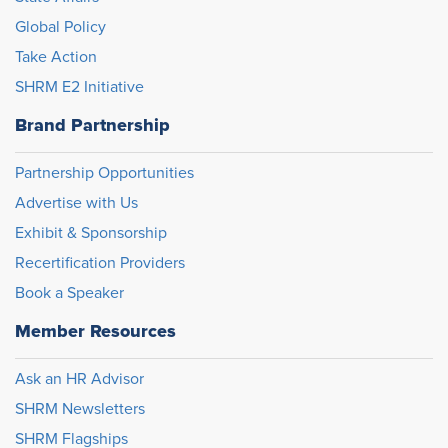
Global Policy
Take Action
SHRM E2 Initiative
Brand Partnership
Partnership Opportunities
Advertise with Us
Exhibit & Sponsorship
Recertification Providers
Book a Speaker
Member Resources
Ask an HR Advisor
SHRM Newsletters
SHRM Flagships