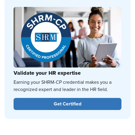
Validate your HR expertise
Earning your SHRM-CP credential makes you a
recognized expert and leader in the HR field.
Get Certified