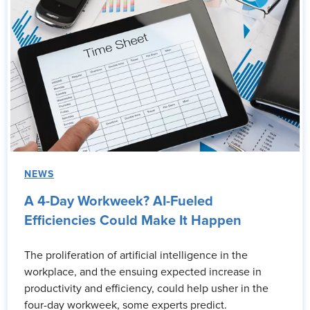
NEWS
A 4-Day Workweek? AI-Fueled
Efficiencies Could Make It Happen
The proliferation of artificial intelligence in the
workplace, and the ensuing expected increase in
productivity and efficiency, could help usher in the
four-day workweek, some experts predict.