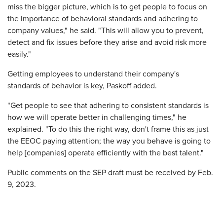
miss the bigger picture, which is to get people to focus on
the importance of behavioral standards and adhering to
company values," he said. "This will allow you to prevent,
detect and fix issues before they arise and avoid risk more
easily."
Getting employees to understand their company's
standards of behavior is key, Paskoff added.
"Get people to see that adhering to consistent standards is
how we will operate better in challenging times," he
explained. "To do this the right way, don't frame this as just
the EEOC paying attention; the way you behave is going to
help [companies] operate efficiently with the best talent."
Public comments on the SEP draft must be received by Feb.
9, 2023.