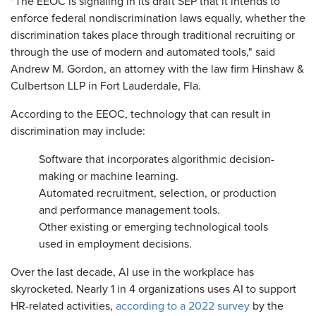
"The EEOC is signaling in its draft SEP that it intends to
enforce federal nondiscrimination laws equally, whether the
discrimination takes place through traditional recruiting or
through the use of modern and automated tools," said
Andrew M. Gordon, an attorney with the law firm Hinshaw &
Culbertson LLP in Fort Lauderdale, Fla.
According to the EEOC, technology that can result in
discrimination may include:
Software that incorporates algorithmic decision-
making or machine learning.
Automated recruitment, selection, or production
and performance management tools.
Other existing or emerging technological tools
used in employment decisions.
Over the last decade, AI use in the workplace has
skyrocketed. Nearly 1 in 4 organizations uses AI to support
HR-related activities,
according to a 2022 survey
by the