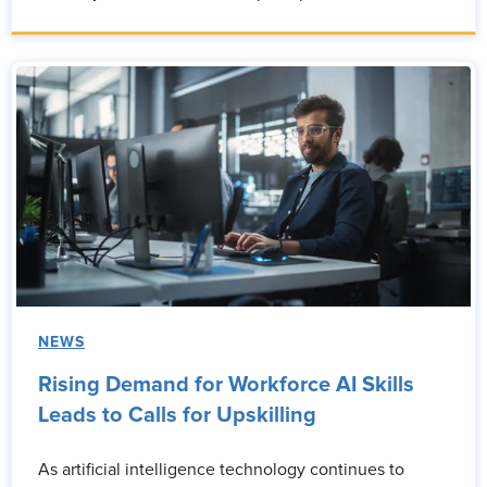
NEWS
Rising Demand for Workforce AI Skills
Leads to Calls for Upskilling
As artificial intelligence technology continues to