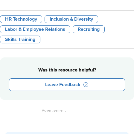
HR Technology
Inclusion & Diversity
Labor & Employee Relations
Recruiting
Skills Training
Was this resource helpful?
Leave Feedback