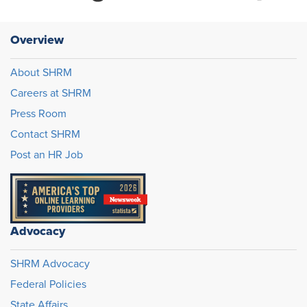
Overview
About SHRM
Careers at SHRM
Press Room
Contact SHRM
Post an HR Job
Advocacy
SHRM Advocacy
Federal Policies
State Affairs