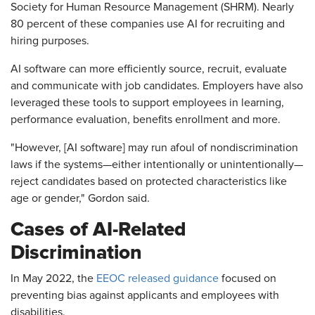
Society for Human Resource Management (SHRM). Nearly
80 percent of these companies use AI for recruiting and
hiring purposes.
AI software can more efficiently source, recruit, evaluate
and communicate with job candidates. Employers have also
leveraged these tools to support employees in learning,
performance evaluation, benefits enrollment and more.
"However, [AI software] may run afoul of nondiscrimination
laws if the systems—either intentionally or unintentionally—
reject candidates based on protected characteristics like
age or gender," Gordon said.
Cases of AI-Related
Discrimination
In May 2022, the
EEOC released guidance
focused on
preventing bias against applicants and employees with
disabilities.