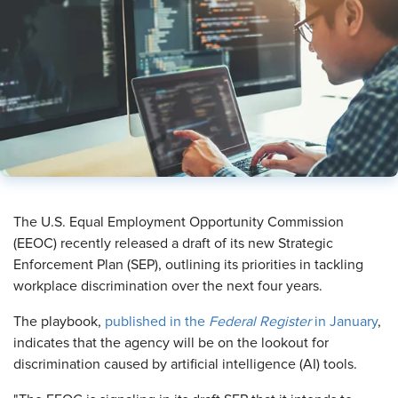
​The U.S. Equal Employment Opportunity Commission
(EEOC) recently released a draft of its new Strategic
Enforcement Plan (SEP), outlining its priorities in tackling
workplace discrimination over the next four years.
The playbook,
published in the
Federal Register
in January
,
indicates that the agency will be on the lookout for
discrimination caused by artificial intelligence (AI) tools.