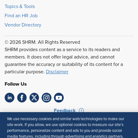
Topics & Tools
Find an HR Job
Vendor Directory
© 2026 SHRM. All Rights Reserved
SHRM provides content as a service to its readers and
members. It does not offer legal advice, and cannot
guarantee the accuracy or suitability of its content for a
particular purpose.
Disclaimer
Follow Us
Feedback
We use necessary cookies and similar web technologies to make our
Your Privacy Choices
Terms of Use
site work. If you allow, we use optional cookies to measure our site’s
Accessibility
Privacy Policy
performance, personalize content and ads to you and provide social
media features, including through advertising and analytics partners.