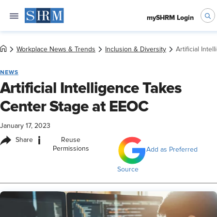
mySHRM Login
Workplace News & Trends
Inclusion & Diversity
Artificial Int
NEWS
Artificial Intelligence Takes
Center Stage at EEOC
January 17, 2023
i
Share
Reuse
Permissions
Add as Preferred
Source