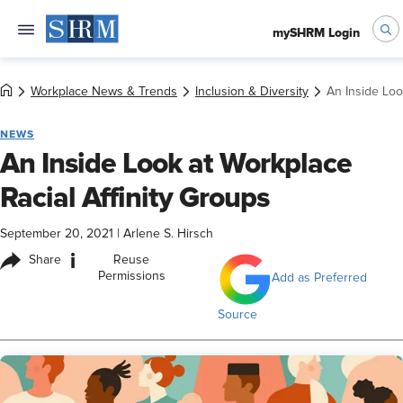
mySHRM Login
Workplace News & Trends
Inclusion & Diversity
An Inside Loo
NEWS
An Inside Look at Workplace
Racial Affinity Groups
September 20, 2021
|
Arlene S. Hirsch
i
Share
Reuse
Permissions
Add as Preferred
Source