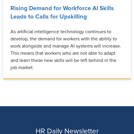
Rising Demand for Workforce AI Skills
Leads to Calls for Upskilling
As artificial intelligence technology continues to
develop, the demand for workers with the ability to
work alongside and manage AI systems will increase.
This means that workers who are not able to adapt
and learn these new skills will be left behind in the
job market.
HR Daily Newsletter