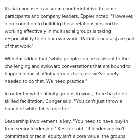
Racial caucuses can seem counterintuitive to some
participants and company leaders, Eppler noted. "However,
a precondition to building those relationships and to
working effectively in multiracial groups is taking
responsibility to do our own work. [Racial caucuses] are part
of that work."
Wilhelm added that "white people can be resistant to the
challenging and awkward conversations that are bound to
happen in racial affinity groups because we've rarely
needed to do that. We need practice."
In order for white affinity groups to work, there has to be
skilled facilitation, Conger said. "You can't just throw a
bunch of white folks together."
Leadership involvement is key. "You need to have buy-in
from senior leadership," Kessler said. "If leadership isn't
committed or racial equity isn't a core value, the groups