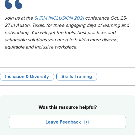
Join us at the
SHRM INCLUSION 2021
conference Oct. 25-
27 in Austin, Texas, for three engaging days of learning and
networking. You will get the tools, best practices and
actionable solutions you need to build a more diverse,
equitable and inclusive workplace.
Inclusion & Diversity
Skills Training
Was this resource helpful?
Leave Feedback