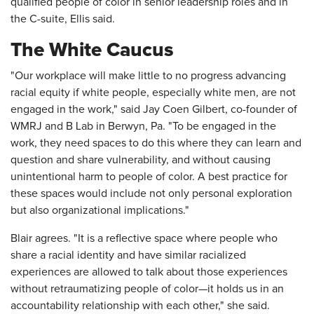
qualified people of color in senior leadership roles and in
the C-suite, Ellis said.
The White Caucus
"Our workplace will make little to no progress advancing
racial equity if white people, especially white men, are not
engaged in the work," said Jay Coen Gilbert, co-founder of
WMRJ and B Lab in Berwyn, Pa. "To be engaged in the
work, they need spaces to do this where they can learn and
question and share vulnerability, and without causing
unintentional harm to people of color. A best practice for
these spaces would include not only personal exploration
but also organizational implications."
Blair agrees. "It is a reflective space where people who
share a racial identity and have similar racialized
experiences are allowed to talk about those experiences
without retraumatizing people of color—it holds us in an
accountability relationship with each other," she said.