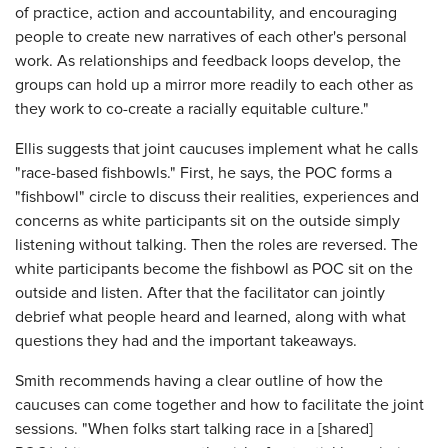
of practice, action and accountability, and encouraging
people to create new narratives of each other's personal
work. As relationships and feedback loops develop, the
groups can hold up a mirror more readily to each other as
they work to co-create a racially equitable culture."
Ellis suggests that joint caucuses implement what he calls
"race-based fishbowls." First, he says, the POC forms a
"fishbowl" circle to discuss their realities, experiences and
concerns as white participants sit on the outside simply
listening without talking. Then the roles are reversed. The
white participants become the fishbowl as POC sit on the
outside and listen. After that the facilitator can jointly
debrief what people heard and learned, along with what
questions they had and the important takeaways.
Smith recommends having a clear outline of how the
caucuses can come together and how to facilitate the joint
sessions. "When folks start talking race in a [shared]