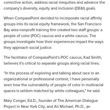
corrective action, address racial inequities and advance the
company's diversity, equity and inclusion (DE&I) goals.
When CompassPoint decided to incorporate racial affinity
groups into its racial equity framework, the San Francisco
Bay area nonprofit training firm created two staff groups: a
people of color (POC) caucus and a white caucus. The
groups investigate how their experiences impact the ways
they approach social justice.
The facilitator of CompassPoint's POC caucus, Kad Smith,
believes it's critical to separate groups along racial lines.
"In the process of exploring and talking about race in an
organizational or professional context, I have personally
seen how the vulnerability of people of color in multiracial
spaces is seldom matched by white colleagues," he said.
Mary Conger, Ed.D., founder of The American Dialogue
Project in New York City, and Ali Michael, Ph.D., an