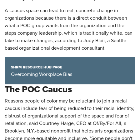
A caucus space can lead to real, concrete change in
organizations because there is a direct conduit between
what a POC group wants from the organization and the
steps company leadership, which is traditionally white, can
take to make changes, according to Judy Blair, a Seattle-
based organizational development consultant.
SHRM RESOURCE HUB PAGE
Overcoming Workplace Bias
The POC Caucus
Reasons people of color may be reluctant to join a racial
caucus include fear of being reduced to their racial identity,
distrust of organizational support of the space and fear of
retaliation, said Courtney Harge, CEO at Of/By/For All, a
Brooklyn, N.Y.-based nonprofit that helps arts organizations
become more equitable and inclusive. "Some people don't