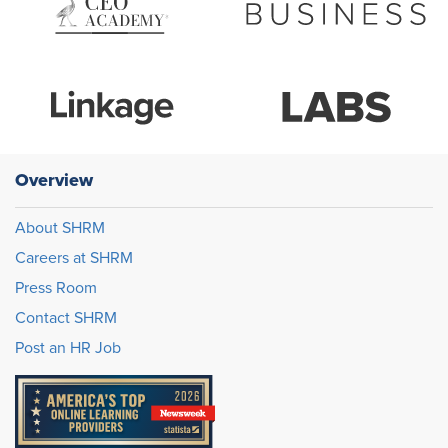
Overview
About SHRM
Careers at SHRM
Press Room
Contact SHRM
Post an HR Job