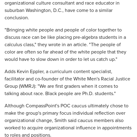
organizational culture consultant and race educator in
suburban Washington, D.C., have come to a similar
conclusion.
"Bringing white people and people of color together to
discuss race can be like placing pre-algebra students in a
calculus class," they wrote in an article. "The people of
color are often so far ahead of the white people that they
would have to slow down in order to let us catch up."
Adds Kevin Eppler, a curriculum content specialist,
facilitator and co-founder of the White Men's Racial Justice
Group (WMRJ): "We are first graders when it comes to
talking about race. Black people are Ph.D. students."
Although CompassPoint's POC caucus ultimately chose to
make the group's primary focus individual reflection over
organizational change, Smith said caucus members also
worked to acquire organizational influence in appointments
to roles and positions.