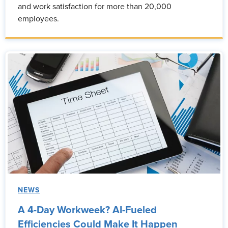
and work satisfaction for more than 20,000
employees.
NEWS
A 4-Day Workweek? AI-Fueled
Efficiencies Could Make It Happen