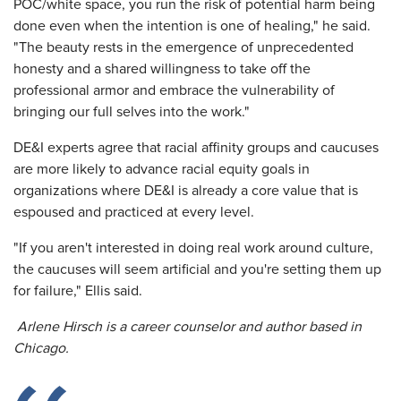
POC/white space, you run the risk of potential harm being
done even when the intention is one of healing," he said.
"The beauty rests in the emergence of unprecedented
honesty and a shared willingness to take off the
professional armor and embrace the vulnerability of
bringing our full selves into the work."
DE&I experts agree that racial affinity groups and caucuses
are more likely to advance racial equity goals in
organizations where DE&I is already a core value that is
espoused and practiced at every level.
"If you aren't interested in doing real work around culture,
the caucuses will seem artificial and you're setting them up
for failure," Ellis said.
Arlene Hirsch is a career counselor and author based in
Chicago.