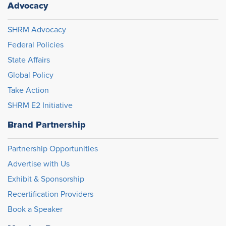
Advocacy
SHRM Advocacy
Federal Policies
State Affairs
Global Policy
Take Action
SHRM E2 Initiative
Brand Partnership
Partnership Opportunities
Advertise with Us
Exhibit & Sponsorship
Recertification Providers
Book a Speaker