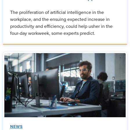
The proliferation of artificial intelligence in the
workplace, and the ensuing expected increase in
productivity and efficiency, could help usher in the
four-day workweek, some experts predict.
NEWS