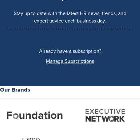
Stay up to date with the latest HR news, trends, and
expert advice each business day.
Already have a subscription?
Manage Subscriptions
Our Brands