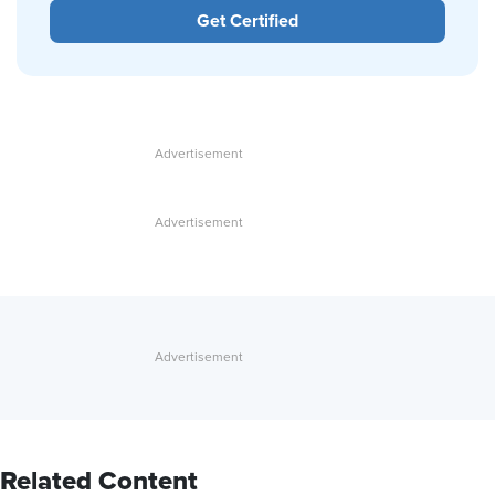
Get Certified
Related Content