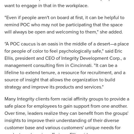
want to engage in that in the workplace.
"Even if people aren't on board at first, it can be helpful to
remind POC who may not be participating that the space
will always be open and welcoming to them," she added.
"A POC caucus is an oasis in the middle of a desert—a place
for people of color to feel psychologically safe," said Eric
Ellis, president and CEO of Integrity Development Corp., a
management consulting firm in Cincinnati. "It can be a
lifeline to extend tenure, a resource for recruitment, and a
source of insight that allows the organization to build
strategy and improve its products and services."
Many Integrity clients form racial affinity groups to provide a
safe place for employees to gain support from one another.
Over time, leaders realize they can benefit from the groups'
insights to improve their understanding of their diverse
customer base and various customers' unique needs for