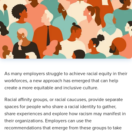
As many employers struggle to achieve racial equity in their
workforces, a new approach has emerged that can help
create a more equitable and inclusive culture.
Racial affinity groups, or racial caucuses, provide separate
spaces for people who share a racial identity to gather,
share experiences and explore how racism may manifest in
their organizations. Employers can use the
recommendations that emerge from these groups to take