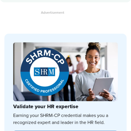
Validate your HR expertise
Earning your SHRM-CP credential makes you a
recognized expert and leader in the HR field.