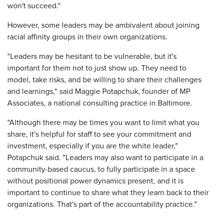
won't succeed."
However, some leaders may be ambivalent about joining
racial affinity groups in their own organizations.
"Leaders may be hesitant to be vulnerable, but it's
important for them not to just show up. They need to
model, take risks, and be willing to share their challenges
and learnings," said Maggie Potapchuk, founder of MP
Associates, a national consulting practice in Baltimore.
"Although there may be times you want to limit what you
share, it's helpful for staff to see your commitment and
investment, especially if you are the white leader,"
Potapchuk said. "Leaders may also want to participate in a
community-based caucus, to fully participate in a space
without positional power dynamics present, and it is
important to continue to share what they learn back to their
organizations. That's part of the accountability practice."