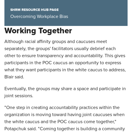
SHRM RESOURCE HUB PAGE
Overcoming Workplace Bias
Working Together
Although racial affinity groups and caucuses meet
separately, the groups' facilitators usually debrief each
other to ensure transparency and accountability. This gives
participants in the POC caucus an opportunity to express
what they want participants in the white caucus to address,
Blair said.
Eventually, the groups may share a space and participate in
joint sessions.
"One step in creating accountability practices within the
organization is moving toward having joint caucuses when
the white caucus and the POC caucus come together,"
Potapchuk said. "Coming together is building a community