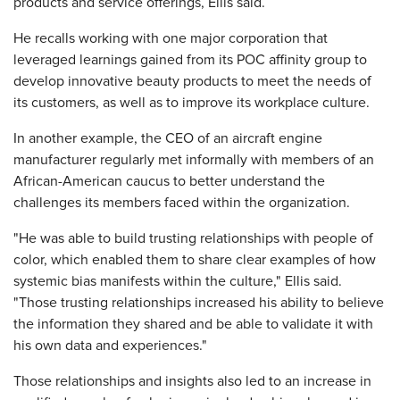
products and service offerings, Ellis said.
He recalls working with one major corporation that
leveraged learnings gained from its POC affinity group to
develop innovative beauty products to meet the needs of
its customers, as well as to improve its workplace culture.
In another example, the CEO of an aircraft engine
manufacturer regularly met informally with members of an
African-American caucus to better understand the
challenges its members faced within the organization.
"He was able to build trusting relationships with people of
color, which enabled them to share clear examples of how
systemic bias manifests within the culture," Ellis said.
"Those trusting relationships increased his ability to believe
the information they shared and be able to validate it with
his own data and experiences."
Those relationships and insights also led to an increase in