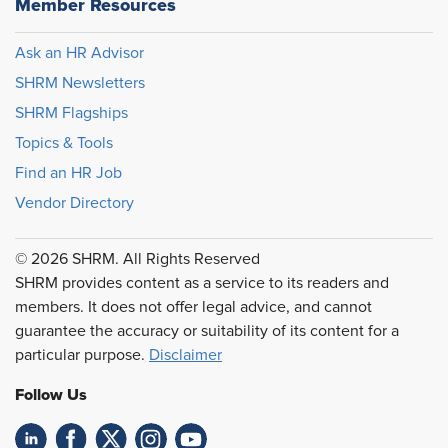
Member Resources
Ask an HR Advisor
SHRM Newsletters
SHRM Flagships
Topics & Tools
Find an HR Job
Vendor Directory
© 2026 SHRM. All Rights Reserved
SHRM provides content as a service to its readers and
members. It does not offer legal advice, and cannot
guarantee the accuracy or suitability of its content for a
particular purpose.
Disclaimer
Follow Us