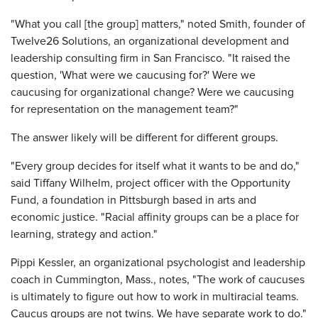
"What you call [the group] matters," noted Smith, founder of
Twelve26 Solutions, an organizational development and
leadership consulting firm in San Francisco. "It raised the
question, 'What were we caucusing for?' Were we
caucusing for organizational change? Were we caucusing
for representation on the management team?"
The answer likely will be different for different groups.
"Every group decides for itself what it wants to be and do,"
said Tiffany Wilhelm, project officer with the Opportunity
Fund, a foundation in Pittsburgh based in arts and
economic justice. "Racial affinity groups can be a place for
learning, strategy and action."
Pippi Kessler, an organizational psychologist and leadership
coach in Cummington, Mass., notes, "The work of caucuses
is ultimately to figure out how to work in multiracial teams.
Caucus groups are not twins. We have separate work to do."