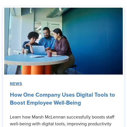
NEWS
How One Company Uses Digital Tools to
Boost Employee Well-Being
Learn how Marsh McLennan successfully boosts staff
well-being with digital tools, improving productivity