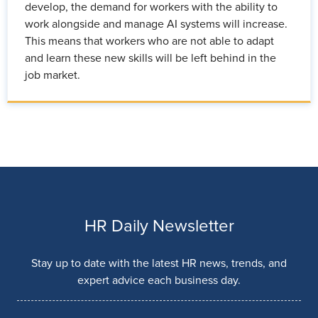
develop, the demand for workers with the ability to
work alongside and manage AI systems will increase.
This means that workers who are not able to adapt
and learn these new skills will be left behind in the
job market.
HR Daily Newsletter
Stay up to date with the latest HR news, trends, and
expert advice each business day.