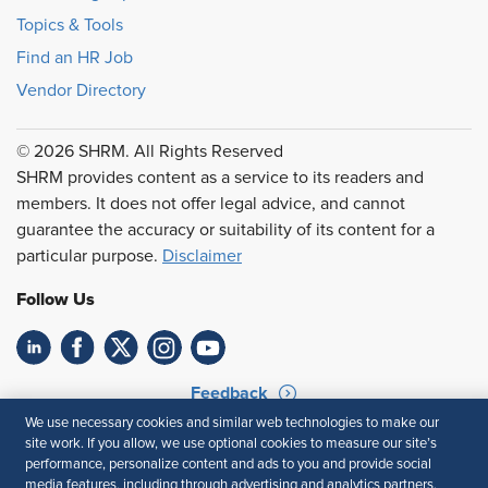
Topics & Tools
Find an HR Job
Vendor Directory
© 2026 SHRM. All Rights Reserved
SHRM provides content as a service to its readers and
members. It does not offer legal advice, and cannot
guarantee the accuracy or suitability of its content for a
particular purpose.
Disclaimer
Follow Us
Feedback
We use necessary cookies and similar web technologies to make our
Your Privacy Choices
Terms of Use
site work. If you allow, we use optional cookies to measure our site’s
Accessibility
Privacy Policy
performance, personalize content and ads to you and provide social
media features, including through advertising and analytics partners.