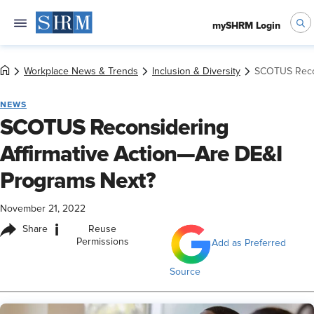
mySHRM Login
Workplace News & Trends
Inclusion & Diversity
SCOTUS Recon
NEWS
SCOTUS Reconsidering
Affirmative Action—Are DE&I
Programs Next?
November 21, 2022
i
Share
Reuse
Permissions
Add as Preferred
Source