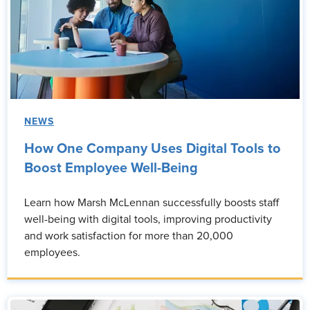
NEWS
How One Company Uses Digital Tools to
Boost Employee Well-Being
Learn how Marsh McLennan successfully boosts staff
well-being with digital tools, improving productivity
and work satisfaction for more than 20,000
employees.