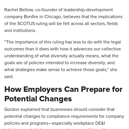
Rachel Bellow, co-founder of leadership-development
company Bonfire in Chicago, believes that the implications
of the SCOTUS ruling will be felt across all sectors, fields
and institutions.
"The importance of this ruling has less to do with the legal
outcomes than it does with how it advances our collective
understanding of what diversity actually means, what the
goals are of policies intended to increase diversity, and
what strategies make sense to achieve those goals," she
said.
How Employers Can Prepare for
Potential Changes
Gordon explained that businesses should consider that
potential changes to compliance requirements for company
policies and programs—especially workplace DE&I