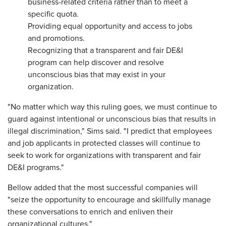
business-related criteria rather than to meet a
specific quota.
Providing equal opportunity and access to jobs
and promotions.
Recognizing that a transparent and fair DE&I
program can help discover and resolve
unconscious bias that may exist in your
organization.
"No matter which way this ruling goes, we must continue to
guard against intentional or unconscious bias that results in
illegal discrimination," Sims said. "I predict that employees
and job applicants in protected classes will continue to
seek to work for organizations with transparent and fair
DE&I programs."
Bellow added that the most successful companies will
"seize the opportunity to encourage and skillfully manage
these conversations to enrich and enliven their
organizational cultures."