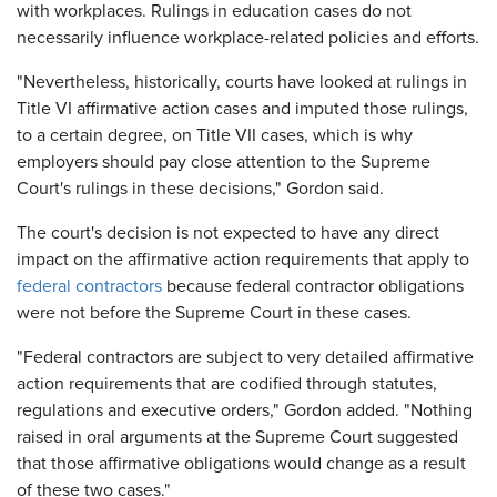
with workplaces. Rulings in education cases do not
necessarily influence workplace-related policies and efforts.
"Nevertheless, historically, courts have looked at rulings in
Title VI affirmative action cases and imputed those rulings,
to a certain degree, on Title VII cases, which is why
employers should pay close attention to the Supreme
Court's rulings in these decisions," Gordon said.
The court's decision is not expected to have any direct
impact on the affirmative action requirements that apply to
federal contractors
because federal contractor obligations
were not before the Supreme Court in these cases.
"Federal contractors are subject to very detailed affirmative
action requirements that are codified through statutes,
regulations and executive orders," Gordon added. "Nothing
raised in oral arguments at the Supreme Court suggested
that those affirmative obligations would change as a result
of these two cases."