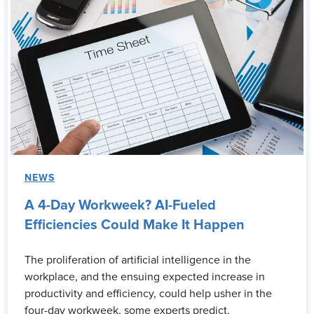
NEWS
A 4-Day Workweek? AI-Fueled
Efficiencies Could Make It Happen
The proliferation of artificial intelligence in the
workplace, and the ensuing expected increase in
productivity and efficiency, could help usher in the
four-day workweek, some experts predict.