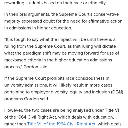
rewarding students based on their race or ethnicity.
In their oral arguments, the Supreme Court's conservative
majority expressed doubt for the need for affirmative action
in admissions in higher education.
"It is tough to say what the impact will be until there is a
ruling from the Supreme Court, as that ruling will dictate
what the paradigm shift may be moving forward for use of
race-based criteria in the higher education admissions
process," Gordon said.
If the Supreme Court prohibits race consciousness in
university admissions, it will likely result in more cases
pertaining to employer diversity, equity and inclusion (DE&I)
programs Gordon said.
However, the two cases are being analyzed under Title VI
of the 1964 Civil Right Act, which deals with education,
rather than
Title VII of the 1964 Civil Right Act
, which deals