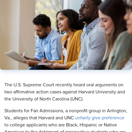
​The U.S. Supreme Court recently heard oral arguments on
two affirmative action cases against Harvard University and
the University of North Carolina (UNC).
Students for Fair Admissions, a nonprofit group in Arlington,
Va., alleges that Harvard and UNC
unfairly give preference
to college applicants who are Black, Hispanic or Native