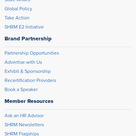
Global Policy
Take Action
SHRM E2 Initiative
Brand Partnership
Partnership Opportunities
Advertise with Us
Exhibit & Sponsorship
Recertification Providers
Book a Speaker
Member Resources
Ask an HR Advisor
SHRM Newsletters
SHRM Flagships