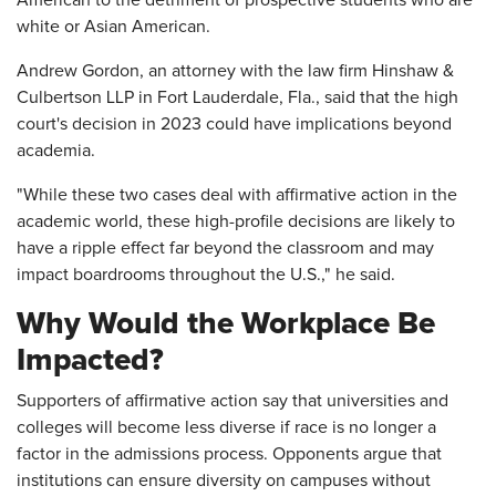
American to the detriment of prospective students who are
white or Asian American.
Andrew Gordon, an attorney with the law firm Hinshaw &
Culbertson LLP in Fort Lauderdale, Fla., said that the high
court's decision in 2023 could have implications beyond
academia.
"While these two cases deal with affirmative action in the
academic world, these high-profile decisions are likely to
have a ripple effect far beyond the classroom and may
impact boardrooms throughout the U.S.," he said.
Why Would the Workplace Be
Impacted?
Supporters of affirmative action say that universities and
colleges will become less diverse if race is no longer a
factor in the admissions process. Opponents argue that
institutions can ensure diversity on campuses without