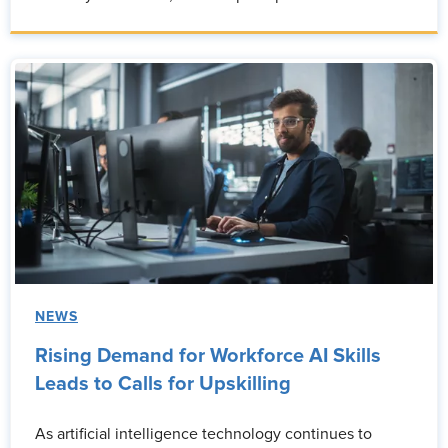
NEWS
Rising Demand for Workforce AI Skills
Leads to Calls for Upskilling
As artificial intelligence technology continues to