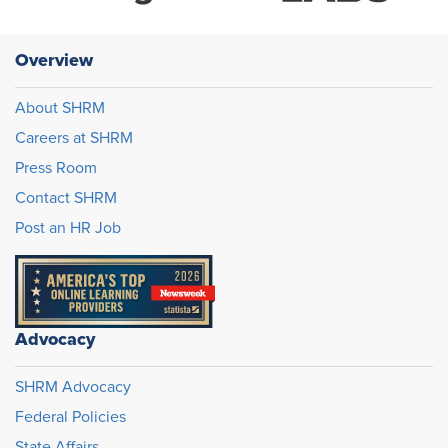
Overview
About SHRM
Careers at SHRM
Press Room
Contact SHRM
Post an HR Job
Advocacy
SHRM Advocacy
Federal Policies
State Affairs