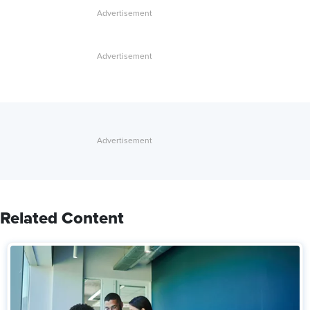
Related Content