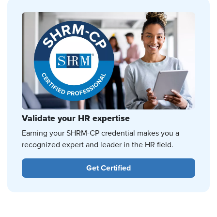
Validate your HR expertise
Earning your SHRM-CP credential makes you a
recognized expert and leader in the HR field.
Get Certified