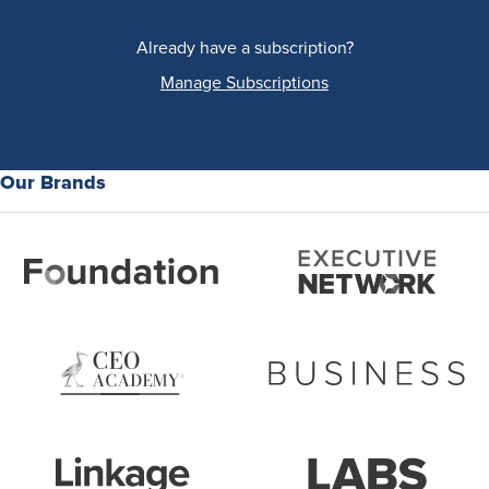
Already have a subscription?
Manage Subscriptions
Our Brands