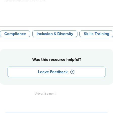
Compliance
Inclusion & Diversity
Skills Training
Was this resource helpful?
Leave Feedback