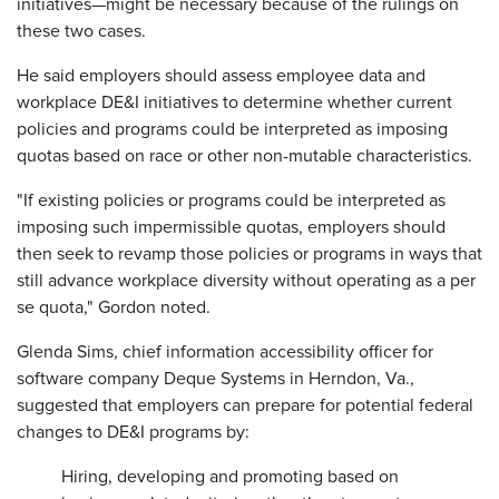
initiatives—might be necessary because of the rulings on
these two cases.
He said employers should assess employee data and
workplace DE&I initiatives to determine whether current
policies and programs could be interpreted as imposing
quotas based on race or other non-mutable characteristics.
"If existing policies or programs could be interpreted as
imposing such impermissible quotas, employers should
then seek to revamp those policies or programs in ways that
still advance workplace diversity without operating as a per
se quota," Gordon noted.
Glenda Sims, chief information accessibility officer for
software company Deque Systems in Herndon, Va.,
suggested that employers can prepare for potential federal
changes to DE&I programs by:
Hiring, developing and promoting based on