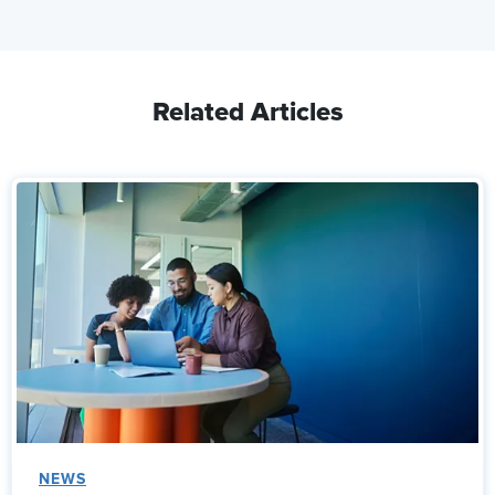
Related Articles
NEWS