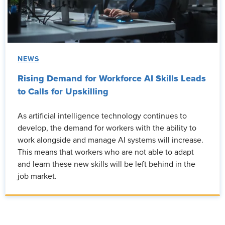
NEWS
Rising Demand for Workforce AI Skills Leads
to Calls for Upskilling
As artificial intelligence technology continues to
develop, the demand for workers with the ability to
work alongside and manage AI systems will increase.
This means that workers who are not able to adapt
and learn these new skills will be left behind in the
job market.