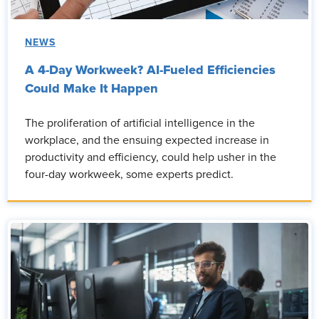
NEWS
A 4-Day Workweek? AI-Fueled Efficiencies
Could Make It Happen
The proliferation of artificial intelligence in the
workplace, and the ensuing expected increase in
productivity and efficiency, could help usher in the
four-day workweek, some experts predict.