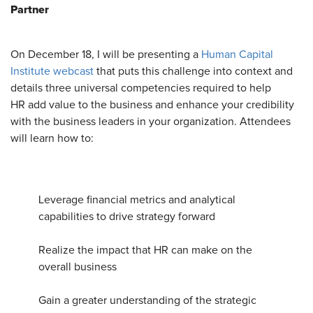
Partner
On December 18, I will be presenting a
Human Capital
Institute webcast
that puts this challenge into context and
details three universal competencies required to help
HR add value to the business and enhance your credibility
with the business leaders in your organization. Attendees
will learn how to:
Leverage financial metrics and analytical
capabilities to drive strategy forward
Realize the impact that HR can make on the
overall business
Gain a greater understanding of the strategic