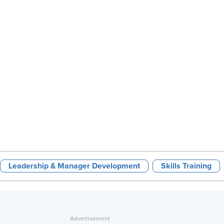
Leadership & Manager Development
Skills Training