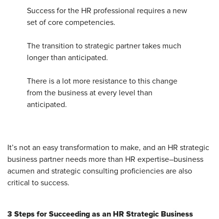
Success for the HR professional requires a new
set of core competencies.
The transition to strategic partner takes much
longer than anticipated.
There is a lot more resistance to this change
from the business at every level than
anticipated.
It’s not an easy transformation to make, and an HR strategic
business partner needs more than HR expertise–business
acumen and strategic consulting proficiencies are also
critical to success.
3 Steps for Succeeding as an HR Strategic Business