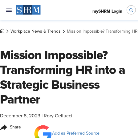
mySHRM Login
Workplace News & Trends
Mission Impossible? Transforming HR 
Mission Impossible?
Transforming HR into a
Strategic Business
Partner
December 8, 2023
|
Rory Cellucci
Share
Add as Preferred Source