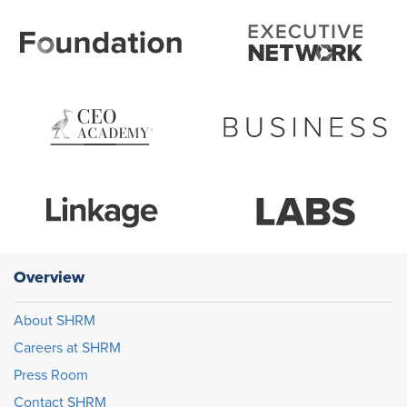
Overview
About SHRM
Careers at SHRM
Press Room
Contact SHRM