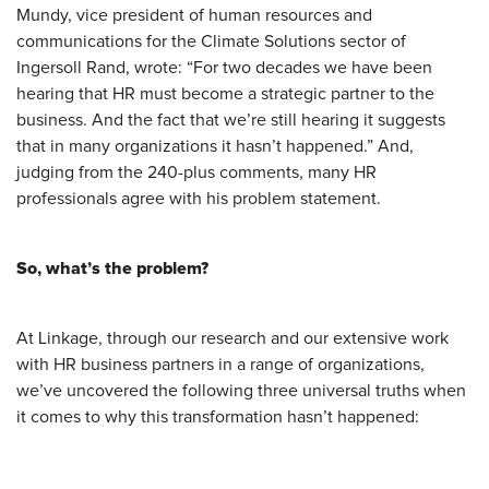
Mundy, vice president of human resources and
communications for the Climate Solutions sector of
Ingersoll Rand, wrote: “For two decades we have been
hearing that HR must become a strategic partner to the
business. And the fact that we’re still hearing it suggests
that in many organizations it hasn’t happened.” And,
judging from the 240-plus comments, many HR
professionals agree with his problem statement.
So, what’s the problem?
At Linkage, through our research and our extensive work
with HR business partners in a range of organizations,
we’ve uncovered the following three universal truths when
it comes to why this transformation hasn’t happened: