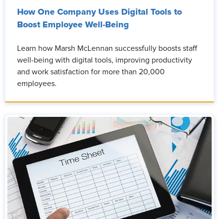
How One Company Uses Digital Tools to
Boost Employee Well-Being
Learn how Marsh McLennan successfully boosts staff
well-being with digital tools, improving productivity
and work satisfaction for more than 20,000
employees.