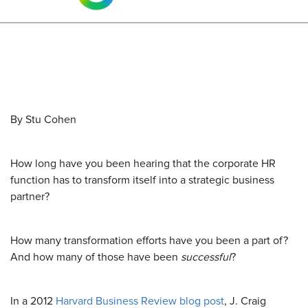
By Stu Cohen
How long have you been hearing that the corporate HR
function has to transform itself into a strategic business
partner?
How many transformation efforts have you been a part of?
And how many of those have been
successful
?
In a 2012
Harvard Business Review blog post
, J. Craig