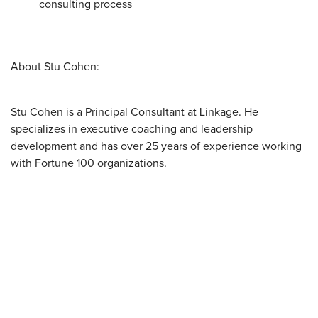
consulting process
About Stu Cohen:
Stu Cohen is a Principal Consultant at Linkage. He
specializes in executive coaching and leadership
development and has over 25 years of experience working
with Fortune 100 organizations.