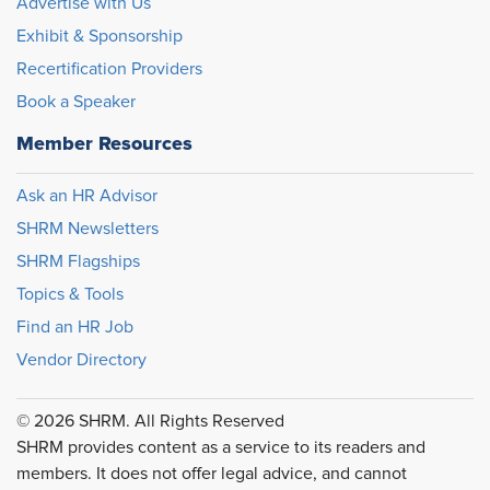
Advertise with Us
Exhibit & Sponsorship
Recertification Providers
Book a Speaker
Member Resources
Ask an HR Advisor
SHRM Newsletters
SHRM Flagships
Topics & Tools
Find an HR Job
Vendor Directory
© 2026 SHRM. All Rights Reserved
SHRM provides content as a service to its readers and
members. It does not offer legal advice, and cannot