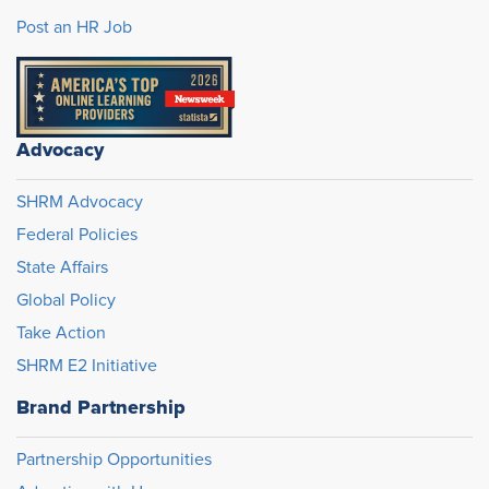
Post an HR Job
Advocacy
SHRM Advocacy
Federal Policies
State Affairs
Global Policy
Take Action
SHRM E2 Initiative
Brand Partnership
Partnership Opportunities