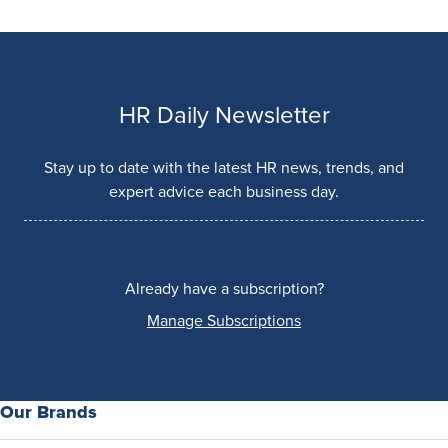
HR Daily Newsletter
Stay up to date with the latest HR news, trends, and
expert advice each business day.
Already have a subscription?
Manage Subscriptions
Our Brands