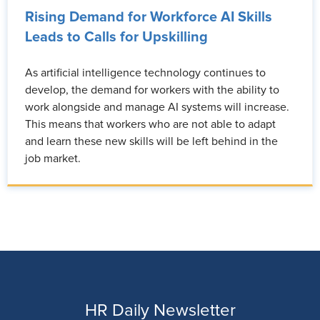
Rising Demand for Workforce AI Skills
Leads to Calls for Upskilling
As artificial intelligence technology continues to
develop, the demand for workers with the ability to
work alongside and manage AI systems will increase.
This means that workers who are not able to adapt
and learn these new skills will be left behind in the
job market.
HR Daily Newsletter