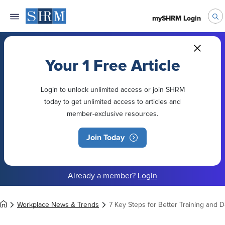
mySHRM Login
Your 1 Free Article
Login to unlock unlimited access or join SHRM
today to get unlimited access to articles and
member-exclusive resources.
Join Today
Already a member?
Login
Workplace News & Trends
7 Key Steps for Better Training and