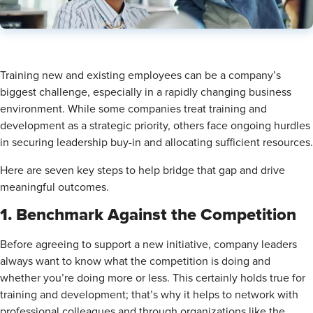
Training new and existing employees can be a company’s
biggest challenge, especially in a rapidly changing business
environment. While some companies treat training and
development as a strategic priority, others face ongoing hurdles
in securing leadership buy-in and allocating sufficient resources.
Here are seven key steps to help bridge that gap and drive
meaningful outcomes.
1. Benchmark Against the Competition
Before agreeing to support a new initiative, company leaders
always want to know what the competition is doing and
whether you’re doing more or less. This certainly holds true for
training and development; that’s why it helps to network with
professional colleagues and through organizations like the