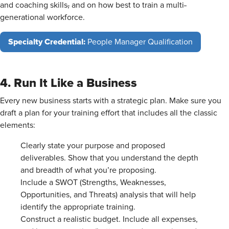
and coaching skills
,
and on how best to train a multi
-
generational workforce.
Specialty Credential:
People Manager Qualification
4. Run It Like a Business
Every new business starts with a strategic plan. Make sure you
draft a plan for your training effort that includes all the classic
elements:
Clearly state your purpose and proposed
deliverables. Show that you understand the depth
and breadth of what you’re proposing.
Include a SWOT (Strengths, Weaknesses,
Opportunities, and Threats) analysis that will help
identify the appropriate training.
Construct a realistic budget. Include all expenses,