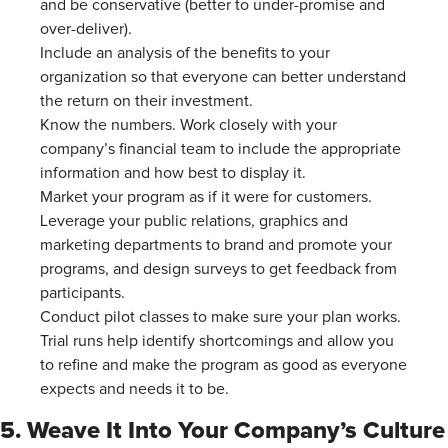
and be conservative (better to under-promise and
over-deliver).
Include an analysis of the benefits to your
organization so that everyone can better understand
the return on their investment.
Know the numbers. Work closely with your
company’s financial team to include the appropriate
information and how best to display it.
Market your program as if it were for customers.
Leverage your public relations, graphics and
marketing departments to brand and promote your
programs, and design surveys to get feedback from
participants.
Conduct pilot classes to make sure your plan works.
Trial runs help identify shortcomings and allow you
to refine and make the program as good as everyone
expects and needs it to be.
5. Weave It Into Your Company’s Culture