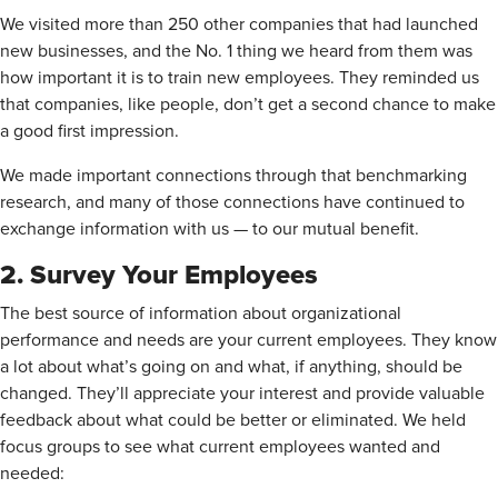
We visited more than 250 other companies that had launched
new businesses, and the No. 1 thing we heard from them was
how important it is to train new employees. They reminded us
that companies, like people, don’t get a second chance to make
a good first impression.
We made important connections through that benchmarking
research, and many of those connections have continued to
exchange information with us — to our mutual benefit.
2. Survey Your Employees
The best source of information about organizational
performance and needs are your current employees. They know
a lot about what’s going on and what, if anything, should be
changed. They’ll appreciate your interest and provide valuable
feedback about what could be better or eliminated. We held
focus groups to see what current employees wanted and
needed: