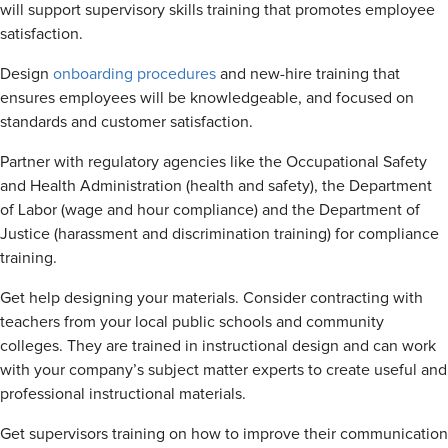
will support supervisory skills training that promotes employee
satisfaction.
Design
onboarding procedures
and new-hire training that
ensures employees will be knowledgeable, and focused on
standards and customer satisfaction.
Partner with regulatory agencies like the Occupational Safety
and Health Administration (health and safety), the Department
of Labor (wage and hour compliance) and the Department of
Justice (harassment and discrimination training) for compliance
training.
Get help designing your materials. Consider contracting with
teachers from your local public schools and community
colleges. They are trained in instructional design and can work
with your company’s subject matter experts to create useful and
professional instructional materials.
Get supervisors training on how to improve their communication