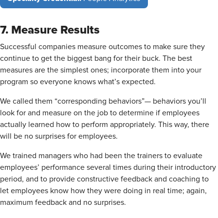
7. Measure Results
Successful companies measure outcomes to make sure they
continue to get the biggest bang for their buck. The best
measures are the simplest ones; incorporate them into your
program so everyone knows what’s expected.
We called them “corresponding behaviors”— behaviors you’ll
look for and measure on the job to determine if employees
actually learned how to perform appropriately. This way, there
will be no surprises for employees.
We trained managers who had been the trainers to evaluate
employees’ performance several times during their introductory
period, and to provide constructive feedback and coaching to
let employees know how they were doing in real time; again,
maximum feedback and no surprises.