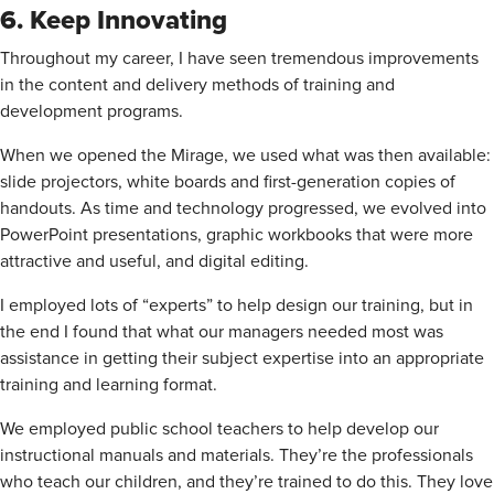
6. Keep Innovating
Throughout my career, I have seen tremendous improvements
in the content and delivery methods of training and
development programs.
When we opened the Mirage, we used what was then available:
slide projectors, white boards and first-generation copies of
handouts. As time and technology progressed, we evolved into
PowerPoint presentations, graphic workbooks that were more
attractive and useful, and digital editing.
I employed lots of “experts” to help design our training, but in
the end I found that what our managers needed most was
assistance in getting their subject expertise into an appropriate
training and learning format.
We employed public school teachers to help develop our
instructional manuals and materials. They’re the professionals
who teach our children, and they’re trained to do this. They love