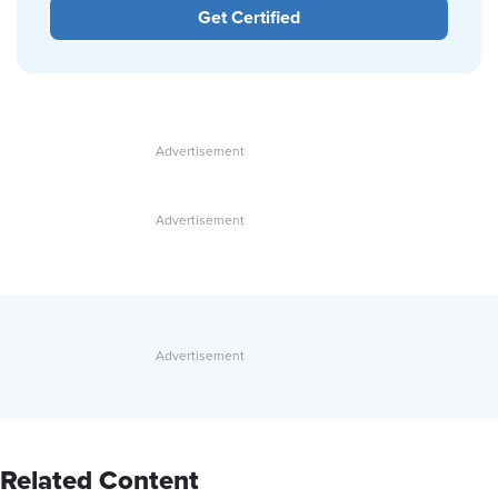
Get Certified
Related Content