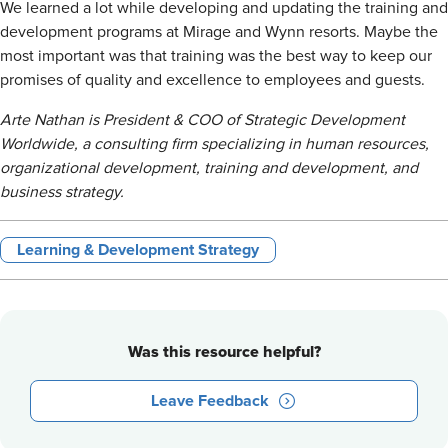
We learned a lot while developing and updating the training and
development programs at Mirage and Wynn resorts. Maybe the
most important was that training was the best way to keep our
promises of quality and excellence to employees and guests.
Arte Nathan is President & COO of Strategic Development
Worldwide, a consulting firm specializing in human resources,
organizational development, training and development, and
business strategy.
Learning & Development Strategy
Was this resource helpful?
Leave Feedback