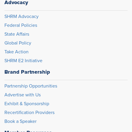
Advocacy
SHRM Advocacy
Federal Policies
State Affairs
Global Policy
Take Action
SHRM E2 Initiative
Brand Partnership
Partnership Opportunities
Advertise with Us
Exhibit & Sponsorship
Recertification Providers
Book a Speaker