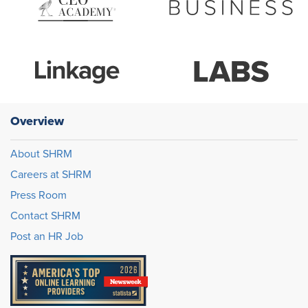
Overview
About SHRM
Careers at SHRM
Press Room
Contact SHRM
Post an HR Job