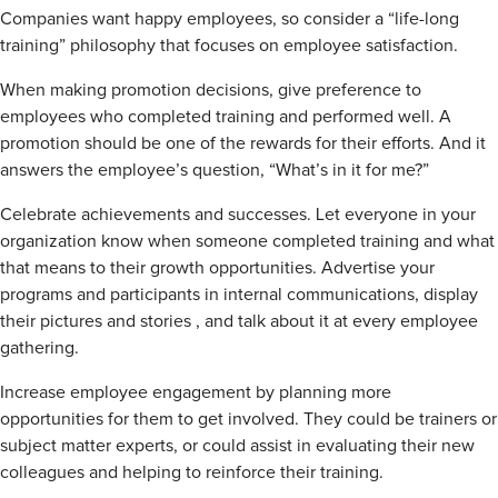
Companies want happy employees, so consider a “life-long
training” philosophy that focuses on employee satisfaction.
When making promotion decisions, give preference to
employees who completed training and performed well. A
promotion should be one of the rewards for their efforts. And it
answers the employee’s question, “What’s in it for me?”
Celebrate achievements and successes. Let everyone in your
organization know when someone completed training and what
that means to their growth opportunities. Advertise your
programs and participants in internal communications, display
their pictures and stories , and talk about it at every employee
gathering.
Increase employee engagement by planning more
opportunities for them to get involved. They could be trainers or
subject matter experts, or could assist in evaluating their new
colleagues and helping to reinforce their training.