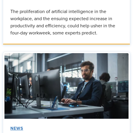
The proliferation of artificial intelligence in the
workplace, and the ensuing expected increase in
productivity and efficiency, could help usher in the
four-day workweek, some experts predict.
NEWS