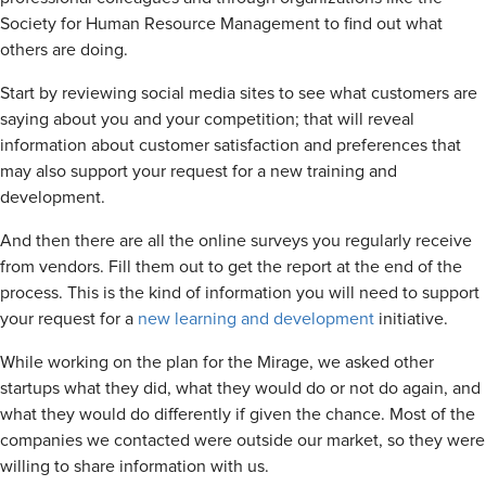
Society for Human Resource Management to find out what
others are doing.
Start by reviewing social media sites to see what customers are
saying about you and your competition; that will reveal
information about customer satisfaction and preferences that
may also support your request for a new training and
development.
And then there are all the online surveys you regularly receive
from vendors. Fill them out to get the report at the end of the
process. This is the kind of information you will need to support
your request for a
new learning and development
initiative.
While working on the plan for the Mirage, we asked other
startups what they did, what they would do or not do again, and
what they would do differently if given the chance. Most of the
companies we contacted were outside our market, so they were
willing to share information with us.