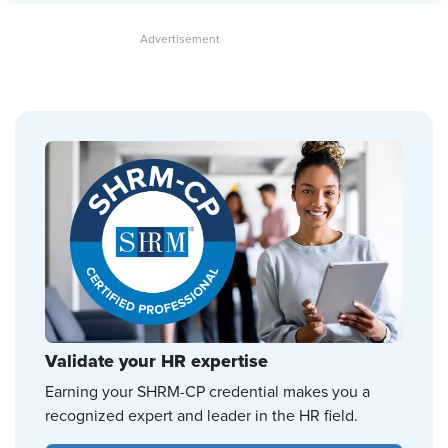
Validate your HR expertise
Earning your SHRM-CP credential makes you a
recognized expert and leader in the HR field.