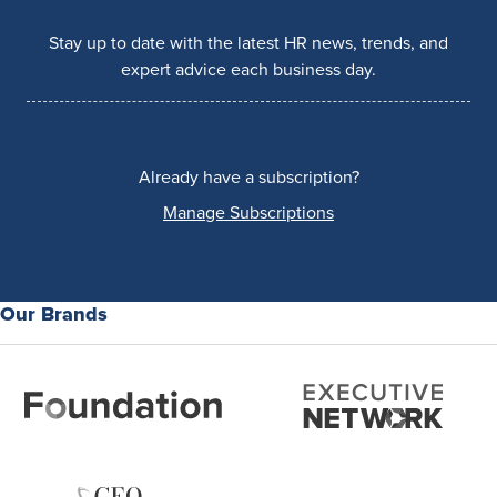
Stay up to date with the latest HR news, trends, and
expert advice each business day.
Already have a subscription?
Manage Subscriptions
Our Brands