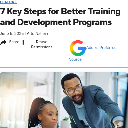
FEATURE
7 Key Steps for Better Training
and Development Programs
June 5, 2025
|
Arte Nathan
i
Share
Reuse
Permissions
Add as Preferred
Source