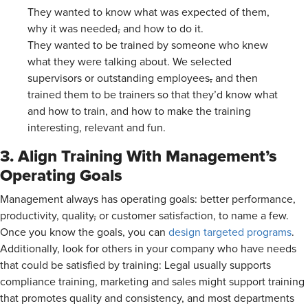
They wanted to know what was expected of them,
why it was needed
,
and how to do it.
They wanted to be trained by someone who knew
what they were talking about. We selected
supervisors or outstanding employees
,
and then
trained them to be trainers so that they’d know what
and how to train, and how to make the training
interesting, relevant and fun.
3. Align Training With Management’s
Operating Goals
Management always has operating goals: better performance,
productivity, quality
,
or customer satisfaction, to name a few.
Once you know the goals, you can
design targeted programs
.
Additionally, look for others in your company who have needs
that could be satisfied by training: Legal usually supports
compliance training, marketing and sales might support training
that promotes quality and consistency, and most departments