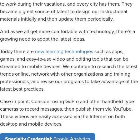
to work during their vacations, and every city has them. They
became a great source of talent to design our instructional
materials initially and then update them periodically.
And as we all get more comfortable with technology, there’s a
growing need to adopt the latest ideas.
Today there are
new learning technologies
such as apps,
games, and easy-to-use video and editing tools that can be
streamed to mobile devices. We continue to research the latest
trends online, network with other organizations and training
professionals, and revise our programs to take advantage of the
latest best practices.
Case in point: Consider using GoPro and other handheld-type
cameras to record messages, then publish them via YouTube.
These videos are easily accessed via the Internet on both
desktop and mobile devices.
Specialty Credential:
People Analytics