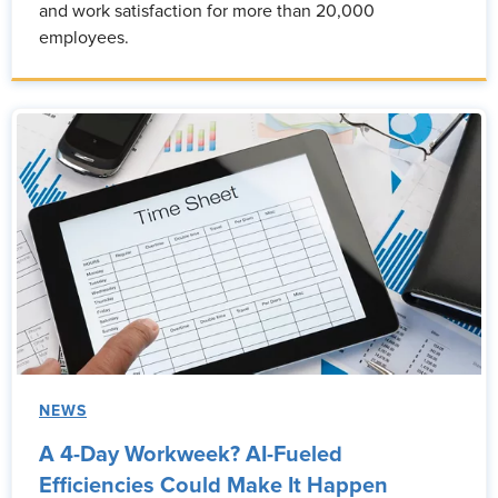
and work satisfaction for more than 20,000
employees.
NEWS
A 4-Day Workweek? AI-Fueled
Efficiencies Could Make It Happen