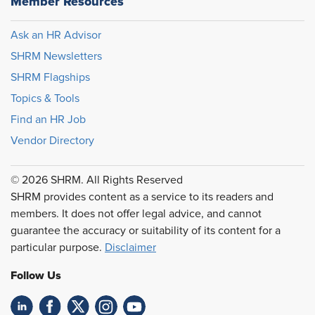
Member Resources
Ask an HR Advisor
SHRM Newsletters
SHRM Flagships
Topics & Tools
Find an HR Job
Vendor Directory
© 2026 SHRM. All Rights Reserved
SHRM provides content as a service to its readers and
members. It does not offer legal advice, and cannot
guarantee the accuracy or suitability of its content for a
particular purpose.
Disclaimer
Follow Us