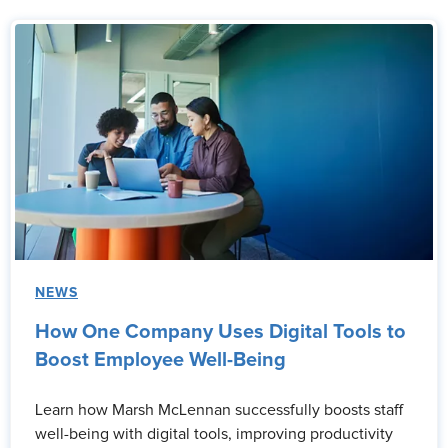
NEWS
How One Company Uses Digital Tools to
Boost Employee Well-Being
Learn how Marsh McLennan successfully boosts staff
well-being with digital tools, improving productivity