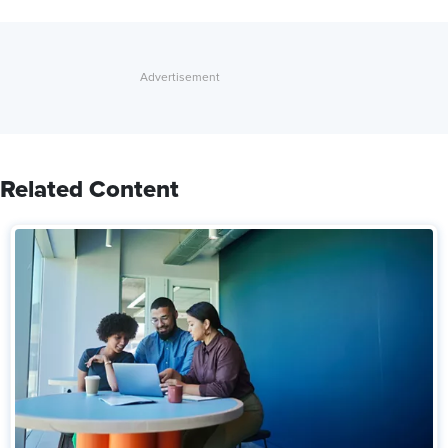
Related Content