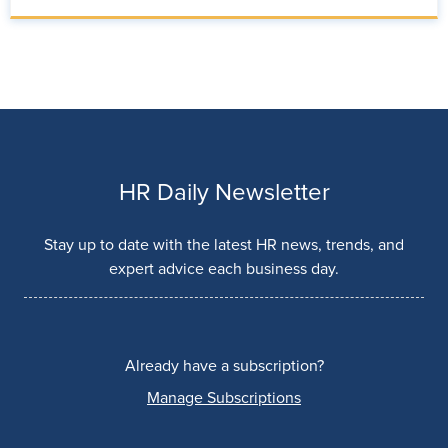
HR Daily Newsletter
Stay up to date with the latest HR news, trends, and
expert advice each business day.
Already have a subscription?
Manage Subscriptions