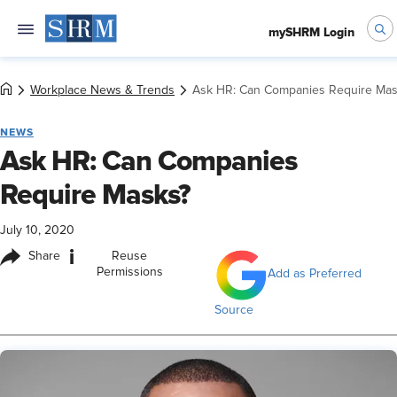
mySHRM Login
Workplace News & Trends
Ask HR: Can Companies Require Mas
NEWS
Ask HR: Can Companies
Require Masks?
July 10, 2020
i
Share
Reuse
Permissions
Add as Preferred
Source