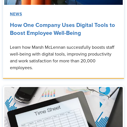
NEWS
How One Company Uses Digital Tools to
Boost Employee Well-Being
Learn how Marsh McLennan successfully boosts staff
well-being with digital tools, improving productivity
and work satisfaction for more than 20,000
employees.