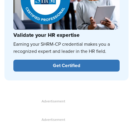
Validate your HR expertise
Earning your SHRM-CP credential makes you a
recognized expert and leader in the HR field.
Get Certified