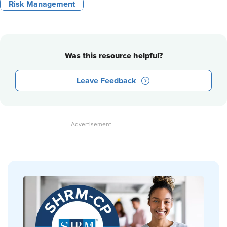
Risk Management
Was this resource helpful?
Leave Feedback