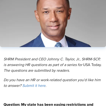
SHRM President and CEO Johnny C. Taylor, Jr., SHRM-SCP,
is answering HR questions as part of a series for
USA Today.
The questions are submitted by readers.
Do you have an HR or work-related question you'd like him
to answer?
Submit it here
.
Question: My state has been easing restrictions and