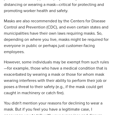
distancing or wearing a mask—critical for protecting and
promoting worker health and safety.
Masks are also recommended by the Centers for Disease
Control and Prevention (CDC), and even certain states and
municipalities have their own laws requiring masks. So,
depending on where you live, masks might be required for
everyone in public or perhaps just customer-facing
employees.
However, some individuals may be exempt from such rules
—for example, those who have a medical condition that is
exacerbated by wearing a mask or those for whom mask
wearing interferes with their ability to perform their job or
poses a threat to their safety (e.g., if the mask could get
caught in machinery or catch fire).
You didn't mention your reasons for declining to wear a
mask. But if you feel you have a legitimate case, I