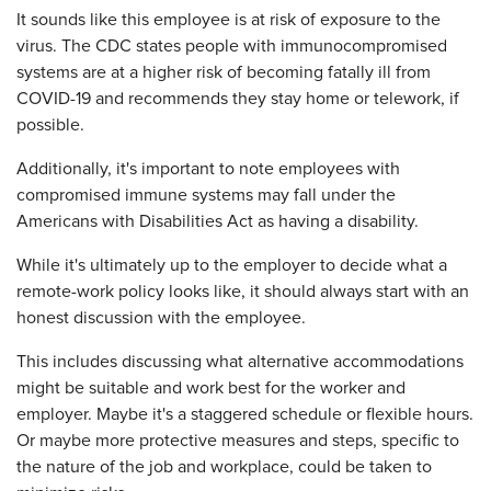
It sounds like this employee is at risk of exposure to the
virus. The CDC states people with immunocompromised
systems are at a higher risk of becoming fatally ill from
COVID-19 and recommends they stay home or telework, if
possible.
Additionally, it's important to note employees with
compromised immune systems may fall under the
Americans with Disabilities Act as having a disability.
While it's ultimately up to the employer to decide what a
remote-work policy looks like, it should always start with an
honest discussion with the employee.
This includes discussing what alternative accommodations
might be suitable and work best for the worker and
employer. Maybe it's a staggered schedule or flexible hours.
Or maybe more protective measures and steps, specific to
the nature of the job and workplace, could be taken to