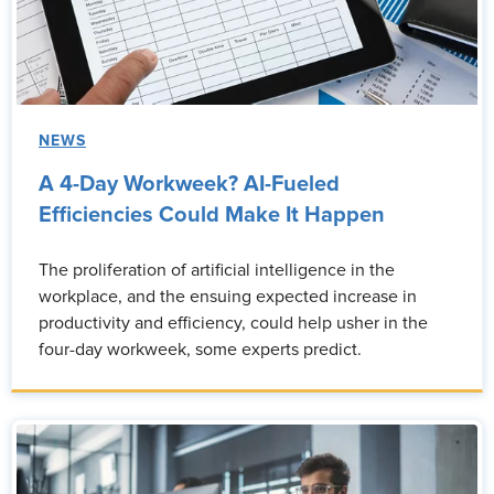
NEWS
A 4-Day Workweek? AI-Fueled
Efficiencies Could Make It Happen
The proliferation of artificial intelligence in the
workplace, and the ensuing expected increase in
productivity and efficiency, could help usher in the
four-day workweek, some experts predict.