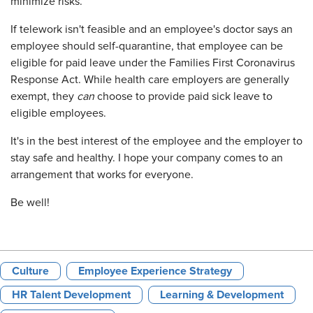
minimize risks.
If telework isn't feasible and an employee's doctor says an
employee should self-quarantine, that employee can be
eligible for paid leave under the Families First Coronavirus
Response Act. While health care employers are generally
exempt, they
can
choose to provide paid sick leave to
eligible employees.
It's in the best interest of the employee and the employer to
stay safe and healthy. I hope your company comes to an
arrangement that works for everyone.
Be well!
Culture
Employee Experience Strategy
HR Talent Development
Learning & Development