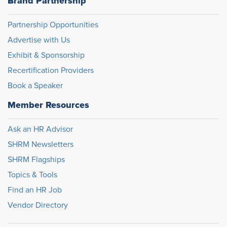
Brand Partnership
Partnership Opportunities
Advertise with Us
Exhibit & Sponsorship
Recertification Providers
Book a Speaker
Member Resources
Ask an HR Advisor
SHRM Newsletters
SHRM Flagships
Topics & Tools
Find an HR Job
Vendor Directory