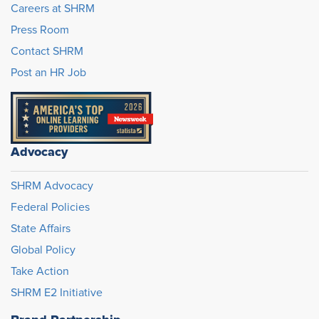
Careers at SHRM
Press Room
Contact SHRM
Post an HR Job
Advocacy
SHRM Advocacy
Federal Policies
State Affairs
Global Policy
Take Action
SHRM E2 Initiative