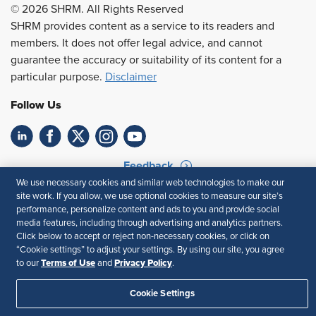
© 2026 SHRM. All Rights Reserved
SHRM provides content as a service to its readers and
members. It does not offer legal advice, and cannot
guarantee the accuracy or suitability of its content for a
particular purpose.
Disclaimer
Follow Us
Feedback
We use necessary cookies and similar web technologies to make our
Your Privacy Choices
Terms of Use
site work. If you allow, we use optional cookies to measure our site’s
Accessibility
Privacy Policy
performance, personalize content and ads to you and provide social
media features, including through advertising and analytics partners.
Click below to accept or reject non-necessary cookies, or click on
“Cookie settings” to adjust your settings. By using our site, you agree
Terms of Use
Privacy Policy
to our
and
.
Cookie Settings