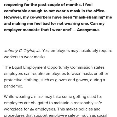
reopening for the past couple of months. I feel
comfortable enough to not wear a mask in the office.
However, my co-workers have been "mask-shaming" me
and making me feel bad for not wearing one. Can my
employer mandate that I wear one? — Anonymous
Johnny C. Taylor, Jr.:
Yes
,
employers may absolutely require
workers to wear masks.
The Equal Employment Opportunity Commission states
employers can require employees to wear masks or other
protective clothing, such as gloves and gowns, during a
pandemic.
While wearing a mask may take some getting used to,
employers are obligated to maintain a reasonably safe
workplace for
all
employees. This makes policies and
procedures that support employee safety—such as social