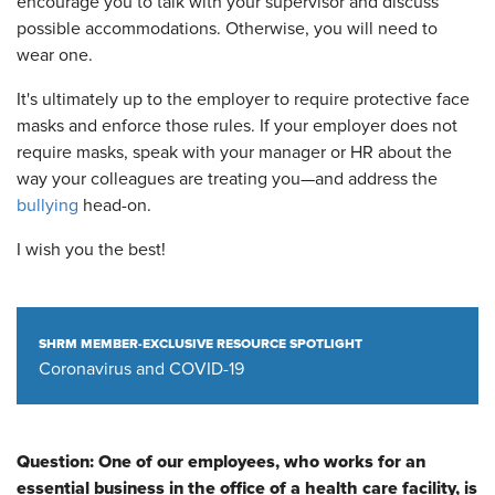
encourage you to talk with your supervisor and discuss
possible accommodations. Otherwise, you will need to
wear one.
It's ultimately up to the employer to require protective face
masks and enforce those rules. If your employer does not
require masks, speak with your manager or HR about the
way your colleagues are treating you—and address the
bullying
head-on.
I wish you the best!
SHRM MEMBER-EXCLUSIVE RESOURCE SPOTLIGHT
Coronavirus and COVID-19
Question:
One of our employees, who works for an
essential business in the office of a health care facility, is