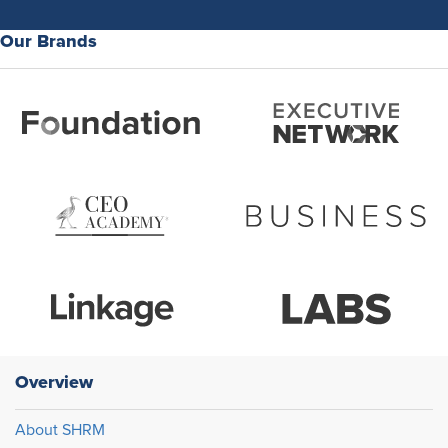
Our Brands
Overview
About SHRM