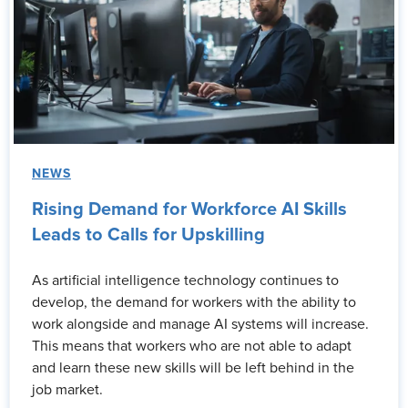
NEWS
Rising Demand for Workforce AI Skills
Leads to Calls for Upskilling
As artificial intelligence technology continues to
develop, the demand for workers with the ability to
work alongside and manage AI systems will increase.
This means that workers who are not able to adapt
and learn these new skills will be left behind in the
job market.