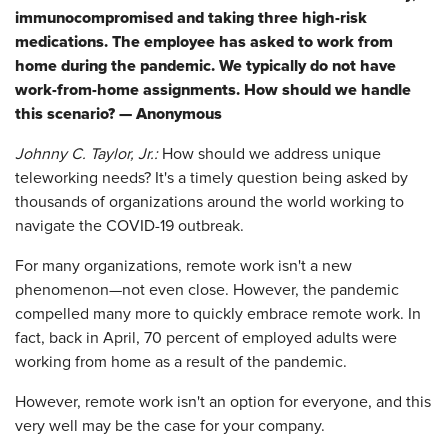
immunocompromised and taking three high-risk
medications. The employee has asked to work from
home during the pandemic. We typically do not have
work-from-home assignments. How should we handle
this scenario? — Anonymous
Johnny C. Taylor, Jr.:
How should we address unique
teleworking needs? It's a timely question being asked by
thousands of organizations around the world working to
navigate the COVID-19 outbreak.
For many organizations, remote work isn't a new
phenomenon—not even close. However, the pandemic
compelled many more to quickly embrace remote work. In
fact, back in April, 70 percent of employed adults were
working from home as a result of the pandemic.
However, remote work isn't an option for everyone, and this
very well may be the case for your company.