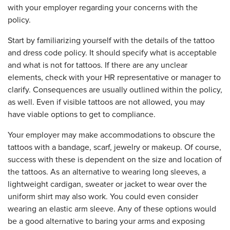
with your employer regarding your concerns with the
policy.
Start by familiarizing yourself with the details of the tattoo
and dress code policy. It should specify what is acceptable
and what is not for tattoos. If there are any unclear
elements, check with your HR representative or manager to
clarify. Consequences are usually outlined within the policy,
as well. Even if visible tattoos are not allowed, you may
have viable options to get to compliance.
Your employer may make accommodations to obscure the
tattoos with a bandage, scarf, jewelry or makeup. Of course,
success with these is dependent on the size and location of
the tattoos. As an alternative to wearing long sleeves, a
lightweight cardigan, sweater or jacket to wear over the
uniform shirt may also work. You could even consider
wearing an elastic arm sleeve. Any of these options would
be a good alternative to baring your arms and exposing