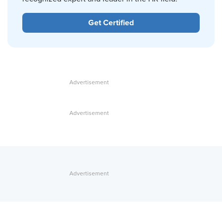
Get Certified