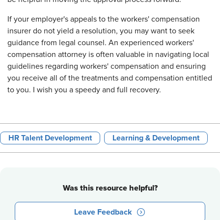
If your employer's appeals to the workers' compensation
insurer do not yield a resolution, you may want to seek
guidance from legal counsel. An experienced workers'
compensation attorney is often valuable in navigating local
guidelines regarding workers' compensation and ensuring
you receive all of the treatments and compensation entitled
to you. I wish you a speedy and full recovery.
HR Talent Development
Learning & Development
Was this resource helpful?
Leave Feedback