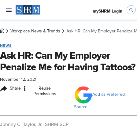
mySHRM Login
Workplace News & Trends
Ask HR: Can My Employer Penalize Me
NEWS
Ask HR: Can My Employer
Penalize Me for Having Tattoos?
November 12, 2021
i
Share
Reuse
Permissions
Add as Preferred
Source
​Johnny C. Taylor, Jr., SHRM-SCP