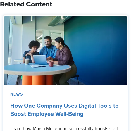
Related Content
NEWS
How One Company Uses Digital Tools to
Boost Employee Well-Being
Learn how Marsh McLennan successfully boosts staff