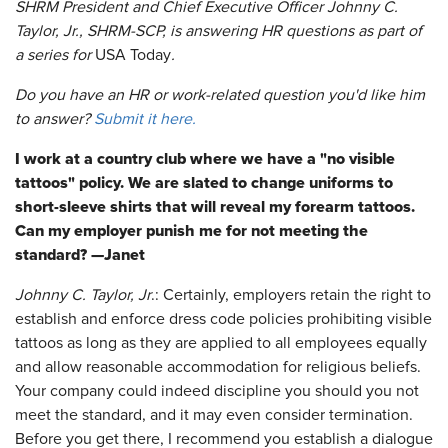
SHRM President and Chief Executive Officer Johnny C.
Taylor, Jr., SHRM-SCP, is answering HR questions as part of
a series for
USA Today
.
Do you have an HR or work-related question you'd like him
to answer?
Submit it here.
I work at a country club where we have a "no visible
tattoos" policy. We are slated to change uniforms to
short-sleeve shirts that will reveal my forearm tattoos.
Can my employer punish me for not meeting the
standard? —Janet
Johnny C. Taylor, Jr
.: Certainly, employers retain the right to
establish and enforce dress code policies prohibiting visible
tattoos as long as they are applied to all employees equally
and allow reasonable accommodation for religious beliefs.
Your company could indeed discipline you should you not
meet the standard, and it may even consider termination.
Before you get there, I recommend you establish a dialogue