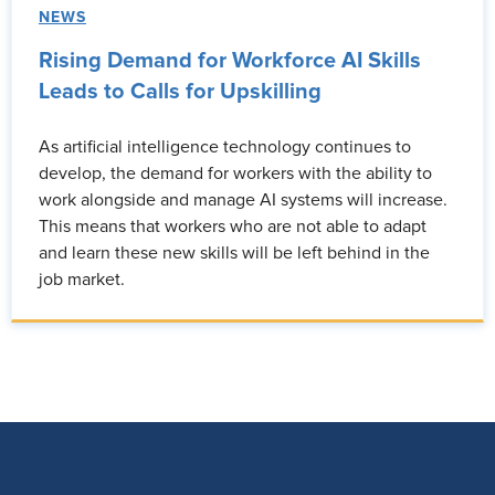
NEWS
Rising Demand for Workforce AI Skills
Leads to Calls for Upskilling
As artificial intelligence technology continues to
develop, the demand for workers with the ability to
work alongside and manage AI systems will increase.
This means that workers who are not able to adapt
and learn these new skills will be left behind in the
job market.