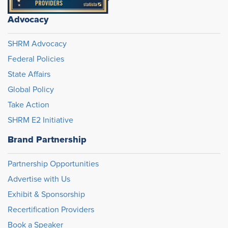
Advocacy
SHRM Advocacy
Federal Policies
State Affairs
Global Policy
Take Action
SHRM E2 Initiative
Brand Partnership
Partnership Opportunities
Advertise with Us
Exhibit & Sponsorship
Recertification Providers
Book a Speaker