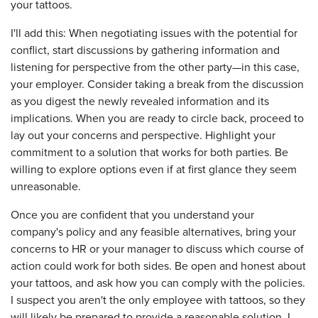
your tattoos.
I'll add this: When negotiating issues with the potential for
conflict, start discussions by gathering information and
listening for perspective from the other party—in this case,
your employer. Consider taking a break from the discussion
as you digest the newly revealed information and its
implications. When you are ready to circle back, proceed to
lay out your concerns and perspective. Highlight your
commitment to a solution that works for both parties. Be
willing to explore options even if at first glance they seem
unreasonable.
Once you are confident that you understand your
company's policy and any feasible alternatives, bring your
concerns to HR or your manager to discuss which course of
action could work for both sides. Be open and honest about
your tattoos, and ask how you can comply with the policies.
I suspect you aren't the only employee with tattoos, so they
will likely be prepared to provide a reasonable solution. I