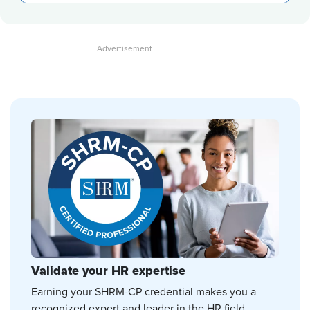
Validate your HR expertise
Earning your SHRM-CP credential makes you a
recognized expert and leader in the HR field.