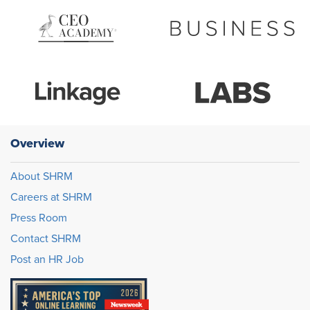
Overview
About SHRM
Careers at SHRM
Press Room
Contact SHRM
Post an HR Job