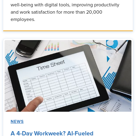
well-being with digital tools, improving productivity
and work satisfaction for more than 20,000
employees.
NEWS
A 4-Day Workweek? AI-Fueled