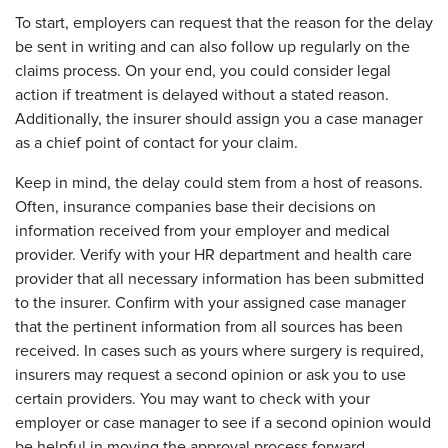
To start, employers can request that the reason for the delay
be sent in writing and can also follow up regularly on the
claims process. On your end, you could consider legal
action if treatment is delayed without a stated reason.
Additionally, the insurer should assign you a case manager
as a chief point of contact for your claim.
Keep in mind, the delay could stem from a host of reasons.
Often, insurance companies base their decisions on
information received from your employer and medical
provider. Verify with your HR department and health care
provider that all necessary information has been submitted
to the insurer. Confirm with your assigned case manager
that the pertinent information from all sources has been
received. In cases such as yours where surgery is required,
insurers may request a second opinion or ask you to use
certain providers. You may want to check with your
employer or case manager to see if a second opinion would
be helpful in moving the approval process forward.