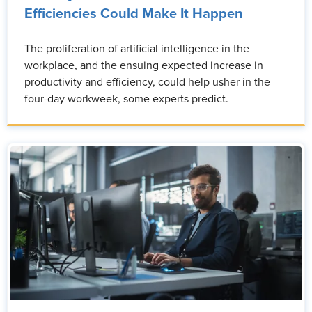
Efficiencies Could Make It Happen
The proliferation of artificial intelligence in the
workplace, and the ensuing expected increase in
productivity and efficiency, could help usher in the
four-day workweek, some experts predict.