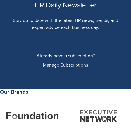
HR Daily Newsletter
Stay up to date with the latest HR news, trends, and
expert advice each business day.
Already have a subscription?
Manage Subscriptions
Our Brands