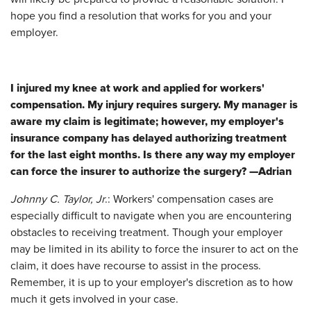
hope you find a resolution that works for you and your
employer.
I injured my knee at work and applied for workers'
compensation. My injury requires surgery. My manager is
aware my claim is legitimate; however, my employer's
insurance company has delayed authorizing treatment
for the last eight months. Is there any way my employer
can force the insurer to authorize the surgery?
—
Adrian
Johnny C. Taylor, Jr
.: Workers' compensation cases are
especially difficult to navigate when you are encountering
obstacles to receiving treatment. Though your employer
may be limited in its ability to force the insurer to act on the
claim, it does have recourse to assist in the process.
Remember, it is up to your employer's discretion as to how
much it gets involved in your case.