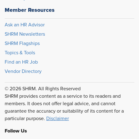
Member Resources
Ask an HR Advisor
SHRM Newsletters
SHRM Flagships
Topics & Tools
Find an HR Job
Vendor Directory
© 2026 SHRM. All Rights Reserved
SHRM provides content as a service to its readers and
members. It does not offer legal advice, and cannot
guarantee the accuracy or suitability of its content for a
particular purpose.
Disclaimer
Follow Us