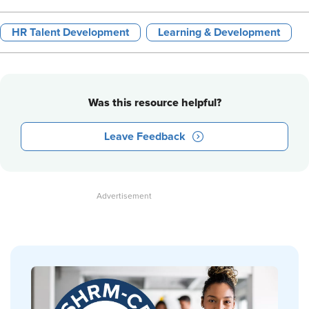
HR Talent Development
Learning & Development
Was this resource helpful?
Leave Feedback