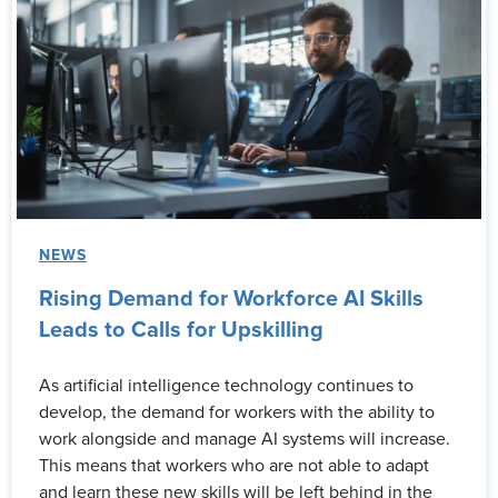
NEWS
Rising Demand for Workforce AI Skills
Leads to Calls for Upskilling
As artificial intelligence technology continues to
develop, the demand for workers with the ability to
work alongside and manage AI systems will increase.
This means that workers who are not able to adapt
and learn these new skills will be left behind in the