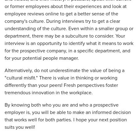
or former employees about their experiences and look at
employee reviews online to get a better sense of the
company's culture. During interviews try to get a clear
understanding of the culture. Even within a smaller group or
department, there may be a subculture to consider. Your
interview is an opportunity to identify what it means to work
for the prospective company, in a specific department, and
for your potential people manager.
Alternatively, do not underestimate the value of being a
"cultural misfit." There is value in thinking or working
differently than your peers! Fresh perspectives foster
tremendous innovation in the workplace.
By knowing both who you are and who a prospective
employer is, you will be able to make an informed decision
that works well for both parties. I hope your next position
suits you well!