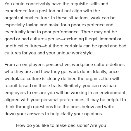
You could conceivably have the requisite skills and
experience for a position but not align with the
organizational culture. In these situations, work can be
especially taxing and make for a poor experience and
eventually lead to poor performance. There may not be
good or bad cultures per se—excluding illegal, immoral or
unethical cultures—but there certainly can be good and bad
cultures for you and your unique work style.
From an employer's perspective, workplace culture defines
who they are and how they get work done. Ideally, once
workplace culture is clearly defined the organization will
recruit based on those traits. Similarly, you can evaluate
employers to ensure you will be working in an environment
aligned with your personal preferences. It may be helpful to
think through questions like the ones below and write
down your answers to help clarify your opinions.
How do you like to make decisions? Are you