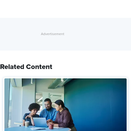
Related Content