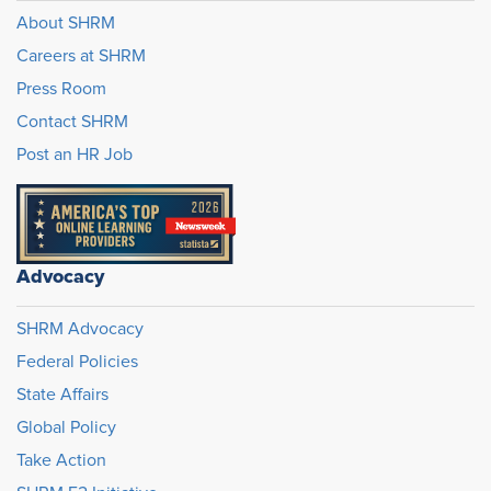
About SHRM
Careers at SHRM
Press Room
Contact SHRM
Post an HR Job
Advocacy
SHRM Advocacy
Federal Policies
State Affairs
Global Policy
Take Action