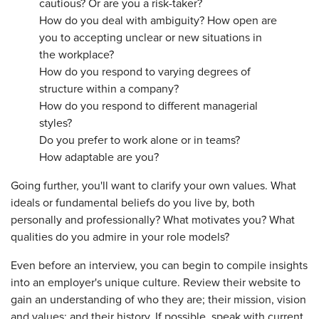
cautious? Or are you a risk-taker?
How do you deal with ambiguity? How open are
you to accepting unclear or new situations in
the workplace?
How do you respond to varying degrees of
structure within a company?
How do you respond to different managerial
styles?
Do you prefer to work alone or in teams?
How adaptable are you?
Going further, you'll want to clarify your own values. What
ideals or fundamental beliefs do you live by, both
personally and professionally? What motivates you? What
qualities do you admire in your role models?
Even before an interview, you can begin to compile insights
into an employer's unique culture. Review their website to
gain an understanding of who they are; their mission, vision
and values; and their history. If possible, speak with current