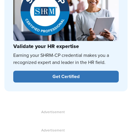
Validate your HR expertise
Earning your SHRM-CP credential makes you a
recognized expert and leader in the HR field.
Get Certified