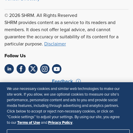
© 2026 SHRM. All Rights Reserved
SHRM provides content as a service to its readers and
members. It does not offer legal advice, and cannot
guarantee the accuracy or suitability of its content for a
particular purpose.
Disclaimer
Follow Us
Feedback
We use necessary cookies and similar web technologies to make our
Your Privacy Choices
Terms of Use
site work. If you allow, we use optional cookies to measure our site’s
Accessibility
Privacy Policy
performance, personalize content and ads to you and provide social
media features, including through advertising and analytics partners.
Click below to accept or reject non-necessary cookies, or click on
“Cookie settings” to adjust your settings. By using our site, you agree
Terms of Use
Privacy Policy
to our
and
.