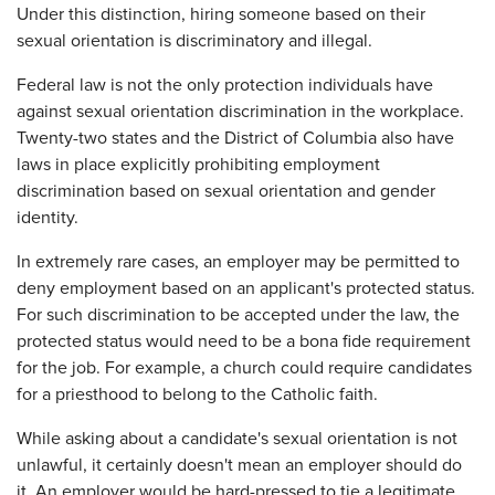
Under this distinction, hiring someone based on their
sexual orientation is discriminatory and illegal.
Federal law is not the only protection individuals have
against sexual orientation discrimination in the workplace.
Twenty-two states and the District of Columbia also have
laws in place explicitly prohibiting employment
discrimination based on sexual orientation and gender
identity.
In extremely rare cases, an employer may be permitted to
deny employment based on an applicant's protected status.
For such discrimination to be accepted under the law, the
protected status would need to be a bona fide requirement
for the job. For example, a church could require candidates
for a priesthood to belong to the Catholic faith.
While asking about a candidate's sexual orientation is not
unlawful, it certainly doesn't mean an employer should do
it. An employer would be hard-pressed to tie a legitimate