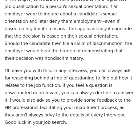
job qualification to a person's sexual orientation. If an
employer were to inquire about a candidate's sexual
orientation and later deny them employment—even if
based on legitimate reasons—the applicant might conclude
that the decision is based on their sexual orientation.
Should the candidate then file a claim of discrimination, the
employer would bear the burden of demonstrating that
their decision was nondiscriminatory.
I'll leave you with this: In any interview, you can always ask
for reasoning behind a line of questioning to find out how it
relates to the job function. If you feel a question is
unwarranted or irrelevant, you can always decline to answer
it. I would also advise you to provide some feedback to the
HR professional facilitating your recruitment process, as
they aren't always privy to the details of every interview.
Good luck in your job search.