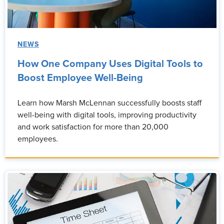
NEWS
How One Company Uses Digital Tools to
Boost Employee Well-Being
Learn how Marsh McLennan successfully boosts staff
well-being with digital tools, improving productivity
and work satisfaction for more than 20,000
employees.