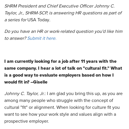
SHRM President and Chief Executive Officer Johnny C.
Taylor, Jr., SHRM-SCP, is answering HR questions as part of
a series for
USA Today
.
Do you have an HR or work-related question you'd like him
to answer?
Submit it here.
I am currently looking for a job after 11 years with the
same company. I hear a lot of talk on "cultural fit." What
is a good way to evaluate employers based on how I
would fit in? –Giselle
Johnny C. Taylor, Jr
.: I am glad you bring this up, as you are
among many people who struggle with the concept of
cultural "fit" or alignment. When looking for culture fit you
want to see how your work style and values align with a
prospective employer.