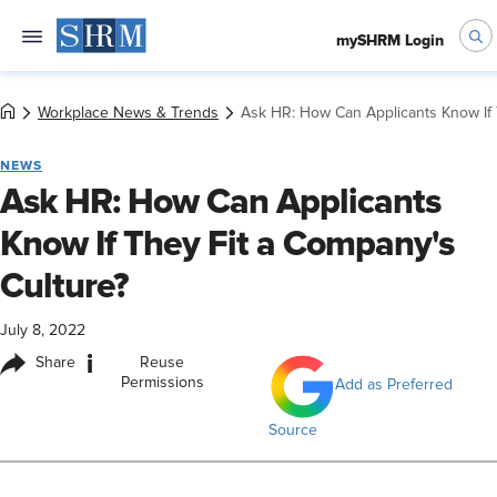
mySHRM Login
Workplace News & Trends
Ask HR: How Can Applicants Know If 
NEWS
Ask HR: How Can Applicants
Know If They Fit a Company's
Culture?
July 8, 2022
i
Share
Reuse
Permissions
Add as Preferred
Source