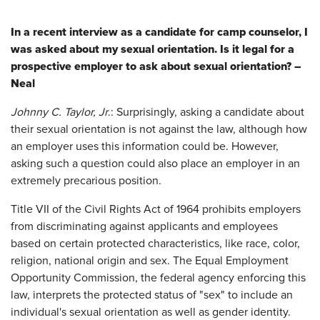
In a recent interview as a candidate for camp counselor, I
was asked about my sexual orientation. Is it legal for a
prospective employer to ask about sexual orientation? –
Neal
Johnny C. Taylor, Jr
.: Surprisingly, asking a candidate about
their sexual orientation is not against the law, although how
an employer uses this information could be. However,
asking such a question could also place an employer in an
extremely precarious position.
Title VII of the Civil Rights Act of 1964 prohibits employers
from discriminating against applicants and employees
based on certain protected characteristics, like race, color,
religion, national origin and sex. The Equal Employment
Opportunity Commission, the federal agency enforcing this
law, interprets the protected status of "sex" to include an
individual's sexual orientation as well as gender identity.