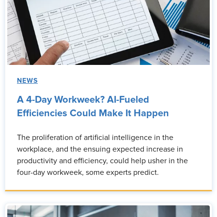
NEWS
A 4-Day Workweek? AI-Fueled
Efficiencies Could Make It Happen
The proliferation of artificial intelligence in the
workplace, and the ensuing expected increase in
productivity and efficiency, could help usher in the
four-day workweek, some experts predict.