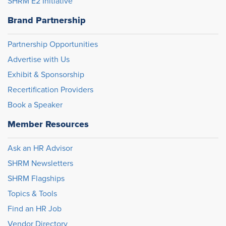
SHRM E2 Initiative
Brand Partnership
Partnership Opportunities
Advertise with Us
Exhibit & Sponsorship
Recertification Providers
Book a Speaker
Member Resources
Ask an HR Advisor
SHRM Newsletters
SHRM Flagships
Topics & Tools
Find an HR Job
Vendor Directory