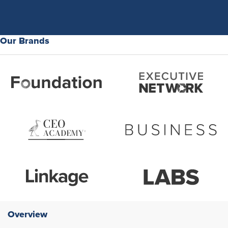
Our Brands
Overview