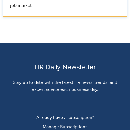
job market.
HR Daily Newsletter
Stay up to date with the latest HR news, trends, and
expert advice each business day.
Already have a subscription?
Manage Subscriptions