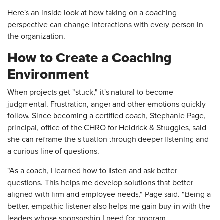
Here's an inside look at how taking on a coaching
perspective can change interactions with every person in
the organization.
How to Create a Coaching
Environment
When projects get "stuck," it's natural to become
judgmental. Frustration, anger and other emotions quickly
follow. Since becoming a certified coach, Stephanie Page,
principal, office of the CHRO for Heidrick & Struggles, said
she can reframe the situation through deeper listening and
a curious line of questions.
"As a coach, I learned how to listen and ask better
questions. This helps me develop solutions that better
aligned with firm and employee needs," Page said. "Being a
better, empathic listener also helps me gain buy-in with the
leaders whose sponsorship I need for program