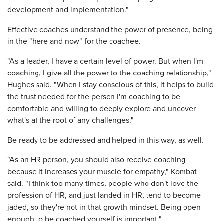
development and implementation."
Effective coaches understand the power of presence, being
in the "here and now" for the coachee.
"As a leader, I have a certain level of power. But when I'm
coaching, I give all the power to the coaching relationship,"
Hughes said. "When I stay conscious of this, it helps to build
the trust needed for the person I'm coaching to be
comfortable and willing to deeply explore and uncover
what's at the root of any challenges."
Be ready to be addressed and helped in this way, as well.
"As an HR person, you should also receive coaching
because it increases your muscle for empathy," Kombat
said. "I think too many times, people who don't love the
profession of HR, and just landed in HR, tend to become
jaded, so they're not in that growth mindset. Being open
enough to be coached yourself is important."