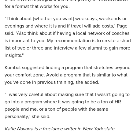
for a format that works for you.
"Think about [whether you want] weekdays, weekends or
evenings and where it is and if travel will add costs," Page
said. "Also think about if having a local network of coaches
is important to you. My recommendation is to create a short
list of two or three and interview a few alumni to gain more
insights."
Kombat suggested finding a program that stretches beyond
your comfort zone. Avoid a program that is similar to what
you've done in previous training, she added.
"I was very careful about making sure that I wasn't going to
go into a program where it was going to be a ton of HR
people and me, or a ton of people with the same
personality," she said.
Katie Navarra is a freelance writer in New York state.