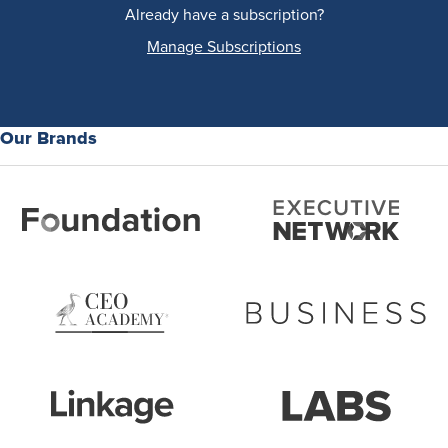
Already have a subscription?
Manage Subscriptions
Our Brands