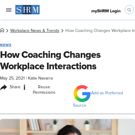
mySHRM Login
Workplace News & Trends
How Coaching Changes Workplace In
NEWS
How Coaching Changes
Workplace Interactions
May 25, 2021
|
Katie Navarra
i
Share
Reuse
Permissions
Add as Preferred
Source