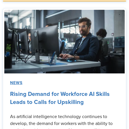
NEWS
Rising Demand for Workforce AI Skills
Leads to Calls for Upskilling
As artificial intelligence technology continues to
develop, the demand for workers with the ability to