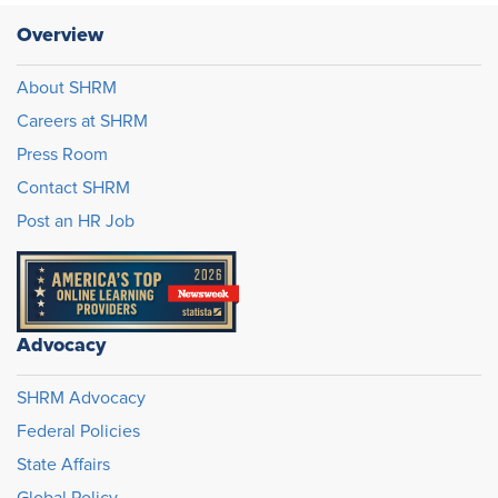
Overview
About SHRM
Careers at SHRM
Press Room
Contact SHRM
Post an HR Job
Advocacy
SHRM Advocacy
Federal Policies
State Affairs