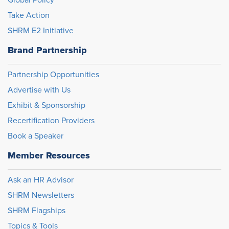
Global Policy
Take Action
SHRM E2 Initiative
Brand Partnership
Partnership Opportunities
Advertise with Us
Exhibit & Sponsorship
Recertification Providers
Book a Speaker
Member Resources
Ask an HR Advisor
SHRM Newsletters
SHRM Flagships
Topics & Tools