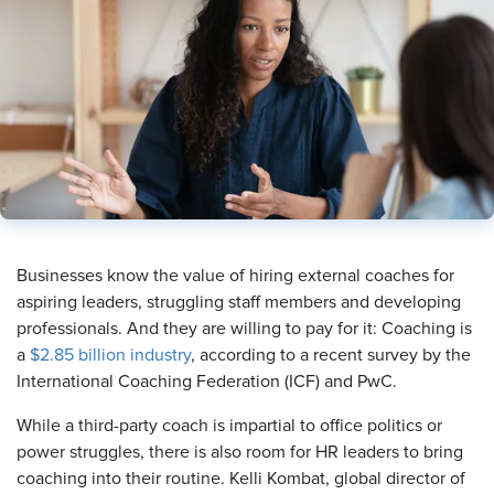
Businesses know the value of hiring external coaches for
aspiring leaders, struggling staff members and developing
professionals. And they are willing to pay for it: Coaching is
a
$2.85 billion industry
, according to a recent survey by the
International Coaching Federation (ICF) and PwC.
While a third-party coach is impartial to office politics or
power struggles, there is also room for HR leaders to bring
coaching into their routine. Kelli Kombat, global director of