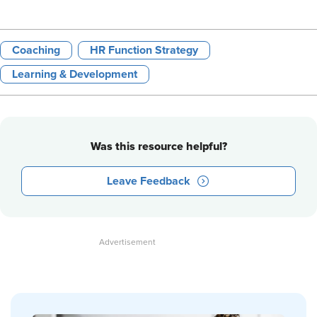
Coaching
HR Function Strategy
Learning & Development
Was this resource helpful?
Leave Feedback