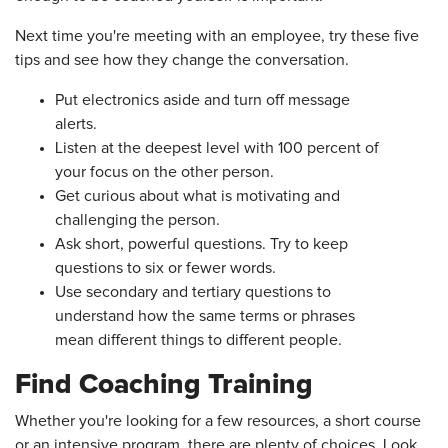
Next time you're meeting with an employee, try these five
tips and see how they change the conversation.
Put electronics aside and turn off message
alerts.
Listen at the deepest level with 100 percent of
your focus on the other person.
Get curious about what is motivating and
challenging the person.
Ask short, powerful questions. Try to keep
questions to six or fewer words.
Use secondary and tertiary questions to
understand how the same terms or phrases
mean different things to different people.
Find Coaching Training
Whether you're looking for a few resources, a short course
or an intensive program, there are plenty of choices. Look