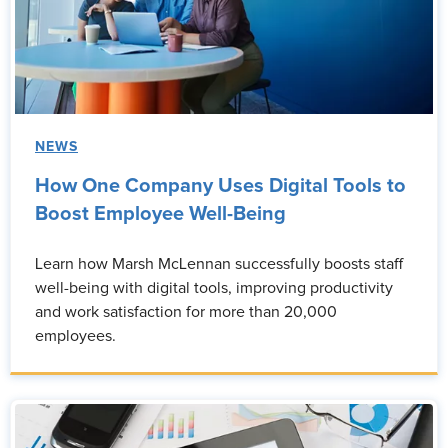
NEWS
How One Company Uses Digital Tools to
Boost Employee Well-Being
Learn how Marsh McLennan successfully boosts staff
well-being with digital tools, improving productivity
and work satisfaction for more than 20,000
employees.