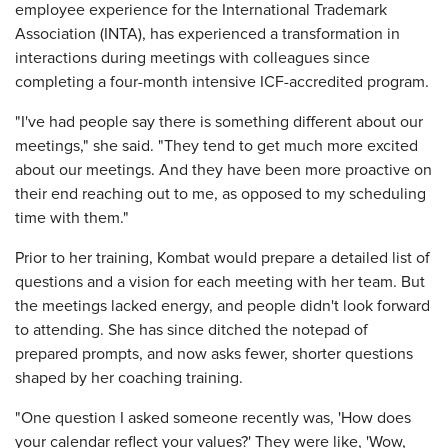
employee experience for the International Trademark
Association (INTA), has experienced a transformation in
interactions during meetings with colleagues since
completing a four-month intensive ICF-accredited program.
"I've had people say there is something different about our
meetings," she said. "They tend to get much more excited
about our meetings. And they have been more proactive on
their end reaching out to me, as opposed to my scheduling
time with them."
Prior to her training, Kombat would prepare a detailed list of
questions and a vision for each meeting with her team. But
the meetings lacked energy, and people didn't look forward
to attending. She has since ditched the notepad of
prepared prompts, and now asks fewer, shorter questions
shaped by her coaching training.
"One question I asked someone recently was, 'How does
your calendar reflect your values?' They were like, 'Wow,