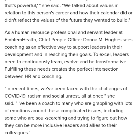
that's powerful,' " she said. "We talked about values in
relation to this person's career and how their calendar did or
didn't reflect the values of the future they wanted to build."
As a human resource professional and servant leader at
EmblemHealth, Chief People Officer Donna M. Hughes sees
coaching as an effective way to support leaders in their
development and in reaching their goals. To excel, leaders
need to continuously learn, evolve and be transformative.
Fulfilling these needs creates the perfect intersection
between HR and coaching.
"In recent times, we've been faced with the challenges of
COVID-19, racism and social unrest, all at once," she
said. "I've been a coach to many who are grappling with lots
of emotions around these complicated issues, including
some who are soul-searching and trying to figure out how
they can be more inclusive leaders and allies to their
colleagues."