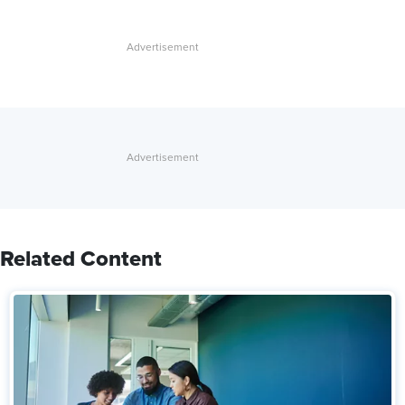
Related Content