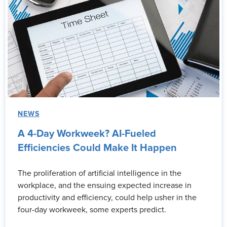
NEWS
A 4-Day Workweek? AI-Fueled
Efficiencies Could Make It Happen
The proliferation of artificial intelligence in the
workplace, and the ensuing expected increase in
productivity and efficiency, could help usher in the
four-day workweek, some experts predict.