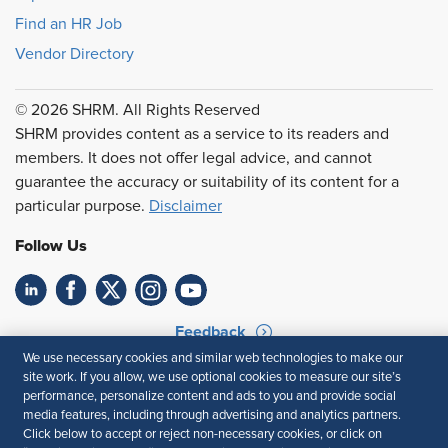
Find an HR Job
Vendor Directory
© 2026 SHRM. All Rights Reserved
SHRM provides content as a service to its readers and
members. It does not offer legal advice, and cannot
guarantee the accuracy or suitability of its content for a
particular purpose.
Disclaimer
Follow Us
Feedback
We use necessary cookies and similar web technologies to make our
Your Privacy Choices
Terms of Use
site work. If you allow, we use optional cookies to measure our site’s
Accessibility
Privacy Policy
performance, personalize content and ads to you and provide social
media features, including through advertising and analytics partners.
Click below to accept or reject non-necessary cookies, or click on