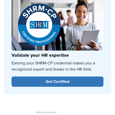
Validate your HR expertise
Earning your SHRM-CP credential makes you a
recognized expert and leader in the HR field.
Get Certified