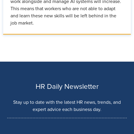
work alongside and manage AI systems will increase.
This means that workers who are not able to adapt
and learn these new skills will be left behind in the
job market.
HR Daily Newsletter
Stay up to date with the latest HR news, trends, and
expert advice each business day.