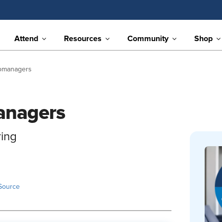
Attend
Resources
Community
Shop
romanagers
anagers
ring
Source