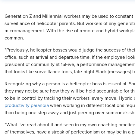
​Generation Z and Millennial workers may be used to constant
surveillance of helicopter parents. But workers of any generat
micromanagement. With the rise of remote and hybrid workpl
common.
"Previously, helicopter bosses would judge the success of th
office, such as arrival and departure time, if the employee loo
president of community at 15Five, a performance management
that looks like surveillance tools, late-night Slack [messages] t
Recognizing why a person is a helicopter boss is essential. S
they may not be sure how they will be held accountable for thei
to be in control by tracking their workers' every move. Hybrid o
productivity paranoia
when working in different locations requi
than being one step away and just peering over someone's sh
"What I've read about it and seen in my own coaching practice 
of themselves, have a streak of perfectionism or may be in a p