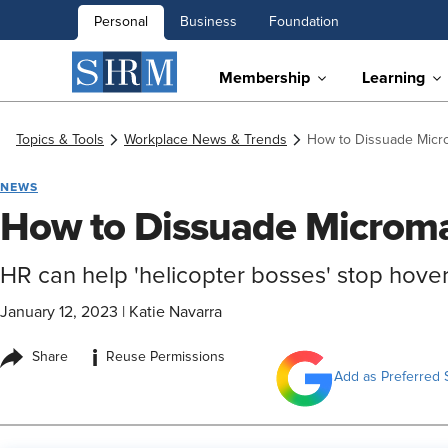
Personal
Business
Foundation
Membership
Learning
Topics & Tools
Workplace News & Trends
How to Dissuade Mic
NEWS
How to Dissuade Microm
HR can help 'helicopter bosses' stop hove
January 12, 2023
|
Katie Navarra
i
Share
Reuse Permissions
Add as Preferred 