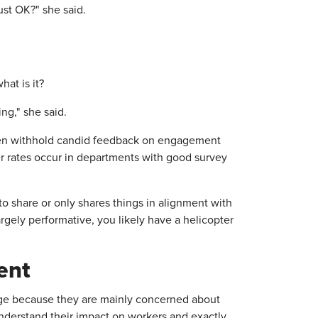
ust OK?" she said.
hat is it?
ng," she said.
en withhold candid feedback on engagement
r rates occur in departments with good survey
to share or only shares things in alignment with
argely performative, you likely have a helicopter
ent
mage because they are mainly concerned about
nderstand their impact on workers and exactly