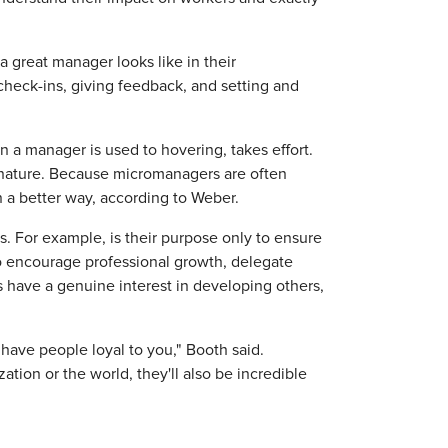
 great manager looks like in their
heck-ins, giving feedback, and setting and
n a manager is used to hovering, takes effort.
 nature. Because micromanagers are often
 a better way, according to Weber.
ls. For example, is their purpose only to ensure
to encourage professional growth, delegate
have a genuine interest in developing others,
l have people loyal to you," Booth said.
tion or the world, they'll also be incredible