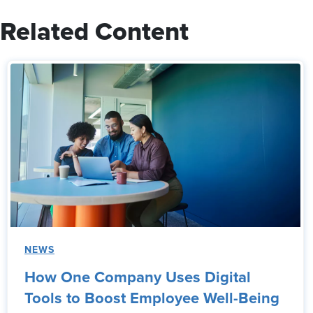
Related Content
NEWS
How One Company Uses Digital
Tools to Boost Employee Well-Being