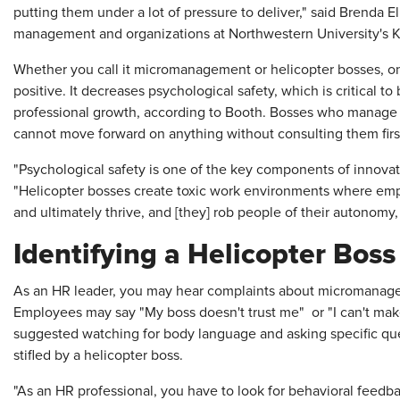
putting them under a lot of pressure to deliver," said Brenda El
management and organizations at Northwestern University's 
Whether you call it micromanagement or helicopter bosses, o
positive. It decreases psychological safety, which is critical to 
professional growth, according to Booth. Bosses who manage
cannot move forward on anything without consulting them firs
"Psychological safety is one of the key components of innovat
"Helicopter bosses create toxic work environments where em
and ultimately thrive, and [they] rob people of their autonom
Identifying a Helicopter Boss
As an HR leader, you may hear complaints about micromanager
Employees may say "My boss doesn't trust me" or "I can't make
suggested watching for body language and asking specific ques
stifled by a helicopter boss.
"As an HR professional, you have to look for behavioral feedba