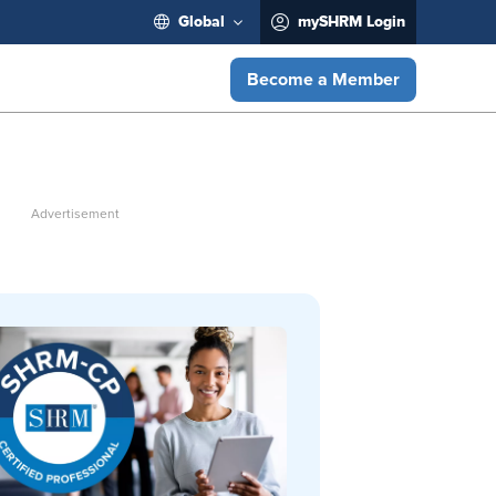
Global
mySHRM Login
Become a Member