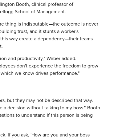
lington Booth, clinical professor of
Kellogg School of Management.
ne thing is indisputable—the outcome is never
building trust, and it stunts a worker's
 this way create a dependency—their teams
t.
ion and productivity," Weber added.
ployees don't experience the freedom to grow
y, which we know drives performance."
s, but they may not be described that way.
 a decision without talking to my boss." Booth
tions to understand if this person is being
ck. If you ask, 'How are you and your boss