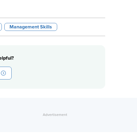
Management Skills
lpful?