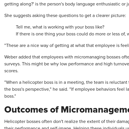
getting along?' is the person's body language enthusiastic or j
She suggests asking these questions to get a clearer picture:
Tell me, what is working with your boss like?
If there is one thing your boss could do more or less of, w
"These are a nice way of getting at what that employee is feeli
Weber added that employees with micromanaging bosses oft
surveys. This might be why low performance and high turnove
scores.
"When a helicopter boss is in a meeting, the team is reluctant 
the boss's perspective," he said. "If employee behaviors feel l
boss."
Outcomes of Micromanagem
Helicopter bosses often don't realize the extent of their da
their performance and self-image. Helping these individuals u