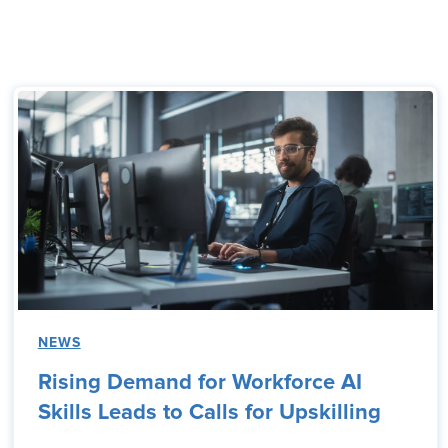
NEWS
Rising Demand for Workforce AI
Skills Leads to Calls for Upskilling