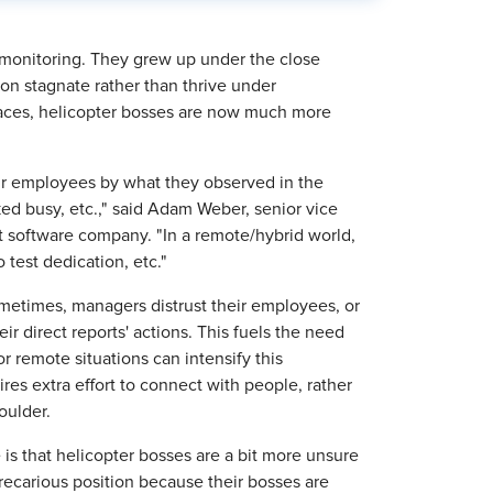
 monitoring. They grew up under the close
ion stagnate rather than thrive under
aces, helicopter bosses are now much more
eir employees by what they observed in the
ked busy, etc.," said Adam Weber, senior vice
 software company. "In a remote/hybrid world,
o test dedication, etc."
ometimes, managers distrust their employees, or
r direct reports' actions. This fuels the need
r remote situations can intensify this
res extra effort to connect with people, rather
oulder.
is that helicopter bosses are a bit more unsure
recarious position because their bosses are