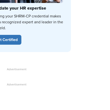
date your HR expertise
ing your SHRM-CP credential makes
a recognized expert and leader in the
eld.
t Certified