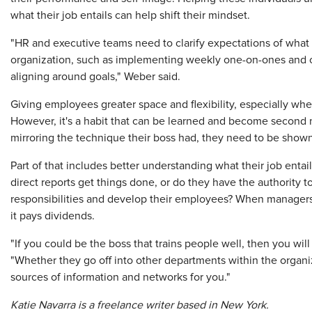
what their job entails can help shift their mindset.
"HR and executive teams need to clarify expectations of what a
organization, such as implementing weekly one-on-ones and c
aligning around goals," Weber said.
Giving employees greater space and flexibility, especially whe
However, it's a habit that can be learned and become second
mirroring the technique their boss had, they need to be shown
Part of that includes better understanding what their job entai
direct reports get things done, or do they have the authority 
responsibilities and develop their employees? When managers 
it pays dividends.
"If you could be the boss that trains people well, then you wil
"Whether they go off into other departments within the organiza
sources of information and networks for you."
Katie Navarra is a freelance writer based in New York.