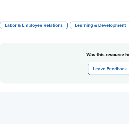
Labor & Employee Relations
Learning & Development
Was this resource he
Leave Feedback