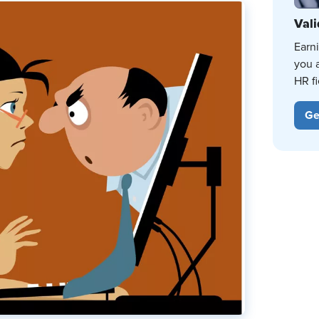
Vali
Earn
you 
HR fi
Ge