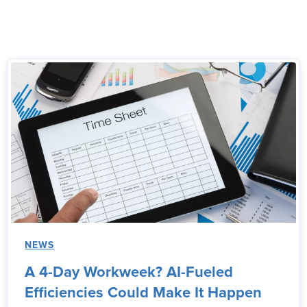
NEWS
A 4-Day Workweek? AI-Fueled
Efficiencies Could Make It Happen