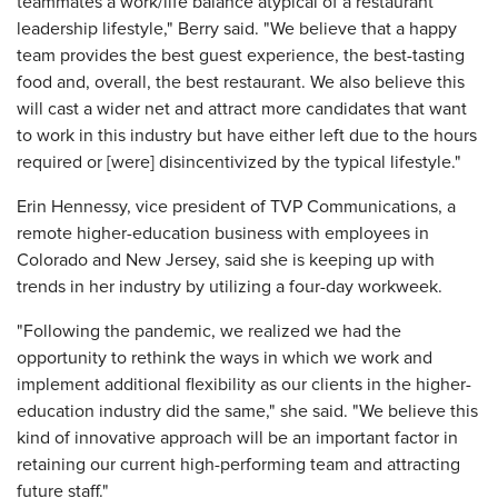
teammates a work/life balance atypical of a restaurant
leadership lifestyle," Berry said. "We believe that a happy
team provides the best guest experience, the best-tasting
food and, overall, the best restaurant. We also believe this
will cast a wider net and attract more candidates that want
to work in this industry but have either left due to the hours
required or [were] disincentivized by the typical lifestyle."
Erin Hennessy, vice president of TVP Communications, a
remote higher-education business with employees in
Colorado and New Jersey, said she is keeping up with
trends in her industry by utilizing a four-day workweek.
"Following the pandemic, we realized we had the
opportunity to rethink the ways in which we work and
implement additional flexibility as our clients in the higher-
education industry did the same," she said. "We believe this
kind of innovative approach will be an important factor in
retaining our current high-performing team and attracting
future staff."