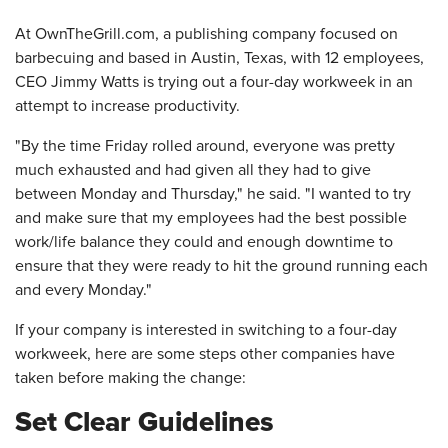
At OwnTheGrill.com, a publishing company focused on
barbecuing and based in Austin, Texas, with 12 employees,
CEO Jimmy Watts is trying out a four-day workweek in an
attempt to increase productivity.
"By the time Friday rolled around, everyone was pretty
much exhausted and had given all they had to give
between Monday and Thursday," he said. "I wanted to try
and make sure that my employees had the best possible
work/life balance they could and enough downtime to
ensure that they were ready to hit the ground running each
and every Monday."
If your company is interested in switching to a four-day
workweek, here are some steps other companies have
taken before making the change:
Set Clear Guidelines