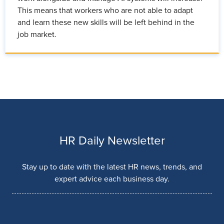
This means that workers who are not able to adapt
and learn these new skills will be left behind in the
job market.
HR Daily Newsletter
Stay up to date with the latest HR news, trends, and
expert advice each business day.