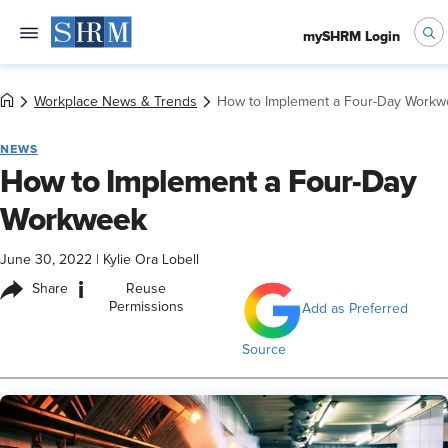
mySHRM Login
Workplace News & Trends
How to Implement a Four-Day Workw
NEWS
How to Implement a Four-Day
Workweek
June 30, 2022
|
Kylie Ora Lobell
i
Share
Reuse
Permissions
Add as Preferred
Source