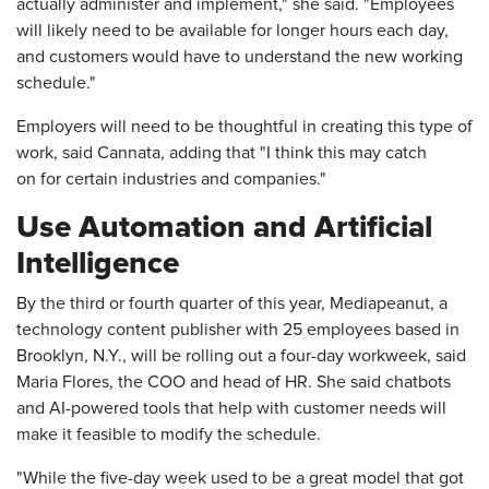
actually administer and implement," she said. "Employees
will likely need to be available for longer hours each day,
and customers would have to understand the new working
schedule."
Employers will need to be thoughtful in creating this type of
work, said Cannata, adding that "I think this may catch
on for certain industries and companies."
Use Automation and Artificial
Intelligence
By the third or fourth quarter of this year, Mediapeanut, a
technology content publisher with 25 employees based in
Brooklyn, N.Y., will be rolling out a four-day workweek, said
Maria Flores, the COO and head of HR. She said chatbots
and AI-powered tools that help with customer needs will
make it feasible to modify the schedule.
"While the five-day week used to be a great model that got