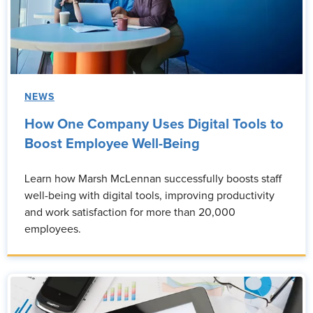
NEWS
How One Company Uses Digital Tools to
Boost Employee Well-Being
Learn how Marsh McLennan successfully boosts staff
well-being with digital tools, improving productivity
and work satisfaction for more than 20,000
employees.