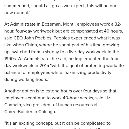
summer and, should all go as we expect, this will be our
new normal."
At Administrate in Bozeman, Mont., employees work a 32-
hour, four-day workweek but are compensated at 40 hours,
said CEO John Peebles. Peebles experienced what it was
like when China, where he spent part of his time growing
up, switched from a six-day to a five-day workweek in the
1990s. At Administrate, he said, he implemented the four-
day workweek in 2015 "with the goal of protecting work/life
balance for employees while maximizing productivity
during working hours."
Another option is to extend hours over four days so that
employees continue to work 40-hour weeks, said Liz
Cannata, vice president of human resources at
CareerBuilder in Chicago.
"It's an exciting concept, but it can be complicated to