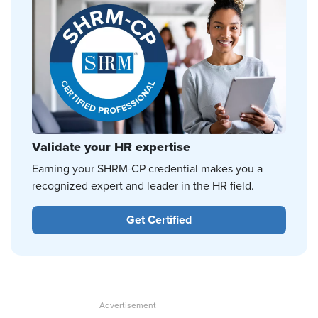
Validate your HR expertise
Earning your SHRM-CP credential makes you a
recognized expert and leader in the HR field.
Get Certified