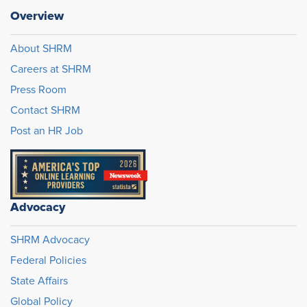
Overview
About SHRM
Careers at SHRM
Press Room
Contact SHRM
Post an HR Job
Advocacy
SHRM Advocacy
Federal Policies
State Affairs
Global Policy