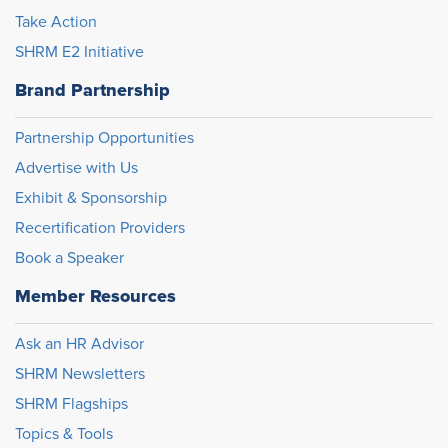
Take Action
SHRM E2 Initiative
Brand Partnership
Partnership Opportunities
Advertise with Us
Exhibit & Sponsorship
Recertification Providers
Book a Speaker
Member Resources
Ask an HR Advisor
SHRM Newsletters
SHRM Flagships
Topics & Tools