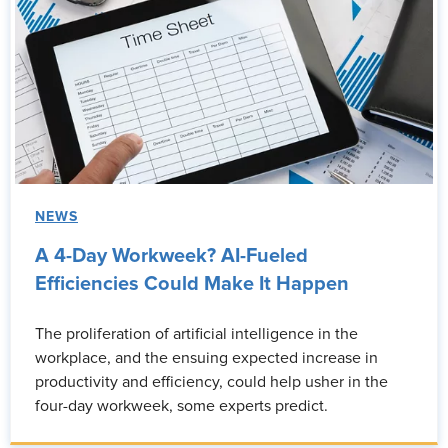
NEWS
A 4-Day Workweek? AI-Fueled
Efficiencies Could Make It Happen
The proliferation of artificial intelligence in the
workplace, and the ensuing expected increase in
productivity and efficiency, could help usher in the
four-day workweek, some experts predict.