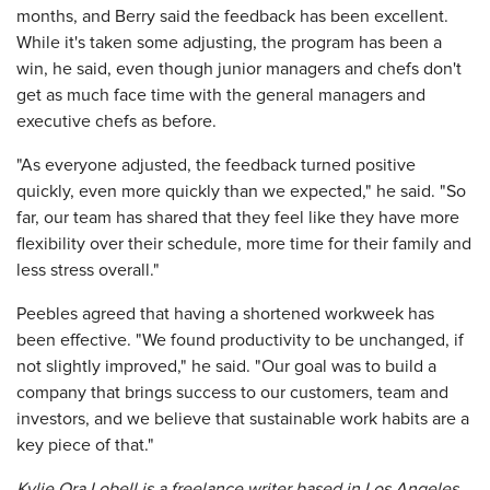
months, and Berry said the feedback has been excellent.
While it's taken some adjusting, the program has been a
win, he said, even though junior managers and chefs don't
get as much face time with the general managers and
executive chefs as before.
"As everyone adjusted, the feedback turned positive
quickly, even more quickly than we expected," he said. "So
far, our team has shared that they feel like they have more
flexibility over their schedule, more time for their family and
less stress overall."
Peebles agreed that having a shortened workweek has
been effective. "We found productivity to be unchanged, if
not slightly improved," he said. "Our goal was to build a
company that brings success to our customers, team and
investors, and we believe that sustainable work habits are a
key piece of that."
Kylie Ora Lobell is a freelance writer based in Los Angeles.