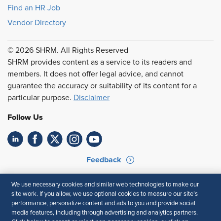
Find an HR Job
Vendor Directory
© 2026 SHRM. All Rights Reserved
SHRM provides content as a service to its readers and
members. It does not offer legal advice, and cannot
guarantee the accuracy or suitability of its content for a
particular purpose.
Disclaimer
Follow Us
Feedback
Your Privacy Choices
Terms of Use
We use necessary cookies and similar web technologies to make our
Accessibility
Privacy Policy
site work. If you allow, we use optional cookies to measure our site’s
performance, personalize content and ads to you and provide social
media features, including through advertising and analytics partners.