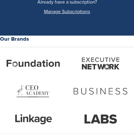
Already have a subscription?
Manage Subscriptions
Our Brands