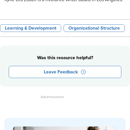
Learning & Development
Organizational Structure
Was this resource helpful?
Leave Feedback