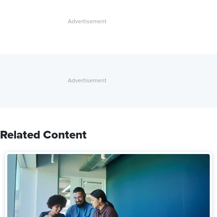
Related Content