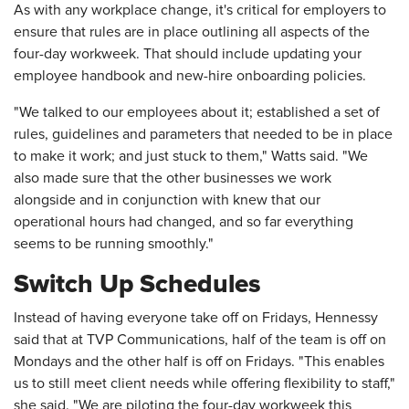
As with any workplace change, it's critical for employers to
ensure that rules are in place outlining all aspects of the
four-day workweek. That should include updating your
employee handbook and new-hire onboarding policies.
"We talked to our employees about it; established a set of
rules, guidelines and parameters that needed to be in place
to make it work; and just stuck to them," Watts said. "We
also made sure that the other businesses we work
alongside and in conjunction with knew that our
operational hours had changed, and so far everything
seems to be running smoothly."
Switch Up Schedules
Instead of having everyone take off on Fridays, Hennessy
said that at TVP Communications, half of the team is off on
Mondays and the other half is off on Fridays. "This enables
us to still meet client needs while offering flexibility to staff,"
she said. "We are piloting the four-day workweek this