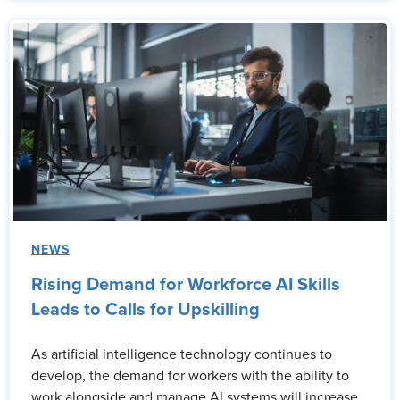
NEWS
Rising Demand for Workforce AI Skills
Leads to Calls for Upskilling
As artificial intelligence technology continues to
develop, the demand for workers with the ability to
work alongside and manage AI systems will increase.