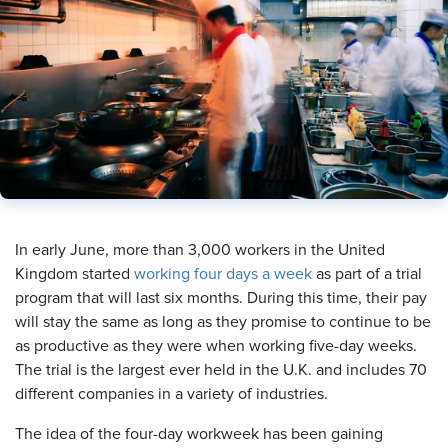
​In early June, more than 3,000 workers in the United
Kingdom started
working four days a week
as part of a trial
program that will last six months. During this time, their pay
will stay the same as long as they promise to continue to be
as productive as they were when working five-day weeks.
The trial is the largest ever held in the U.K. and includes 70
different companies in a variety of industries.
The idea of the four-day workweek has been gaining