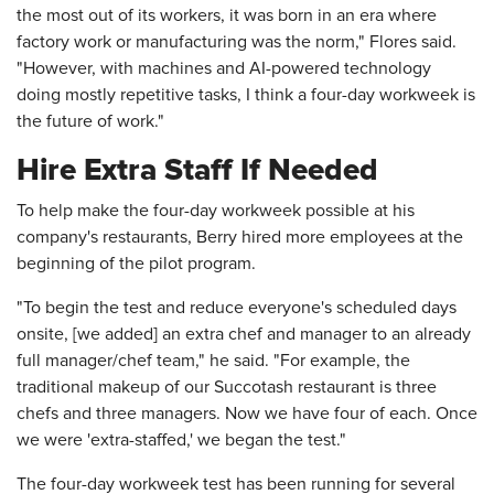
the most out of its workers, it was born in an era where
factory work or manufacturing was the norm," Flores said.
"However, with machines and AI-powered technology
doing mostly repetitive tasks, I think a four-day workweek is
the future of work."
Hire Extra Staff If Needed
To help make the four-day workweek possible at his
company's restaurants, Berry hired more employees at the
beginning of the pilot program.
"To begin the test and reduce everyone's scheduled days
onsite, [we added] an extra chef and manager to an already
full manager/chef team," he said. "For example, the
traditional makeup of our Succotash restaurant is three
chefs and three managers. Now we have four of each. Once
we were 'extra-staffed,' we began the test."
The four-day workweek test has been running for several