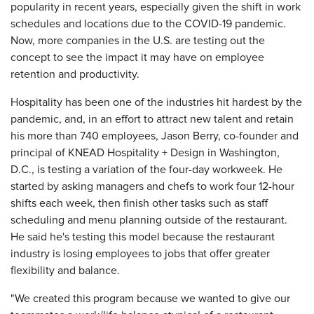
popularity in recent years, especially given the shift in work
schedules and locations due to the COVID-19 pandemic.
Now, more companies in the U.S. are testing out the
concept to see the impact it may have on employee
retention and productivity.
Hospitality has been one of the industries hit hardest by the
pandemic, and, in an effort to attract new talent and retain
his more than 740 employees, Jason Berry, co-founder and
principal of KNEAD Hospitality + Design in Washington,
D.C., is testing a variation of the four-day workweek. He
started by asking managers and chefs to work four 12-hour
shifts each week, then finish other tasks such as staff
scheduling and menu planning outside of the restaurant.
He said he's testing this model because the restaurant
industry is losing employees to jobs that offer greater
flexibility and balance.
"We created this program because we wanted to give our