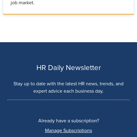
job market.
HR Daily Newsletter
Stay up to date with the latest HR news, trends, and
expert advice each business day.
Already have a subscription?
Manage Subscriptions