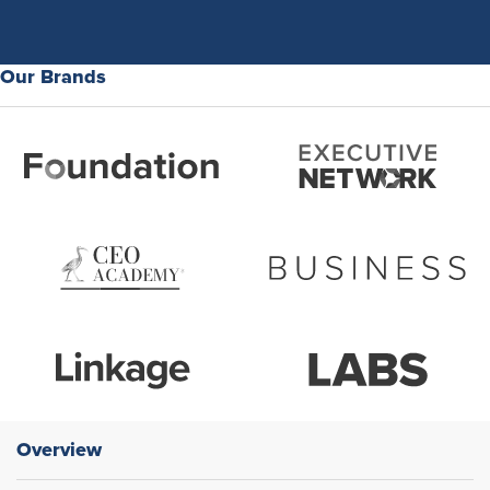
Our Brands
Overview