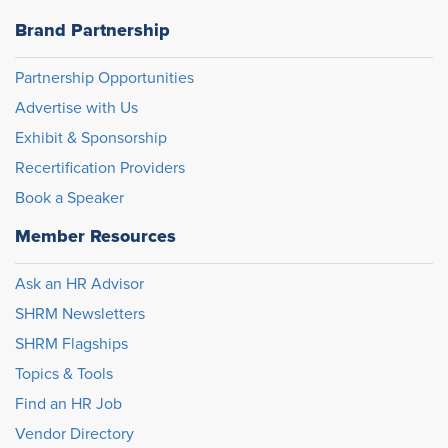
Brand Partnership
Partnership Opportunities
Advertise with Us
Exhibit & Sponsorship
Recertification Providers
Book a Speaker
Member Resources
Ask an HR Advisor
SHRM Newsletters
SHRM Flagships
Topics & Tools
Find an HR Job
Vendor Directory