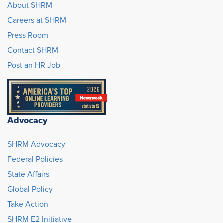
About SHRM
Careers at SHRM
Press Room
Contact SHRM
Post an HR Job
Advocacy
SHRM Advocacy
Federal Policies
State Affairs
Global Policy
Take Action
SHRM E2 Initiative