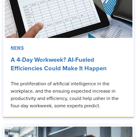
NEWS
A 4-Day Workweek? AI-Fueled
Efficiencies Could Make It Happen
The proliferation of artificial intelligence in the
workplace, and the ensuing expected increase in
productivity and efficiency, could help usher in the
four-day workweek, some experts predict.