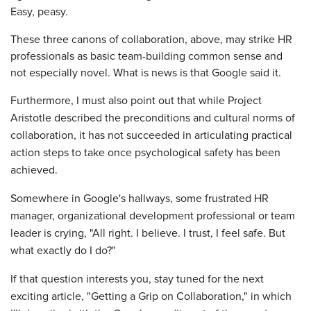
Easy, peasy.
These three canons of collaboration, above, may strike HR
professionals as basic team-building common sense and
not especially novel. What is news is that Google said it.
Furthermore, I must also point out that while Project
Aristotle described the preconditions and cultural norms of
collaboration, it has not succeeded in articulating practical
action steps to take once psychological safety has been
achieved.
Somewhere in Google's hallways, some frustrated HR
manager, organizational development professional or team
leader is crying, "All right. I believe. I trust, I feel safe. But
what exactly do I do?"
If that question interests you, stay tuned for the next
exciting article, "Getting a Grip on Collaboration," in which