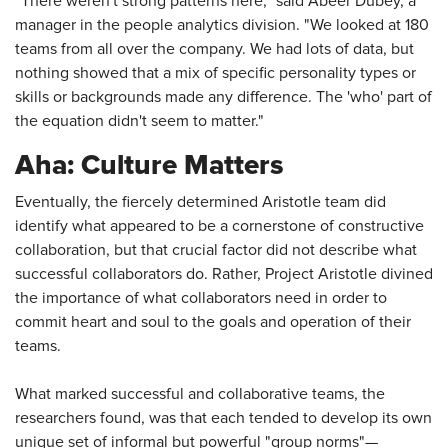
"There weren't strong patterns here," said Abeer Dubey, a
manager in the people analytics division. "We looked at 180
teams from all over the company. We had lots of data, but
nothing showed that a mix of specific personality types or
skills or backgrounds made any difference. The 'who' part of
the equation didn't seem to matter."
Aha: Culture Matters
Eventually, the fiercely determined Aristotle team did
identify what appeared to be a cornerstone of constructive
collaboration, but that crucial factor did not describe what
successful collaborators do. Rather, Project Aristotle divined
the importance of what collaborators need in order to
commit heart and soul to the goals and operation of their
teams.
What marked successful and collaborative teams, the
researchers found, was that each tended to develop its own
unique set of informal but powerful "group norms"—