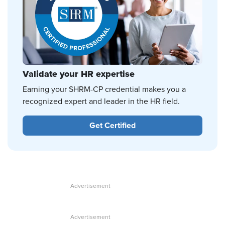
Validate your HR expertise
Earning your SHRM-CP credential makes you a
recognized expert and leader in the HR field.
Get Certified