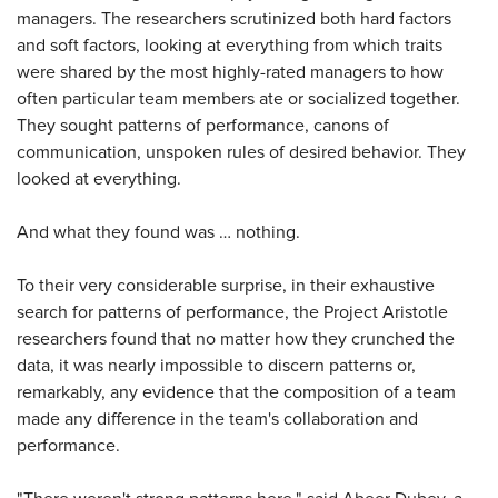
managers. The researchers scrutinized both hard factors
and soft factors, looking at everything from which traits
were shared by the most highly-rated managers to how
often particular team members ate or socialized together.
They sought patterns of performance, canons of
communication, unspoken rules of desired behavior. They
looked at everything.
And what they found was … nothing.
To their very considerable surprise, in their exhaustive
search for patterns of performance, the Project Aristotle
researchers found that no matter how they crunched the
data, it was nearly impossible to discern patterns or,
remarkably, any evidence that the composition of a team
made any difference in the team's collaboration and
performance.