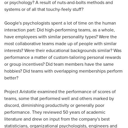
or psychology? A result of nuts-and-bolts methods and
systems or of all that touchy-feely stuff?
Google's psychologists spent a lot of time on the human
interaction part: Did high-performing teams, as a whole,
have employees with similar personality types? Were the
most collaborative teams made up of people with similar
interests? Were their educational backgrounds similar? Was
performance a matter of custom-tailoring personal rewards
or group incentives? Did team members have the same
hobbies? Did teams with overlapping memberships perform
better?
Project Aristotle examined the performance of scores of
teams, some that performed well and others marked by
discord, diminishing productivity or generally poor
performance. They reviewed 50 years of academic
literature and drew on input from the company's best
statisticians, organizational psychologists, engineers and