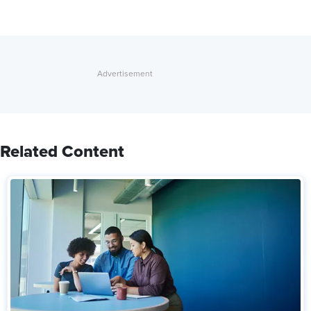
Related Content