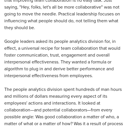
that improving team collaboration is no easy task. Just
saying, "Hey, folks, let's all be more collaborative" was not
going to move the needle. Practical leadership focuses on
influencing what people should do, not telling them what
they should be.
Google leaders asked its people analytics division for, in
effect, a universal recipe for team collaboration that would
foster communication, trust, engagement and overall
interpersonal effectiveness. They wanted a formula or
algorithm to plug in and derive better performance and
interpersonal effectiveness from employees.
The people analytics division spent hundreds of man hours
and millions of dollars measuring every aspect of its
employees' actions and interactions. It looked at
collaboration—and potential collaborators—from every
possible angle: Was good collaboration a matter of who, a
matter of what or a matter of how? Was it a result of process