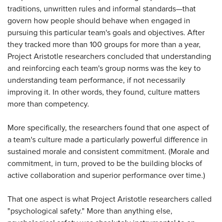
traditions, unwritten rules and informal standards—that
govern how people should behave when engaged in
pursuing this particular team's goals and objectives. After
they tracked more than 100 groups for more than a year,
Project Aristotle researchers concluded that understanding
and reinforcing each team's group norms was the key to
understanding team performance, if not necessarily
improving it. In other words, they found, culture matters
more than competency.
More specifically, the researchers found that one aspect of
a team's culture made a particularly powerful difference in
sustained morale and consistent commitment. (Morale and
commitment, in turn, proved to be the building blocks of
active collaboration and superior performance over time.)
That one aspect is what Project Aristotle researchers called
"psychological safety." More than anything else,