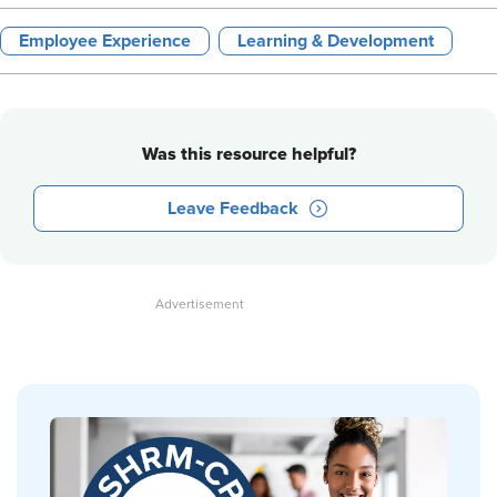
Employee Experience
Learning & Development
Was this resource helpful?
Leave Feedback