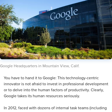
​​Google Headquarters in Mountain View, Calif​.
You have to hand it to Google: This technology-centric
innovator is not afraid to invest in professional development
or to delve into the human factors of productivity. Clearly,
Google takes its human resources seriously.
In 2012, faced with dozens of internal task teams (including