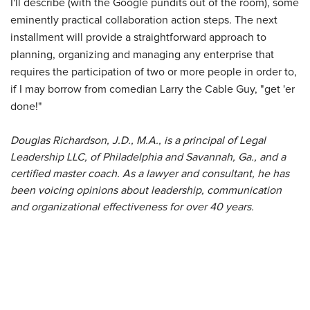
I'll describe (with the Google pundits out of the room), some
eminently practical collaboration action steps. The next
installment will provide a straightforward approach to
planning, organizing and managing any enterprise that
requires the participation of two or more people in order to,
if I may borrow from comedian Larry the Cable Guy, "get 'er
done!"
Douglas Richardson, J.D., M.A., is a principal of Legal
Leadership LLC, of Philadelphia and Savannah, Ga., and a
certified master coach. As a lawyer and consultant, he has
been voicing opinions about leadership, communication
and organizational effectiveness for over 40 years.