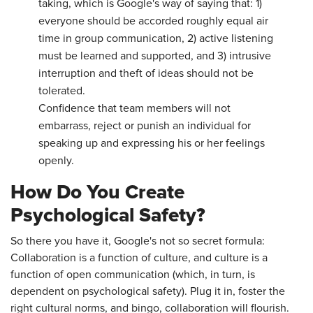
taking, which is Google's way of saying that: 1)
everyone should be accorded roughly equal air
time in group communication, 2) active listening
must be learned and supported, and 3) intrusive
interruption and theft of ideas should not be
tolerated.
Confidence that team members will not
embarrass, reject or punish an individual for
speaking up and expressing his or her feelings
openly.
How Do You Create
Psychological Safety?
So there you have it, Google's not so secret formula:
Collaboration is a function of culture, and culture is a
function of open communication (which, in turn, is
dependent on psychological safety). Plug it in, foster the
right cultural norms, and bingo, collaboration will flourish.