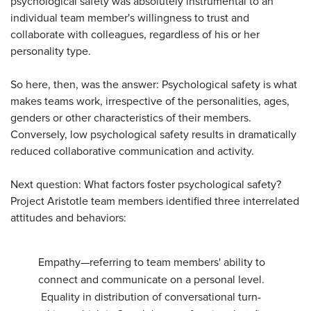
psychological safety was absolutely instrumental to an
individual team member's willingness to trust and
collaborate with colleagues, regardless of his or her
personality type.
So here, then, was the answer: Psychological safety is what
makes teams work, irrespective of the personalities, ages,
genders or other characteristics of their members.
Conversely, low psychological safety results in dramatically
reduced collaborative communication and activity.
Next question: What factors foster psychological safety?
Project Aristotle team members identified three interrelated
attitudes and behaviors:
Empathy—referring to team members' ability to
connect and communicate on a personal level.
Equality in distribution of conversational turn-