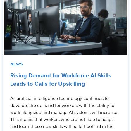
NEWS
Rising Demand for Workforce AI Skills
Leads to Calls for Upskilling
As artificial intelligence technology continues to
develop, the demand for workers with the ability to
work alongside and manage AI systems will increase.
This means that workers who are not able to adapt
and learn these new skills will be left behind in the