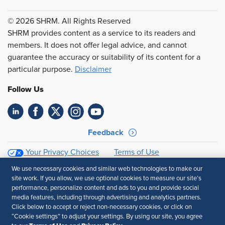
© 2026 SHRM. All Rights Reserved
SHRM provides content as a service to its readers and
members. It does not offer legal advice, and cannot
guarantee the accuracy or suitability of its content for a
particular purpose.
Disclaimer
Follow Us
Feedback
Your Privacy Choices
Terms of Use
Accessibility
Privacy Policy
We use necessary cookies and similar web technologies to make our
site work. If you allow, we use optional cookies to measure our site’s
performance, personalize content and ads to you and provide social
media features, including through advertising and analytics partners.
Click below to accept or reject non-necessary cookies, or click on
“Cookie settings” to adjust your settings. By using our site, you agree