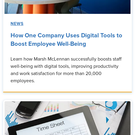
NEWS
How One Company Uses Digital Tools to
Boost Employee Well-Being
Learn how Marsh McLennan successfully boosts staff
well-being with digital tools, improving productivity
and work satisfaction for more than 20,000
employees.