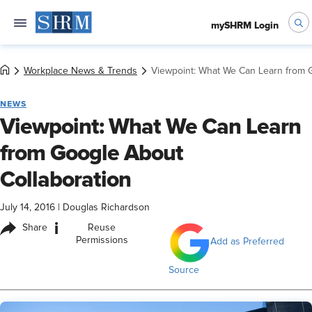
mySHRM Login
Workplace News & Trends
Viewpoint: What We Can Learn from G
NEWS
Viewpoint: What We Can Learn
from Google About
Collaboration
July 14, 2016
|
Douglas Richardson
i
Share
Reuse
Permissions
Add as Preferred
Source