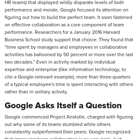
HR teams) that displayed wildly disparate levels of both
performance and morale, Google focused its attention on
figuring out how to build the perfect team. It soon fastened
on effective collaboration as a core component of team
performance. Researchers for a January 2016 Harvard
Business School study support that choice: They found that
"time spent by managers and employees in collaborative
activities has ballooned by 50 percent or more over the last
two decades." Even in activity marked by individual
expertise and enterprise (like information technology, to
cite a Google-relevant example), more than three-quarters
of a typical employee's time is spent interacting with others
rather than in solitary activity.
Google Asks Itself a Question
Google commenced Project Aristotle, charged with figuring
out why some of its teams stumbled while others
consistently outperformed their peers. Google recognized