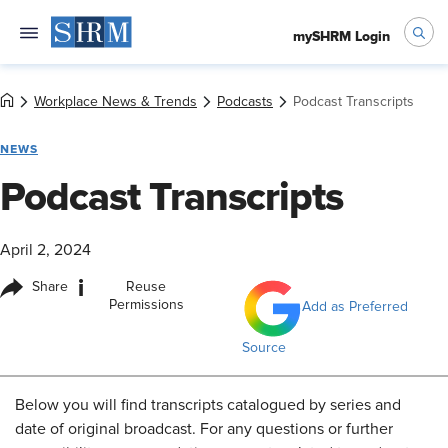
mySHRM Login
Workplace News & Trends
Podcasts
Podcast Transcripts
NEWS
Podcast Transcripts
April 2, 2024
i
Share
Reuse
Permissions
Add as Preferred
Source
Below
you will find transcripts catalogued by series and
date of original broadcast. For any questions or further