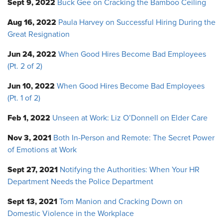
Sept 9, 2022
Buck Gee on Cracking the Bamboo Ceiling
Aug 16, 2022
Paula Harvey on Successful Hiring During the
Great Resignation
Jun 24, 2022
When Good Hires Become Bad Employees
(Pt. 2 of 2)
Jun 10, 2022
When Good Hires Become Bad Employees
(Pt. 1 of 2)
Feb 1, 2022
Unseen at Work: Liz O’Donnell on Elder Care
Nov 3, 2021
Both In-Person and Remote: The Secret Power
of Emotions at Work
Sept 27, 2021
Notifying the Authorities: When Your HR
Department Needs the Police Department
Sept 13, 2021
Tom Manion and Cracking Down on
Domestic Violence in the Workplace