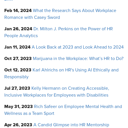
Feb 14, 2024
What the Research Says About Workplace
Romance with Casey Sword
Jan 26, 2024
Dr. Milton J. Perkins on the Power of HR
People Analytics
Jan 11, 2024
A Look Back at 2023 and Look Ahead to 2024
Oct 27, 2023
Marijuana in the Workplace: What’s HR to Do?
Oct 12, 2023
Karl Ahlrichs on HR's Using AI Ethically and
Responsibly
Jul 27, 2023
Kelly Hermann on Creating Accessible,
Inclusive Workplaces for Employees with Disabilities
May 31, 2023
Rich Safeer on Employee Mental Health and
Wellness as a Team Sport
Apr 26, 2023
A Candid Glimpse into HR Mentorship