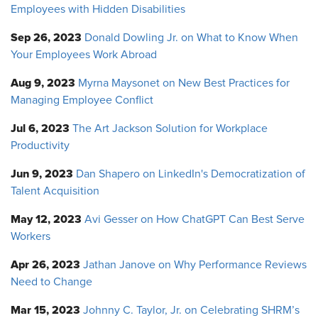
Employees with Hidden Disabilities
Sep 26, 2023
Donald Dowling Jr. on What to Know When
Your Employees Work Abroad
Aug 9, 2023
Myrna Maysonet on New Best Practices for
Managing Employee Conflict
Jul 6, 2023
The Art Jackson Solution for Workplace
Productivity
Jun 9, 2023
Dan Shapero on LinkedIn's Democratization of
Talent Acquisition
May 12, 2023
Avi Gesser on How ChatGPT Can Best Serve
Workers
Apr 26, 2023
Jathan Janove on Why Performance Reviews
Need to Change
Mar 15, 2023
Johnny C. Taylor, Jr. on Celebrating SHRM’s