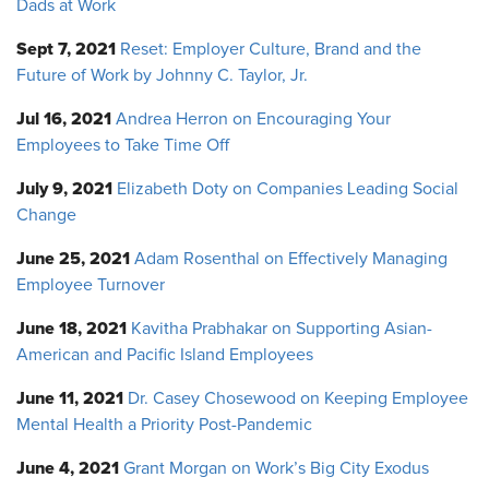
Dads at Work
Sept 7, 2021
Reset: Employer Culture, Brand and the
Future of Work by Johnny C. Taylor, Jr.
Jul 16, 2021
Andrea Herron on Encouraging Your
Employees to Take Time Off
July 9, 2021
Elizabeth Doty on Companies Leading Social
Change
June 25, 2021
Adam Rosenthal on Effectively Managing
Employee Turnover
June 18, 2021
Kavitha Prabhakar on Supporting Asian-
American and Pacific Island Employees
June 11, 2021
Dr. Casey Chosewood on Keeping Employee
Mental Health a Priority Post-Pandemic
June 4, 2021
Grant Morgan on Work’s Big City Exodus