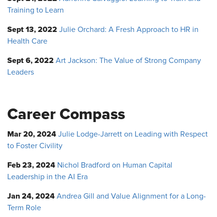
Training to Learn
Sept 13, 2022
Julie Orchard: A Fresh Approach to HR in
Health Care
Sept 6, 2022
Art Jackson: The Value of Strong Company
Leaders
Career Compass
Mar 20, 2024
Julie Lodge-Jarrett on Leading with Respect
to Foster Civility
Feb 23, 2024
Nichol Bradford on Human Capital
Leadership in the AI Era
Jan 24, 2024
Andrea Gill and Value Alignment for a Long-
Term Role