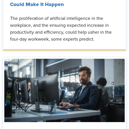
Could Make It Happen
The proliferation of artificial intelligence in the
workplace, and the ensuing expected increase in
productivity and efficiency, could help usher in the
four-day workweek, some experts predict.