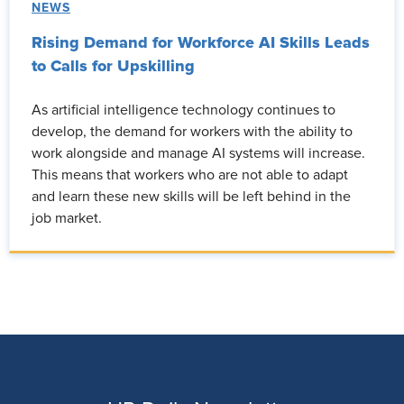
NEWS
Rising Demand for Workforce AI Skills Leads
to Calls for Upskilling
As artificial intelligence technology continues to
develop, the demand for workers with the ability to
work alongside and manage AI systems will increase.
This means that workers who are not able to adapt
and learn these new skills will be left behind in the
job market.