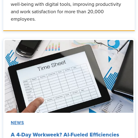
well-being with digital tools, improving productivity
and work satisfaction for more than 20,000
employees.
NEWS
A 4-Day Workweek? AI-Fueled Efficiencies