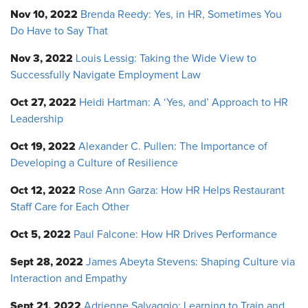
Nov 10, 2022
Brenda Reedy: Yes, in HR, Sometimes You
Do Have to Say That
Nov 3, 2022
Louis Lessig: Taking the Wide View to
Successfully Navigate Employment Law
Oct 27, 2022
Heidi Hartman: A ‘Yes, and’ Approach to HR
Leadership
Oct 19, 2022
Alexander C. Pullen: The Importance of
Developing a Culture of Resilience
Oct 12, 2022
Rose Ann Garza: How HR Helps Restaurant
Staff Care for Each Other
Oct 5, 2022
Paul Falcone: How HR Drives Performance
Sept 28, 2022
James Abeyta Stevens: Shaping Culture via
Interaction and Empathy
Sept 21, 2022
Adrienne Salvaggio: Learning to Train and