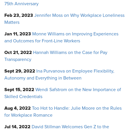
75th Anniversary
Feb 23, 2023
Jennifer Moss on Why Workplace Loneliness
Matters
Jan 11, 2023
Monne Williams on Improving Experiences
and Outcomes for Front-Line Workers
Oct 21, 2022
Hannah Williams on the Case for Pay
Transparency
Sept 29, 2022
Ina Purvanova on Employee Flexibility,
Autonomy and Everything in Between
Sept 15, 2022
Wendi Safstrom on the New Importance of
Skilled Credentials
Aug 4, 2022
Too Hot to Handle: Julie Moore on the Rules
for Workplace Romance
Jul 14, 2022
David Stillman Welcomes Gen Z to the