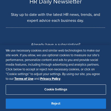
HR Daily Newsletter
Stay up to date with the latest HR news, trends, and
expert advice each business day.
Already have a subscription?
We use necessary cookies and similar web technologies to make our
Manage Subscriptions
site work. If you allow, we use optional cookies to measure our site’s
performance, personalize content and ads to you and provide social
media features, including through advertising and analytics partners.
Click below to accept or reject non-necessary cookies, or click on
Our Brands
“Cookie settings” to adjust your settings. By using our site, you agree
Terms of Use
Privacy Policy
to our
and
.
Cookie Settings
Reject