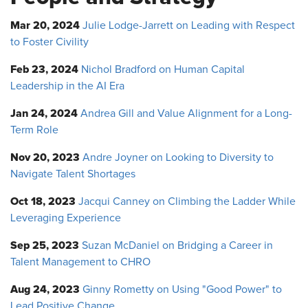
Mar 20, 2024
Julie Lodge-Jarrett on Leading with Respect
to Foster Civility
Feb 23, 2024
Nichol Bradford on Human Capital
Leadership in the AI Era
Jan 24, 2024
Andrea Gill and Value Alignment for a Long-
Term Role
Nov 20, 2023
Andre Joyner on Looking to Diversity to
Navigate Talent Shortages
Oct 18, 2023
Jacqui Canney on Climbing the Ladder While
Leveraging Experience
Sep 25, 2023
Suzan McDaniel on Bridging a Career in
Talent Management to CHRO
Aug 24, 2023
Ginny Rometty on Using "Good Power" to
Lead Positive Change