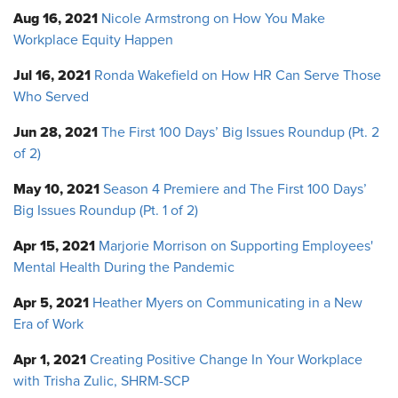
Aug 16, 2021
Nicole Armstrong on How You Make
Workplace Equity Happen
Jul 16, 2021
Ronda Wakefield on How HR Can Serve Those
Who Served
Jun 28, 2021
The First 100 Days’ Big Issues Roundup (Pt. 2
of 2)
May 10, 2021
Season 4 Premiere and The First 100 Days’
Big Issues Roundup (Pt. 1 of 2)
Apr 15, 2021
Marjorie Morrison on Supporting Employees'
Mental Health During the Pandemic
Apr 5, 2021
Heather Myers on Communicating in a New
Era of Work
Apr 1, 2021
Creating Positive Change In Your Workplace
with Trisha Zulic, SHRM-SCP