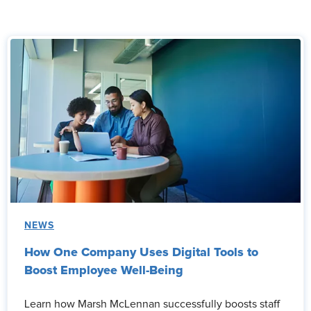
NEWS
How One Company Uses Digital Tools to
Boost Employee Well-Being
Learn how Marsh McLennan successfully boosts staff