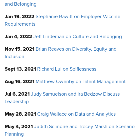
and Belonging
Jan 19, 2022
Stephanie Rawitt on Employer Vaccine
Requirements
Jan 4, 2022
Jeff Lindeman on Culture and Belonging
Nov 15, 2021
Brian Reaves on Diversity, Equity and
Inclusion
Sept 13, 2021
Richard Lui on Selflessness
Aug 16, 2021
Matthew Owenby on Talent Management
Jul 6, 2021
Judy Samuelson and Ira Bedzow Discuss
Leadership
May 28, 2021
Craig Wallace on Data and Analytics
May 4, 2021
Judith Scimone and Tracey Marsh on Scenario
Planning