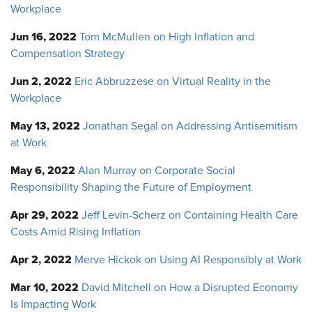
Workplace
Jun 16, 2022
Tom McMullen on High Inflation and
Compensation Strategy
Jun 2, 2022
Eric Abbruzzese on Virtual Reality in the
Workplace
May 13, 2022
Jonathan Segal on Addressing Antisemitism
at Work
May 6, 2022
Alan Murray on Corporate Social
Responsibility Shaping the Future of Employment
Apr 29, 2022
Jeff Levin-Scherz on Containing Health Care
Costs Amid Rising Inflation
Apr 2, 2022
Merve Hickok on Using AI Responsibly at Work
Mar 10, 2022
David Mitchell on How a Disrupted Economy
Is Impacting Work