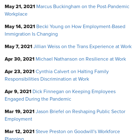
May 21, 2021
Marcus Buckingham on the Post-Pandemic
Workplace
May 14, 2021
Becki Young on How Employment-Based
Immigration Is Changing
May 7, 2021
Jillian Weiss on the Trans Experience at Work
Apr 30, 2021
Michael Nathanson on Resilience at Work
Apr 23, 2021
Cynthia Calvert on Halting Family
Responsibilities Discrimination at Work
Apr 9, 2021
Dick Finnegan on Keeping Employees
Engaged During the Pandemic
Mar 19, 2021
Jason Briefel on Reshaping Public Sector
Employment
Mar 12, 2021
Steve Preston on Goodwill's Workforce
Planning