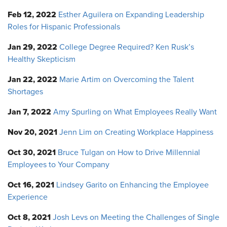
Feb 12, 2022
Esther Aguilera on Expanding Leadership
Roles for Hispanic Professionals
Jan 29, 2022
College Degree Required? Ken Rusk’s
Healthy Skepticism
Jan 22, 2022
Marie Artim on Overcoming the Talent
Shortages
Jan 7, 2022
Amy Spurling on What Employees Really Want
Nov 20, 2021
Jenn Lim on Creating Workplace Happiness
Oct 30, 2021
Bruce Tulgan on How to Drive Millennial
Employees to Your Company
Oct 16, 2021
Lindsey Garito on Enhancing the Employee
Experience
Oct 8, 2021
Josh Levs on Meeting the Challenges of Single