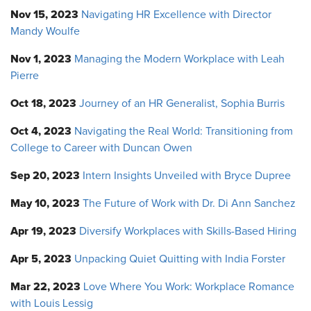
Nov 15, 2023
Navigating HR Excellence with Director
Mandy Woulfe
Nov 1, 2023
Managing the Modern Workplace with Leah
Pierre
Oct 18, 2023
Journey of an HR Generalist, Sophia Burris
Oct 4, 2023
Navigating the Real World: Transitioning from
College to Career with Duncan Owen
Sep 20, 2023
Intern Insights Unveiled with Bryce Dupree
May 10, 2023
The Future of Work with Dr. Di Ann Sanchez
Apr 19, 2023
Diversify Workplaces with Skills-Based Hiring
Apr 5, 2023
Unpacking Quiet Quitting with India Forster
Mar 22, 2023
Love Where You Work: Workplace Romance
with Louis Lessig