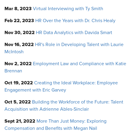
Mar 8, 2023
Virtual Interviewing with Ty Smith
Feb 22, 2023
HR Over the Years with Dr. Chris Healy
Nov 30, 2022
HR Data Analytics with Davida Smart
Nov 16, 2022
HR's Role in Developing Talent with Laurie
McIntosh
Nov 2, 2022
Employment Law and Compliance with Katie
Brennan
Oct 19, 2022
Creating the Ideal Workplace: Employee
Engagement with Eric Garvey
Oct 5, 2022
Building the Workforce of the Future: Talent
Acquisition with Adrienne Ables-Sinclair
Sept 21, 2022
More Than Just Money: Exploring
Compensation and Benefits with Megan Nail