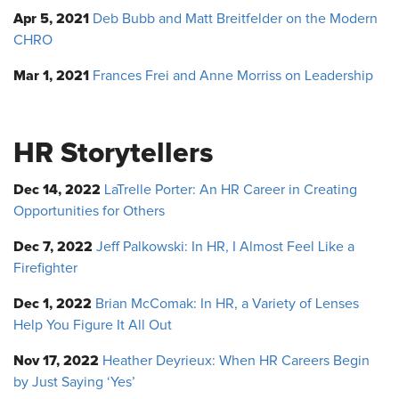
Apr 5, 2021
Deb Bubb and Matt Breitfelder on the Modern
CHRO
Mar 1, 2021
Frances Frei and Anne Morriss on Leadership
HR Storytellers
Dec 14, 2022
LaTrelle Porter: An HR Career in Creating
Opportunities for Others
Dec 7, 2022
Jeff Palkowski: In HR, I Almost Feel Like a
Firefighter
Dec 1, 2022
Brian McComak: In HR, a Variety of Lenses
Help You Figure It All Out
Nov 17, 2022
Heather Deyrieux: When HR Careers Begin
by Just Saying ‘Yes’