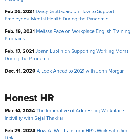
Feb 26, 2021
Darcy Gruttadaro on How to Support
Employees’ Mental Health During the Pandemic
Feb. 19, 2021
Melissa Pace on Workplace English Training
Programs
Feb. 17, 2021
Joann Lublin on Supporting Working Moms
During the Pandemic
Dec. 11, 2020
A Look Ahead to 2021 with John Morgan
Honest HR
Mar 14, 2024
The Imperative of Addressing Workplace
Incivility with Sejal Thakkar
Feb 29, 2024
How AI Will Transform HR’s Work with Jim
Link