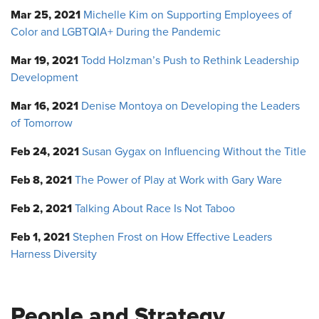
Mar 25, 2021
Michelle Kim on Supporting Employees of
Color and LGBTQIA+ During the Pandemic
Mar 19, 2021
Todd Holzman’s Push to Rethink Leadership
Development
Mar 16, 2021
Denise Montoya on Developing the Leaders
of Tomorrow
Feb 24, 2021
Susan Gygax on Influencing Without the Title
Feb 8, 2021
The Power of Play at Work with Gary Ware
Feb 2, 2021
Talking About Race Is Not Taboo
Feb 1, 2021
Stephen Frost on How Effective Leaders
Harness Diversity
People and Strategy