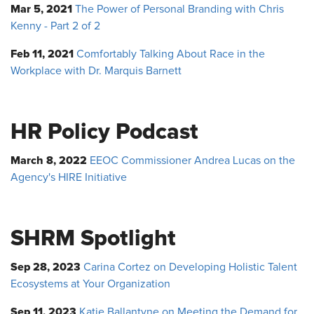
Mar 5, 2021
The Power of Personal Branding with Chris
Kenny - Part 2 of 2
Feb 11, 2021
Comfortably Talking About Race in the
Workplace with Dr. Marquis Barnett
HR Policy Podcast
March 8, 2022
EEOC Commissioner Andrea Lucas on the
Agency's HIRE Initiative
SHRM Spotlight
Sep 28, 2023
Carina Cortez on Developing Holistic Talent
Ecosystems at Your Organization
Sep 11, 2023
Katie Ballantyne on Meeting the Demand for