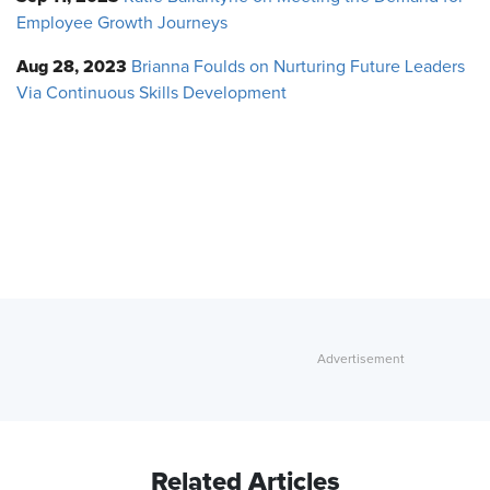
Employee Growth Journeys
Aug 28, 2023
Brianna Foulds on Nurturing Future Leaders
Via Continuous Skills Development
Related Articles