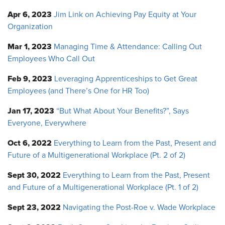
Apr 6, 2023
Jim Link on Achieving Pay Equity at Your
Organization
Mar 1, 2023
Managing Time & Attendance: Calling Out
Employees Who Call Out
Feb 9, 2023
Leveraging Apprenticeships to Get Great
Employees (and There’s One for HR Too)
Jan 17, 2023
“But What About Your Benefits?”, Says
Everyone, Everywhere
Oct 6, 2022
Everything to Learn from the Past, Present and
Future of a Multigenerational Workplace (Pt. 2 of 2)
Sept 30, 2022
Everything to Learn from the Past, Present
and Future of a Multigenerational Workplace (Pt. 1 of 2)
Sept 23, 2022
Navigating the Post-Roe v. Wade Workplace