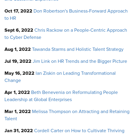
Oct 17, 2022
Don Robertson's Business-Forward Approach
to HR
Sept 6, 2022
Chris Rackow on a People-Centric Approach
to Cyber Defense
Aug 1, 2022
Tawanda Starms and Holistic Talent Strategy
Jul 19, 2022
Jim Link on HR Trends and the Bigger Picture
May 16, 2022
Ian Ziskin on Leading Transformational
Change
Apr 1, 2022
Beth Benevenia on Reformulating People
Leadership at Global Enterprises
Mar 1, 2022
Melissa Thompson on Attracting and Retaining
Talent
Jan 31, 2022
Cordell Carter on How to Cultivate Thriving