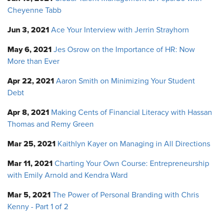
Cheyenne Tabb
Jun 3, 2021
Ace Your Interview with Jerrin Strayhorn
May 6, 2021
Jes Osrow on the Importance of HR: Now
More than Ever
Apr 22, 2021
Aaron Smith on Minimizing Your Student
Debt
Apr 8, 2021
Making Cents of Financial Literacy with Hassan
Thomas and Remy Green
Mar 25, 2021
Kaithlyn Kayer on Managing in All Directions
Mar 11, 2021
Charting Your Own Course: Entrepreneurship
with Emily Arnold and Kendra Ward
Mar 5, 2021
The Power of Personal Branding with Chris
Kenny - Part 1 of 2