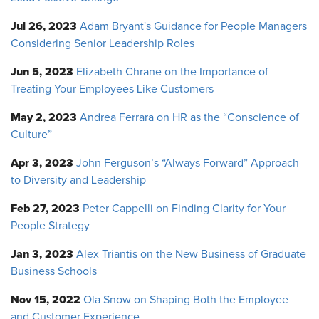
Jul 26, 2023
Adam Bryant's Guidance for People Managers
Considering Senior Leadership Roles
Jun 5, 2023
Elizabeth Chrane on the Importance of
Treating Your Employees Like Customers
May 2, 2023
Andrea Ferrara on HR as the “Conscience of
Culture”
Apr 3, 2023
John Ferguson’s “Always Forward” Approach
to Diversity and Leadership
Feb 27, 2023
Peter Cappelli on Finding Clarity for Your
People Strategy
Jan 3, 2023
Alex Triantis on the New Business of Graduate
Business Schools
Nov 15, 2022
Ola Snow on Shaping Both the Employee
and Customer Experience