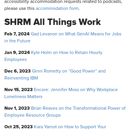
accessibility accommodation requests related to podcasts,
please use this
accommodation form
.
SHRM All Things Work
Feb 7, 2024
Gad Levanon on What GenAI Means for Jobs
in the Future
Jan 9, 2024
Kyle Holm on How to Retain Hourly
Employees
Dec 6, 2023
Ginni Rometty on “Good Power” and
Reinventing IBM
Nov 15, 2023
Encore: Jennifer Moss on Why Workplace
Loneliness Matters
Nov 1, 2023
Brian Reaves on the Transformational Power of
Employee Resource Groups
Oct 25, 2023
Kara Yarnot on How to Support Your