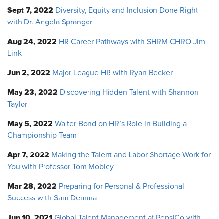
Sept 7, 2022
Diversity, Equity and Inclusion Done Right
with Dr. Angela Spranger
Aug 24, 2022
HR Career Pathways with SHRM CHRO Jim
Link
Jun 2, 2022
Major League HR with Ryan Becker
May 23, 2022
Discovering Hidden Talent with Shannon
Taylor
May 5, 2022
Walter Bond on HR’s Role in Building a
Championship Team
Apr 7, 2022
Making the Talent and Labor Shortage Work for
You with Professor Tom Mobley
Mar 28, 2022
Preparing for Personal & Professional
Success with Sam Demma
Jun 10, 2021
Global Talent Management at PepsiCo with