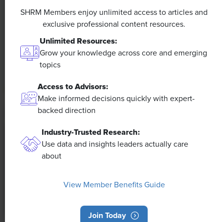
Efficiencies Could Make It Happen
SHRM Members enjoy unlimited access to articles and
exclusive professional content resources.
The proliferation of artificial intelligence in the
Unlimited Resources:
workplace, and the ensuing expected increase in
Grow your knowledge across core and emerging
productivity and efficiency, could help usher in the
topics
four-day workweek, some experts predict.
Access to Advisors:
Make informed decisions quickly with expert-
backed direction
Industry-Trusted Research:
Use data and insights leaders actually care
about
View Member Benefits Guide
Join Today