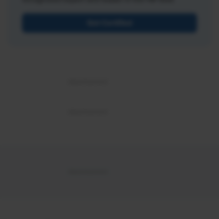
Get Certified