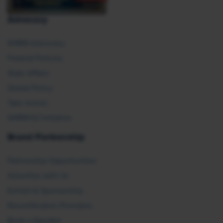
Advocacy
SHRM Advocacy
Federal Policies
State Affairs
Global Policy
Take Action
SHRM E2 Initiative
Brand Partnership
Partnership Opportunities
Advertise with Us
Exhibit & Sponsorship
Recertification Providers
Book a Speaker