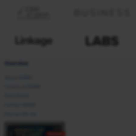
Overview
About SHRM
Careers at SHRM
Press Room
Contact SHRM
Post an HR Job