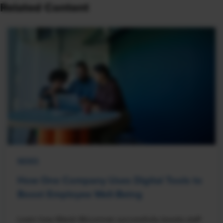
Related Content
NEWS
How One Company Uses Digital Tools to
Boost Employee Well-Being
Learn how Marsh McLennan successfully boosts staff