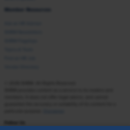
Member Resources
Ask an HR Advisor
SHRM Newsletters
SHRM Flagships
Topics & Tools
Find an HR Job
Vendor Directory
© 2026 SHRM. All Rights Reserved
SHRM provides content as a service to its readers and
members. It does not offer legal advice, and cannot
guarantee the accuracy or suitability of its content for a
particular purpose.
Disclaimer
Follow Us