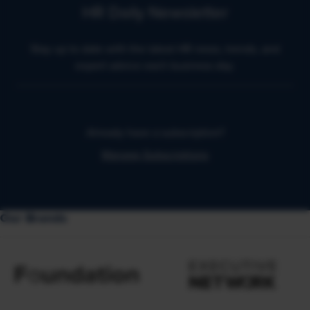
HR Daily Newsletter
Stay up to date with the latest HR news, trends, and
expert advice each business day.
Already have a subscription?
Manage Subscriptions
Our Brands