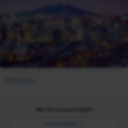
Skills Training
Was this resource helpful?
Leave Feedback