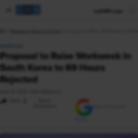
mySHRM Login
Workplace News & Trends
Proposal to Raise Workweek in South
VIEWPOINT
Proposal to Raise Workweek in
South Korea to 69 Hours
Rejected
June 19, 2023
|
Katie Nadworny
i
Share
Reuse
Permissions
Add as Preferred
Source