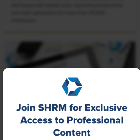
well-being with digital tools, improving productivity
and work satisfaction for more than 20,000
employees.
Join SHRM for Exclusive
Access to Professional
NEWS
Content
A 4-Day Workweek? AI-Fueled