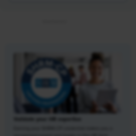
Validate your HR expertise
Earning your SHRM-CP credential makes you a
recognized expert and leader in the HR field.