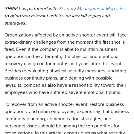
SHRM has partnered with
Security Management Magazine
to bring you relevant articles on key HR topics and
strategies.
Organizations affected by an active shooter event will face
extraordinary challenges from the moment the first shot is
fired. Even if the company is able to maintain business
operations in the aftermath, the physical and emotional
recovery can go on for months and years after the event.
Besides reevaluating physical security measures, updating
business continuity plans, and dealing with possible
lawsuits, companies also have a responsibility toward their
employees who have suffered severe emotional trauma.
To recover from an active shooter event, restore business
operations, and retain employees, experts say that business
continuity planning, communication strategies, and
personnel issues should be among the top priorities for
organizations. In this article, experts discuss what security