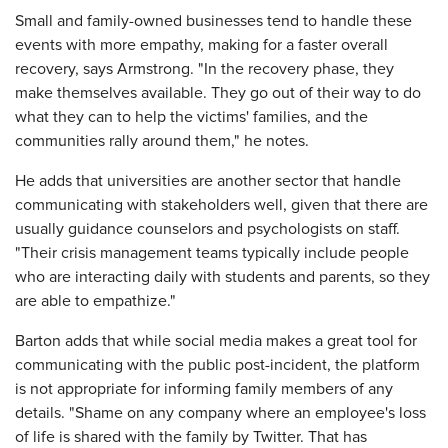
Small and family-owned businesses tend to handle these
events with more empathy, making for a faster overall
recovery, says Armstrong. "In the recovery phase, they
make themselves available. They go out of their way to do
what they can to help the victims' families, and the
communities rally around them," he notes.
He adds that universities are another sector that handle
communicating with stakeholders well, given that there are
usually guidance counselors and psychologists on staff.
"Their crisis management teams typically include people
who are interacting daily with students and parents, so they
are able to empathize."
Barton adds that while social media makes a great tool for
communicating with the public post-incident, the platform
is not appropriate for informing family members of any
details. "Shame on any company where an employee's loss
of life is shared with the family by Twitter. That has