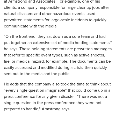
at Armstrong and Associates. For example, one of his
clients, a company responsible for large cleanup jobs after
natural disasters and other hazardous events, used
prewritten statements for large-scale incidents to quickly
communicate with the media.
"On the front end, they sat down as a core team and had
put together an extensive set of media holding statements,"
he says. These holding statements are prewritten messages
that refer to specific event types, such as active shooter,
fire, or medical hazard, for example. The documents can be
easily accessed and modified during a crisis, then quickly
sent out to the media and the public.
He adds that the company also took the time to think about
"every single question imaginable" that could come up in a
press conference for any given disaster. "There was not a
single question in the press conference they were not
prepared to handle," Armstrong says.