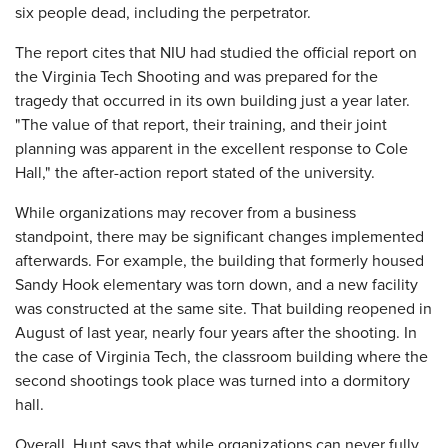
six people dead, including the perpetrator.
The report cites that NIU had studied the official report on
the Virginia Tech Shooting and was prepared for the
tragedy that occurred in its own building just a year later.
"The value of that report, their training, and their joint
planning was apparent in the excellent response to Cole
Hall," the after-action report stated of the university.
While organizations may recover from a business
standpoint, there may be significant changes implemented
afterwards. For example, the building that formerly housed
Sandy Hook elementary was torn down, and a new facility
was constructed at the same site. That building reopened in
August of last year, nearly four years after the shooting. In
the case of Virginia Tech, the classroom building where the
second shootings took place was turned into a dormitory
hall.
Overall, Hunt says that while organizations can never fully