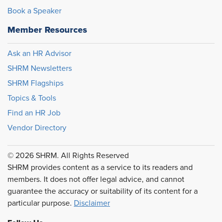
Book a Speaker
Member Resources
Ask an HR Advisor
SHRM Newsletters
SHRM Flagships
Topics & Tools
Find an HR Job
Vendor Directory
© 2026 SHRM. All Rights Reserved
SHRM provides content as a service to its readers and
members. It does not offer legal advice, and cannot
guarantee the accuracy or suitability of its content for a
particular purpose.
Disclaimer