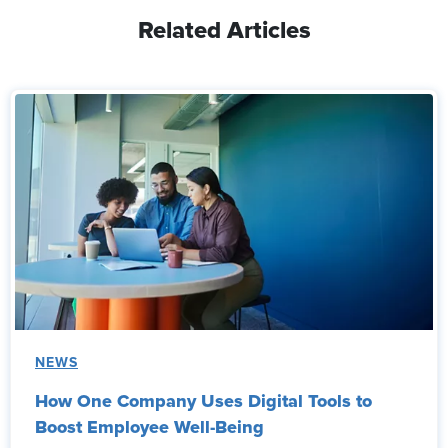
Related Articles
NEWS
How One Company Uses Digital Tools to
Boost Employee Well-Being