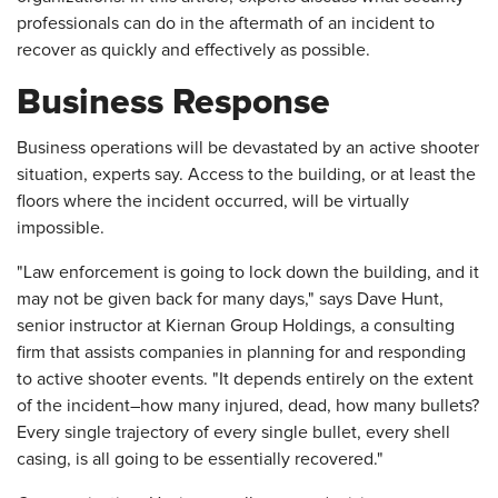
professionals can do in the aftermath of an incident to
recover as quickly and effectively as possible.
Business Response
Business operations will be devastated by an active shooter
situation, experts say. Access to the building, or at least the
floors where the incident occurred, will be virtually
impossible.
"Law enforcement is going to lock down the building, and it
may not be given back for many days," says Dave Hunt,
senior instructor at Kiernan Group Holdings, a consulting
firm that assists companies in planning for and responding
to active shooter events. "It depends entirely on the extent
of the incident–how many injured, dead, how many bullets?
Every single trajectory of every single bullet, every shell
casing, is all going to be essentially recovered."