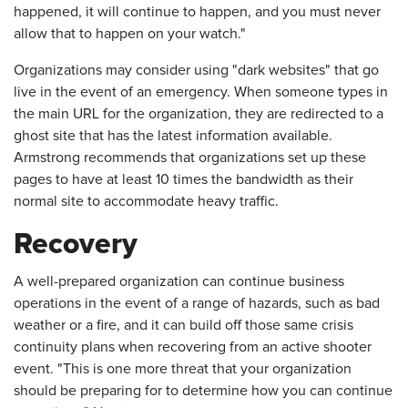
happened, it will continue to happen, and you must never
allow that to happen on your watch."
Organizations may consider using "dark websites" that go
live in the event of an emergency. When someone types in
the main URL for the organization, they are redirected to a
ghost site that has the latest information available.
Armstrong recommends that organizations set up these
pages to have at least 10 times the bandwidth as their
normal site to accommodate heavy traffic.
Recovery
A well-prepared organization can continue business
operations in the event of a range of hazards, such as bad
weather or a fire, and it can build off those same crisis
continuity plans when recovering from an active shooter
event. "This is one more threat that your organization
should be preparing for to determine how you can continue