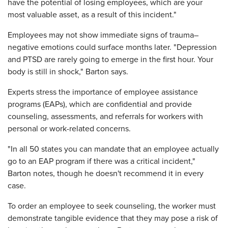
have the potential of losing employees, which are your
most valuable asset, as a result of this incident."
Employees may not show immediate signs of trauma–
negative emotions could surface months later. "Depression
and PTSD are rarely going to emerge in the first hour. Your
body is still in shock," Barton says.
Experts stress the importance of employee assistance
programs (EAPs), which are confidential and provide
counseling, assessments, and referrals for workers with
personal or work-related concerns.
"In all 50 states you can mandate that an employee actually
go to an EAP program if there was a critical incident,"
Barton notes, though he doesn't recommend it in every
case.
To order an employee to seek counseling, the worker must
demonstrate tangible evidence that they may pose a risk of