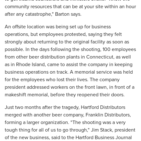
community resources that can be at your site within an hour
after any catastrophe," Barton says.
An offsite location was being set up for business
operations, but employees protested, saying they felt
strongly about returning to the original facility as soon as
possible. In the days following the shooting, 100 employees
from other beer distribution plants in Connecticut, as well
as in Rhode Island, came to assist the company in keeping
business operations on track. A memorial service was held
for the employees who lost their lives. The company
president addressed workers on the front lawn, in front of a
makeshift mem­orial, before they reopened their doors.
Just two months after the tragedy, Hartford Distributors
merged with another beer company, Franklin Distributors,
forming a larger organization. "The shooting was a very
tough thing for all of us to go through," Jim Stack, president
of the new business, said to the Hartford Business Journal