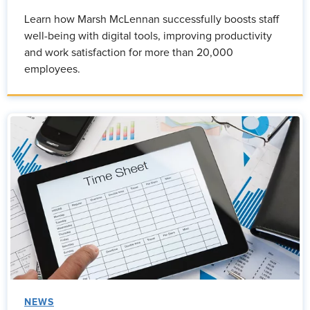
Learn how Marsh McLennan successfully boosts staff
well-being with digital tools, improving productivity
and work satisfaction for more than 20,000
employees.
NEWS