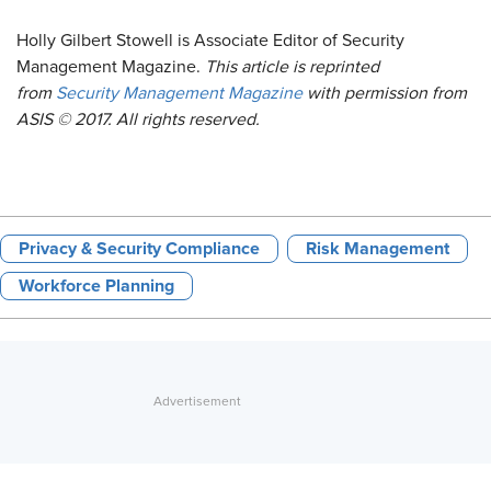
Holly Gilbert Stowell is Associate Editor of Security
Management Magazine.
This article is reprinted
from
Security Management Magazine
with permission from
ASIS © 2017. All rights reserved.
Privacy & Security Compliance
Risk Management
Workforce Planning