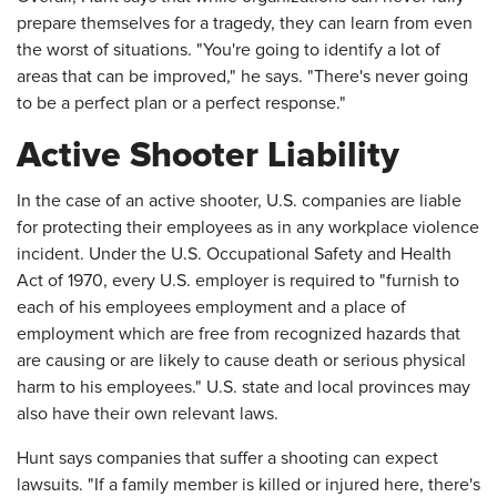
prepare themselves for a tragedy, they can learn from even
the worst of situations. "You're going to identify a lot of
areas that can be improved," he says. "There's never going
to be a perfect plan or a perfect response."
Active Shooter Liability
In the case of an active shooter, U.S. companies are liable
for protecting their employees as in any workplace violence
incident. Under the U.S. Occupational Safety and Health
Act of 1970, every U.S. employer is required to "furnish to
each of his employees employment and a place of
employment which are free from recognized hazards that
are causing or are likely to cause death or serious physical
harm to his employees." U.S. state and local provinces may
also have their own relevant laws.
Hunt says companies that suffer a shooting can expect
lawsuits. "If a family member is killed or injured here, there's