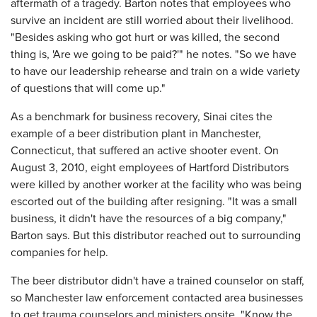
aftermath of a tragedy. Barton notes that employees who
survive an incident are still worried about their livelihood.
"Besides asking who got hurt or was killed, the second
thing is, 'Are we going to be paid?'" he notes. "So we have
to have our leadership rehearse and train on a wide variety
of questions that will come up."
As a benchmark for business recovery, Sinai cites the
example of a beer distribution plant in Manchester,
Connecticut, that suffered an active shooter event. On
August 3, 2010, eight employees of Hartford Distributors
were killed by another worker at the facility who was being
escorted out of the building after resigning. "It was a small
business, it didn't have the resources of a big company,"
Barton says. But this distributor reached out to surrounding
companies for help.
The beer distributor didn't have a trained counselor on staff,
so Manchester law enforcement contacted area businesses
to get trauma counselors and ministers onsite. "Know the