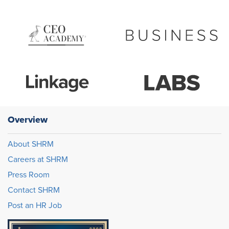
Overview
About SHRM
Careers at SHRM
Press Room
Contact SHRM
Post an HR Job