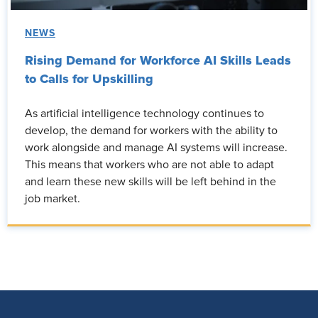
NEWS
Rising Demand for Workforce AI Skills Leads
to Calls for Upskilling
As artificial intelligence technology continues to
develop, the demand for workers with the ability to
work alongside and manage AI systems will increase.
This means that workers who are not able to adapt
and learn these new skills will be left behind in the
job market.