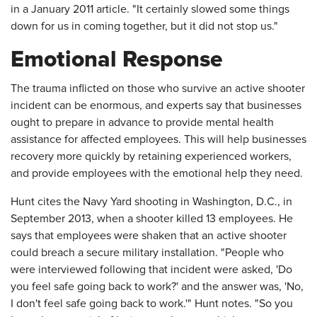
in a January 2011 article. "It certainly slowed some things
down for us in coming together, but it did not stop us."
Emotional Response
The trauma inflicted on those who survive an active shooter
incident can be enormous, and experts say that businesses
ought to prepare in advance to provide mental health
assistance for affected employees. This will help businesses
recovery more quickly by retaining experienced workers,
and provide employees with the emotional help they need.
Hunt cites the Navy Yard shooting in Washington, D.C., in
September 2013, when a shooter killed 13 employees. He
says that employees were shaken that an active shooter
could breach a secure military installation. "People who
were interviewed following that incident were asked, 'Do
you feel safe going back to work?' and the answer was, 'No,
I don't feel safe going back to work.'" Hunt notes. "So you