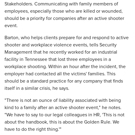
Stakeholders. Communicating with family members of
employees, especially those who are killed or wounded,
should be a priority for companies after an active shooter
event.
Barton, who helps clients prepare for and respond to active
shooter and workplace violence events, tells Security
Management that he recently worked for an industrial
facility in Tennessee that lost three employees in a
workplace shooting. Within an hour after the incident, the
employer had contacted all the victims' families. This
should be a standard practice for any company that finds
itself in a similar crisis, he says.
"There is not an ounce of liability associated with being
kind to a family after an active shooter event," he notes.
"We have to say to our legal colleagues in HR, 'This is not
about the handbook, this is about the Golden Rule. We
have to do the right thing.'"