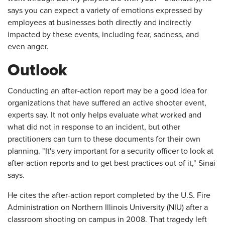
says you can expect a variety of emotions expressed by
employees at businesses both directly and indirectly
impacted by these events, including fear, sadness, and
even anger.
Outlook
Conducting an after-action report may be a good idea for
organizations that have suffered an active shooter event,
experts say. It not only helps evaluate what worked and
what did not in response to an incident, but other
practitioners can turn to these documents for their own
planning. "It's very important for a security officer to look at
after-action reports and to get best practices out of it," Sinai
says.
He cites the after-action report completed by the U.S. Fire
Administration on Northern Illinois University (NIU) after a
classroom shooting on campus in 2008. That tragedy left