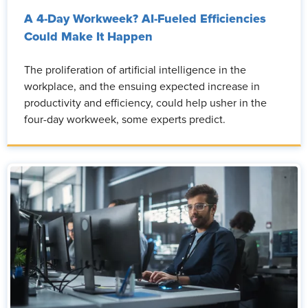
A 4-Day Workweek? AI-Fueled Efficiencies
Could Make It Happen
The proliferation of artificial intelligence in the
workplace, and the ensuing expected increase in
productivity and efficiency, could help usher in the
four-day workweek, some experts predict.