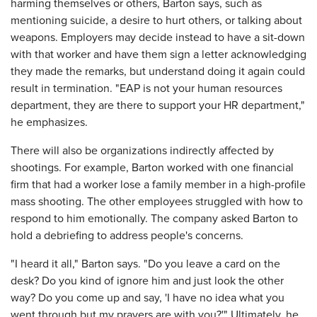
harming themselves or others, Barton says, such as
mentioning suicide, a desire to hurt others, or talking about
weapons. Employers may decide instead to have a sit-down
with that worker and have them sign a letter acknowledging
they made the remarks, but understand doing it again could
result in termination. "EAP is not your human resources
department, they are there to support your HR department,"
he emphasizes.
There will also be organizations indirectly affected by
shootings. For example, Barton worked with one financial
firm that had a worker lose a family member in a high-profile
mass shooting. The other employees struggled with how to
respond to him emotionally. The company asked Barton to
hold a debriefing to address people's concerns.
"I heard it all," Barton says. "Do you leave a card on the
desk? Do you kind of ignore him and just look the other
way? Do you come up and say, 'I have no idea what you
went through but my prayers are with you?'" Ultimately, he