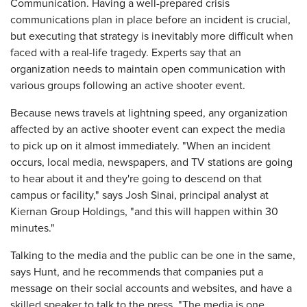
Communication. Having a well-prepared crisis
communications plan in place before an incident is crucial,
but executing that strategy is inevitably more difficult when
faced with a real-life tragedy. Experts say that an
organization needs to maintain open communication with
various groups following an active shooter event.
Because news travels at lightning speed, any organization
affected by an active shooter event can expect the media
to pick up on it almost immediately. "When an incident
occurs, local media, newspapers, and TV stations are going
to hear about it and they're going to descend on that
campus or facility," says Josh Sinai, principal analyst at
Kiernan Group Holdings, "and this will happen within 30
minutes."
Talking to the media and the public can be one in the same,
says Hunt, and he recommends that companies put a
message on their social accounts and websites, and have a
skilled speaker to talk to the press. "The media is one