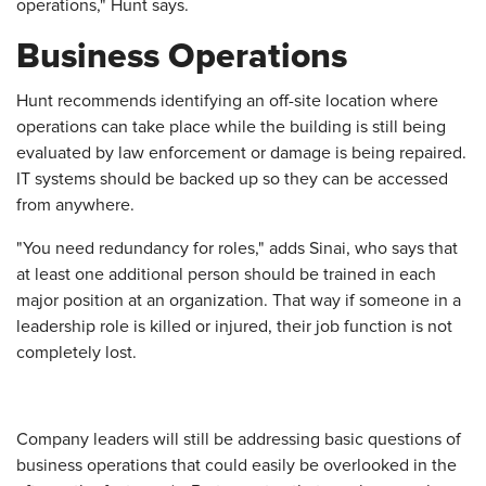
operations," Hunt says.
Business Operations
Hunt recommends identifying an off-site location where
operations can take place while the building is still being
evaluated by law enforcement or damage is being repaired.
IT systems should be backed up so they can be accessed
from anywhere.
"You need redundancy for roles," adds Sinai, who says that
at least one additional person should be trained in each
major position at an organization. That way if someone in a
leadership role is killed or injured, their job function is not
completely lost.
Company leaders will still be addressing basic questions of
business operations that could easily be overlooked in the