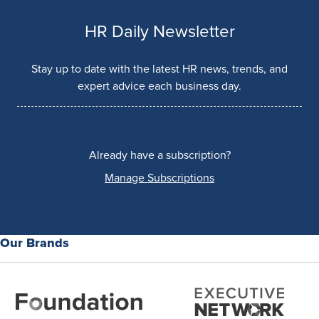
HR Daily Newsletter
Stay up to date with the latest HR news, trends, and
expert advice each business day.
Already have a subscription?
Manage Subscriptions
Our Brands