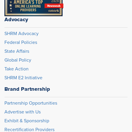
Advocacy
SHRM Advocacy
Federal Policies
State Affairs
Global Policy
Take Action
SHRM E2 Initiative
Brand Partnership
Partnership Opportunities
Advertise with Us
Exhibit & Sponsorship
Recertification Providers