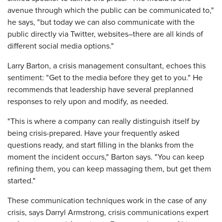
avenue through which the public can be communicated to,"
he says, "but today we can also communicate with the
public directly via Twitter, websites–there are all kinds of
different social media options."
Larry Barton, a crisis management consultant, echoes this
sentiment: "Get to the media before they get to you." He
recommends that leadership have several preplanned
responses to rely upon and modify, as needed.
"This is where a company can really distinguish itself by
being crisis-prepared. Have your frequently asked
questions ready, and start filling in the blanks from the
moment the incident occurs," Barton says. "You can keep
refining them, you can keep massaging them, but get them
started."
These communication techniques work in the case of any
crisis, says Darryl Armstrong, crisis communications expert