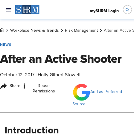
mySHRM Login
Workplace News & Trends
Risk Management
After an Active 
NEWS
After an Active Shooter
October 12, 2017
|
Holly Gilbert Stowell
i
Share
Reuse
Permissions
Add as Preferred
Source
Introduction