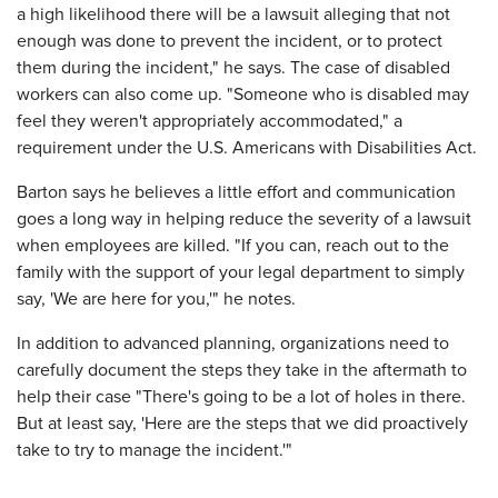
a high likelihood there will be a lawsuit alleging that not
enough was done to prevent the incident, or to protect
them during the incident," he says. The case of disabled
workers can also come up. "Someone who is disabled may
feel they weren't appropriately accommodated," a
requirement under the U.S. Americans with Disabilities Act.
Barton says he believes a little effort and communication
goes a long way in helping reduce the severity of a lawsuit
when employees are killed. "If you can, reach out to the
family with the support of your legal department to simply
say, 'We are here for you,'" he notes.
In addition to advanced planning, organizations need to
carefully document the steps they take in the aftermath to
help their case "There's going to be a lot of holes in there.
But at least say, 'Here are the steps that we did proactively
take to try to manage the incident.'"