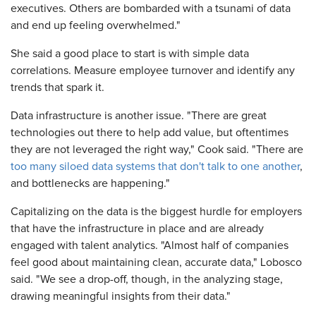
executives. Others are bombarded with a tsunami of data
and end up feeling overwhelmed."
She said a good place to start is with simple data
correlations. Measure employee turnover and identify any
trends that spark it.
Data infrastructure is another issue. "There are great
technologies out there to help add value, but oftentimes
they are not leveraged the right way," Cook said. "There are
too many siloed data systems that don't talk to one another
,
and bottlenecks are happening."
Capitalizing on the data is the biggest hurdle for employers
that have the infrastructure in place and are already
engaged with talent analytics. "Almost half of companies
feel good about maintaining clean, accurate data," Lobosco
said. "We see a drop-off, though, in the analyzing stage,
drawing meaningful insights from their data."