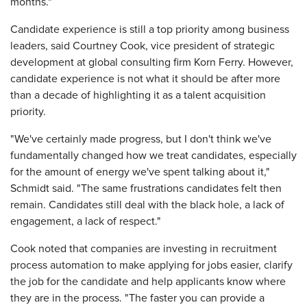
months."
Candidate experience is still a top priority among business
leaders, said Courtney Cook, vice president of strategic
development at global consulting firm Korn Ferry. However,
candidate experience is not what it should be after more
than a decade of highlighting it as a talent acquisition
priority.
"We've certainly made progress, but I don't think we've
fundamentally changed how we treat candidates, especially
for the amount of energy we've spent talking about it,"
Schmidt said. "The same frustrations candidates felt then
remain. Candidates still deal with the black hole, a lack of
engagement, a lack of respect."
Cook noted that companies are investing in recruitment
process automation to make applying for jobs easier, clarify
the job for the candidate and help applicants know where
they are in the process. "The faster you can provide a