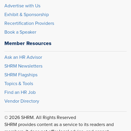
Advertise with Us
Exhibit & Sponsorship
Recertification Providers
Book a Speaker
Member Resources
Ask an HR Advisor
SHRM Newsletters
SHRM Flagships
Topics & Tools
Find an HR Job
Vendor Directory
© 2026 SHRM. All Rights Reserved
SHRM provides content as a service to its readers and