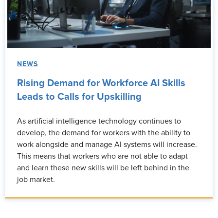
NEWS
Rising Demand for Workforce AI Skills
Leads to Calls for Upskilling
As artificial intelligence technology continues to
develop, the demand for workers with the ability to
work alongside and manage AI systems will increase.
This means that workers who are not able to adapt
and learn these new skills will be left behind in the
job market.