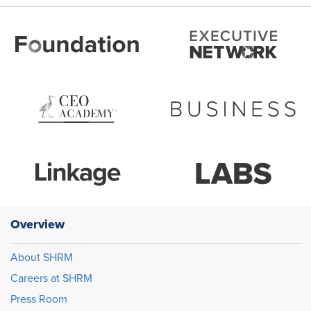
Overview
About SHRM
Careers at SHRM
Press Room