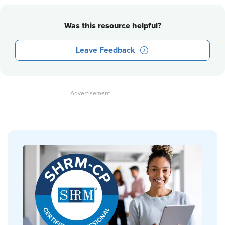
Was this resource helpful?
Leave Feedback