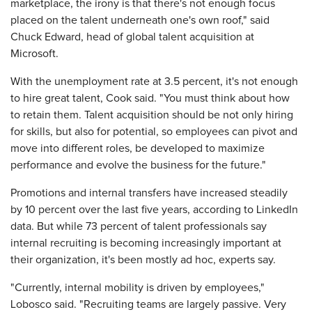
marketplace, the irony is that there's not enough focus
placed on the talent underneath one's own roof," said
Chuck Edward, head of global talent acquisition at
Microsoft.
With the unemployment rate at 3.5 percent, it's not enough
to hire great talent, Cook said. "You must think about how
to retain them. Talent acquisition should be not only hiring
for skills, but also for potential, so employees can pivot and
move into different roles, be developed to maximize
performance and evolve the business for the future."
Promotions and internal transfers have increased steadily
by 10 percent over the last five years, according to LinkedIn
data. But while 73 percent of talent professionals say
internal recruiting is becoming increasingly important at
their organization, it's been mostly ad hoc, experts say.
"Currently, internal mobility is driven by employees,"
Lobosco said. "Recruiting teams are largely passive. Very