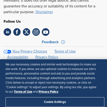
members. It does not offer legal advice, and cannot
guarantee the accuracy or suitability of its content for a
particular purpose.
Disclaimer
Follow Us
Feedback
Your Privacy Choices
Terms of Use
Accessibility
Privacy Policy
We use necessary cookies and similar web technologies to make our
site work. If you allow, we use optional cookies to measure our site’s
performance, personalize content and ads to you and provide social
media features, including through advertising and analytics partners.
Click below to accept or reject non-necessary cookies, or click on
“Cookie settings” to adjust your settings. By using our site, you agree
Terms of Use
Privacy Policy
to our
and
.
Cookie Settings