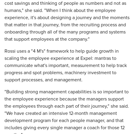
cost savings and thinking of people as numbers and not as
humans," she said. "When I think about the employee
experience, it's about designing a journey and the moments
that matter in that journey, from the recruiting process and
onboarding through all of the many programs and systems
that support employees at the company."
Rossi uses a "4 M's" framework to help guide growth in
scaling the employee experience at Expel: mantras to
communicate what's important, measurement to help track
progress and spot problems, machinery investment to
support processes, and management.
"Building strong management capabilities is so important to
the employee experience because the managers support
the employees through each part of their journey," she said.
"We have created an intensive 12-month management
development program for each people manager, and that
includes giving every single manager a coach for those 12