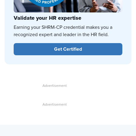
Validate your HR expertise
Earning your SHRM-CP credential makes you a
recognized expert and leader in the HR field.
Get Certified