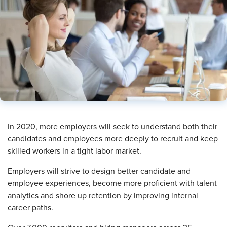
​In 2020, more employers will seek to understand both their
candidates and employees more deeply to recruit and keep
skilled workers in a tight labor market.
Employers will strive to design better candidate and
employee experiences, become more proficient with talent
analytics and shore up retention by improving internal
career paths.