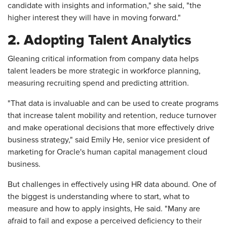
candidate with insights and information," she said, "the
higher interest they will have in moving forward."
2. Adopting Talent Analytics
Gleaning critical information from company data helps
talent leaders be more strategic in workforce planning,
measuring recruiting spend and predicting attrition.
"That data is invaluable and can be used to create programs
that increase talent mobility and retention, reduce turnover
and make operational decisions that more effectively drive
business strategy," said Emily He, senior vice president of
marketing for Oracle's human capital management cloud
business.
But challenges in effectively using HR data abound. One of
the biggest is understanding where to start, what to
measure and how to apply insights, He said. "Many are
afraid to fail and expose a perceived deficiency to their