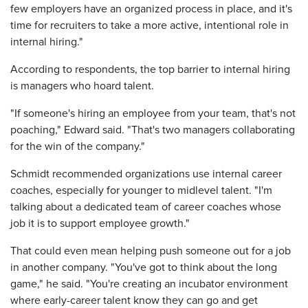
few employers have an organized process in place, and it's
time for recruiters to take a more active, intentional role in
internal hiring."
According to respondents, the top barrier to internal hiring
is managers who hoard talent.
"If someone's hiring an employee from your team, that's not
poaching," Edward said. "That's two managers collaborating
for the win of the company."
Schmidt recommended organizations use internal career
coaches, especially for younger to midlevel talent. "I'm
talking about a dedicated team of career coaches whose
job it is to support employee growth."
That could even mean helping push someone out for a job
in another company. "You've got to think about the long
game," he said. "You're creating an incubator environment
where early-career talent know they can go and get