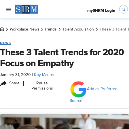
mySHRM Login
Workplace News & Trends
Talent Acquisition
These 3 Talent 
NEWS
These 3 Talent Trends for 2020
Focus on Empathy
January 31, 2020
|
Roy Maurer
i
Share
Reuse
Permissions
Add as Preferred
Source