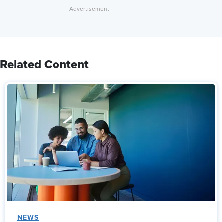
Related Content
NEWS