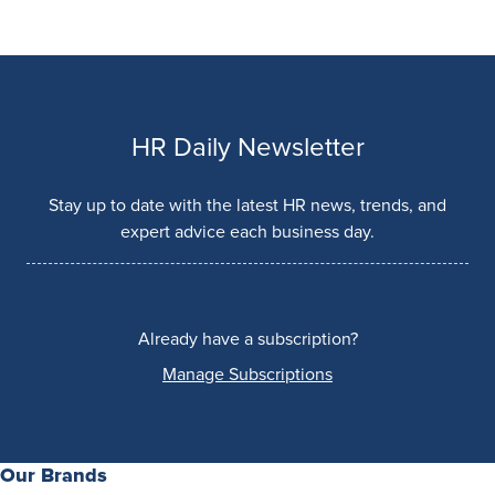
HR Daily Newsletter
Stay up to date with the latest HR news, trends, and
expert advice each business day.
Already have a subscription?
Manage Subscriptions
Our Brands