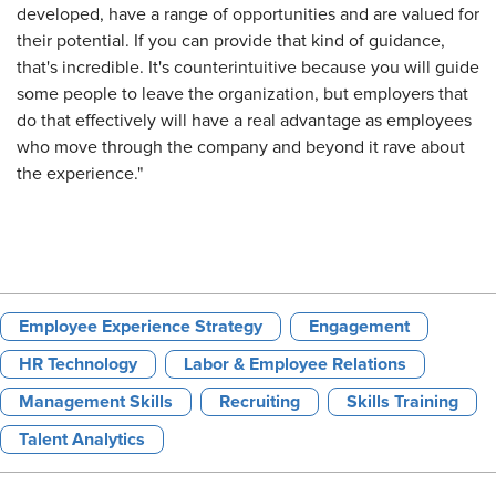
developed, have a range of opportunities and are valued for
their potential. If you can provide that kind of guidance,
that's incredible. It's counterintuitive because you will guide
some people to leave the organization, but employers that
do that effectively will have a real advantage as employees
who move through the company and beyond it rave about
the experience."
Employee Experience Strategy
Engagement
HR Technology
Labor & Employee Relations
Management Skills
Recruiting
Skills Training
Talent Analytics