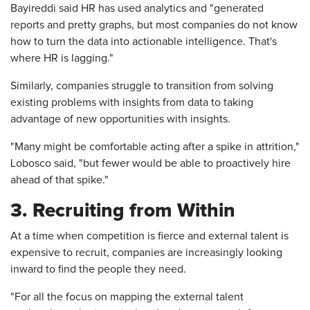
Bayireddi said HR has used analytics and "generated
reports and pretty graphs, but most companies do not know
how to turn the data into actionable intelligence. That's
where HR is lagging."
Similarly, companies struggle to transition from solving
existing problems with insights from data to taking
advantage of new opportunities with insights.
"Many might be comfortable acting after a spike in attrition,"
Lobosco said, "but fewer would be able to proactively hire
ahead of that spike."
3. Recruiting from Within
At a time when competition is fierce and external talent is
expensive to recruit, companies are increasingly looking
inward to find the people they need.
"For all the focus on mapping the external talent