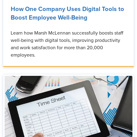
How One Company Uses Digital Tools to
Boost Employee Well-Being
Learn how Marsh McLennan successfully boosts staff
well-being with digital tools, improving productivity
and work satisfaction for more than 20,000
employees.