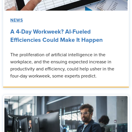
NEWS
A 4-Day Workweek? AI-Fueled
Efficiencies Could Make It Happen
The proliferation of artificial intelligence in the
workplace, and the ensuing expected increase in
productivity and efficiency, could help usher in the
four-day workweek, some experts predict.