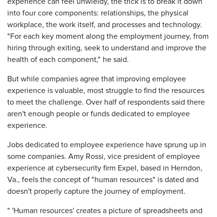
experience can feel unwieldy, the trick is to break it down
into four core components: relationships, the physical
workplace, the work itself, and processes and technology.
"For each key moment along the employment journey, from
hiring through exiting, seek to understand and improve the
health of each component," he said.
But while companies agree that improving employee
experience is valuable, most struggle to find the resources
to meet the challenge. Over half of respondents said there
aren't enough people or funds dedicated to employee
experience.
Jobs dedicated to employee experience have sprung up in
some companies. Amy Rossi, vice president of employee
experience at cybersecurity firm Expel, based in Herndon,
Va., feels the concept of "human resources" is dated and
doesn't properly capture the journey of employment.
" 'Human resources' creates a picture of spreadsheets and