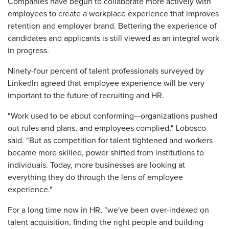
Companies have begun to collaborate more actively with
employees to create a workplace experience that improves
retention and employer brand. Bettering the experience of
candidates and applicants is still viewed as an integral work
in progress.
Ninety-four percent of talent professionals surveyed by
LinkedIn agreed that employee experience will be very
important to the future of recruiting and HR.
"Work used to be about conforming—organizations pushed
out rules and plans, and employees complied," Lobosco
said. "But as competition for talent tightened and workers
became more skilled, power shifted from institutions to
individuals. Today, more businesses are looking at
everything they do through the lens of employee
experience."
For a long time now in HR, "we've been over-indexed on
talent acquisition, finding the right people and building