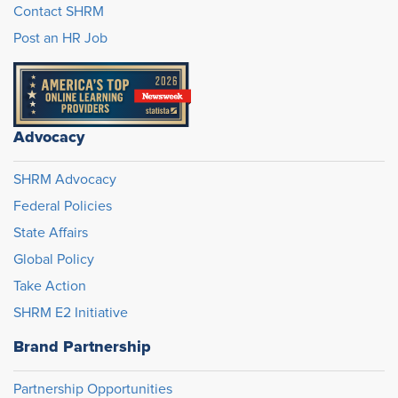
Contact SHRM
Post an HR Job
Advocacy
SHRM Advocacy
Federal Policies
State Affairs
Global Policy
Take Action
SHRM E2 Initiative
Brand Partnership
Partnership Opportunities