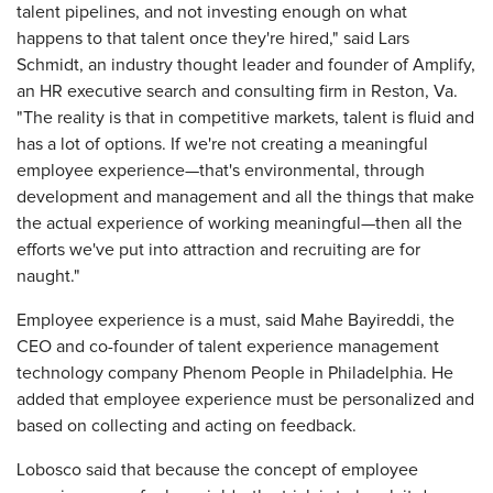
talent pipelines, and not investing enough on what
happens to that talent once they're hired," said Lars
Schmidt, an industry thought leader and founder of Amplify,
an HR executive search and consulting firm in Reston, Va.
"The reality is that in competitive markets, talent is fluid and
has a lot of options. If we're not creating a meaningful
employee experience—that's environmental, through
development and management and all the things that make
the actual experience of working meaningful—then all the
efforts we've put into attraction and recruiting are for
naught."
Employee experience is a must, said Mahe Bayireddi, the
CEO and co-founder of talent experience management
technology company Phenom People in Philadelphia. He
added that employee experience must be personalized and
based on collecting and acting on feedback.
Lobosco said that because the concept of employee