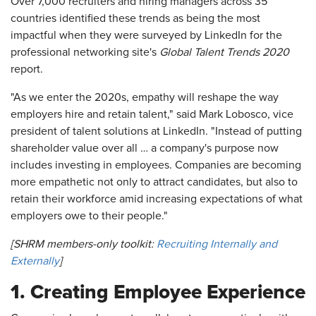
Over 7,000 recruiters and hiring managers across 35
countries identified these trends as being the most
impactful when they were surveyed by LinkedIn for the
professional networking site's
Global Talent Trends 2020
report.
"As we enter the 2020s, empathy will reshape the way
employers hire and retain talent," said Mark Lobosco, vice
president of talent solutions at LinkedIn. "Instead of putting
shareholder value over all … a company's purpose now
includes investing in employees. Companies are becoming
more empathetic not only to attract candidates, but also to
retain their workforce amid increasing expectations of what
employers owe to their people."
[SHRM members-only toolkit:
Recruiting Internally and
Externally
]
1. Creating Employee Experience