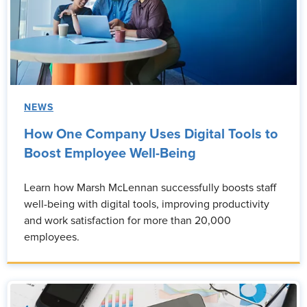
NEWS
How One Company Uses Digital Tools to
Boost Employee Well-Being
Learn how Marsh McLennan successfully boosts staff
well-being with digital tools, improving productivity
and work satisfaction for more than 20,000
employees.