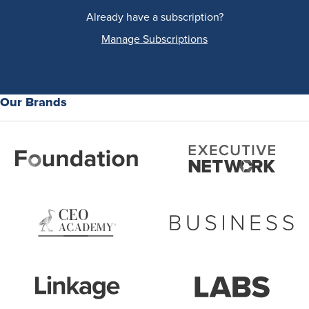
Already have a subscription?
Manage Subscriptions
Our Brands