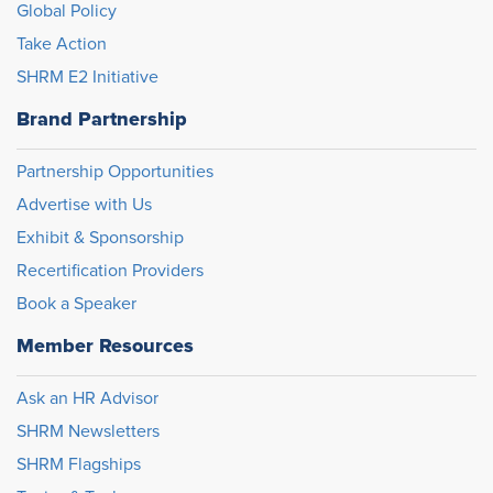
Global Policy
Take Action
SHRM E2 Initiative
Brand Partnership
Partnership Opportunities
Advertise with Us
Exhibit & Sponsorship
Recertification Providers
Book a Speaker
Member Resources
Ask an HR Advisor
SHRM Newsletters
SHRM Flagships