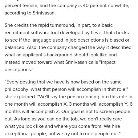
percent female, and the company is 40 percent nonwhite,
according to Srinivasan.
She credits the rapid turnaround, in part, to a basic
recruitment software tool developed by Lever that checks
to see if the language used in job descriptions is biased or
balanced. Also, the company changed the way it described
what an applicant's background should look like and
instead moved toward what Srinivasan calls "impact
descriptions."
"Every posting that we have is now based on the same
philosophy: what that person will accomplish in that role,"
she explained. "We'll say the person coming into this role in
one month will accomplish X, 3 months will accomplish Y, 6
months will accomplish Z. Our goal is not to screen people
out. As long as you can do the job, we don't really care
what you look like and where you come from. We hire
exceptional people, but we try not to rule people out."