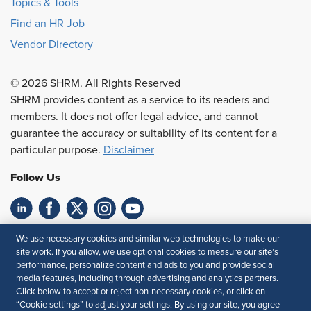
Topics & Tools
Find an HR Job
Vendor Directory
© 2026 SHRM. All Rights Reserved
SHRM provides content as a service to its readers and
members. It does not offer legal advice, and cannot
guarantee the accuracy or suitability of its content for a
particular purpose.
Disclaimer
Follow Us
Feedback
We use necessary cookies and similar web technologies to make our
site work. If you allow, we use optional cookies to measure our site’s
Your Privacy Choices
Terms of Use
performance, personalize content and ads to you and provide social
media features, including through advertising and analytics partners.
Accessibility
Privacy Policy
Click below to accept or reject non-necessary cookies, or click on
“Cookie settings” to adjust your settings. By using our site, you agree