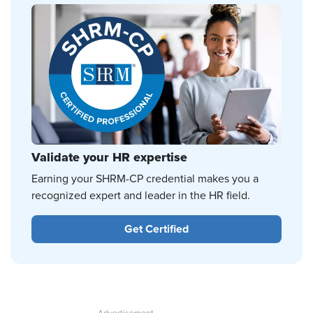
Validate your HR expertise
Earning your SHRM-CP credential makes you a
recognized expert and leader in the HR field.
Get Certified