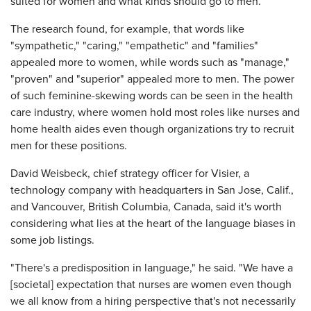
suited for women and what kinds should go to men.
The research found, for example, that words like
"sympathetic," "caring," "empathetic" and "families"
appealed more to women, while words such as "manage,"
"proven" and "superior" appealed more to men. The power
of such feminine-skewing words can be seen in the health
care industry, where women hold most roles like nurses and
home health aides even though organizations try to recruit
men for these positions.
David Weisbeck, chief strategy officer for Visier, a
technology company with headquarters in San Jose, Calif.,
and Vancouver, British Columbia, Canada, said it's worth
considering what lies at the heart of the language biases in
some job listings.
"There's a predisposition in language," he said. "We have a
[societal] expectation that nurses are women even though
we all know from a hiring perspective that's not necessarily