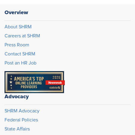
Overview
About SHRM
Careers at SHRM
Press Room
Contact SHRM
Post an HR Job
Advocacy
SHRM Advocacy
Federal Policies
State Affairs