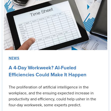
NEWS
A 4-Day Workweek? AI-Fueled
Efficiencies Could Make It Happen
The proliferation of artificial intelligence in the
workplace, and the ensuing expected increase in
productivity and efficiency, could help usher in the
four-day workweek, some experts predict.