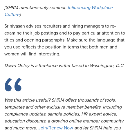
[SHRM members-only seminar:
Influencing Workplace
Culture
]
Srinivasan advises recruiters and hiring managers to re-
examine their job postings and to pay particular attention to
titles and opening paragraphs. Make sure the language that
you use reflects the position in terms that both men and
women will find interesting.
Dawn Onley is a freelance writer based in Washington, D.C.
Was this article useful? SHRM offers thousands of tools,
templates and other exclusive member benefits, including
compliance updates, sample policies, HR expert advice,
education discounts, a growing online member community
and much more.
Join/Renew Now
and let SHRM help you