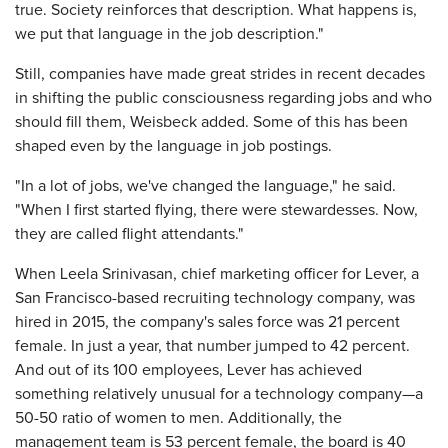
true. Society reinforces that description. What happens is,
we put that language in the job description."
Still, companies have made great strides in recent decades
in shifting the public consciousness regarding jobs and who
should fill them, Weisbeck added. Some of this has been
shaped even by the language in job postings.
"In a lot of jobs, we've changed the language," he said.
"When I first started flying, there were stewardesses. Now,
they are called flight attendants."
When Leela Srinivasan, chief marketing officer for Lever, a
San Francisco-based recruiting technology company, was
hired in 2015, the company's sales force was 21 percent
female. In just a year, that number jumped to 42 percent.
And out of its 100 employees, Lever has achieved
something relatively unusual for a technology company—a
50-50 ratio of women to men. Additionally, the
management team is 53 percent female, the board is 40