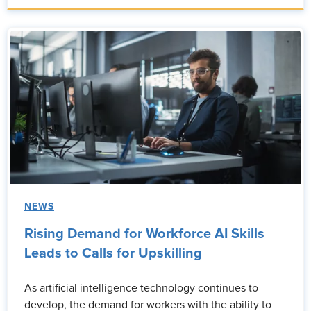
NEWS
Rising Demand for Workforce AI Skills
Leads to Calls for Upskilling
As artificial intelligence technology continues to
develop, the demand for workers with the ability to