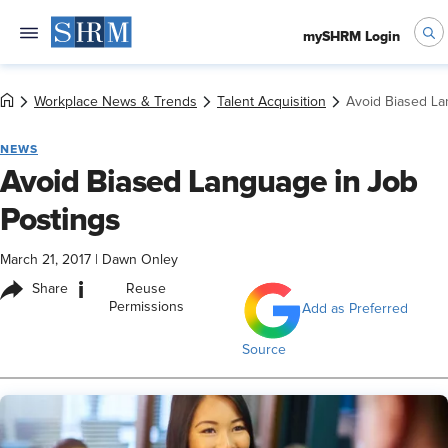
mySHRM Login
Workplace News & Trends
Talent Acquisition
Avoid Biased La
NEWS
Avoid Biased Language in Job
Postings
March 21, 2017
|
Dawn Onley
i
Share
Reuse
Permissions
Add as Preferred
Source