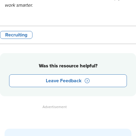
work smarter.
Recruiting
Was this resource helpful?
Leave Feedback