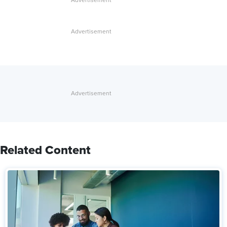
Related Content