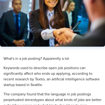
What's in a job posting? Apparently a lot.
Keywords used to describe open job positions can
significantly affect who ends up applying, according to
recent research by Textio, an artificial intelligence software
startup based in Seattle.
The company found that the language in job postings
perpetuated stereotypes about what kinds of jobs are better