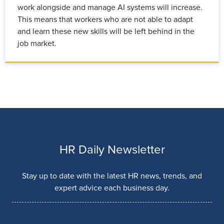
work alongside and manage AI systems will increase.
This means that workers who are not able to adapt
and learn these new skills will be left behind in the
job market.
HR Daily Newsletter
Stay up to date with the latest HR news, trends, and
expert advice each business day.