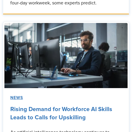
four-day workweek, some experts predict.
NEWS
Rising Demand for Workforce AI Skills
Leads to Calls for Upskilling