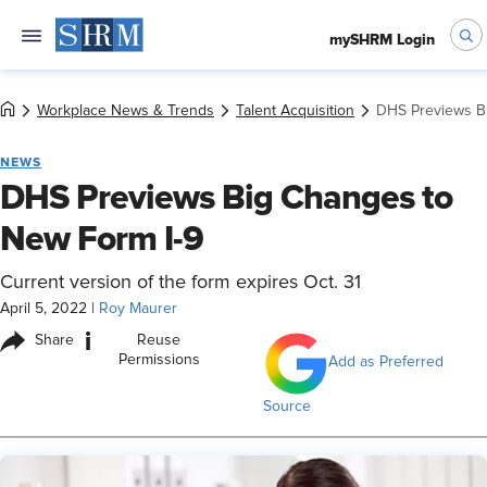
mySHRM Login
Workplace News & Trends
Talent Acquisition
DHS Previews B
NEWS
DHS Previews Big Changes to
New Form I-9
Current version of the form expires Oct. 31
April 5, 2022
|
Roy Maurer
i
Share
Reuse
Permissions
Add as Preferred
Source