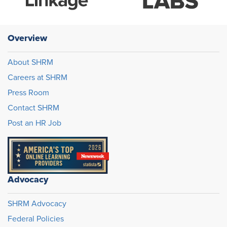
Overview
About SHRM
Careers at SHRM
Press Room
Contact SHRM
Post an HR Job
Advocacy
SHRM Advocacy
Federal Policies