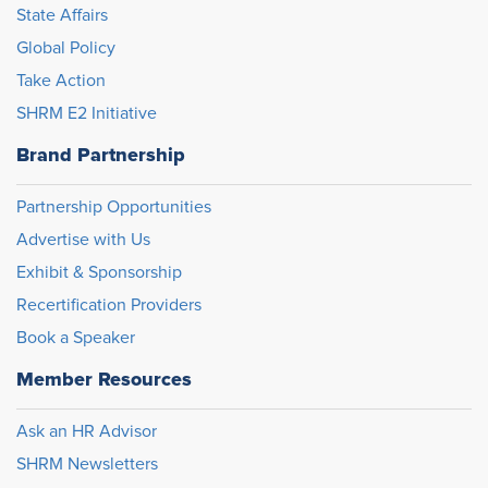
State Affairs
Global Policy
Take Action
SHRM E2 Initiative
Brand Partnership
Partnership Opportunities
Advertise with Us
Exhibit & Sponsorship
Recertification Providers
Book a Speaker
Member Resources
Ask an HR Advisor
SHRM Newsletters