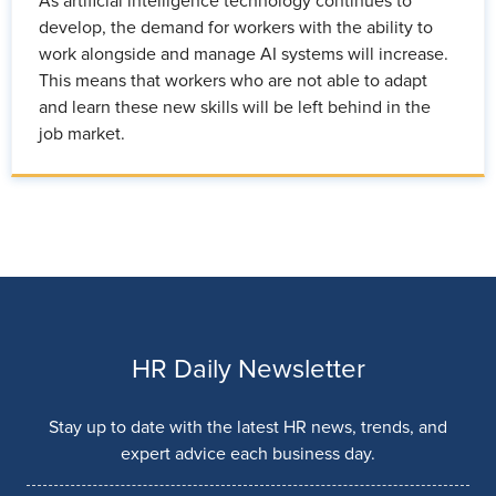
As artificial intelligence technology continues to
develop, the demand for workers with the ability to
work alongside and manage AI systems will increase.
This means that workers who are not able to adapt
and learn these new skills will be left behind in the
job market.
HR Daily Newsletter
Stay up to date with the latest HR news, trends, and
expert advice each business day.