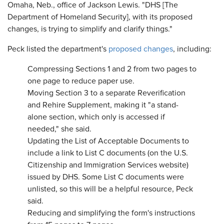
Omaha, Neb., office of Jackson Lewis. "DHS [The
Department of Homeland Security], with its proposed
changes, is trying to simplify and clarify things."
Peck listed the department's
proposed changes
, including:
Compressing Sections 1 and 2 from two pages to
one page to reduce paper use.
Moving Section 3 to a separate Reverification
and Rehire Supplement, making it "a stand-
alone section, which only is accessed if
needed," she said.
Updating the List of Acceptable Documents to
include a link to List C documents (on the U.S.
Citizenship and Immigration Services website)
issued by DHS. Some List C documents were
unlisted, so this will be a helpful resource, Peck
said.
Reducing and simplifying the form's instructions