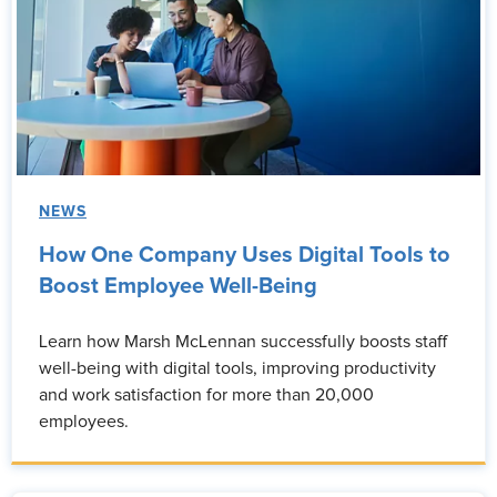
NEWS
How One Company Uses Digital Tools to
Boost Employee Well-Being
Learn how Marsh McLennan successfully boosts staff
well-being with digital tools, improving productivity
and work satisfaction for more than 20,000
employees.