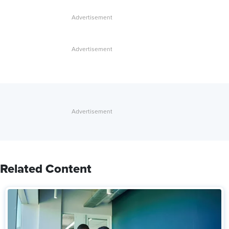
Related Content