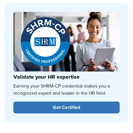
Validate your HR expertise
Earning your SHRM-CP credential makes you a
recognized expert and leader in the HR field.
Get Certified