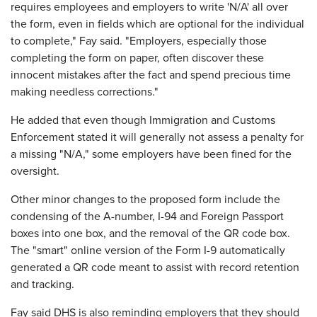
requires employees and employers to write 'N/A' all over
the form, even in fields which are optional for the individual
to complete," Fay said. "Employers, especially those
completing the form on paper, often discover these
innocent mistakes after the fact and spend precious time
making needless corrections."
He added that even though Immigration and Customs
Enforcement stated it will generally not assess a penalty for
a missing "N/A," some employers have been fined for the
oversight.
Other minor changes to the proposed form include the
condensing of the A-number, I-94 and Foreign Passport
boxes into one box, and the removal of the QR code box.
The "smart" online version of the Form I-9 automatically
generated a QR code meant to assist with record retention
and tracking.
Fay said DHS is also reminding employers that they should