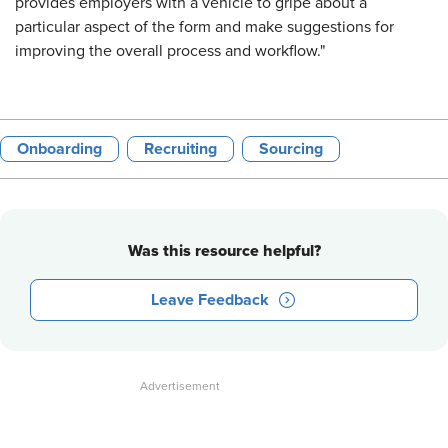
provides employers with a vehicle to gripe about a
particular aspect of the form and make suggestions for
improving the overall process and workflow."
Onboarding
Recruiting
Sourcing
Was this resource helpful?
Leave Feedback