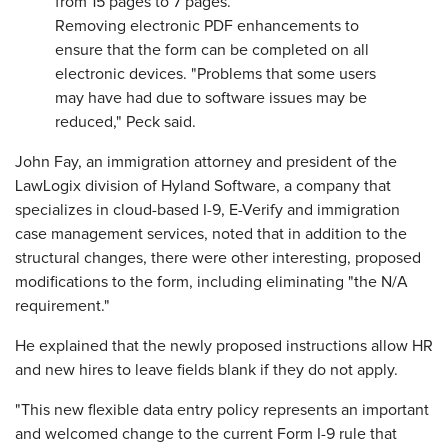
from 15 pages to 7 pages.
Removing electronic PDF enhancements to
ensure that the form can be completed on all
electronic devices. "Problems that some users
may have had due to software issues may be
reduced," Peck said.
John Fay, an immigration attorney and president of the
LawLogix division of Hyland Software, a company that
specializes in cloud-based I-9, E-Verify and immigration
case management services, noted that in addition to the
structural changes, there were other interesting, proposed
modifications to the form, including eliminating "the N/A
requirement."
He explained that the newly proposed instructions allow HR
and new hires to leave fields blank if they do not apply.
"This new flexible data entry policy represents an important
and welcomed change to the current Form I-9 rule that