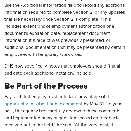
use the Additional Information field to record any additional
information required to complete Section 2, or any updates
that are necessary once Section 2 is complete. "This
includes extensions of employment authorization or a
document's expiration date, replacement document
information if a receipt was previously presented, or
additional documentation that may be presented by certain
employees with temporary work visas."
DHS now specifically notes that employers should "initial
and date each additional notation," he said.
Be Part of the Process
Fay said that employers should take advantage of the
opportunity to submit public comment
by May 31. "In years
past, the agency has carefully reviewed these comments
and implemented many suggestions based on feedback
received out in the field," he said. "At the very least, it