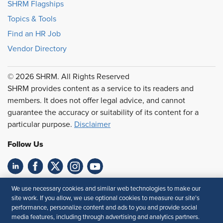
SHRM Flagships
Topics & Tools
Find an HR Job
Vendor Directory
© 2026 SHRM. All Rights Reserved
SHRM provides content as a service to its readers and
members. It does not offer legal advice, and cannot
guarantee the accuracy or suitability of its content for a
particular purpose.
Disclaimer
Follow Us
Feedback
We use necessary cookies and similar web technologies to make our
site work. If you allow, we use optional cookies to measure our site’s
Your Privacy Choices
Terms of Use
performance, personalize content and ads to you and provide social
media features, including through advertising and analytics partners.
Accessibility
Privacy Policy