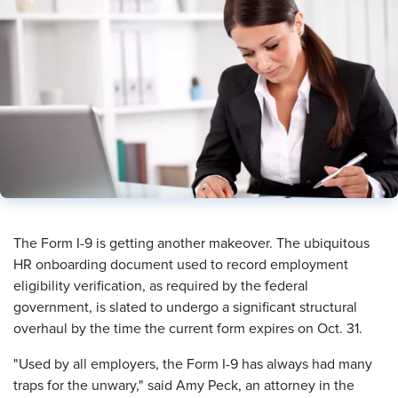
​The Form I-9 is getting another makeover. The ubiquitous
HR onboarding document used to record employment
eligibility verification, as required by the federal
government, is slated to undergo a significant structural
overhaul by the time the current form expires on Oct. 31.
"Used by all employers, the Form I-9 has always had many
traps for the unwary," said Amy Peck, an attorney in the