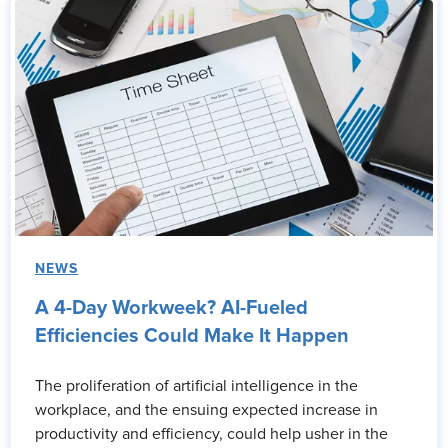
NEWS
A 4-Day Workweek? AI-Fueled
Efficiencies Could Make It Happen
The proliferation of artificial intelligence in the
workplace, and the ensuing expected increase in
productivity and efficiency, could help usher in the