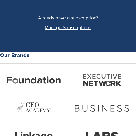
Already have a subscription?
Manage Subscriptions
Our Brands