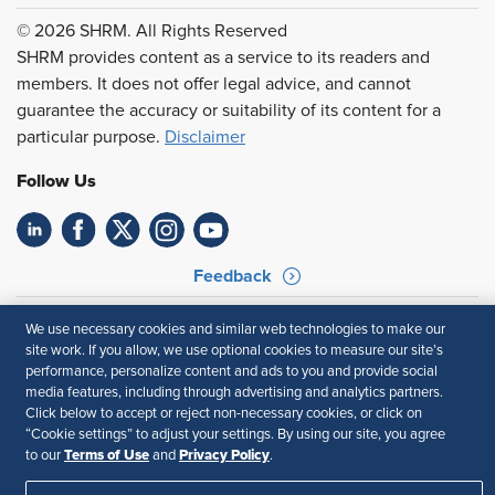
© 2026 SHRM. All Rights Reserved
SHRM provides content as a service to its readers and
members. It does not offer legal advice, and cannot
guarantee the accuracy or suitability of its content for a
particular purpose.
Disclaimer
Follow Us
Feedback
Your Privacy Choices
Terms of Use
We use necessary cookies and similar web technologies to make our
Accessibility
Privacy Policy
site work. If you allow, we use optional cookies to measure our site’s
performance, personalize content and ads to you and provide social
media features, including through advertising and analytics partners.
Click below to accept or reject non-necessary cookies, or click on
“Cookie settings” to adjust your settings. By using our site, you agree
Terms of Use
Privacy Policy
to our
and
.