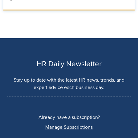
HR Daily Newsletter
Stay up to date with the latest HR news, trends, and
expert advice each business day.
Already have a subscription?
Manage Subscriptions