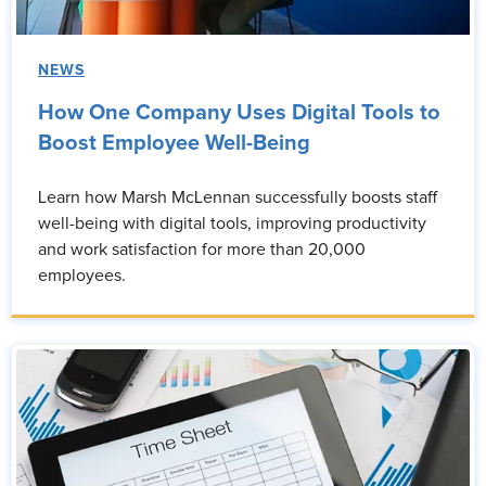
NEWS
How One Company Uses Digital Tools to
Boost Employee Well-Being
Learn how Marsh McLennan successfully boosts staff
well-being with digital tools, improving productivity
and work satisfaction for more than 20,000
employees.