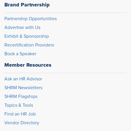
Brand Partnership
Partnership Opportunities
Advertise with Us
Exhibit & Sponsorship
Recertification Providers
Book a Speaker
Member Resources
Ask an HR Advisor
SHRM Newsletters
SHRM Flagships
Topics & Tools
Find an HR Job
Vendor Directory