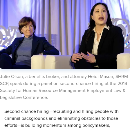
​Julie Olson, a benefits broker, and attorney Heidi Mason, SHRM-
SCP, speak during a panel on second-chance hiring at the 2019
Society for Human Resource Management Employment Law &
Legislative Conference.
​Second-chance hiring—recruiting and hiring people with
criminal backgrounds and eliminating obstacles to those
efforts—is building momentum among policymakers,