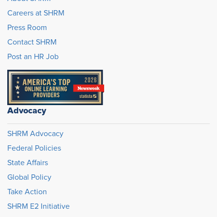
Careers at SHRM
Press Room
Contact SHRM
Post an HR Job
Advocacy
SHRM Advocacy
Federal Policies
State Affairs
Global Policy
Take Action
SHRM E2 Initiative