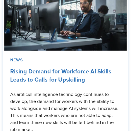
NEWS
Rising Demand for Workforce AI Skills
Leads to Calls for Upskilling
As artificial intelligence technology continues to
develop, the demand for workers with the ability to
work alongside and manage AI systems will increase.
This means that workers who are not able to adapt
and learn these new skills will be left behind in the
job market.