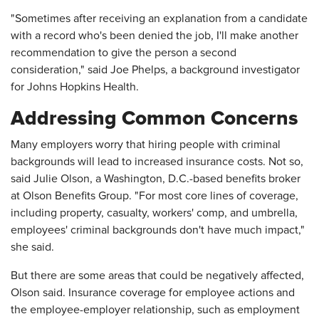
"Sometimes after receiving an explanation from a candidate
with a record who's been denied the job, I'll make another
recommendation to give the person a second
consideration," said Joe Phelps, a background investigator
for Johns Hopkins Health.
Addressing Common Concerns
Many employers worry that hiring people with criminal
backgrounds will lead to increased insurance costs. Not so,
said Julie Olson, a Washington, D.C.-based benefits broker
at Olson Benefits Group. "For most core lines of coverage,
including property, casualty, workers' comp, and umbrella,
employees' criminal backgrounds don't have much impact,"
she said.
But there are some areas that could be negatively affected,
Olson said. Insurance coverage for employee actions and
the employee-employer relationship, such as employment