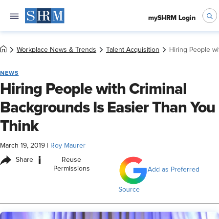
mySHRM Login
Workplace News & Trends
Talent Acquisition
Hiring People wi
NEWS
Hiring People with Criminal
Backgrounds Is Easier Than You
Think
March 19, 2019
|
Roy Maurer
i
Share
Reuse
Permissions
Add as Preferred
Source