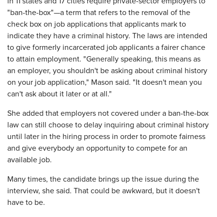
in 11 states and 17 cities require private-sector employers to
"ban-the-box"—a term that refers to the removal of the
check box on job applications that applicants mark to
indicate they have a criminal history. The laws are intended
to give formerly incarcerated job applicants a fairer chance
to attain employment. "Generally speaking, this means as
an employer, you shouldn't be asking about criminal history
on your job application," Mason said. "It doesn't mean you
can't ask about it later or at all."
She added that employers not covered under a ban-the-box
law can still choose to delay inquiring about criminal history
until later in the hiring process in order to promote fairness
and give everybody an opportunity to compete for an
available job.
Many times, the candidate brings up the issue during the
interview, she said. That could be awkward, but it doesn't
have to be.