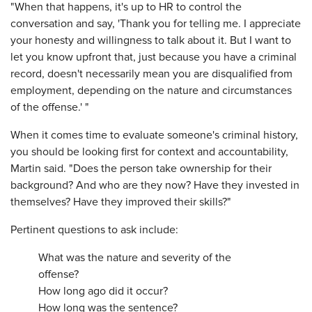
"When that happens, it's up to HR to control the
conversation and say, 'Thank you for telling me. I appreciate
your honesty and willingness to talk about it. But I want to
let you know upfront that, just because you have a criminal
record, doesn't necessarily mean you are disqualified from
employment, depending on the nature and circumstances
of the offense.' "
When it comes time to evaluate someone's criminal history,
you should be looking first for context and accountability,
Martin said. "Does the person take ownership for their
background? And who are they now? Have they invested in
themselves? Have they improved their skills?"
Pertinent questions to ask include:
What was the nature and severity of the
offense?
How long ago did it occur?
How long was the sentence?