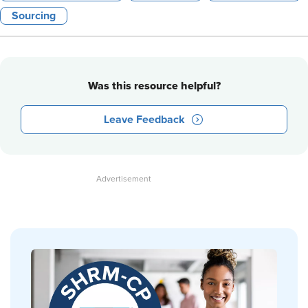
Sourcing
Was this resource helpful?
Leave Feedback