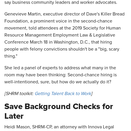
say business community leaders and worker advocates.
Genevieve Martin, executive director of Dave's Killer Bread
Foundation, a prominent voice in the second-chance
movement, told attendees at the 2019 Society for Human
Resource Management Employment Law & Legislative
Conference March 18 in Washington, D.C., that hiring
people with felony convictions shouldn't be a "big, scary
thing."
She led a panel of experts to address what many in the
room may have been thinking: Second-chance hiring is
well-intentioned, sure, but how do we actually do it?
[SHRM toolkit:
Getting Talent Back to Work
]
Save Background Checks for
Later
Heidi Mason, SHRM-CP, an attorney with Innova Legal