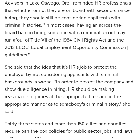
Advisors in Lake Oswego, Ore., reminded HR professionals
that whether or not they are on board with second-chance
hiring, they should still be considering applicants with
criminal histories. "In most cases, having an across-the-
board ban on hiring someone with a criminal record may
run afoul of Title VII of the 1964 Civil Rights Act and the
2012 EEOC [Equal Employment Opportunity Commission]
guidelines."
She said that the idea that it's HR's job to protect the
employer by not considering applicants with criminal
backgrounds is wrong. "In order to protect the company and
show due diligence in hiring, HR should be making
reasonable inquiries at the appropriate time and in the
appropriate manner as to somebody's criminal history," she
said.
Thirty-three states and more than 150 cities and counties
require ban-the-box policies for public-sector jobs, and laws