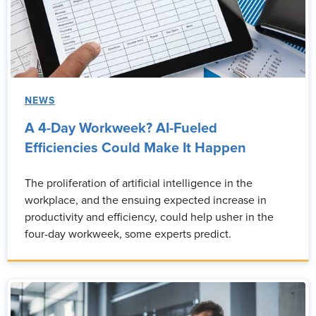
NEWS
A 4-Day Workweek? AI-Fueled
Efficiencies Could Make It Happen
The proliferation of artificial intelligence in the
workplace, and the ensuing expected increase in
productivity and efficiency, could help usher in the
four-day workweek, some experts predict.