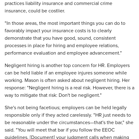
practices liability insurance and commercial crime
insurance, could be costlier.
"In those areas, the most important things you can do to
favorably impact your insurance costs is to clearly
demonstrate that you have good, sound, consistent
processes in place for hiring and employee relations,
performance evaluation and employee advancement."
Negligent hiring is another top concern for HR. Employers
can be held liable if an employee injures someone while
working. Mason is often asked about negligent hiring. Her
response: "Negligent hiring is a real risk. However, there is a
way to mitigate that risk: Don't be negligent."
She's not being facetious; employers can be held legally
responsible only if they acted carelessly. "HR just needs to
be reasonable under the circumstances—that's the bar," she
said. "You will meet that bar if you follow the EEOC
guidelines. [Document] your judgment calls when making