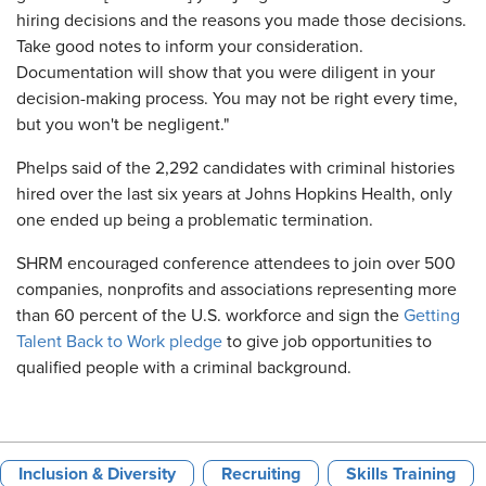
hiring decisions and the reasons you made those decisions.
Take good notes to inform your consideration.
Documentation will show that you were diligent in your
decision-making process. You may not be right every time,
but you won't be negligent."
Phelps said of the 2,292 candidates with criminal histories
hired over the last six years at Johns Hopkins Health, only
one ended up being a problematic termination.
SHRM encouraged conference attendees to join over 500
companies, nonprofits and associations representing more
than 60 percent of the U.S. workforce and sign the
Getting
Talent Back to Work pledge
to give job opportunities to
qualified people with a criminal background.
Inclusion & Diversity
Recruiting
Skills Training