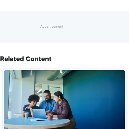
Related Content