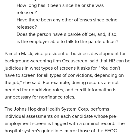
How long has it been since he or she was
released?
Have there been any other offenses since being
released?
Does the person have a parole officer, and, if so,
is the employer able to talk to the parole officer?
Pamela Mack, vice president of business development for
background-screening firm Occuscreen, said that HR can be
judicious in what types of screens it asks for. "You don't
have to screen for all types of convictions, depending on
the job," she said. For example, driving records are not
needed for nondriving roles, and credit information is
unnecessary for nonfinance roles.
The Johns Hopkins Health System Corp. performs
individual assessments on each candidate whose pre-
employment screen is flagged with a criminal record. The
hospital system's guidelines mirror those of the EEOC.