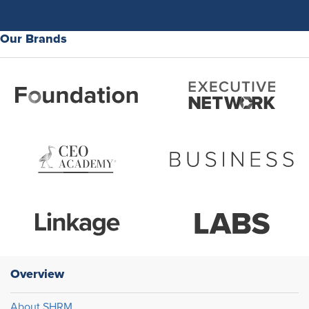
Our Brands
Overview
About SHRM