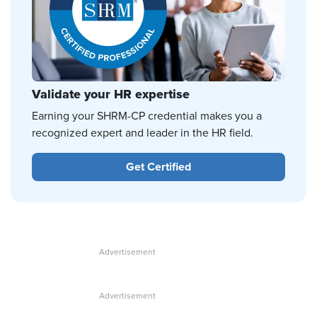
Validate your HR expertise
Earning your SHRM-CP credential makes you a
recognized expert and leader in the HR field.
Get Certified