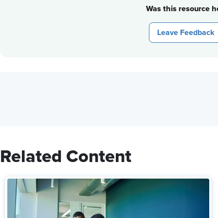
Was this resource he
Leave Feedback
Related Content