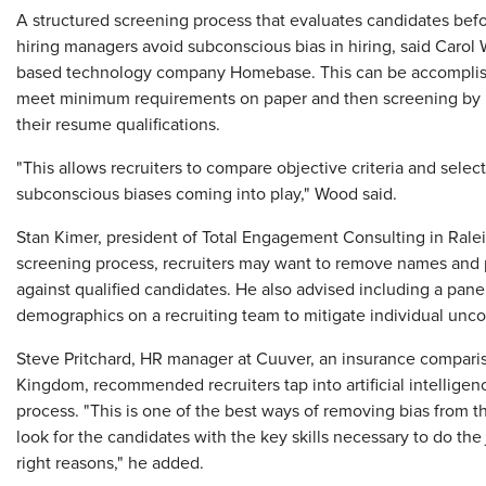
A structured screening process that evaluates candidates befo
hiring managers avoid subconscious bias in hiring, said Carol
based technology company Homebase. This can be accomplishe
meet minimum requirements on paper and then screening by 
their resume qualifications.
"This allows recruiters to compare objective criteria and selec
subconscious biases coming into play," Wood said.
Stan Kimer, president of Total Engagement Consulting in Raleig
screening process, recruiters may want to remove names and 
against qualified candidates. He also advised including a pane
demographics on a recruiting team to mitigate individual unco
Steve Pritchard, HR manager at Cuuver, an insurance compar
Kingdom, recommended recruiters tap into artificial intelligen
process. "This is one of the best ways of removing bias from 
look for the candidates with the key skills necessary to do the
right reasons," he added.