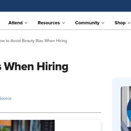
Attend
Resources
Community
Shop
ow to Avoid Beauty Bias When Hiring
s When Hiring
Source