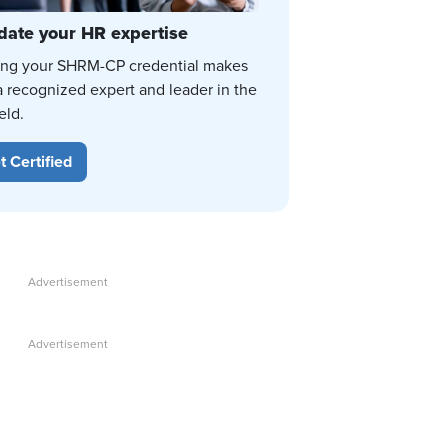
date your HR expertise
ing your SHRM-CP credential makes
a recognized expert and leader in the
eld.
t Certified