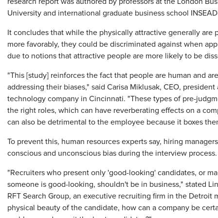
research report was authored by professors at the London B
University and international graduate business school INSEAD
It concludes that while the physically attractive generally are
more favorably, they could be discriminated against when app
due to notions that attractive people are more likely to be diss
"This [study] reinforces the fact that people are human and a
addressing their biases," said Carisa Miklusak, CEO, president 
technology company in Cincinnati. "These types of pre-judgme
the right roles, which can have reverberating effects on a com
can also be detrimental to the employee because it boxes them 
To prevent this, human resources experts say, hiring managers
conscious and unconscious bias during the interview process.
"Recruiters who present only 'good-looking' candidates, or 
someone is good-looking, shouldn't be in business," stated Lin
RFT Search Group, an executive recruiting firm in the Detroit m
physical beauty of the candidate, how can a company be certain