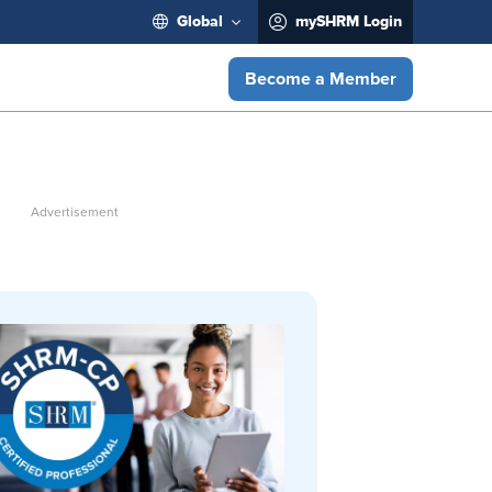
Global
mySHRM Login
Become a Member