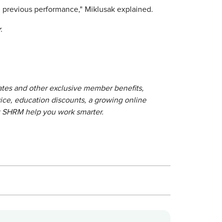
d previous performance," Miklusak explained.
.
lates and other exclusive member benefits,
ice, education discounts, a growing online
t SHRM help you work smarter.