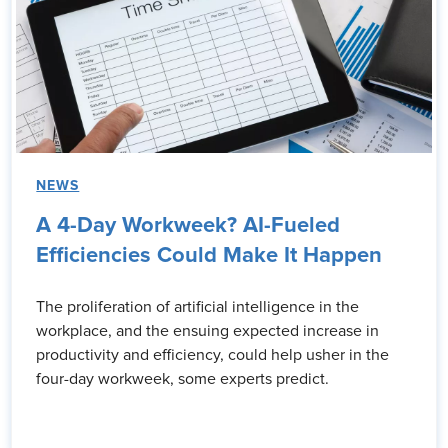
NEWS
A 4-Day Workweek? AI-Fueled
Efficiencies Could Make It Happen
The proliferation of artificial intelligence in the
workplace, and the ensuing expected increase in
productivity and efficiency, could help usher in the
four-day workweek, some experts predict.