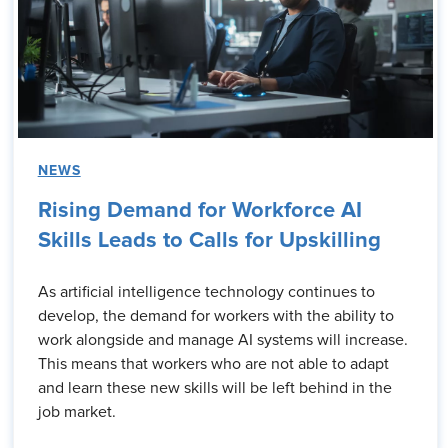
NEWS
Rising Demand for Workforce AI
Skills Leads to Calls for Upskilling
As artificial intelligence technology continues to
develop, the demand for workers with the ability to
work alongside and manage AI systems will increase.
This means that workers who are not able to adapt
and learn these new skills will be left behind in the
job market.