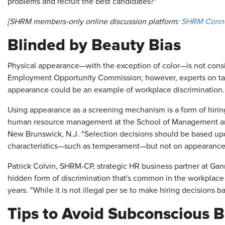
problems and recruit the best candidates?"
[SHRM members-only online discussion platform:
SHRM Conn
Blinded by Beauty Bias
Physical appearance—with the exception of color—is not consi
Employment Opportunity Commission; however, experts on tale
appearance could be an example of workplace discrimination.
Using appearance as a screening mechanism is a form of hiring
human resource management at the School of Management and 
New Brunswick, N.J. "Selection decisions should be based upo
characteristics—such as temperament—but not on appearance
Patrick Colvin, SHRM-CP, strategic HR business partner at Gann
hidden form of discrimination that's common in the workplac
years. "While it is not illegal per se to make hiring decisions
Tips to Avoid Subconscious B