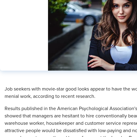
​Job seekers with movie-star good looks appear to have the wor
menial work, according to recent research.
Results published in the American Psychological Association'
showed that managers are hesitant to hire conventionally beaut
warehouse worker, housekeeper and customer service repres
attractive people would be dissatisfied with low-paying and n