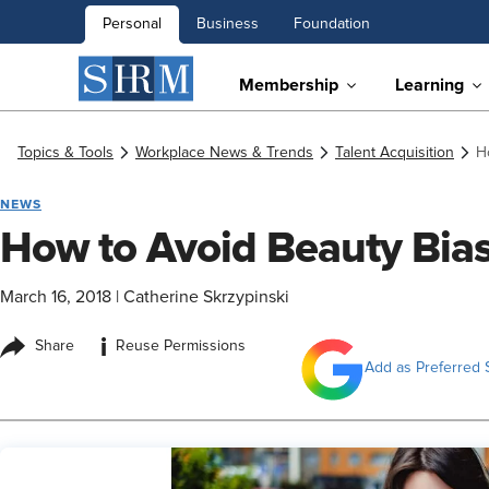
Personal
Business
Foundation
Membership
Learning
Topics & Tools
Workplace News & Trends
Talent Acquisition
H
NEWS
How to Avoid Beauty Bia
March 16, 2018
|
Catherine Skrzypinski
i
Share
Reuse Permissions
Add as Preferred 