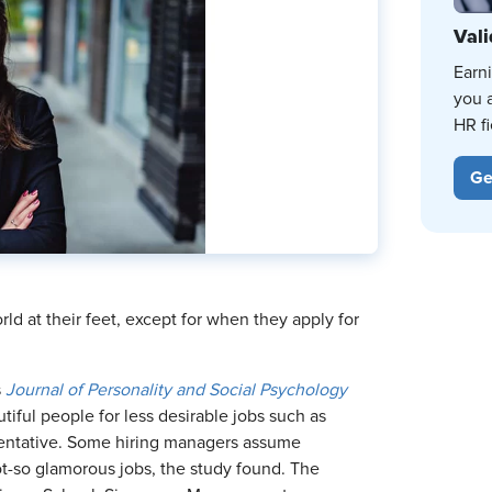
Vali
Earn
you 
HR fi
Ge
ld at their feet, except for when they apply for
s
Journal of Personality and Social Psychology
iful people for less desirable jobs such as
entative. Some hiring managers assume
ot-so glamorous jobs, the study found. The