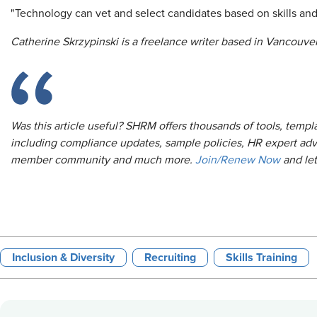
"Technology can vet and select candidates based on skills an
Catherine Skrzypinski is a freelance writer based in Vancouver
Was this article useful? SHRM offers thousands of tools, temp
including compliance updates, sample policies, HR expert adv
member community and much more.
Join/Renew Now
and le
Inclusion & Diversity
Recruiting
Skills Training