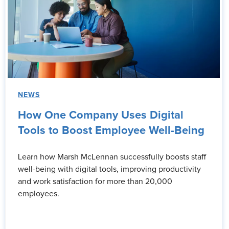
NEWS
How One Company Uses Digital
Tools to Boost Employee Well-Being
Learn how Marsh McLennan successfully boosts staff
well-being with digital tools, improving productivity
and work satisfaction for more than 20,000
employees.