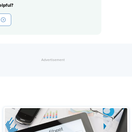
lpful?