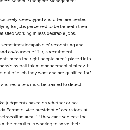
usiness School, Singapore Management
.
 positively stereotyped and often are treated
lying for jobs perceived to be beneath them,
atisfied working in less desirable jobs.
re sometimes incapable of recognizing and
and co-founder of Tilr, a recruitment
nts mean the right people aren't placed into
pany's overall talent management strategy. It
out of a job they want and are qualified for."
 and recruiters must be trained to detect
make judgments based on whether or not
da Ferrante, vice president of operations at
etropolitan area. "If they can't see past the
 the recruiter is working to solve their