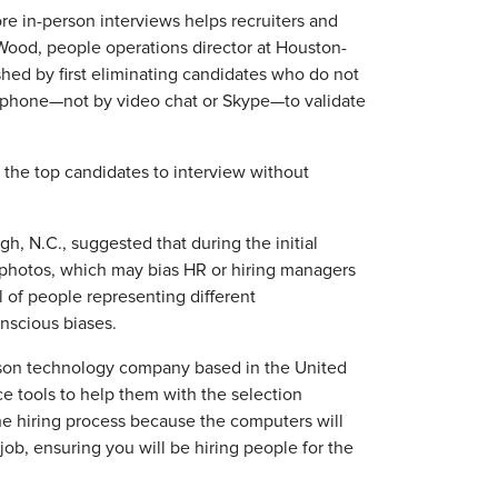
re in-person interviews helps recruiters and
 Wood, people operations director at Houston-
d by first eliminating candidates who do not
phone—not by video chat or Skype—to validate
t the top candidates to interview without
h, N.C., suggested that during the initial
photos, which may bias HR or hiring managers
l of people representing different
nscious biases.
ison technology company based in the United
ce tools to help them with the selection
the hiring process because the computers will
 job, ensuring you will be hiring people for the