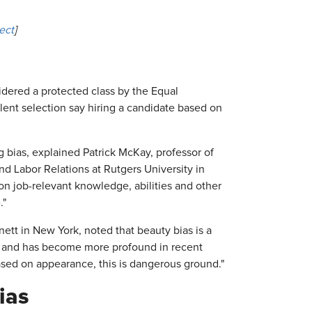
ect
]
dered a protected class by the Equal
nt selection say hiring a candidate based on
 bias, explained Patrick McKay, professor of
Labor Relations at Rutgers University in
n job-relevant knowledge, abilities and other
."
ett in New York, noted that beauty bias is a
e and has become more profound in recent
 based on appearance, this is dangerous ground."
ias