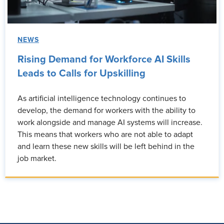
NEWS
Rising Demand for Workforce AI Skills
Leads to Calls for Upskilling
As artificial intelligence technology continues to
develop, the demand for workers with the ability to
work alongside and manage AI systems will increase.
This means that workers who are not able to adapt
and learn these new skills will be left behind in the
job market.