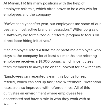
At Marvin, HR fills many positions with the help of
employee referrals, which often prove to be a win-win for
employees and the company.
"We've seen year after year, our employees are some of our
best and most active brand ambassadors," Wittenborg said.
"That's why we formalized our referral program to focus on
direct labor hiring initiatives."
If an employee refers a full-time or part-time employee who
stays at the company for at least six months, the referring
employee receives a $1,000 bonus, which incentivizes
team members to always be on the lookout for new recruits.
"Employees can repeatedly earn this bonus for each
referral, which can add up fast," said Wittenborg. "Retention
rates are also improved with referred hires. All of this
cultivates an environment where employees feel
appreciated and have a role in who they work with at
Marvin."