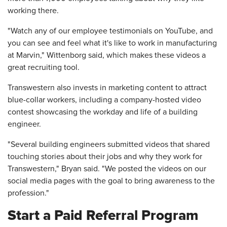
working there.
"Watch any of our employee testimonials on YouTube, and
you can see and feel what it's like to work in manufacturing
at Marvin," Wittenborg said, which makes these videos a
great recruiting tool.
Transwestern also invests in marketing content to attract
blue-collar workers, including a company-hosted video
contest showcasing the workday and life of a building
engineer.
"Several building engineers submitted videos that shared
touching stories about their jobs and why they work for
Transwestern," Bryan said. "We posted the videos on our
social media pages with the goal to bring awareness to the
profession."
Start a Paid Referral Program