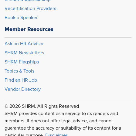
Recertification Providers
Book a Speaker
Member Resources
Ask an HR Advisor
SHRM Newsletters
SHRM Flagships
Topics & Tools
Find an HR Job
Vendor Directory
© 2026 SHRM. All Rights Reserved
SHRM provides content as a service to its readers and
members. It does not offer legal advice, and cannot
guarantee the accuracy or suitability of its content for a
particular purpose.
Disclaimer