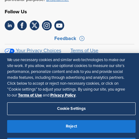
Follow Us
Feedback
Your Privacy Choices
Terms of Use
Accessibility
Privacy Policy
We use necessary cookies and similar web technologies to make our
site work. If you allow, we use optional cookies to measure our site’s
performance, personalize content and ads to you and provide social
media features, including through advertising and analytics partners.
Click below to accept or reject non-necessary cookies, or click on
“Cookie settings” to adjust your settings. By using our site, you agree
Terms of Use
Privacy Policy
to our
and
.
Cookie Settings
Reject