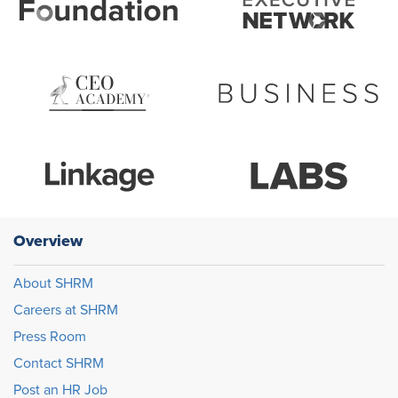
Overview
About SHRM
Careers at SHRM
Press Room
Contact SHRM
Post an HR Job