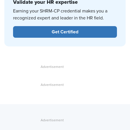
Validate your HR expertise
Earning your SHRM-CP credential makes you a
recognized expert and leader in the HR field.
Get Certified