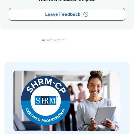
Leave Feedback