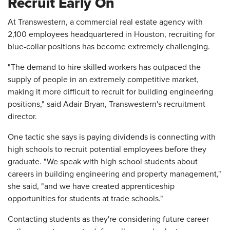
Recruit Early On
At Transwestern, a commercial real estate agency with
2,100 employees headquartered in Houston, recruiting for
blue-collar positions has become extremely challenging.
"The demand to hire skilled workers has outpaced the
supply of people in an extremely competitive market,
making it more difficult to recruit for building engineering
positions," said Adair Bryan, Transwestern's recruitment
director.
One tactic she says is paying dividends is connecting with
high schools to recruit potential employees before they
graduate. "We speak with high school students about
careers in building engineering and property management,"
she said, "and we have created apprenticeship
opportunities for students at trade schools."
Contacting students as they're considering future career