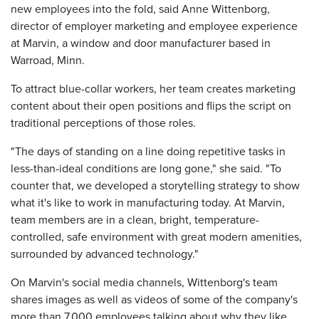
new employees into the fold, said Anne Wittenborg,
director of employer marketing and employee experience
at Marvin, a window and door manufacturer based in
Warroad, Minn.
To attract blue-collar workers, her team creates marketing
content about their open positions and flips the script on
traditional perceptions of those roles.
"The days of standing on a line doing repetitive tasks in
less-than-ideal conditions are long gone," she said. "To
counter that, we developed a storytelling strategy to show
what it's like to work in manufacturing today. At Marvin,
team members are in a clean, bright, temperature-
controlled, safe environment with great modern amenities,
surrounded by advanced technology."
On Marvin's social media channels, Wittenborg's team
shares images as well as videos of some of the company's
more than 7,000 employees talking about why they like