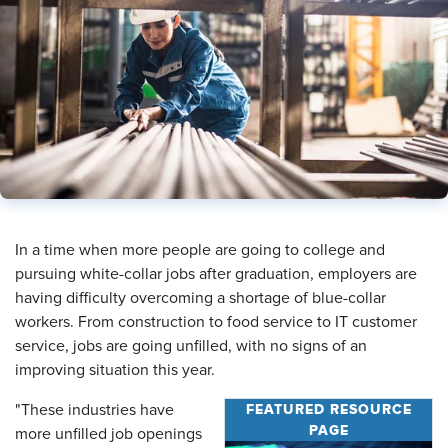
​In a time when more people are going to college and
pursuing white-collar jobs after graduation, employers are
having difficulty overcoming a shortage of blue-collar
workers. From construction to food service to IT customer
service, jobs are going unfilled, with no signs of an
improving situation this year.
FEATURED RESOURCE
"These industries have
PAGE
more unfilled job openings