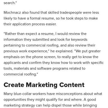
search."
Mochnacz also found that skilled tradespeople were less
likely to have a formal resume, so he took steps to make
their application process easier.
"Rather than expect a resume, I would review the
information they submitted and look for keywords
pertaining to commercial roofing, and also review their
previous work experience," he explained. "We put greater
emphasis on the phone screen, to really get to know the
applicants and confirm they know how to work with specific
tools, materials and software programs related to
commercial roofing."
Create Marketing Content
Many blue-collar workers have misconceptions about what
opportunities they might qualify for and where. A good
marketing strategy can help dispel those while bringing