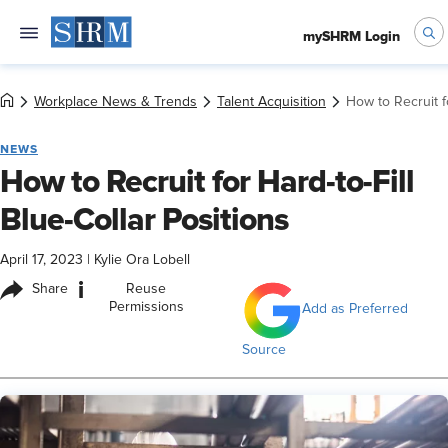
mySHRM Login
Workplace News & Trends
Talent Acquisition
How to Recruit fo
NEWS
How to Recruit for Hard-to-Fill
Blue-Collar Positions
April 17, 2023
|
Kylie Ora Lobell
i
Share
Reuse
Permissions
Add as Preferred
Source