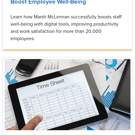
Boost Employee Well-Being
Learn how Marsh McLennan successfully boosts staff
well-being with digital tools, improving productivity
and work satisfaction for more than 20,000
employees.