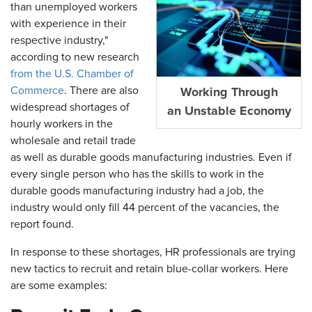
than unemployed workers
with experience in their
respective industry,"
according to new research
from the U.S. Chamber of
Commerce
. There are also
Working Through
widespread shortages of
an Unstable Economy
hourly workers in the
wholesale and retail trade
as well as durable goods manufacturing industries. Even if
every single person who has the skills to work in the
durable goods manufacturing industry had a job, the
industry would only fill 44 percent of the vacancies, the
report found.
In response to these shortages, HR professionals are trying
new tactics to recruit and retain blue-collar workers. Here
are some examples: