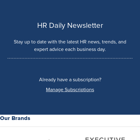
HR Daily Newsletter
Stay up to date with the latest HR news, trends, and
expert advice each business day.
Already have a subscription?
Manage Subscriptions
Our Brands