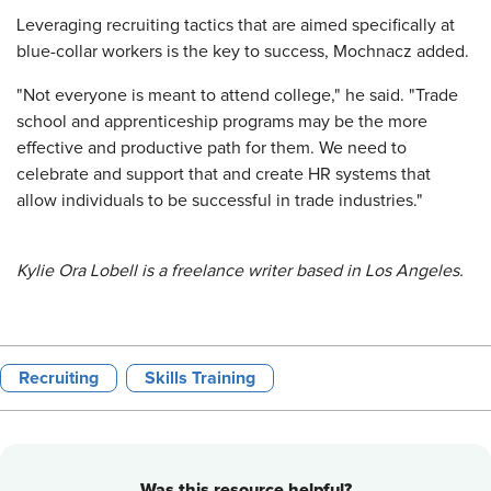
Leveraging recruiting tactics that are aimed specifically at
blue-collar workers is the key to success, Mochnacz added.
"Not everyone is meant to attend college," he said. "Trade
school and apprenticeship programs may be the more
effective and productive path for them. We need to
celebrate and support that and create HR systems that
allow individuals to be successful in trade industries."
Kylie Ora Lobell is a freelance writer based in Los Angeles.
Recruiting
Skills Training
Was this resource helpful?