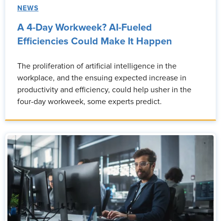
NEWS
A 4-Day Workweek? AI-Fueled
Efficiencies Could Make It Happen
The proliferation of artificial intelligence in the
workplace, and the ensuing expected increase in
productivity and efficiency, could help usher in the
four-day workweek, some experts predict.