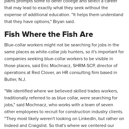
paths prompts some to defer college and select a career
that may lead to exactly what they seek without the
expense of additional education. "It helps them understand
that they have options," Bryan said.
Fish Where the Fish Are
Blue-collar workers might not be searching for jobs in the
same places as white-collar job hunters, so it's important for
companies seeking blue-collar workers to be visible in
those places, said Eric Mochnacz, SHRM-SCP, director of
operations at Red Clover, an HR consulting firm based in
Butler, N.J.
"We identified where we believed skilled trades workers,
traditionally referred to as blue collar, were searching for
jobs," said Mochnacz, who works with a team of seven
other employees to recruit for construction industry clients.
"They most likely weren't looking on LinkedIn, but rather on
Indeed and Craigslist. So that's where we centered our