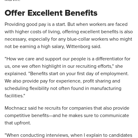
Offer Excellent Benefits
Providing good pay is a start. But when workers are faced
with higher costs of living, offering excellent benefits is also
necessary, especially for any blue-collar workers who might
not be earning a high salary, Wittenborg said.
"How we care and support our people is a differentiator for
us, one we often highlight in our recruiting efforts," she
explained. "Benefits start on your first day of employment.
We also provide pay for experience, profit sharing and
scheduling flexibility not often found in manufacturing
facilities."
Mochnacz said he recruits for companies that also provide
competitive benefits—and he makes sure to communicate
that upfront.
"When conducting interviews, when I explain to candidates