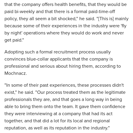
that the company offers health benefits, that they would be
paid bi-weekly and that there is a formal paid-time-off
policy, they all seem a bit shocked," he said. "[This is] mainly
because some of their experiences in the industry were 'fly
by night' operations where they would do work and never
get paid."
Adopting such a formal recruitment process usually
convinces blue-collar applicants that the company is
professional and serious about hiring them, according to
Mochnacz.
"In some of their past experiences, these processes didn't
exist," he said. "Our process treated them as the legitimate
professionals they are, and that goes a long way in being
able to bring them onto the team. It gave them confidence
they were interviewing at a company that had its act
together, and that did a lot for its local and regional
reputation, as well as its reputation in the industry."