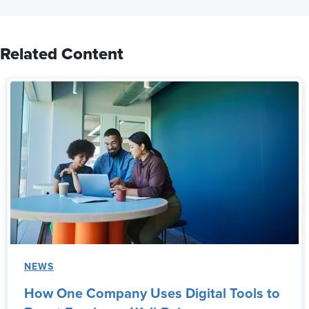
Related Content
NEWS
How One Company Uses Digital Tools to