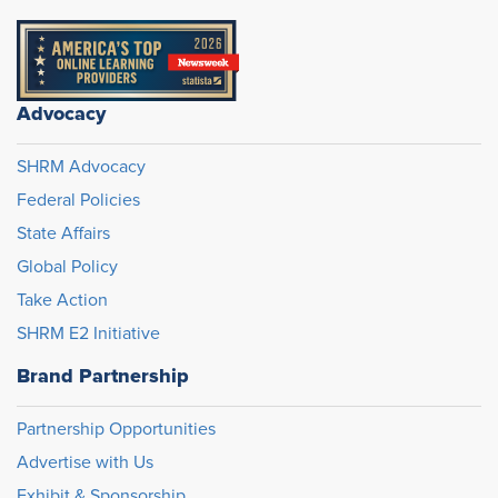
Advocacy
SHRM Advocacy
Federal Policies
State Affairs
Global Policy
Take Action
SHRM E2 Initiative
Brand Partnership
Partnership Opportunities
Advertise with Us
Exhibit & Sponsorship