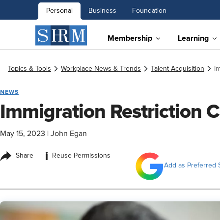
Personal
Business
Foundation
Membership
Learning
Topics & Tools
Workplace News & Trends
Talent Acquisition
I
NEWS
Immigration Restriction 
May 15, 2023
|
John Egan
i
Share
Reuse Permissions
Add as Preferred 