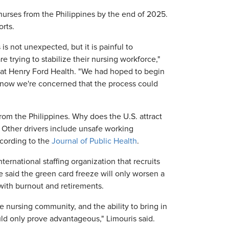
urses from the Philippines by the end of 2025.
rts.
is not unexpected, but it is painful to
 trying to stabilize their nursing workforce,"
er at Henry Ford Health. "We had hoped to begin
t now we're concerned that the process could
from the Philippines. Why does the U.S. attract
. Other drivers include unsafe working
ccording to the
Journal of Public Health
.
ernational staffing organization that recruits
He said the green card freeze will only worsen a
 with burnout and retirements.
 nursing community, and the ability to bring in
ld only prove advantageous," Limouris said.