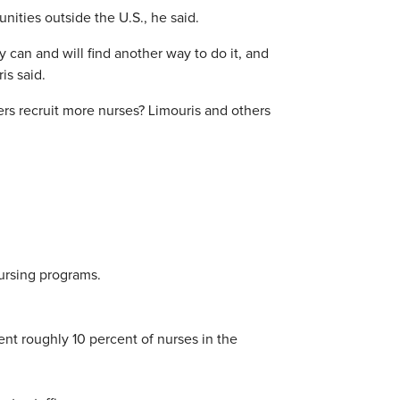
ities outside the U.S., he said.
 can and will find another way to do it, and
is said.
rs recruit more nurses? Limouris and others
nursing programs.
nt roughly 10 percent of nurses in the