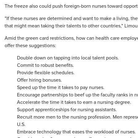
The freeze also could push foreign-born nurses toward opportun
"If these nurses are determined and want to make a living, they
that might mean taking their talents to other countries," Limour
Amid the green card restrictions, how can health care employe
offer these suggestions:
Double down on tapping into local talent pools.
Commit to robust benefits.
Provide flexible schedules.
Offer hiring bonuses.
Speed up the time it takes to pay nurses.
Encourage partnerships to beef up the faculty ranks in 
Accelerate the time it takes to earn a nursing degree.
Support apprenticeships for nursing assistants.
Recruit more men to the nursing profession. Men represe
U.S.
Embrace technology that eases the workload of nurses.