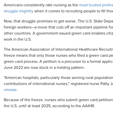
​Americans consistently rate nursing as the
most trusted profe
struggle mightily
when it comes to recruiting people to fill th
Now, that struggle promises to get worse. The U.S. State Dep
foreign workers—a move that cuts off an important pipeline for
other countries. A government-issued green card enables citiz
work in the U.S.
The American Association of International Healthcare Recrui
freeze means that only those nurses who filed a green card p
green card process. A petition is a precursor to a formal appli
June 2022 are now stuck in a holding pattern.
"American hospitals, particularly those serving rural populati
contributions of international nurses," registered nurse Patty J
release
.
Because of the freeze, nurses who submit green card petitions
the U.S. until at least 2025, according to the AAIHR.