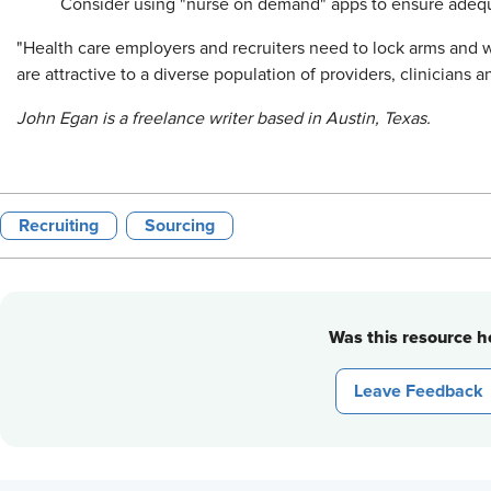
Consider using "nurse on demand" apps to ensure adequa
"Health care employers and recruiters need to lock arms and w
are attractive to a diverse population of providers, clinicians a
John Egan is a freelance writer based in Austin, Texas.
Recruiting
Sourcing
Was this resource he
Leave Feedback