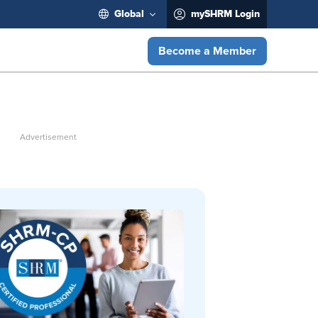
Global
mySHRM Login
Become a Member