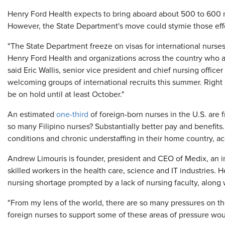
Henry Ford Health expects to bring aboard about 500 to 600 n
However, the State Department's move could stymie those effo
"The State Department freeze on visas for international nurses 
Henry Ford Health and organizations across the country who are
said Eric Wallis, senior vice president and chief nursing offic
welcoming groups of international recruits this summer. Righ
be on hold until at least October."
An estimated
one-third
of foreign-born nurses in the U.S. are 
so many Filipino nurses? Substantially better pay and benefits
conditions and chronic understaffing in their home country, a
Andrew Limouris is founder, president and CEO of Medix, an int
skilled workers in the health care, science and IT industries. 
nursing shortage prompted by a lack of nursing faculty, along
"From my lens of the world, there are so many pressures on the
foreign nurses to support some of these areas of pressure wou