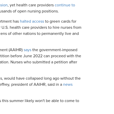
ssion
, yet health care providers
continue to
ousands of open nursing positions.
artment has
halted access
to green cards for
 U.S. health care providers to hire nurses from
ens of other nations to permanently live and
tment (AAIHR)
says
the government-imposed
etition before June 2022 can proceed with the
cation. Nurses who submitted a petition after
ons, would have collapsed long ago without the
effrey, president of AAIHR, said in a
news
 this summer likely won't be able to come to