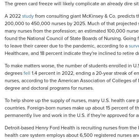
The green card freeze will likely complicate an already dire sit
A 2022
study
from consulting giant McKinsey & Co. predicts t
200,000 to 450,000 nurses by 2025. Much of that projected sh
many nurses from the profession; an estimated 100,000 nurses
found the National Council of State Boards of Nursing. Going f
to leave their career due to the pandemic, according to a
surv
Healthcare, and 18 percent indicate they're inclined to retire 
To make matters worse, the number of students enrolled in U.
degrees
fell
1.4 percent in 2022, ending a 20-year streak of en
nurses, according to the American Association of Colleges of 
degree and doctoral programs for nurses.
To help shore up the supply of nurses, many U.S. health care 
countries. Foreign-born nurses make up about 15 percent of th
permanently live and work in the U.S. if they're approved for
Detroit-based Henry Ford Health is recruiting nurses from the P
health care system employs about 6,500 registered nurses an