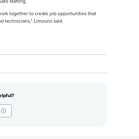
te staffing.
ork together to create job opportunities that
nd technicians," Limouris said.
lpful?