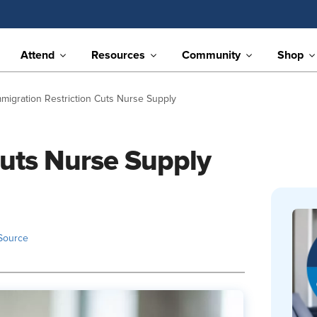
Attend
Resources
Community
Shop
mmigration Restriction Cuts Nurse Supply
Cuts Nurse Supply
Source