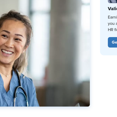
Vali
Earn
you 
HR fi
Ge