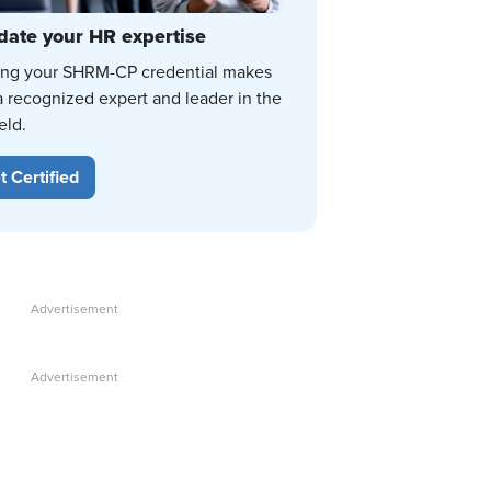
date your HR expertise
ing your SHRM-CP credential makes
a recognized expert and leader in the
eld.
t Certified