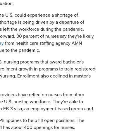
uation.
he U.S. could experience a shortage of
ortage is being driven by a departure of
 left the workforce during the pandemic,
orward, 30 percent of nurses say they're likely
ey
from health care staffing agency AMN
due to the pandemic.
S. nursing programs that award bachelor's
rollment growth in programs to train registered
Nursing. Enrollment also declined in master's
providers have relied on nurses from other
e U.S. nursing workforce. They're able to
 an EB-3 visa, an employment-based green card.
hilippines to help fill open positions. The
d has about 400 openings for nurses.