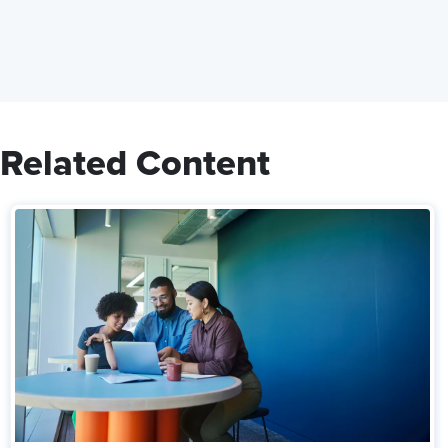
Related Content