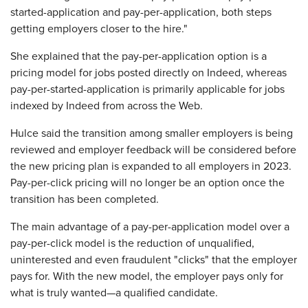
started-application and pay-per-application, both steps
getting employers closer to the hire."
She explained that the pay-per-application option is a
pricing model for jobs posted directly on Indeed, whereas
pay-per-started-application is primarily applicable for jobs
indexed by Indeed from across the Web.
Hulce said the transition among smaller employers is being
reviewed and employer feedback will be considered before
the new pricing plan is expanded to all employers in 2023.
Pay-per-click pricing will no longer be an option once the
transition has been completed.
The main advantage of a pay-per-application model over a
pay-per-click model is the reduction of unqualified,
uninterested and even fraudulent "clicks" that the employer
pays for. With the new model, the employer pays only for
what is truly wanted—a qualified candidate.