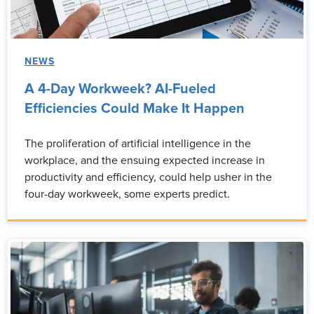
NEWS
A 4-Day Workweek? AI-Fueled
Efficiencies Could Make It Happen
The proliferation of artificial intelligence in the
workplace, and the ensuing expected increase in
productivity and efficiency, could help usher in the
four-day workweek, some experts predict.