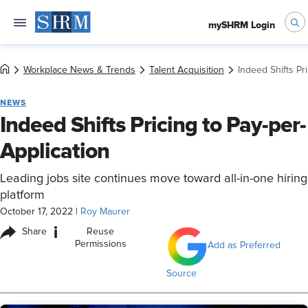
mySHRM Login
Workplace News & Trends
Talent Acquisition
Indeed Shifts Pr
NEWS
Indeed Shifts Pricing to Pay-per-
Application
Leading jobs site continues move toward all-in-one hiring
platform
October 17, 2022
|
Roy Maurer
i
Share
Reuse
Permissions
Add as Preferred
Source