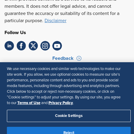
members. It does not offer legal advice, and cannot
guarantee the accuracy or suitability of its content for a
particular purpose.
Disclaimer
Follow Us
Feedback
We use necessary cookies and similar web technologies to make our
Your Privacy Choices
Terms of Use
site work. If you allow, we use optional cookies to measure our site’s
Accessibility
Privacy Policy
performance, personalize content and ads to you and provide social
media features, including through advertising and analytics partners.
Click below to accept or reject non-necessary cookies, or click on
“Cookie settings” to adjust your settings. By using our site, you agree
Terms of Use
Privacy Policy
to our
and
.
Cookie Settings
Reject