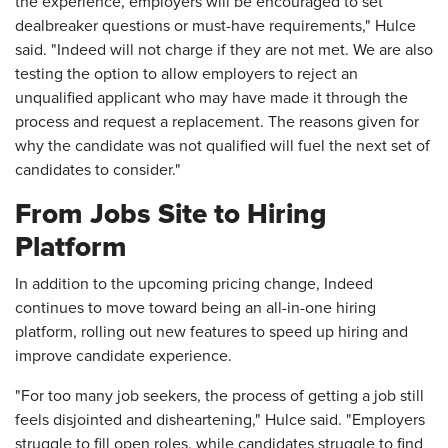
the experience, employers will be encouraged to set
dealbreaker questions or must-have requirements," Hulce
said. "Indeed will not charge if they are not met. We are also
testing the option to allow employers to reject an
unqualified applicant who may have made it through the
process and request a replacement. The reasons given for
why the candidate was not qualified will fuel the next set of
candidates to consider."
From Jobs Site to Hiring
Platform
In addition to the upcoming pricing change, Indeed
continues to move toward being an all-in-one hiring
platform, rolling out new features to speed up hiring and
improve candidate experience.
"For too many job seekers, the process of getting a job still
feels disjointed and disheartening," Hulce said. "Employers
struggle to fill open roles, while candidates struggle to find