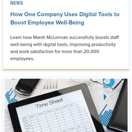
NEWS
How One Company Uses Digital Tools to
Boost Employee Well-Being
Learn how Marsh McLennan successfully boosts staff
well-being with digital tools, improving productivity
and work satisfaction for more than 20,000
employees.