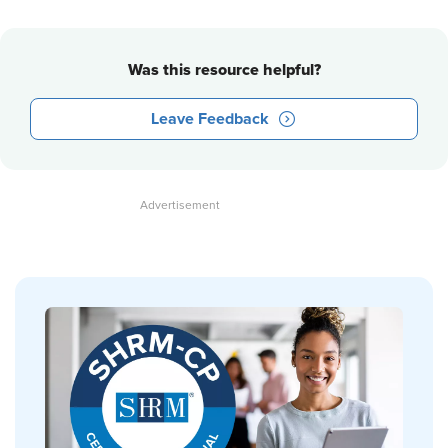
Was this resource helpful?
Leave Feedback