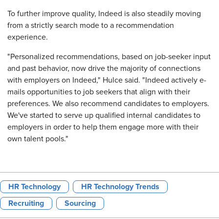
To further improve quality, Indeed is also steadily moving
from a strictly search mode to a recommendation
experience.
"Personalized recommendations, based on job-seeker input
and past behavior, now drive the majority of connections
with employers on Indeed," Hulce said. "Indeed actively e-
mails opportunities to job seekers that align with their
preferences. We also recommend candidates to employers.
We've started to serve up qualified internal candidates to
employers in order to help them engage more with their
own talent pools."
HR Technology
HR Technology Trends
Recruiting
Sourcing