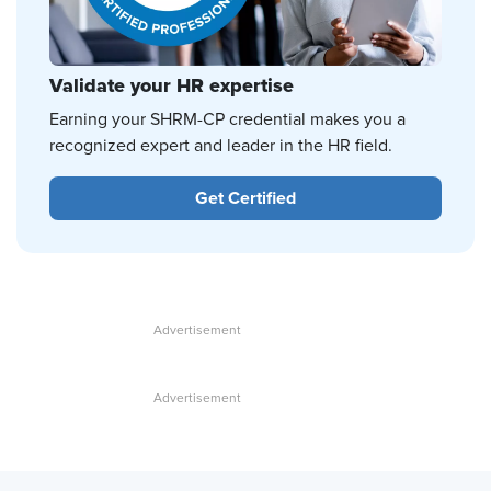
Validate your HR expertise
Earning your SHRM-CP credential makes you a
recognized expert and leader in the HR field.
Get Certified