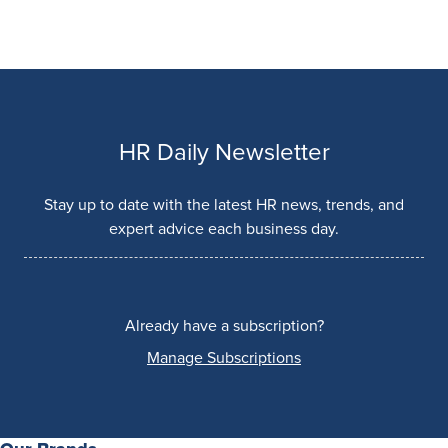
HR Daily Newsletter
Stay up to date with the latest HR news, trends, and
expert advice each business day.
Already have a subscription?
Manage Subscriptions