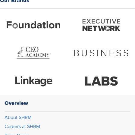
Our Brands
Overview
About SHRM
Careers at SHRM