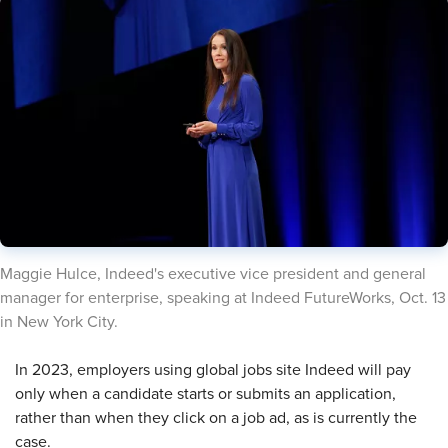
​Maggie Hulce, Indeed's executive vice president and general
manager for enterprise, speaking at Indeed FutureWorks, Oct. 13
in New York City.
​In 2023, employers using global jobs site Indeed will pay
only when a candidate starts or submits an application,
rather than when they click on a job ad, as is currently the
case.