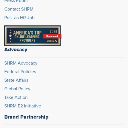
Press Room
Contact SHRM
Post an HR Job
Advocacy
SHRM Advocacy
Federal Policies
State Affairs
Global Policy
Take Action
SHRM E2 Initiative
Brand Partnership