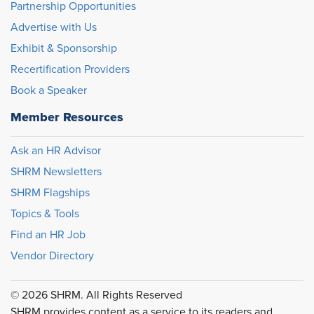
Partnership Opportunities
Advertise with Us
Exhibit & Sponsorship
Recertification Providers
Book a Speaker
Member Resources
Ask an HR Advisor
SHRM Newsletters
SHRM Flagships
Topics & Tools
Find an HR Job
Vendor Directory
© 2026 SHRM. All Rights Reserved
SHRM provides content as a service to its readers and