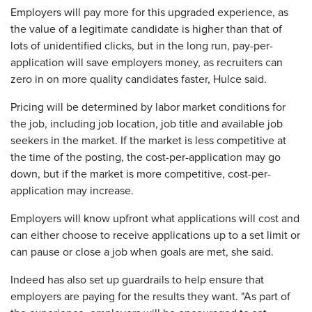
Employers will pay more for this upgraded experience, as
the value of a legitimate candidate is higher than that of
lots of unidentified clicks, but in the long run, pay-per-
application will save employers money, as recruiters can
zero in on more quality candidates faster, Hulce said.
Pricing will be determined by labor market conditions for
the job, including job location, job title and available job
seekers in the market. If the market is less competitive at
the time of the posting, the cost-per-application may go
down, but if the market is more competitive, cost-per-
application may increase.
Employers will know upfront what applications will cost and
can either choose to receive applications up to a set limit or
can pause or close a job when goals are met, she said.
Indeed has also set up guardrails to help ensure that
employers are paying for the results they want. "As part of