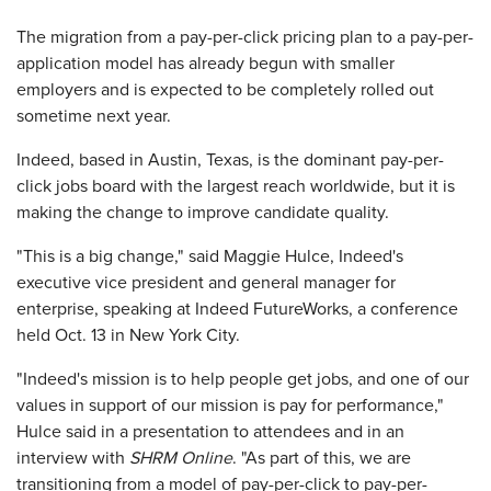
The migration from a pay-per-click pricing plan to a pay-per-
application model has already begun with smaller
employers and is expected to be completely rolled out
sometime next year.
Indeed, based in Austin, Texas, is the dominant pay-per-
click jobs board with the largest reach worldwide, but it is
making the change to improve candidate quality.
"This is a big change," said Maggie Hulce, Indeed's
executive vice president and general manager for
enterprise, speaking at Indeed FutureWorks, a conference
held Oct. 13 in New York City.
"Indeed's mission is to help people get jobs, and one of our
values in support of our mission is pay for performance,"
Hulce said in a presentation to attendees and in an
interview with
SHRM Online
. "As part of this, we are
transitioning from a model of pay-per-click to pay-per-