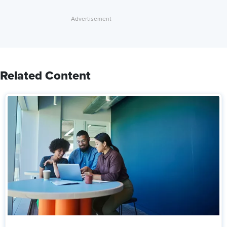
Related Content