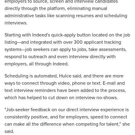
employers to source, screen and interview candidates
directly through the platform, eliminating manual
administrative tasks like scanning resumes and scheduling
interviews.
Starting with Indeed's quick-apply button located on the job
listing—and integrated with over 300 applicant tracking
systems—job seekers can apply to jobs, take assessments,
respond to outreach and even interview directly with
employers, all through Indeed.
Scheduling is automated, Hulce said, and there are more
ways to connect through video, phone or text. E-mail and
text interview reminders have been added to the process,
which has helped to cut down on interview no-shows.
"Job-seeker feedback on our direct interview experience is
consistently positive, and for employers, speed to connect
can make all the difference when competing for talent," she
said.