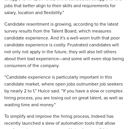
jobs that better align to their skills and requirements for
salary, location and flexibility."
Candidate resentment is growing, according to the latest
survey results from the Talent Board, which measures
candidate experience. And it's a well-worn truth that poor
candidate experience is costly. Frustrated candidates will
not only not apply in the future, they will also tell others
about their bad experience—and some will even stop being
consumers of the company.
"Candidate experience is particularly important in this
candidate market, where open jobs outnumber job seekers
by nearly 2 to 1," Hulce said. "If you have a slow or complex
hiring process, you are losing out on great talent, as well as
wasting time and money."
To simplify and improve the hiring process, Indeed has
recently launched a slew of automation tools that allow