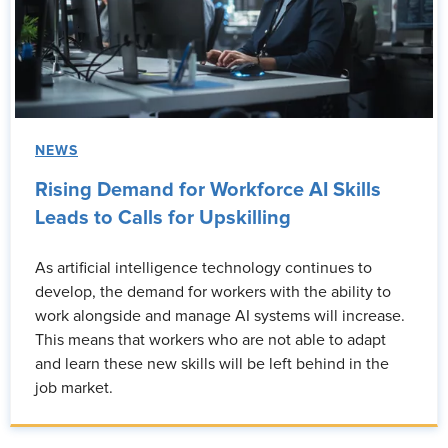
NEWS
Rising Demand for Workforce AI Skills
Leads to Calls for Upskilling
As artificial intelligence technology continues to
develop, the demand for workers with the ability to
work alongside and manage AI systems will increase.
This means that workers who are not able to adapt
and learn these new skills will be left behind in the
job market.