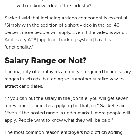
with no knowledge of the industry?
Sackett said that including a video component is essential.
"Simply with the addition of a short video in the ad, 46
percent more people will apply. Even if the video is awful.
And every ATS [applicant tracking system] has this
functionality."
Salary Range or Not?
The majority of employers are not yet required to add salary
ranges in job ads, but doing so is another surefire way to
attract candidates.
"If you can put the salary in the job title, you will get seven
times more candidates applying for that job," Sackett said.
"Even if the posted range is under market, more people will
apply. People want to know what they will be paid."
The most common reason employers hold off on adding