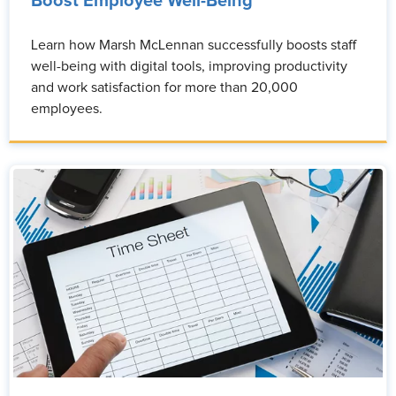
Boost Employee Well-Being
Learn how Marsh McLennan successfully boosts staff
well-being with digital tools, improving productivity
and work satisfaction for more than 20,000
employees.