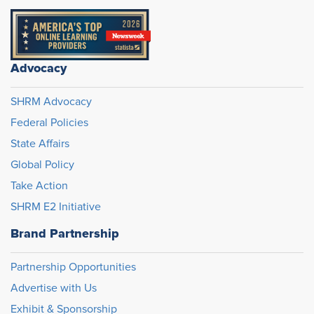
Advocacy
SHRM Advocacy
Federal Policies
State Affairs
Global Policy
Take Action
SHRM E2 Initiative
Brand Partnership
Partnership Opportunities
Advertise with Us
Exhibit & Sponsorship