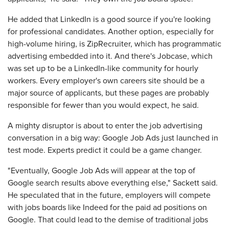
He added that LinkedIn is a good source if you're looking
for professional candidates. Another option, especially for
high-volume hiring, is ZipRecruiter, which has programmatic
advertising embedded into it. And there's Jobcase, which
was set up to be a LinkedIn-like community for hourly
workers. Every employer's own careers site should be a
major source of applicants, but these pages are probably
responsible for fewer than you would expect, he said.
A mighty disruptor is about to enter the job advertising
conversation in a big way: Google Job Ads just launched in
test mode. Experts predict it could be a game changer.
"Eventually, Google Job Ads will appear at the top of
Google search results above everything else," Sackett said.
He speculated that in the future, employers will compete
with jobs boards like Indeed for the paid ad positions on
Google. That could lead to the demise of traditional jobs