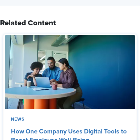
Related Content
NEWS
How One Company Uses Digital Tools to