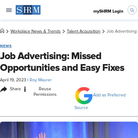
mySHRM Login
Workplace News & Trends
Talent Acquisition
Job Advertising
NEWS
Job Advertising: Missed
Opportunities and Easy Fixes
April 19, 2023
|
Roy Maurer
i
Share
Reuse
Permissions
Add as Preferred
Source