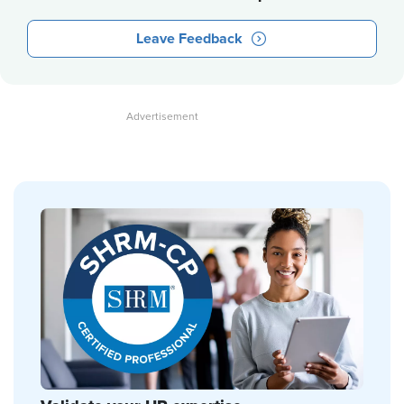
Leave Feedback