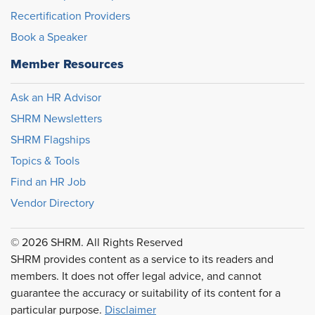
Recertification Providers
Book a Speaker
Member Resources
Ask an HR Advisor
SHRM Newsletters
SHRM Flagships
Topics & Tools
Find an HR Job
Vendor Directory
© 2026 SHRM. All Rights Reserved
SHRM provides content as a service to its readers and
members. It does not offer legal advice, and cannot
guarantee the accuracy or suitability of its content for a
particular purpose.
Disclaimer