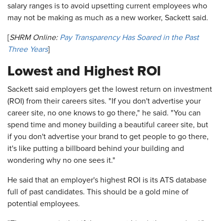
salary ranges is to avoid upsetting current employees who
may not be making as much as a new worker, Sackett said.
[
SHRM Online:
Pay Transparency Has Soared in the Past
Three Years
]
Lowest and Highest ROI
Sackett said employers get the lowest return on investment
(ROI) from their careers sites. "If you don't advertise your
career site, no one knows to go there," he said. "You can
spend time and money building a beautiful career site, but
if you don't advertise your brand to get people to go there,
it's like putting a billboard behind your building and
wondering why no one sees it."
He said that an employer's highest ROI is its ATS database
full of past candidates. This should be a gold mine of
potential employees.