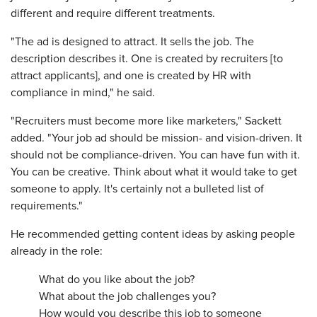
different and require different treatments.
"The ad is designed to attract. It sells the job. The
description describes it. One is created by recruiters [to
attract applicants], and one is created by HR with
compliance in mind," he said.
"Recruiters must become more like marketers," Sackett
added. "Your job ad should be mission- and vision-driven. It
should not be compliance-driven. You can have fun with it.
You can be creative. Think about what it would take to get
someone to apply. It's certainly not a bulleted list of
requirements."
He recommended getting content ideas by asking people
already in the role:
What do you like about the job?
What about the job challenges you?
How would you describe this job to someone