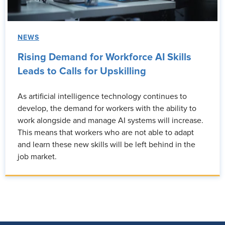
NEWS
Rising Demand for Workforce AI Skills
Leads to Calls for Upskilling
As artificial intelligence technology continues to
develop, the demand for workers with the ability to
work alongside and manage AI systems will increase.
This means that workers who are not able to adapt
and learn these new skills will be left behind in the
job market.