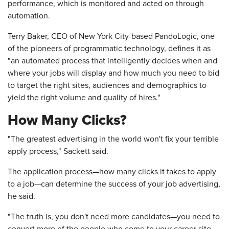
performance, which is monitored and acted on through
automation.
Terry Baker, CEO of New York City-based PandoLogic, one
of the pioneers of programmatic technology, defines it as
"an automated process that intelligently decides when and
where your jobs will display and how much you need to bid
to target the right sites, audiences and demographics to
yield the right volume and quality of hires."
How Many Clicks?
"The greatest advertising in the world won't fix your terrible
apply process," Sackett said.
The application process—how many clicks it takes to apply
to a job—can determine the success of your job advertising,
he said.
"The truth is, you don't need more candidates—you need to