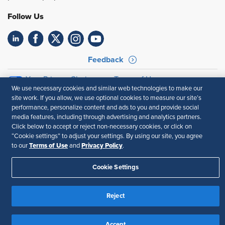
Follow Us
Feedback
Your Privacy Choices
Terms of Use
We use necessary cookies and similar web technologies to make our
Accessibility
Privacy Policy
site work. If you allow, we use optional cookies to measure our site’s
performance, personalize content and ads to you and provide social
media features, including through advertising and analytics partners.
Click below to accept or reject non-necessary cookies, or click on
“Cookie settings” to adjust your settings. By using our site, you agree
Terms of Use
Privacy Policy
to our
and
.
Cookie Settings
Reject
Accept