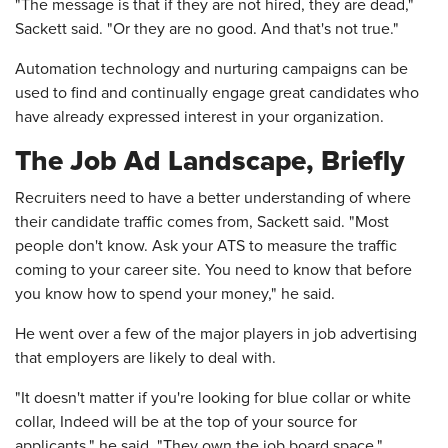
"The message is that if they are not hired, they are dead,"
Sackett said. "Or they are no good. And that's not true."
Automation technology and nurturing campaigns can be
used to find and continually engage great candidates who
have already expressed interest in your organization.
The Job Ad Landscape, Briefly
Recruiters need to have a better understanding of where
their candidate traffic comes from, Sackett said. "Most
people don't know. Ask your ATS to measure the traffic
coming to your career site. You need to know that before
you know how to spend your money," he said.
He went over a few of the major players in job advertising
that employers are likely to deal with.
"It doesn't matter if you're looking for blue collar or white
collar, Indeed will be at the top of your source for
applicants," he said. "They own the job board space."