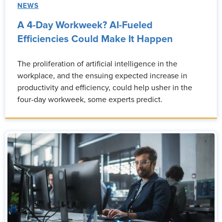
NEWS
A 4-Day Workweek? AI-Fueled
Efficiencies Could Make It Happen
The proliferation of artificial intelligence in the
workplace, and the ensuing expected increase in
productivity and efficiency, could help usher in the
four-day workweek, some experts predict.