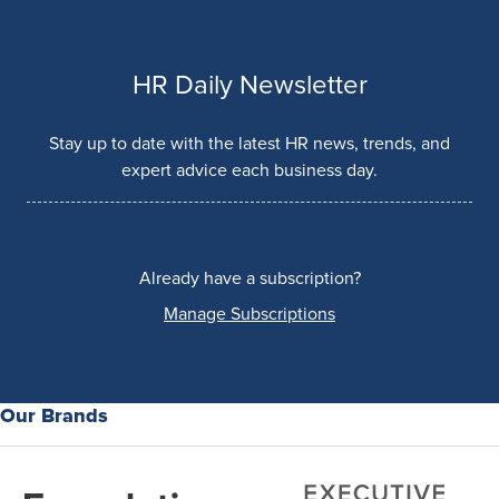
HR Daily Newsletter
Stay up to date with the latest HR news, trends, and
expert advice each business day.
Already have a subscription?
Manage Subscriptions
Our Brands