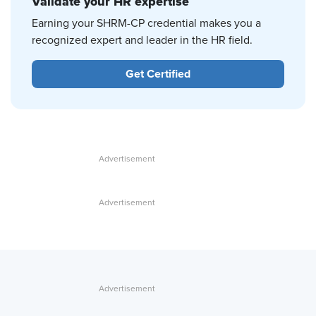
Validate your HR expertise
Earning your SHRM-CP credential makes you a
recognized expert and leader in the HR field.
Get Certified