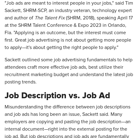
"Job ads are meant to interest people in your jobs," said Tim
Sackett, SHRM-SCP, an industry veteran, technology expert
and author of
The Talent Fix
(SHRM, 2018), speaking April 17
at the SHRM Talent Conference & Expo 2023 in Orlando,
Fla. "Applying is an outcome, but the interest must come
first. Great job advertising is not about getting more people
to apply—it's about getting the right people to apply."
Sackett outlined some job advertising fundamentals to help
attendees craft more effective job ads, best utilize their
recruitment marketing budget and understand the latest job
posting trends.
Job Description vs. Job Ad
Misunderstanding the difference between job descriptions
and job ads has long been an issue, Sackett said. Many
employers are copying and pasting the job description—an
internal document—right into the external posting for the
job ad. But job descriptions and job ads are fundamentally