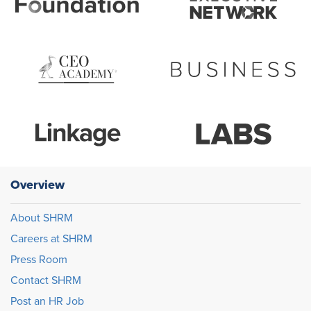
Overview
About SHRM
Careers at SHRM
Press Room
Contact SHRM
Post an HR Job