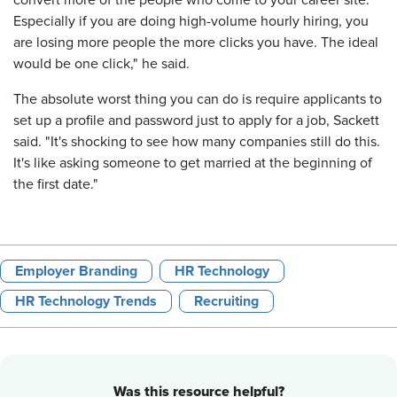
convert more of the people who come to your career site.
Especially if you are doing high-volume hourly hiring, you
are losing more people the more clicks you have. The ideal
would be one click," he said.
The absolute worst thing you can do is require applicants to
set up a profile and password just to apply for a job, Sackett
said. "It's shocking to see how many companies still do this.
It's like asking someone to get married at the beginning of
the first date."
Employer Branding
HR Technology
HR Technology Trends
Recruiting
Was this resource helpful?