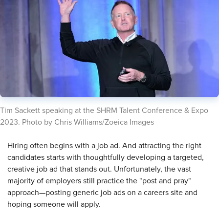
​Tim Sackett speaking at the SHRM Talent Conference & Expo
2023. Photo by Chris Williams/Zoeica Images
​Hiring often begins with a job ad. And attracting the right
candidates starts with thoughtfully developing a targeted,
creative job ad that stands out. Unfortunately, the vast
majority of employers still practice the "post and pray"
approach—posting generic job ads on a careers site and
hoping someone will apply.