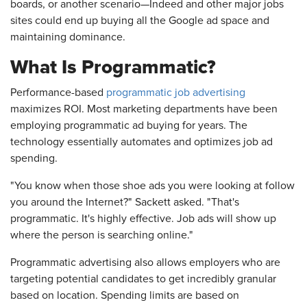
boards, or another scenario—Indeed and other major jobs
sites could end up buying all the Google ad space and
maintaining dominance.
What Is Programmatic?
Performance-based
programmatic job advertising
maximizes ROI. Most marketing departments have been
employing programmatic ad buying for years. The
technology essentially automates and optimizes job ad
spending.
"You know when those shoe ads you were looking at follow
you around the Internet?" Sackett asked. "That's
programmatic. It's highly effective. Job ads will show up
where the person is searching online."
Programmatic advertising also allows employers who are
targeting potential candidates to get incredibly granular
based on location. Spending limits are based on