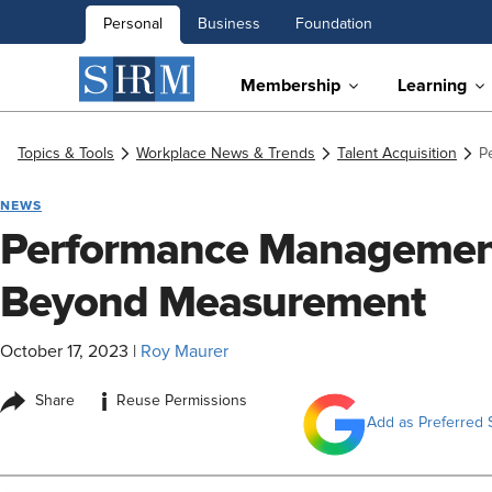
Personal
Business
Foundation
Membership
Learning
Topics & Tools
Workplace News & Trends
Talent Acquisition
P
NEWS
Performance Management
Beyond Measurement
October 17, 2023
|
Roy Maurer
i
Share
Reuse Permissions
Add as Preferred 