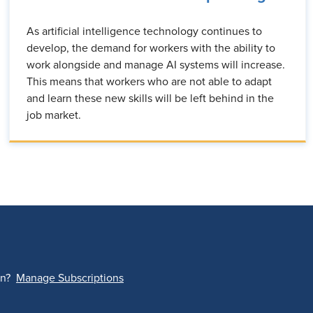
As artificial intelligence technology continues to
develop, the demand for workers with the ability to
work alongside and manage AI systems will increase.
This means that workers who are not able to adapt
and learn these new skills will be left behind in the
job market.
on?
Manage Subscriptions