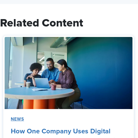
Related Content
NEWS
How One Company Uses Digital