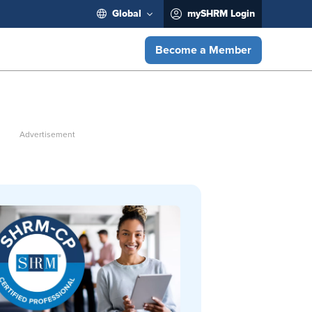
Global
mySHRM Login
Become a Member