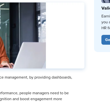
Vali
Earn
you 
HR fi
Ge
nce management, by providing dashboards,
performance, people managers need to be
cognition and boost engagement more