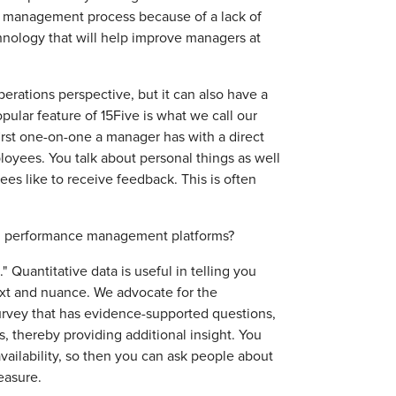
e management process because of a lack of
chnology that will help improve managers at
ations perspective, but it can also have a
opular feature of 15Five is what we call our
first one-on-one a manager has with a direct
oyees. You talk about personal things as well
es like to receive feedback. This is often
om performance management platforms?
 Quantitative data is useful in telling you
text and nuance. We advocate for the
rvey that has evidence-supported questions,
 thereby providing additional insight. You
vailability, so then you can ask people about
 measure.