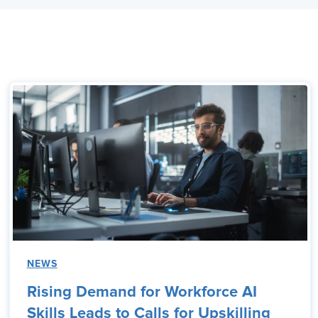
NEWS
Rising Demand for Workforce AI
Skills Leads to Calls for Upskilling