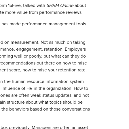
orm 15Five, talked with
SHRM Online
about
te more value from performance reviews.
gy has made performance management tools
ed on measurement. Not as much on taking
ormance, engagement, retention. Employers
ming well or poorly, but what can they do
of recommendations out there on how to raise
ent score, how to raise your retention rate.
 in the human resource information system
 influence of HR in the organization. How to
ones are often weak status updates, and not
ain structure about what topics should be
d, the behaviors based on those conversations
.
 box previously. Managers are often an asset