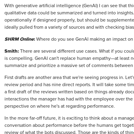
With generative artificial intelligence (GenAI) I can see that 
qualitative data could be summarized and turned into insights
operationally if designed properly, but should be supplemented
ideally pulled from a variety of sources and with checking bias
SHRM Online
:
Where do you see GenAI making an impact on
Smith:
There are several different use cases. What if you cou
is compelling. GenAI can't replace human empathy—at least not
summarize and prioritize a massive set of comments betwee
First drafts are another area that we're seeing progress in. Le
review period and has nine direct reports. It will take some tim
a first draft of the reviews written based on things already doc
interactions the manager has had with the employee over the 
perspective on where he's at regarding performance.
In the more far-off future, it is exciting to think about a manage
conversation about performance before the humans get togeth
review of what the bots discussed. Those are the kinds of thin