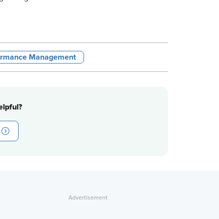
ormance Management
lpful?