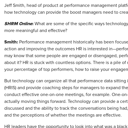
Jeff Smith, head of product at performance management platf
how technology can provide the boost managers need to crea
SHRM Online
:
What are some of the specific ways technolo
more meaningful and effective?
Smith:
Performance management historically has been focus
action and improving the outcomes HR is interested in—perf
may know that some people are engaged or disengaged, perfor
about it? HR is stuck with countless options. There is a pile 
your percentage of top performers, how to raise your engagem
But technology can organize all that performance data sitting
(HRIS) and provide coaching steps for managers to expand the
conduct effective one-on-one meetings, for example. One-on-
actually moving things forward. Technology can provide a cert
discussed and the ability to track the conversations being ha
and the perceptions of whether the meetings are effective
HR leaders have the opportunity to look into what was a black