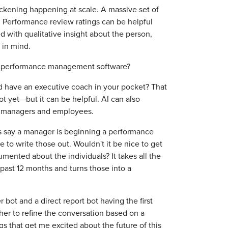
thickening happening at scale. A massive set of
. Performance review ratings can be helpful
 with qualitative insight about the person,
 in mind.
 performance management software?
ld have an executive coach in your pocket? That
 yet—but it can be helpful. AI can also
n managers and employees.
t's say a manager is beginning a performance
e to write those out. Wouldn't it be nice to get
umented about the individuals? It takes all the
past 12 months and turns those into a
r bot and a direct report bot having the first
er to refine the conversation based on a
gs that get me excited about the future of this