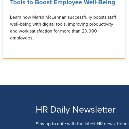
Tools to Boost Employee Well-Being
Learn how Marsh McLennan successfully boosts staff
well-being with digital tools, improving productivity
and work satisfaction for more than 20,000
employees.
HR Daily Newsletter
Stay up to date with the latest HR news, trend