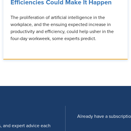
Efficiencies Could Make It Happen
The proliferation of artificial intelligence in the
workplace, and the ensuing expected increase in
productivity and efficiency, could help usher in the
four-day workweek, some experts predict.
Already have a subscripti
s, and expert advice each