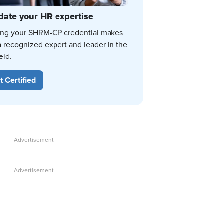
date your HR expertise
ing your SHRM-CP credential makes
a recognized expert and leader in the
eld.
t Certified