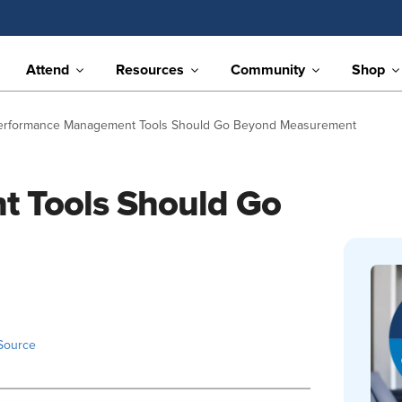
Attend
Resources
Community
Shop
erformance Management Tools Should Go Beyond Measurement
 Tools Should Go
Source