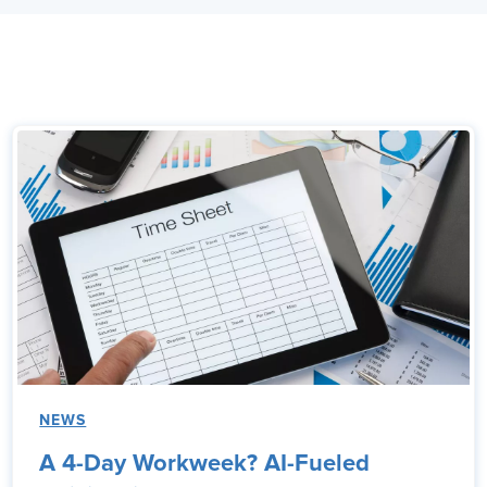
NEWS
A 4-Day Workweek? AI-Fueled