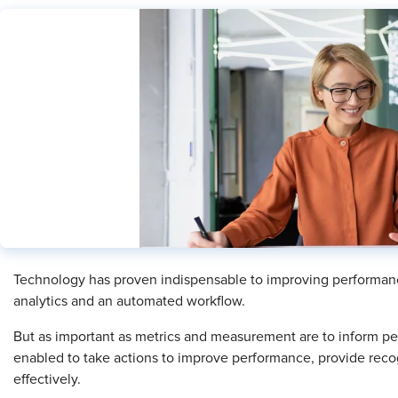
​Technology has proven indispensable to improving performa
analytics and an automated workflow.
But as important as metrics and measurement are to inform 
enabled to take actions to improve performance, provide re
effectively.