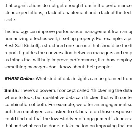
that organizations do not get enough from in the performanc
clear expectations, a lack of enablement and a lack of the te
scale.
Technology can improve performance management from an oper
humanizing effect as well, if set up properly. For example, a p
Best-Self Kickoff, a structured one-on-one that should be the 
report. It guides the conversation between managers and empl
as things that will help improve performance, like how employe
something managers don't know about their people.
SHRM Online
:
What kind of data insights can be gleaned fr
Smith:
There's a powerful concept called "thickening the data."
where to look, but qualitative data can thicken that with con
combination of both. For example, we offer an engagement su
but then employees are asked to elaborate on those responses,
could find out that the lowest driver of engagement is leader a
that and what can be done to take action on improving that