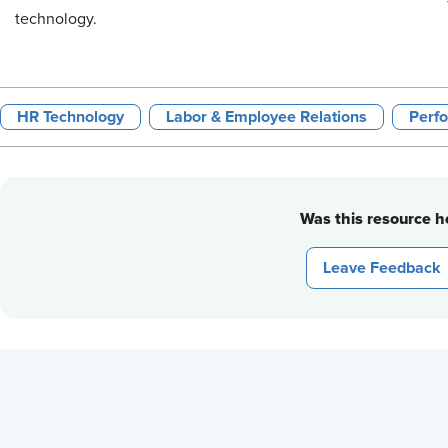
technology.
HR Technology
Labor & Employee Relations
Perf
Was this resource he
Leave Feedback