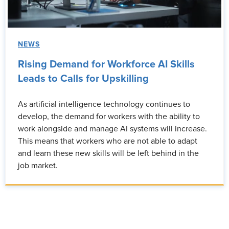
NEWS
Rising Demand for Workforce AI Skills
Leads to Calls for Upskilling
As artificial intelligence technology continues to
develop, the demand for workers with the ability to
work alongside and manage AI systems will increase.
This means that workers who are not able to adapt
and learn these new skills will be left behind in the
job market.