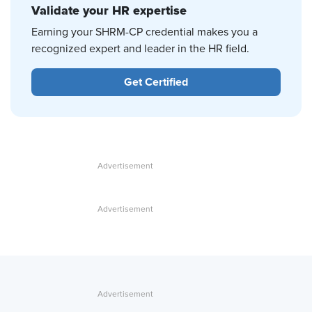
Validate your HR expertise
Earning your SHRM-CP credential makes you a
recognized expert and leader in the HR field.
Get Certified