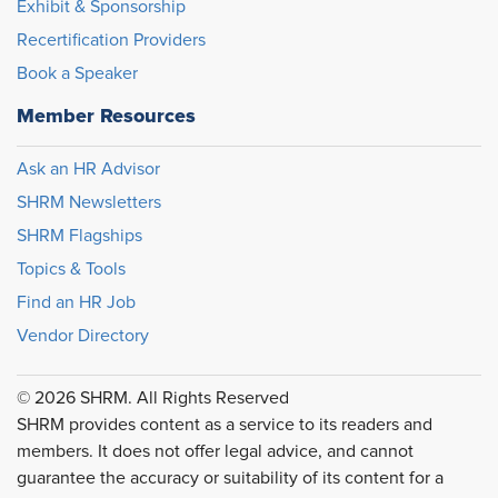
Exhibit & Sponsorship
Recertification Providers
Book a Speaker
Member Resources
Ask an HR Advisor
SHRM Newsletters
SHRM Flagships
Topics & Tools
Find an HR Job
Vendor Directory
© 2026 SHRM. All Rights Reserved
SHRM provides content as a service to its readers and
members. It does not offer legal advice, and cannot
guarantee the accuracy or suitability of its content for a