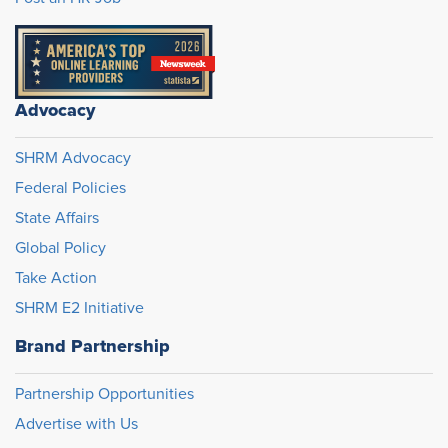
Advocacy
SHRM Advocacy
Federal Policies
State Affairs
Global Policy
Take Action
SHRM E2 Initiative
Brand Partnership
Partnership Opportunities
Advertise with Us