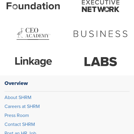
Overview
About SHRM
Careers at SHRM
Press Room
Contact SHRM
Post an HR Job