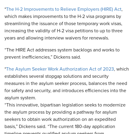
*
The H-2 Improvements to Relieve Employers (HIRE) Act
,
which makes improvements to the H-2 visa programs by
streamlining the issuance of those temporary work visas,
increasing the validity of H-2 visa petitions to up to three
years and allowing interview waivers for renewals.
“The HIRE Act addresses system backlogs and works to
prevent inefficiencies,” Dickens said.
*
The Asylum Seeker Work Authorization Act of 2023
, which
establishes several stopgap solutions and security
measures in the asylum seeker process, balances the need
for safety and security, and introduces efficiencies into the
asylum system.
“This innovative, bipartisan legislation seeks to modernize
the asylum process by providing a pathway for asylum
seekers to obtain work authorization on an expedited
basis,” Dickens said. “The current 180-day application
timeline prevents qualified asylum seekers from