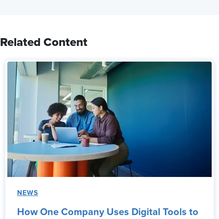
Related Content
NEWS
How One Company Uses Digital Tools to