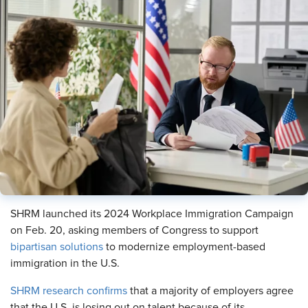
SHRM launched its 2024 Workplace Immigration Campaign
on Feb. 20, asking members of Congress to support
bipartisan solutions
to modernize employment-based
immigration in the U.S.
SHRM research confirms
that a majority of employers agree
that the U.S. is losing out on talent because of its