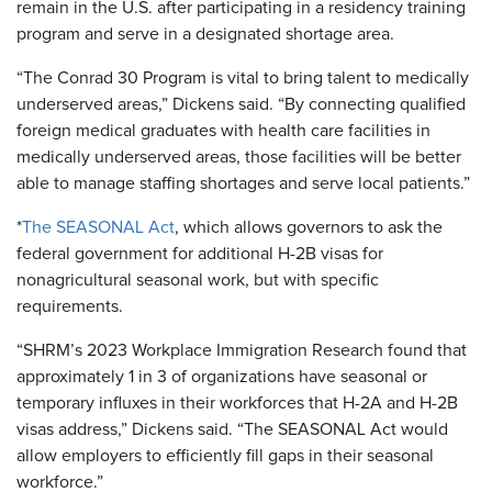
remain in the U.S. after participating in a residency training
program and serve in a designated shortage area.
“The Conrad 30 Program is vital to bring talent to medically
underserved areas,” Dickens said. “By connecting qualified
foreign medical graduates with health care facilities in
medically underserved areas, those facilities will be better
able to manage staffing shortages and serve local patients.”
*
The SEASONAL Act
, which allows governors to ask the
federal government for additional H-2B visas for
nonagricultural seasonal work, but with specific
requirements.
“SHRM’s 2023 Workplace Immigration Research found that
approximately 1 in 3 of organizations have seasonal or
temporary influxes in their workforces that H-2A and H-2B
visas address,” Dickens said. “The SEASONAL Act would
allow employers to efficiently fill gaps in their seasonal
workforce.”