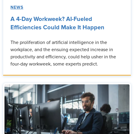
NEWS
A 4-Day Workweek? AI-Fueled
Efficiencies Could Make It Happen
The proliferation of artificial intelligence in the
workplace, and the ensuing expected increase in
productivity and efficiency, could help usher in the
four-day workweek, some experts predict.