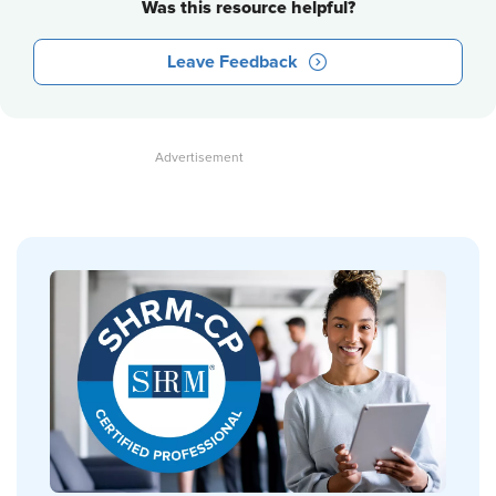
Was this resource helpful?
Leave Feedback