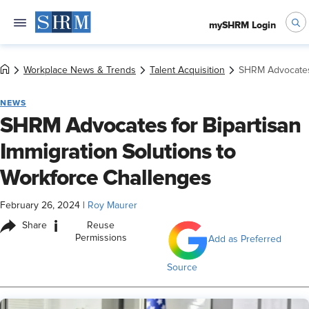
mySHRM Login
Workplace News & Trends
Talent Acquisition
SHRM Advocates 
NEWS
SHRM Advocates for Bipartisan
Immigration Solutions to
Workforce Challenges
February 26, 2024
|
Roy Maurer
i
Share
Reuse
Permissions
Add as Preferred
Source