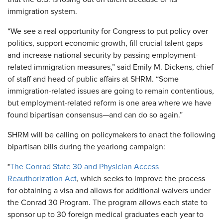
immigration system.
“We see a real opportunity for Congress to put policy over
politics, support economic growth, fill crucial talent gaps
and increase national security by passing employment-
related immigration measures,” said Emily M. Dickens, chief
of staff and head of public affairs at SHRM. “Some
immigration-related issues are going to remain contentious,
but employment-related reform is one area where we have
found bipartisan consensus—and can do so again.”
SHRM will be calling on policymakers to enact the following
bipartisan bills during the yearlong campaign:
*
The Conrad State 30 and Physician Access
Reauthorization Act
, which seeks to improve the process
for obtaining a visa and allows for additional waivers under
the Conrad 30 Program. The program allows each state to
sponsor up to 30 foreign medical graduates each year to