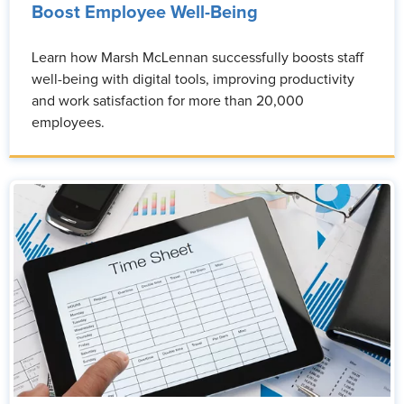
Boost Employee Well-Being
Learn how Marsh McLennan successfully boosts staff
well-being with digital tools, improving productivity
and work satisfaction for more than 20,000
employees.