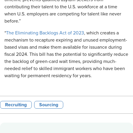
contributing their talent to the U.S. workforce at a time
when U.S. employers are competing for talent like never
before.”
*
The Eliminating Backlogs Act of 2023
, which creates a
mechanism to recapture expiring and unused employment-
based visas and make them available for issuance during
fiscal 2024. This bill has the potential to significantly reduce
the backlog of green-card wait times, providing much-
needed relief to skilled immigrant workers who have been
waiting for permanent residency for years.
Recruiting
Sourcing