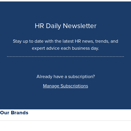
HR Daily Newsletter
Stay up to date with the latest HR news, trends, and
expert advice each business day.
Already have a subscription?
Manage Subscriptions
Our Brands