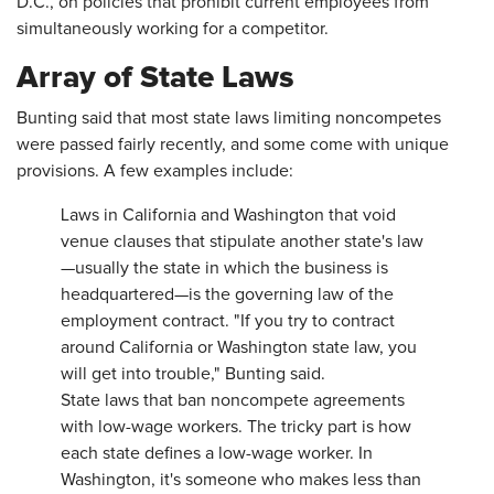
D.C., on policies that prohibit current employees from
simultaneously working for a competitor.
Array of State Laws
Bunting said that most state laws limiting noncompetes
were passed fairly recently, and some come with unique
provisions. A few examples include:
Laws in California and Washington that void
venue clauses that stipulate another state's law
—usually the state in which the business is
headquartered—is the governing law of the
employment contract. "If you try to contract
around California or Washington state law, you
will get into trouble," Bunting said.
State laws that ban noncompete agreements
with low-wage workers. The tricky part is how
each state defines a low-wage worker. In
Washington, it's someone who makes less than