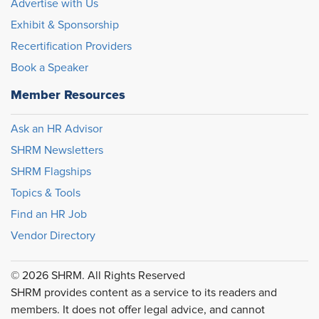
Advertise with Us
Exhibit & Sponsorship
Recertification Providers
Book a Speaker
Member Resources
Ask an HR Advisor
SHRM Newsletters
SHRM Flagships
Topics & Tools
Find an HR Job
Vendor Directory
© 2026 SHRM. All Rights Reserved
SHRM provides content as a service to its readers and
members. It does not offer legal advice, and cannot