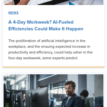
NEWS
A 4-Day Workweek? AI-Fueled
Efficiencies Could Make It Happen
The proliferation of artificial intelligence in the
workplace, and the ensuing expected increase in
productivity and efficiency, could help usher in the
four-day workweek, some experts predict.