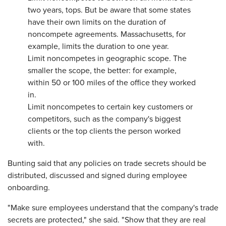
two years, tops. But be aware that some states
have their own limits on the duration of
noncompete agreements. Massachusetts, for
example, limits the duration to one year.
Limit noncompetes in geographic scope. The
smaller the scope, the better: for example,
within 50 or 100 miles of the office they worked
in.
Limit noncompetes to certain key customers or
competitors, such as the company's biggest
clients or the top clients the person worked
with.
Bunting said that any policies on trade secrets should be
distributed, discussed and signed during employee
onboarding.
"Make sure employees understand that the company's trade
secrets are protected," she said. "Show that they are real