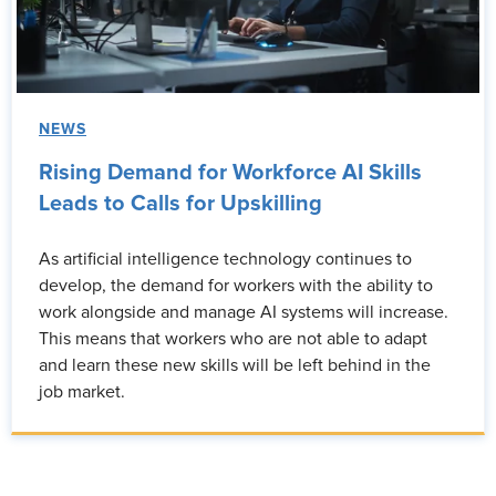
NEWS
Rising Demand for Workforce AI Skills
Leads to Calls for Upskilling
As artificial intelligence technology continues to
develop, the demand for workers with the ability to
work alongside and manage AI systems will increase.
This means that workers who are not able to adapt
and learn these new skills will be left behind in the
job market.