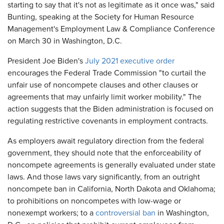
starting to say that it's not as legitimate as it once was," said
Bunting, speaking at the Society for Human Resource
Management's Employment Law & Compliance Conference
on March 30 in Washington, D.C.
President Joe Biden's
July 2021 executive order
encourages the Federal Trade Commission "to curtail the
unfair use of noncompete clauses and other clauses or
agreements that may unfairly limit worker mobility." The
action suggests that the Biden administration is focused on
regulating restrictive covenants in employment contracts.
As employers await regulatory direction from the federal
government, they should note that the enforceability of
noncompete agreements is generally evaluated under state
laws. And those laws vary significantly, from an outright
noncompete ban in California, North Dakota and Oklahoma;
to prohibitions on noncompetes with low-wage or
nonexempt workers; to a
controversial ban
in Washington,