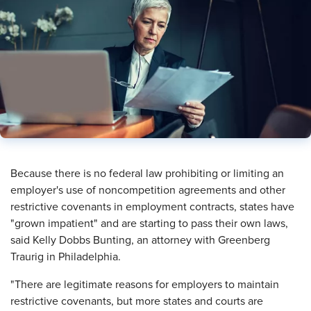
​Because there is no federal law prohibiting or limiting an
employer's use of noncompetition agreements and other
restrictive covenants in employment contracts, states have
"grown impatient" and are starting to pass their own laws,
said Kelly Dobbs Bunting, an attorney with Greenberg
Traurig in Philadelphia.
"There are legitimate reasons for employers to maintain
restrictive covenants, but more states and courts are