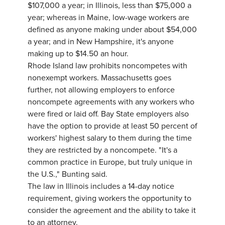
$107,000 a year; in Illinois, less than $75,000 a
year; whereas in Maine, low-wage workers are
defined as anyone making under about $54,000
a year; and in New Hampshire, it's anyone
making up to $14.50 an hour.
Rhode Island law prohibits noncompetes with
nonexempt workers. Massachusetts goes
further, not allowing employers to enforce
noncompete agreements with any workers who
were fired or laid off. Bay State employers also
have the option to provide at least 50 percent of
workers' highest salary to them during the time
they are restricted by a noncompete. "It's a
common practice in Europe, but truly unique in
the U.S.," Bunting said.
The law in Illinois includes a 14-day notice
requirement, giving workers the opportunity to
consider the agreement and the ability to take it
to an attorney.