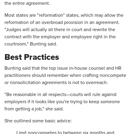
the entire agreement.
Most states are "reformation" states, which may allow the
reformation of an overbroad provision in an agreement.
"Judges will actually sit there in court and rewrite the
contract with the employer and employee right in the
courtroom," Bunting said.
Best Practices
Bunting said that the top issue in-house counsel and HR
practitioners should remember when crafting noncompete
or nonsolicitation agreements is not to overreach.
"Be reasonable in all respects—courts will rule against
employers if it looks like you're trying to keep someone
from getting a job," she said.
She outlined some basic advice:
Limit noncompetes to between six months and