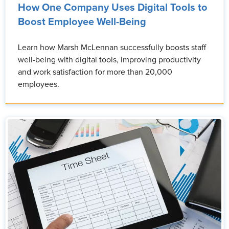
How One Company Uses Digital Tools to
Boost Employee Well-Being
Learn how Marsh McLennan successfully boosts staff
well-being with digital tools, improving productivity
and work satisfaction for more than 20,000
employees.