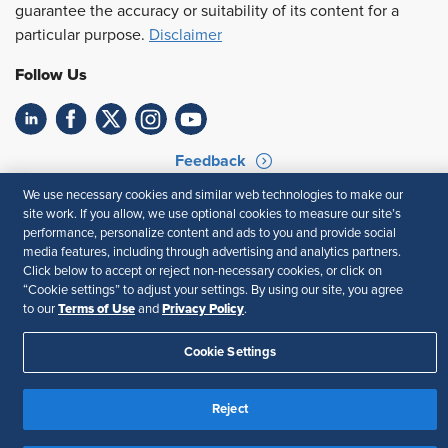
guarantee the accuracy or suitability of its content for a
particular purpose.
Disclaimer
Follow Us
Feedback
We use necessary cookies and similar web technologies to make our
Your Privacy Choices
Terms of Use
site work. If you allow, we use optional cookies to measure our site’s
Accessibility
Privacy Policy
performance, personalize content and ads to you and provide social
media features, including through advertising and analytics partners.
Click below to accept or reject non-necessary cookies, or click on
“Cookie settings” to adjust your settings. By using our site, you agree
Terms of Use
Privacy Policy
to our
and
.
Cookie Settings
Reject