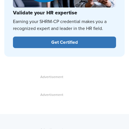
Validate your HR expertise
Earning your SHRM-CP credential makes you a
recognized expert and leader in the HR field.
Get Certified