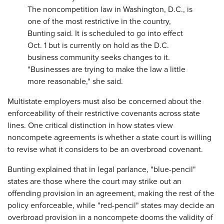
The noncompetition law in Washington, D.C., is
one of the most restrictive in the country,
Bunting said. It is scheduled to go into effect
Oct. 1 but is currently on hold as the D.C.
business community seeks changes to it.
"Businesses are trying to make the law a little
more reasonable," she said.
Multistate employers must also be concerned about the
enforceability of their restrictive covenants across state
lines. One critical distinction in how states view
noncompete agreements is whether a state court is willing
to revise what it considers to be an overbroad covenant.
Bunting explained that in legal parlance, "blue-pencil"
states are those where the court may strike out an
offending provision in an agreement, making the rest of the
policy enforceable, while "red-pencil" states may decide an
overbroad provision in a noncompete dooms the validity of