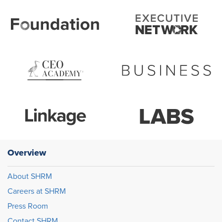
Overview
About SHRM
Careers at SHRM
Press Room
Contact SHRM