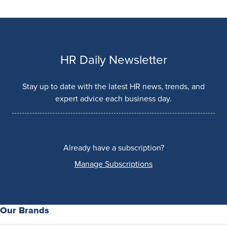
HR Daily Newsletter
Stay up to date with the latest HR news, trends, and
expert advice each business day.
Already have a subscription?
Manage Subscriptions
Our Brands