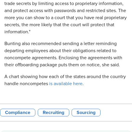
trade secrets by limiting access to proprietary information,
and protect access with passwords and restricted sites. The
more you can show to a court that you have real proprietary
secrets, the more likely that the court will protect that
information."
Bunting also recommended sending a letter reminding
departing employees about their obligations related to
noncompete agreements. Enclosing the agreements with
their offboarding package puts them on notice, she said.
A chart showing how each of the states around the country
handle noncompetes
is available here
.
Compliance
Recruiting
Sourcing