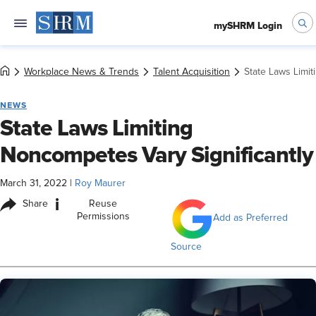
mySHRM Login
Workplace News & Trends
Talent Acquisition
State Laws Limit
NEWS
State Laws Limiting
Noncompetes Vary Significantly
March 31, 2022
|
Roy Maurer
i
Share
Reuse
Permissions
Add as Preferred
Source