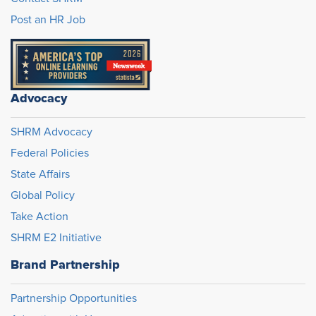
Post an HR Job
Advocacy
SHRM Advocacy
Federal Policies
State Affairs
Global Policy
Take Action
SHRM E2 Initiative
Brand Partnership
Partnership Opportunities