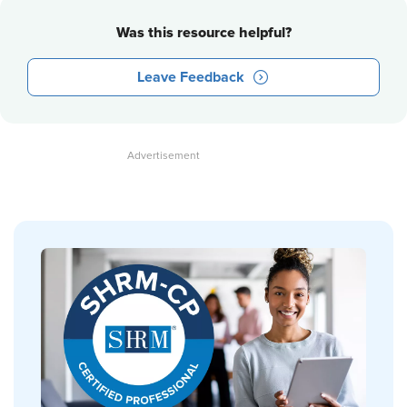
Was this resource helpful?
Leave Feedback