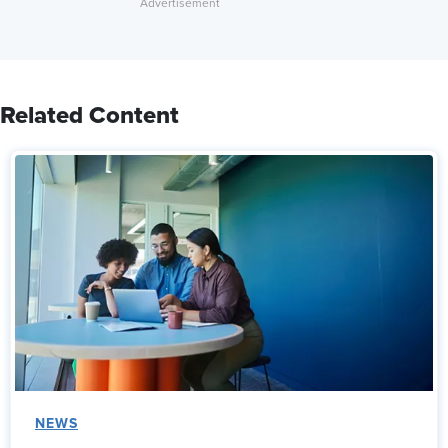
Related Content
NEWS