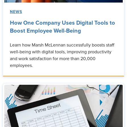
NEWS
How One Company Uses Digital Tools to
Boost Employee Well-Being
Learn how Marsh McLennan successfully boosts staff
well-being with digital tools, improving productivity
and work satisfaction for more than 20,000
employees.