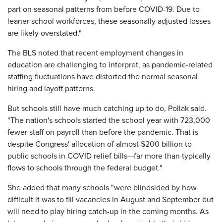
part on seasonal patterns from before COVID-19. Due to
leaner school workforces, these seasonally adjusted losses
are likely overstated."
The BLS noted that recent employment changes in
education are challenging to interpret, as pandemic-related
staffing fluctuations have distorted the normal seasonal
hiring and layoff patterns.
But schools still have much catching up to do, Pollak said.
"The nation's schools started the school year with 723,000
fewer staff on payroll than before the pandemic. That is
despite Congress' allocation of almost $200 billion to
public schools in COVID relief bills—far more than typically
flows to schools through the federal budget."
She added that many schools "were blindsided by how
difficult it was to fill vacancies in August and September but
will need to play hiring catch-up in the coming months. As