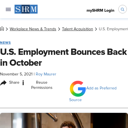
mySHRM Login
Workplace News & Trends
Talent Acquisition
U.S. Employmen
NEWS
U.S. Employment Bounces Back
in October
November 5, 2021
|
Roy Maurer
i
Share
Reuse
Permissions
Add as Preferred
Source