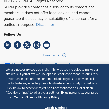
© 2026 SHRM. All Rights Reserved
SHRM provides content as a service to its readers and
members. It does not offer legal advice, and cannot
guarantee the accuracy or suitability of its content for a
particular purpose.
Disclaimer
Follow Us
Feedback
Your Privacy Choices
Terms of Use
We use necessary cookies and similar web technologies to make our
Accessibility
Privacy Policy
site work. If you allow, we use optional cookies to measure our site’s
performance, personalize content and ads to you and provide social
media features, including through advertising and analytics partners.
Click below to accept or reject non-necessary cookies, or click on
“Cookie settings” to adjust your settings. By using our site, you agree
Terms of Use
Privacy Policy
to our
and
.
Cookie Settings