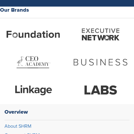
Our Brands
Overview
About SHRM