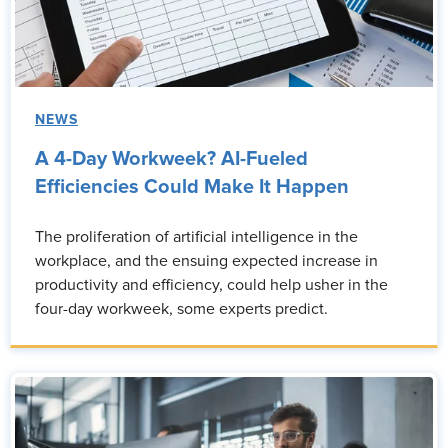
NEWS
A 4-Day Workweek? AI-Fueled
Efficiencies Could Make It Happen
The proliferation of artificial intelligence in the
workplace, and the ensuing expected increase in
productivity and efficiency, could help usher in the
four-day workweek, some experts predict.