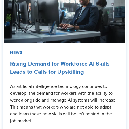
NEWS
Rising Demand for Workforce AI Skills
Leads to Calls for Upskilling
As artificial intelligence technology continues to
develop, the demand for workers with the ability to
work alongside and manage AI systems will increase.
This means that workers who are not able to adapt
and learn these new skills will be left behind in the
job market.