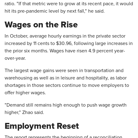
ratio. "If that metric were to grow at its recent pace, it would
hit its pre-pandemic level by next fall," he said.
Wages on the Rise
In October, average hourly earnings in the private sector
increased by 11 cents to $30.96, following large increases in
the prior six months. Wages have risen 4.9 percent year-
over-year.
The largest wage gains were seen in transportation and
warehousing as well as in leisure and hospitality, as labor
shortages in those sectors continue to move employers to
offer higher wages.
"Demand still remains high enough to push wage growth
higher," Zhao said.
Employment Reset
The report represents the beginning of a reconciliation