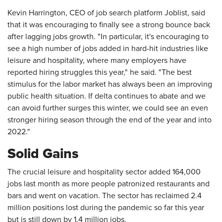
Kevin Harrington, CEO of job search platform Joblist, said
that it was encouraging to finally see a strong bounce back
after lagging jobs growth. "In particular, it's encouraging to
see a high number of jobs added in hard-hit industries like
leisure and hospitality, where many employers have
reported hiring struggles this year," he said. "The best
stimulus for the labor market has always been an improving
public health situation. If delta continues to abate and we
can avoid further surges this winter, we could see an even
stronger hiring season through the end of the year and into
2022."
Solid Gains
The crucial leisure and hospitality sector added 164,000
jobs last month as more people patronized restaurants and
bars and went on vacation. The sector has reclaimed 2.4
million positions lost during the pandemic so far this year
but is still down by 1.4 million jobs.