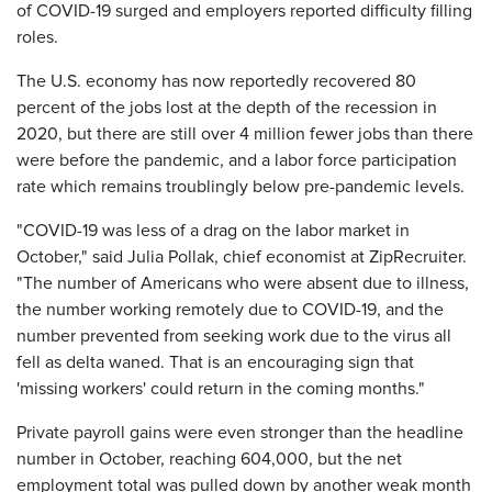
of COVID-19 surged and employers reported difficulty filling
roles.
The U.S. economy has now reportedly recovered 80
percent of the jobs lost at the depth of the recession in
2020, but there are still over 4 million fewer jobs than there
were before the pandemic, and a labor force participation
rate which remains troublingly below pre-pandemic levels.
"COVID-19 was less of a drag on the labor market in
October," said Julia Pollak, chief economist at ZipRecruiter.
"The number of Americans who were absent due to illness,
the number working remotely due to COVID-19, and the
number prevented from seeking work due to the virus all
fell as delta waned. That is an encouraging sign that
'missing workers' could return in the coming months."
Private payroll gains were even stronger than the headline
number in October, reaching 604,000, but the net
employment total was pulled down by another weak month