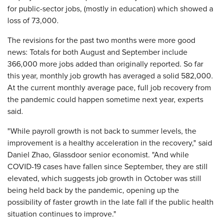
for public-sector jobs, (mostly in education) which showed a
loss of 73,000.
The revisions for the past two months were more good
news: Totals for both August and September include
366,000 more jobs added than originally reported. So far
this year, monthly job growth has averaged a solid 582,000.
At the current monthly average pace, full job recovery from
the pandemic could happen sometime next year, experts
said.
"While payroll growth is not back to summer levels, the
improvement is a healthy acceleration in the recovery," said
Daniel Zhao, Glassdoor senior economist. "And while
COVID-19 cases have fallen since September, they are still
elevated, which suggests job growth in October was still
being held back by the pandemic, opening up the
possibility of faster growth in the late fall if the public health
situation continues to improve."