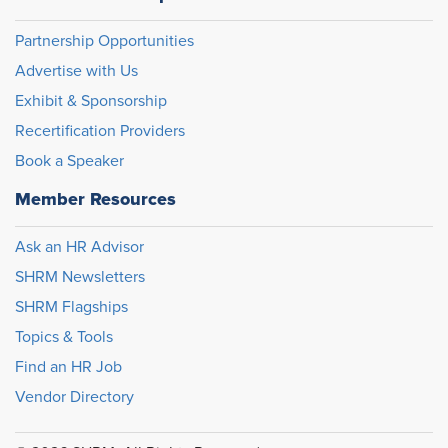
Partnership Opportunities
Advertise with Us
Exhibit & Sponsorship
Recertification Providers
Book a Speaker
Member Resources
Ask an HR Advisor
SHRM Newsletters
SHRM Flagships
Topics & Tools
Find an HR Job
Vendor Directory