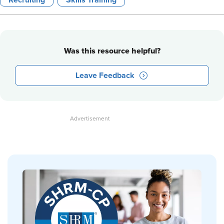
Recruiting
Skills Training
Was this resource helpful?
Leave Feedback