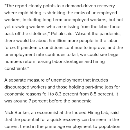
"The report clearly points to a demand-driven recovery
where rapid hiring is shrinking the ranks of unemployed
workers, including long-term unemployed workers, but not
yet drawing workers who are missing from the labor force
back off the sidelines," Pollak said. "Absent the pandemic,
there would be about 5 million more people in the labor
force. If pandemic conditions continue to improve, and the
unemployment rate continues to fall, we could see large
numbers return, easing labor shortages and hiring
constraints."
A separate measure of unemployment that incudes
discouraged workers and those holding part-time jobs for
economic reasons fell to 8.3 percent from 8.5 percent. It
was around 7 percent before the pandemic.
Nick Bunker, an economist at the Indeed Hiring Lab, said
that the potential for a quick recovery can be seen in the
current trend in the prime age employment-to-population