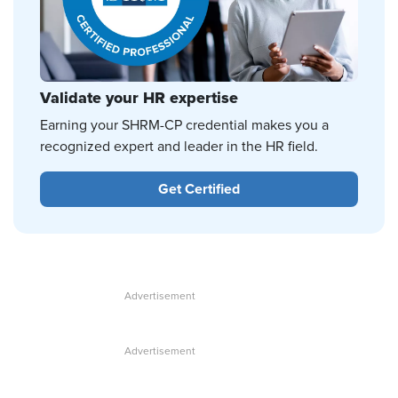
Validate your HR expertise
Earning your SHRM-CP credential makes you a
recognized expert and leader in the HR field.
Get Certified