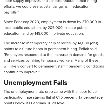
labor supply improves and schools redouble their hiring
efforts, we could see substantial gains in education
payrolls."
Since February 2020, employment is down by 370,000 in
local public education, by 205,000 in state public
education, and by 148,000 in private education.
The increase in temporary help services (by 41,000 jobs)
points to a future boom in permanent hiring, Pollak said.
"Employers responded to the increase in demand for goods
and services by hiring temporary workers. Many of these
will likely convert to permanent staff if pandemic conditions
continue to improve."
Unemployment Falls
The unemployment rate drop came with the labor force
participation rate staying flat at 61.6 percent, 1.7 percentage
points below its February 2020 level.