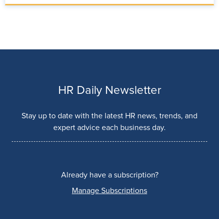
HR Daily Newsletter
Stay up to date with the latest HR news, trends, and
expert advice each business day.
Already have a subscription?
Manage Subscriptions