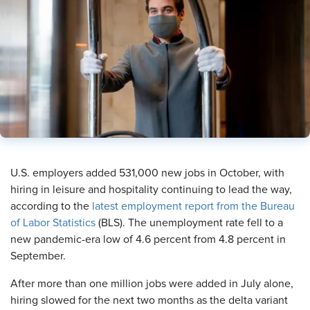
​U.S. employers added 531,000 new jobs in October, with
hiring in leisure and hospitality continuing to lead the way,
according to the
latest employment report from the Bureau
of Labor Statistics
(BLS). The unemployment rate fell to a
new pandemic-era low of 4.6 percent from 4.8 percent in
September.
After more than one million jobs were added in July alone,
hiring slowed for the next two months as the delta variant