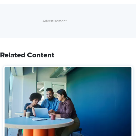
Related Content