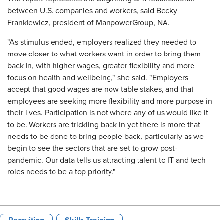
between U.S. companies and workers, said Becky
Frankiewicz, president of ManpowerGroup, NA.
"As stimulus ended, employers realized they needed to
move closer to what workers want in order to bring them
back in, with higher wages, greater flexibility and more
focus on health and wellbeing," she said. "Employers
accept that good wages are now table stakes, and that
employees are seeking more flexibility and more purpose in
their lives. Participation is not where any of us would like it
to be. Workers are trickling back in yet there is more that
needs to be done to bring people back, particularly as we
begin to see the sectors that are set to grow post-
pandemic. Our data tells us attracting talent to IT and tech
roles needs to be a top priority."