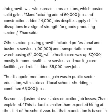
Job growth was widespread across sectors, which posted
solid gains. "Manufacturing added 60,000 jobs and
construction added 44,000 jobs despite supply chain
disruptions in a sign of strength for goods-producing
sectors," Zhao said.
Other sectors posting growth included professional and
business services (100,000) and transportation and
warehousing (54,000), while health care was up 37,000,
mostly in home health care services and nursing care
facilities, and retail added 35,000 new jobs.
The disappointment once again was in public-sector
education, with state and local schools shedding a
combined 65,000 jobs.
Seasonal adjustment overstates education job losses, Zhao
explained. "This is due to smaller-than-expected hiring at
the start of the school year, but that expectation is based in