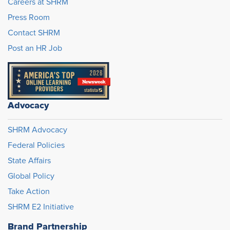
Careers at SHRM
Press Room
Contact SHRM
Post an HR Job
Advocacy
SHRM Advocacy
Federal Policies
State Affairs
Global Policy
Take Action
SHRM E2 Initiative
Brand Partnership