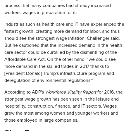
process that many companies had already increased
workers' wages in preparation for it.
Industries such as health care and IT have experienced the
fastest growth, creating more demand for labor, and thus
should see the strongest wage inflation, Challenger said.
But he cautioned that the increased demand in the health
care sector could be curtailed by the dismantling of the
Affordable Care Act. On the other hand, "we could see
more demand in the skilled trades in 2017 thanks to
[President Donald] Trump's infrastructure program and
deregulation of environmental regulations."
According to ADP's
Workforce Vitality Report
for 2016, the
strongest wage growth has been seen in the leisure and
hospitality, construction, finance, and IT sectors. Wages
grew the most among women and younger workers and
those employed in large companies.