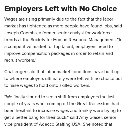
Employers Left with No Choice
Wages are rising primarily due to the fact that the labor
market has tightened as more people have found jobs, said
Joseph Coombs, a former senior analyst for workforce
trends at the Society for Human Resource Management. "In
a competitive market for top talent, employers need to
improve compensation packages in order to retain and
recruit workers."
Challenger said that labor market conditions have built up
to where employers ultimately were left with no choice but
to raise wages to hold onto skilled workers.
"We finally started to see a shift from employers the last
couple of years who, coming off the Great Recession, had
been hesitant to increase wages and frankly were trying to
get a better bang for their buck," said Amy Glaser, senior
vice president of Adecco Staffing USA. She noted that