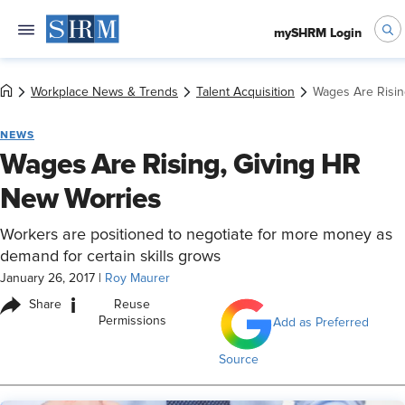
mySHRM Login
Workplace News & Trends
Talent Acquisition
Wages Are Risin
NEWS
Wages Are Rising, Giving HR
New Worries
Workers are positioned to negotiate for more money as
demand for certain skills grows
January 26, 2017
|
Roy Maurer
i
Share
Reuse
Permissions
Add as Preferred
Source