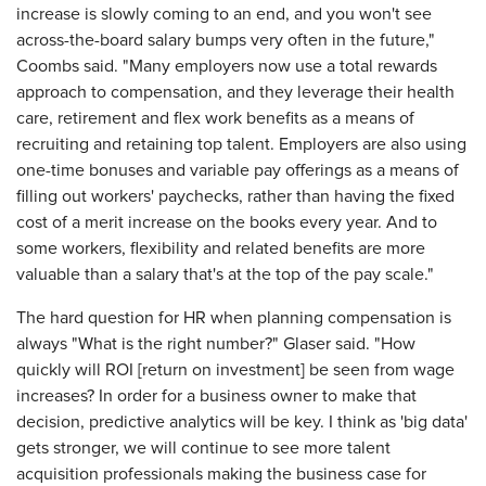
increase is slowly coming to an end, and you won't see
across-the-board salary bumps very often in the future,"
Coombs said. "Many employers now use a total rewards
approach to compensation, and they leverage their health
care, retirement and flex work benefits as a means of
recruiting and retaining top talent. Employers are also using
one-time bonuses and variable pay offerings as a means of
filling out workers' paychecks, rather than having the fixed
cost of a merit increase on the books every year. And to
some workers, flexibility and related benefits are more
valuable than a salary that's at the top of the pay scale."
The hard question for HR when planning compensation is
always "What is the right number?" Glaser said. "How
quickly will ROI [return on investment] be seen from wage
increases? In order for a business owner to make that
decision, predictive analytics will be key. I think as 'big data'
gets stronger, we will continue to see more talent
acquisition professionals making the business case for