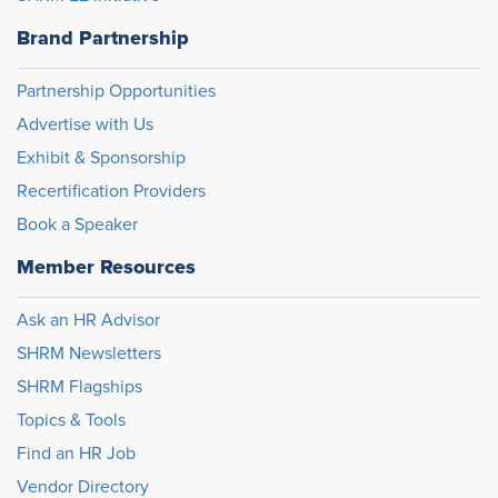
Brand Partnership
Partnership Opportunities
Advertise with Us
Exhibit & Sponsorship
Recertification Providers
Book a Speaker
Member Resources
Ask an HR Advisor
SHRM Newsletters
SHRM Flagships
Topics & Tools
Find an HR Job
Vendor Directory