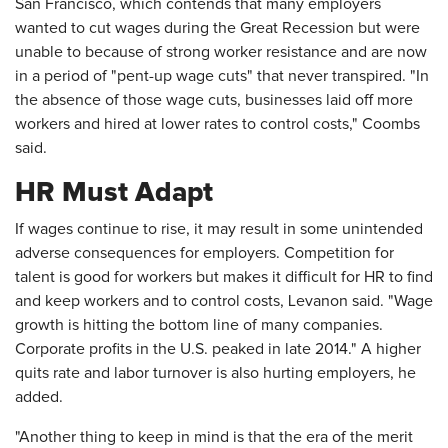
San Francisco, which contends that many employers
wanted to cut wages during the Great Recession but were
unable to because of strong worker resistance and are now
in a period of "pent-up wage cuts" that never transpired. "In
the absence of those wage cuts, businesses laid off more
workers and hired at lower rates to control costs," Coombs
said.
HR Must Adapt
If wages continue to rise, it may result in some unintended
adverse consequences for employers. Competition for
talent is good for workers but makes it difficult for HR to find
and keep workers and to control costs, Levanon said. "Wage
growth is hitting the bottom line of many companies.
Corporate profits in the U.S. peaked in late 2014." A higher
quits rate and labor turnover is also hurting employers, he
added.
"Another thing to keep in mind is that the era of the merit