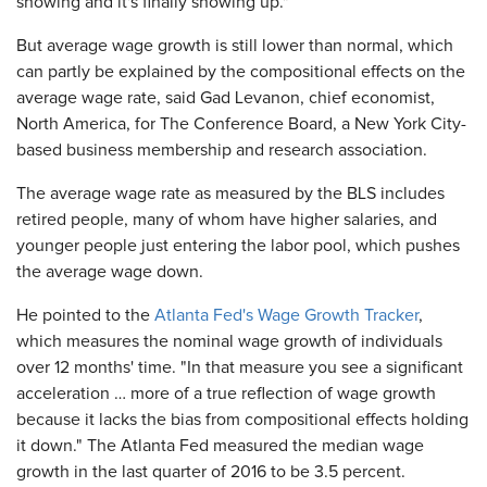
showing and it's finally showing up."
But average wage growth is still lower than normal, which
can partly be explained by the compositional effects on the
average wage rate, said Gad Levanon, chief economist,
North America, for The Conference Board, a New York City-
based business membership and research association.
The average wage rate as measured by the BLS includes
retired people, many of whom have higher salaries, and
younger people just entering the labor pool, which pushes
the average wage down.
He pointed to the
Atlanta Fed's Wage Growth Tracker
,
which measures the nominal wage growth of individuals
over 12 months' time. "In that measure you see a significant
acceleration … more of a true reflection of wage growth
because it lacks the bias from compositional effects holding
it down." The Atlanta Fed measured the median wage
growth in the last quarter of 2016 to be 3.5 percent.