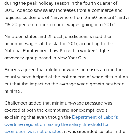
during the peak holiday season in the fourth quarter of
2016, Adecco saw salary increases from e-commerce and
logistics customers of "anywhere from 25-50 percent" and a
"15-20 percent uptick on prior wages going into 2017."
Nineteen states and 21 local jurisdictions raised their
minimum wages at the start of 2017, according to the
National Employment Law Project, a workers' rights
advocacy group based in New York City.
Experts agreed that minimum-wage increases around the
country have helped at the bottom end of wage distribution
but that the impact on the average wage growth has been
minimal.
Challenger added that minimum-wage pressure was
exerted at both the exempt and nonexempt levels,
explaining that even though the
Department of Labor's
overtime regulation raising the salary threshold for
exemption was not enacted
, it was grounded so late in the