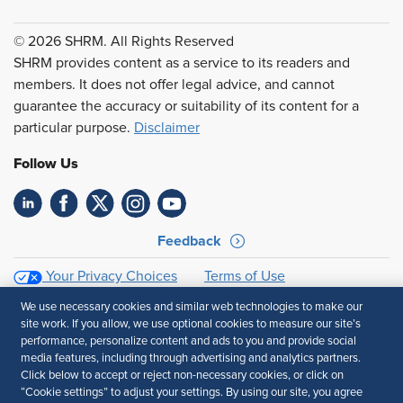
© 2026 SHRM. All Rights Reserved
SHRM provides content as a service to its readers and
members. It does not offer legal advice, and cannot
guarantee the accuracy or suitability of its content for a
particular purpose.
Disclaimer
Follow Us
Feedback
Your Privacy Choices
Terms of Use
Accessibility
Privacy Policy
We use necessary cookies and similar web technologies to make our
site work. If you allow, we use optional cookies to measure our site’s
performance, personalize content and ads to you and provide social
media features, including through advertising and analytics partners.
Click below to accept or reject non-necessary cookies, or click on
“Cookie settings” to adjust your settings. By using our site, you agree