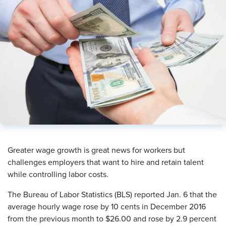
Greater wage growth is great news for workers but
challenges employers that want to hire and retain talent
while controlling labor costs.
The Bureau of Labor Statistics (BLS) reported Jan. 6 that the
average hourly wage rose by 10 cents in December 2016
from the previous month to $26.00 and rose by 2.9 percent