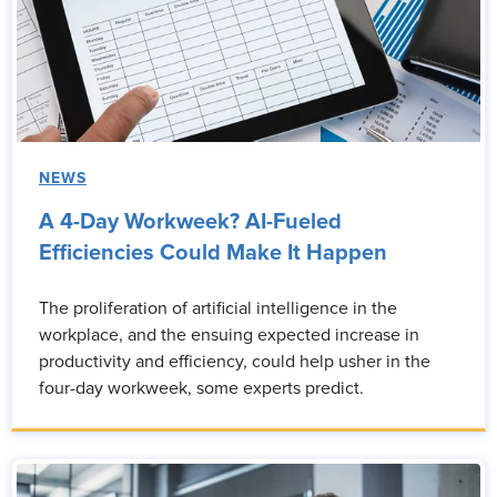
NEWS
A 4-Day Workweek? AI-Fueled
Efficiencies Could Make It Happen
The proliferation of artificial intelligence in the
workplace, and the ensuing expected increase in
productivity and efficiency, could help usher in the
four-day workweek, some experts predict.