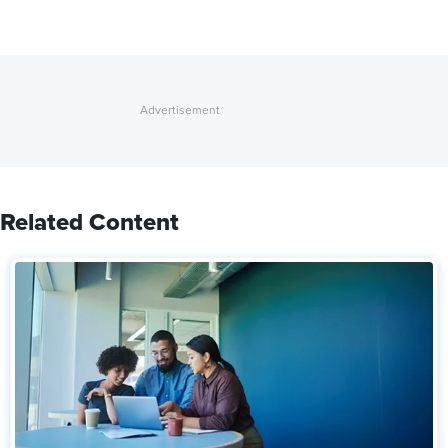
Related Content