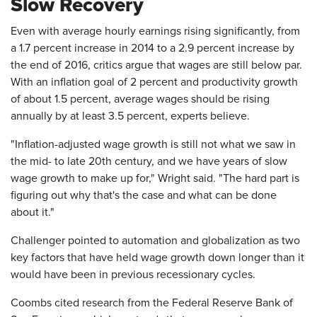
Slow Recovery
Even with average hourly earnings rising significantly, from
a 1.7 percent increase in 2014 to a 2.9 percent increase by
the end of 2016, critics argue that wages are still below par.
With an inflation goal of 2 percent and productivity growth
of about 1.5 percent, average wages should be rising
annually by at least 3.5 percent, experts believe.
"Inflation-adjusted wage growth is still not what we saw in
the mid- to late 20th century, and we have years of slow
wage growth to make up for," Wright said. "The hard part is
figuring out why that's the case and what can be done
about it."
Challenger pointed to automation and globalization as two
key factors that have held wage growth down longer than it
would have been in previous recessionary cycles.
Coombs cited research from the Federal Reserve Bank of