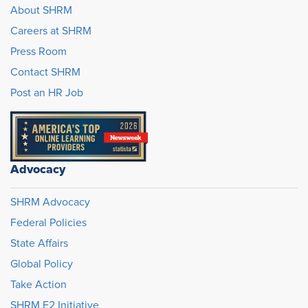
About SHRM
Careers at SHRM
Press Room
Contact SHRM
Post an HR Job
Advocacy
SHRM Advocacy
Federal Policies
State Affairs
Global Policy
Take Action
SHRM E2 Initiative