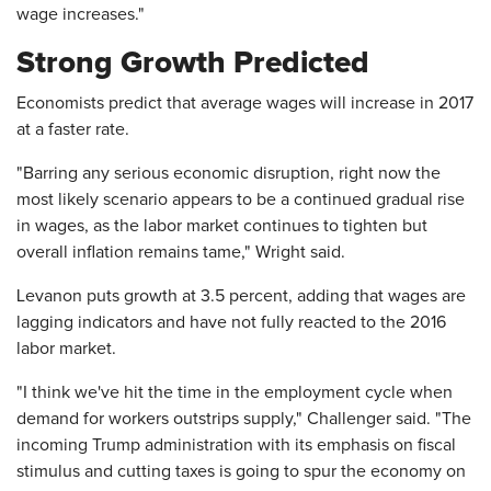
wage increases."
Strong Growth Predicted
Economists predict that average wages will increase in 2017
at a faster rate.
"Barring any serious economic disruption, right now the
most likely scenario appears to be a continued gradual rise
in wages, as the labor market continues to tighten but
overall inflation remains tame," Wright said.
Levanon puts growth at 3.5 percent, adding that wages are
lagging indicators and have not fully reacted to the 2016
labor market.
"I think we've hit the time in the employment cycle when
demand for workers outstrips supply," Challenger said. "The
incoming Trump administration with its emphasis on fiscal
stimulus and cutting taxes is going to spur the economy on