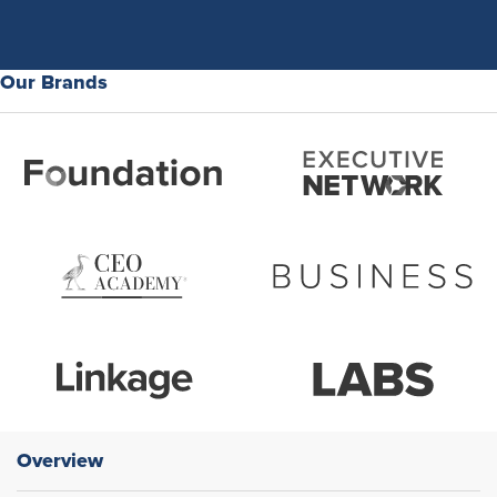
Our Brands
Overview