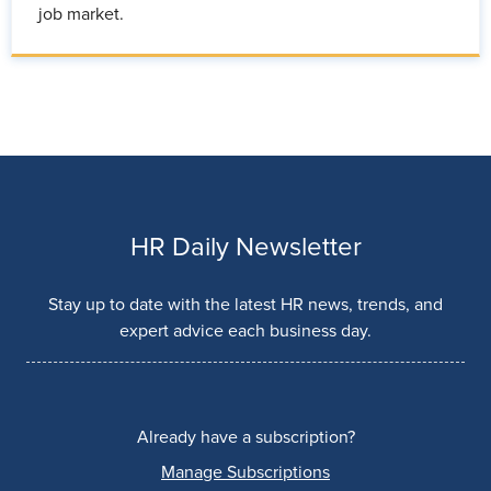
job market.
HR Daily Newsletter
Stay up to date with the latest HR news, trends, and
expert advice each business day.
Already have a subscription?
Manage Subscriptions