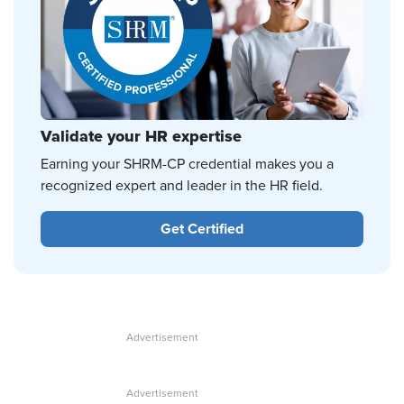
Validate your HR expertise
Earning your SHRM-CP credential makes you a
recognized expert and leader in the HR field.
Get Certified