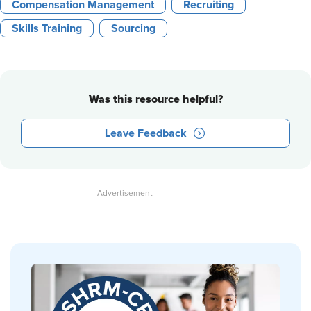
Compensation Management
Recruiting
Skills Training
Sourcing
Was this resource helpful?
Leave Feedback