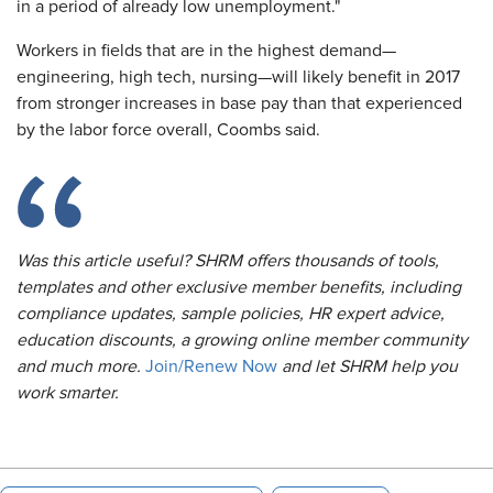
in a period of already low unemployment."
Workers in fields that are in the highest demand—
engineering, high tech, nursing—will likely benefit in 2017
from stronger increases in base pay than that experienced
by the labor force overall, Coombs said.
Was this article useful? SHRM offers thousands of tools,
templates and other exclusive member benefits, including
compliance updates, sample policies, HR expert advice,
education discounts, a growing online member community
and much more.
Join/Renew Now
and let SHRM help you
work smarter.