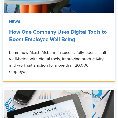
NEWS
How One Company Uses Digital Tools to
Boost Employee Well-Being
Learn how Marsh McLennan successfully boosts staff
well-being with digital tools, improving productivity
and work satisfaction for more than 20,000
employees.