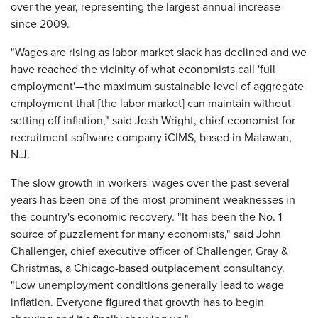
over the year, representing the largest annual increase
since 2009.
"Wages are rising as labor market slack has declined and we
have reached the vicinity of what economists call 'full
employment'—the maximum sustainable level of aggregate
employment that [the labor market] can maintain without
setting off inflation," said Josh Wright, chief economist for
recruitment software company iCIMS, based in Matawan,
N.J.
The slow growth in workers' wages over the past several
years has been one of the most prominent weaknesses in
the country's economic recovery. "It has been the No. 1
source of puzzlement for many economists," said John
Challenger, chief executive officer of Challenger, Gray &
Christmas, a Chicago-based outplacement consultancy.
"Low unemployment conditions generally lead to wage
inflation. Everyone figured that growth has to begin