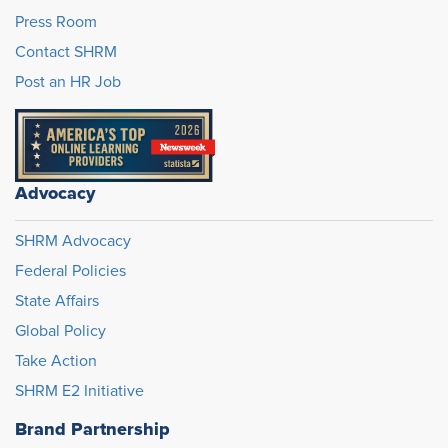
Press Room
Contact SHRM
Post an HR Job
Advocacy
SHRM Advocacy
Federal Policies
State Affairs
Global Policy
Take Action
SHRM E2 Initiative
Brand Partnership