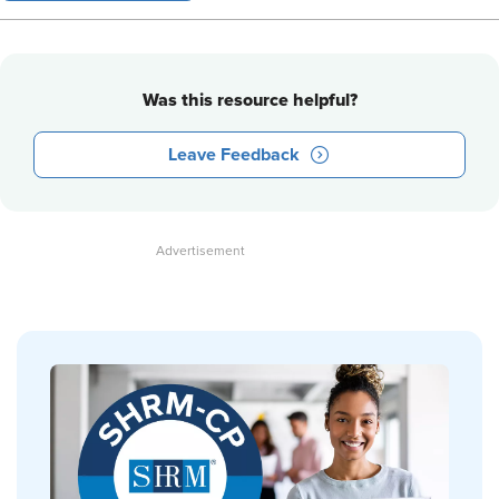
Was this resource helpful?
Leave Feedback