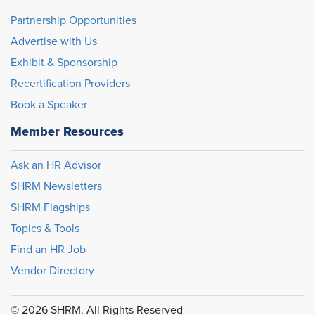
Partnership Opportunities
Advertise with Us
Exhibit & Sponsorship
Recertification Providers
Book a Speaker
Member Resources
Ask an HR Advisor
SHRM Newsletters
SHRM Flagships
Topics & Tools
Find an HR Job
Vendor Directory
© 2026 SHRM. All Rights Reserved