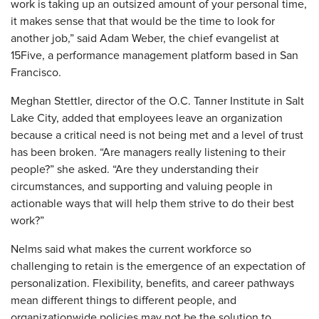
work is taking up an outsized amount of your personal time,
it makes sense that that would be the time to look for
another job,” said Adam Weber, the chief evangelist at
15Five, a performance management platform based in San
Francisco.
Meghan Stettler, director of the O.C. Tanner Institute in Salt
Lake City, added that employees leave an organization
because a critical need is not being met and a level of trust
has been broken. “Are managers really listening to their
people?” she asked. “Are they understanding their
circumstances, and supporting and valuing people in
actionable ways that will help them strive to do their best
work?”
Nelms said what makes the current workforce so
challenging to retain is the emergence of an expectation of
personalization. Flexibility, benefits, and career pathways
mean different things to different people, and
organizationwide policies may not be the solution to