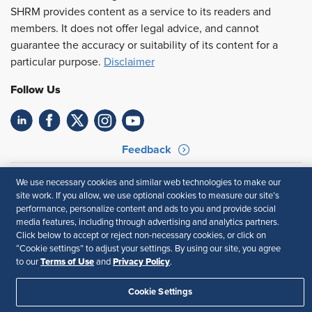
SHRM provides content as a service to its readers and
members. It does not offer legal advice, and cannot
guarantee the accuracy or suitability of its content for a
particular purpose.
Disclaimer
Follow Us
Feedback
Your Privacy Choices
Terms of Use
We use necessary cookies and similar web technologies to make our
Accessibility
Privacy Policy
site work. If you allow, we use optional cookies to measure our site’s
performance, personalize content and ads to you and provide social
media features, including through advertising and analytics partners.
Click below to accept or reject non-necessary cookies, or click on
“Cookie settings” to adjust your settings. By using our site, you agree
Terms of Use
Privacy Policy
to our
and
.
Cookie Settings