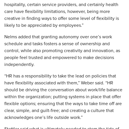
hospitality, certain service providers, and certainly health
care have flexibility limitations, however, being more
creative in finding ways to offer some level of flexibility is
likely to be appreciated by employees.”
Nelms added that granting autonomy over one’s work
schedule and tasks fosters a sense of ownership and
control, while also promoting creativity and innovation, as
people feel trusted and empowered to make decisions
independently.
“HR has a responsibility to take the lead on policies that
have flexibility associated with them,” Weber said. “HR
should be driving the conversation about work/life balance
within the organization; putting systems in place that offer
flexible options; ensuring that the ways to take time off are
clear, simple, and guilt-free; and creating a culture that
acknowledges one’s life outside work.”
Stettler said what is ultimately needed to stem the tide of