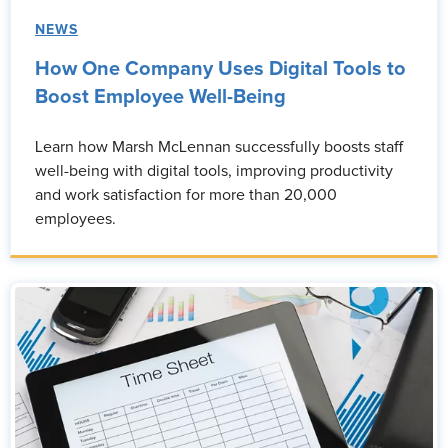
NEWS
How One Company Uses Digital Tools to
Boost Employee Well-Being
Learn how Marsh McLennan successfully boosts staff
well-being with digital tools, improving productivity
and work satisfaction for more than 20,000
employees.