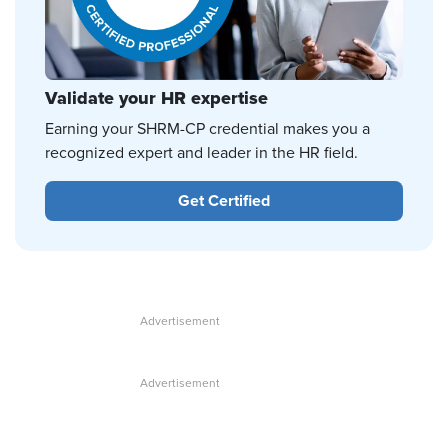
Validate your HR expertise
Earning your SHRM-CP credential makes you a
recognized expert and leader in the HR field.
Get Certified