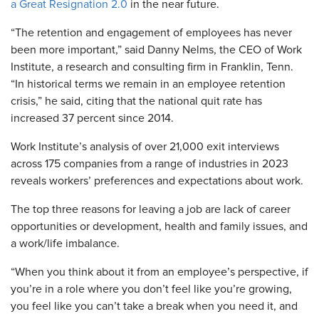
a Great Resignation 2.0
in the near future.
“The retention and engagement of employees has never
been more important,” said Danny Nelms, the CEO of Work
Institute, a research and consulting firm in Franklin, Tenn.
“In historical terms we remain in an employee retention
crisis,” he said, citing that the national quit rate has
increased 37 percent since 2014.
Work Institute’s analysis of over 21,000 exit interviews
across 175 companies from a range of industries in 2023
reveals workers’ preferences and expectations about work.
The top three reasons for leaving a job are lack of career
opportunities or development, health and family issues, and
a work/life imbalance.
“When you think about it from an employee’s perspective, if
you’re in a role where you don’t feel like you’re growing,
you feel like you can’t take a break when you need it, and