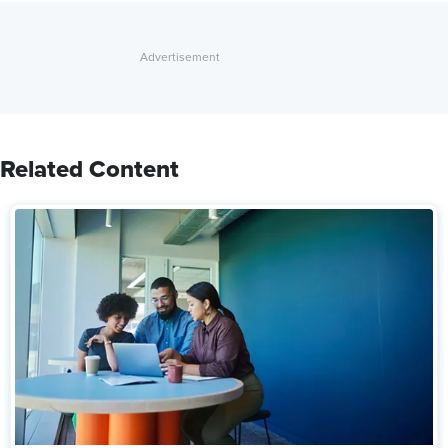
Related Content