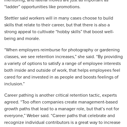
“ladder” opportunities like promotions.
Stettler said workers will in many cases choose to build
skills that relate to their career, but that there is also a
strong appeal to cultivate “hobby skills” that boost well-
being and morale.
“When employers reimburse for photography or gardening
classes, we see retention increases,” she said. “By providing
a variety of options to satisfy a range of employee interests
both inside and outside of work, that helps employees feel
cared for and invested in as people and boosts feelings of
inclusion.”
Career pathing is another critical retention tactic, experts
agreed. “Too often companies create management-based
growth paths that lead to a manager role, but that’s not for
everyone,” Weber said. “Career paths that celebrate and
recognize individual contributors is a great way to increase