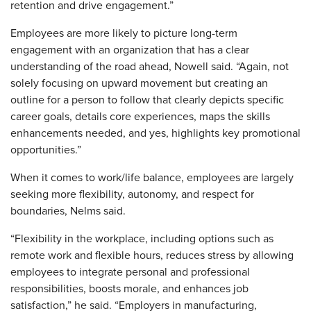
retention and drive engagement.”
Employees are more likely to picture long-term
engagement with an organization that has a clear
understanding of the road ahead, Nowell said. “Again, not
solely focusing on upward movement but creating an
outline for a person to follow that clearly depicts specific
career goals, details core experiences, maps the skills
enhancements needed, and yes, highlights key promotional
opportunities.”
When it comes to work/life balance, employees are largely
seeking more flexibility, autonomy, and respect for
boundaries, Nelms said.
“Flexibility in the workplace, including options such as
remote work and flexible hours, reduces stress by allowing
employees to integrate personal and professional
responsibilities, boosts morale, and enhances job
satisfaction,” he said. “Employers in manufacturing,