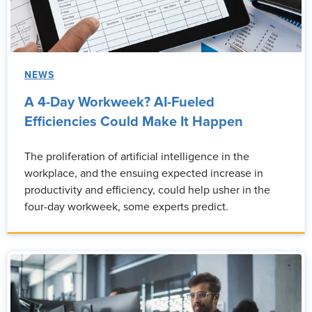
NEWS
A 4-Day Workweek? AI-Fueled
Efficiencies Could Make It Happen
The proliferation of artificial intelligence in the
workplace, and the ensuing expected increase in
productivity and efficiency, could help usher in the
four-day workweek, some experts predict.