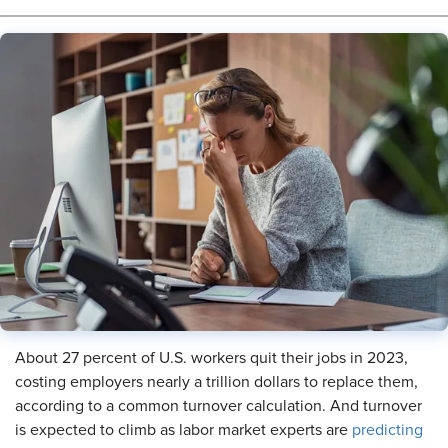
About 27 percent of U.S. workers quit their jobs in 2023,
costing employers nearly a trillion dollars to replace them,
according to a common turnover calculation. And turnover
is expected to climb as labor market experts are
predicting