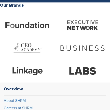
Our Brands
Overview
About SHRM
Careers at SHRM