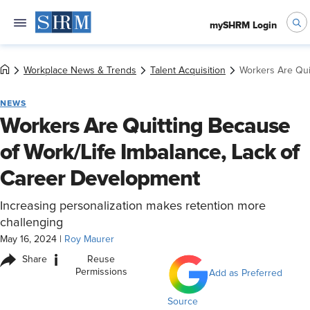
mySHRM Login
Workplace News & Trends
Talent Acquisition
Workers Are Qui
NEWS
Workers Are Quitting Because
of Work/Life Imbalance, Lack of
Career Development
Increasing personalization makes retention more
challenging
May 16, 2024
|
Roy Maurer
i
Share
Reuse
Permissions
Add as Preferred
Source