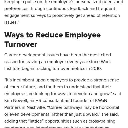
keeping a pulse on the employee’s personalized needs and
preferences through continuous feedback and frequent
engagement surveys to proactively get ahead of retention
issues.”
Ways to Reduce Employee
Turnover
Career development issues have been the most cited
reason for leaving an employer every year since Work
Institute began tracking turnover metrics in 2010.
“It’s incumbent upon employers to provide a strong sense
of career future, and for them to understand that their
employees are looking for ways to develop and grow,” said
Kim Nowell, an HR consultant and founder of KWaN
Partners in Nashville. “Career pathways may be horizontal
or even developmental rather than just upward,” she said,
adding that “lattice” opportunities such as cross-training,
mentoring, and lateral moves are just as important as