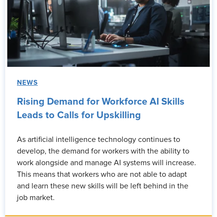
NEWS
Rising Demand for Workforce AI Skills
Leads to Calls for Upskilling
As artificial intelligence technology continues to
develop, the demand for workers with the ability to
work alongside and manage AI systems will increase.
This means that workers who are not able to adapt
and learn these new skills will be left behind in the
job market.