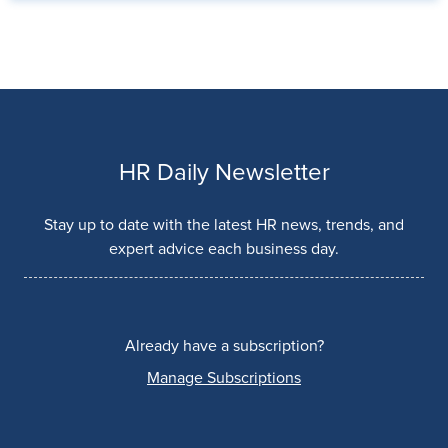
HR Daily Newsletter
Stay up to date with the latest HR news, trends, and
expert advice each business day.
Already have a subscription?
Manage Subscriptions