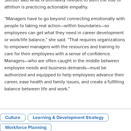
attrition is practicing actionable empathy.
“Managers have to go beyond connecting emotionally with
people to taking real action—within boundaries—so
employees can get what they need in career development
or work/life balance,” she said. “That requires organizations
to empower managers with the resources and training to
care for their employees with a sense of confidence.
Managers—who are often caught in the middle between
employee needs and business demands—must be
authorized and equipped to help employees advance their
career, ease health and family issues, and create a fulfilling
balance between life and work.”
Culture
Learning & Development Strategy
Workforce Planning