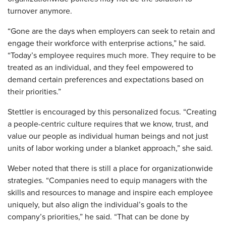
turnover anymore.
“Gone are the days when employers can seek to retain and
engage their workforce with enterprise actions,” he said.
“Today’s employee requires much more. They require to be
treated as an individual, and they feel empowered to
demand certain preferences and expectations based on
their priorities.”
Stettler is encouraged by this personalized focus. “Creating
a people-centric culture requires that we know, trust, and
value our people as individual human beings and not just
units of labor working under a blanket approach,” she said.
Weber noted that there is still a place for organizationwide
strategies. “Companies need to equip managers with the
skills and resources to manage and inspire each employee
uniquely, but also align the individual’s goals to the
company’s priorities,” he said. “That can be done by