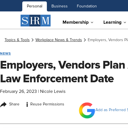
Personal
Business
Foundation
Membership
Learning
Topics & Tools
Workplace News & Trends
Employers, Vendors Pl
NEWS
Employers, Vendors Plan
Law Enforcement Date
February 26, 2023
|
Nicole Lewis
i
Share
Reuse Permissions
Add as Preferred 