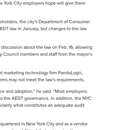
ew York City employers hope will give them
eholders, the city's Department of Consumer
AEDT law in January, but changes to the law
iscussion about the law on Feb. 16, allowing
y Council members and staff from the mayor's
nt marketing technology firm PandoLogic,
stems may not meet the law's requirements.
nce and adoption," he said. "Most employers
 to the AEDT governance. In addition, the NYC
larify what constitutes an adequate audit
quartered in New York City and as a vendor