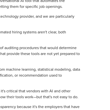
onversational AI tool that automates the
etting them for specific job openings.
 technology provider, and we are particularly
ated hiring systems aren't clear, both
d of auditing procedures that would determine
hat provide these tools are not yet prepared to
m machine learning, statistical modeling, data
ssification, or recommendation used to
's critical that vendors with AI and other
ow their tools work—but that's not easy to do.
sparency because it's the employers that have