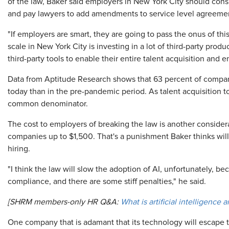
of the law, Baker said employers in New York City should cons
and pay lawyers to add amendments to service level agreemen
"If employers are smart, they are going to pass the onus of thi
scale in New York City is investing in a lot of third-party pr
third-party tools to enable their entire talent acquisition and
Data from Aptitude Research shows that 63 percent of compani
today than in the pre-pandemic period. As talent acquisition t
common denominator.
The cost to employers of breaking the law is another consider
companies up to $1,500. That's a punishment Baker thinks will
hiring.
"I think the law will slow the adoption of AI, unfortunately, bec
compliance, and there are some stiff penalties," he said.
[SHRM members-only HR Q&A:
What is artificial intelligence
One company that is adamant that its technology will escape t