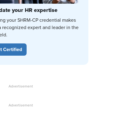
date your HR expertise
ing your SHRM-CP credential makes
a recognized expert and leader in the
eld.
t Certified