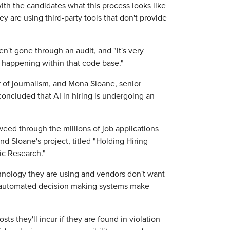
ith the candidates what this process looks like
hey are using third-party tools that don't provide
n't gone through an audit, and "it's very
s happening within that code base."
r of journalism, and Mona Sloane, senior
concluded that AI in hiring is undergoing an
ed through the millions of job applications
d Sloane's project, titled "Holding Hiring
ic Research."
nology they are using and vendors don't want
me automated decision making systems make
s they'll incur if they are found in violation