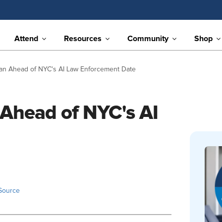
Attend
Resources
Community
Shop
an Ahead of NYC's AI Law Enforcement Date
 Ahead of NYC's AI
Source