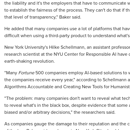
the liability and it's the employers that have to communicate w
to establish the fairness of the process. They can't do that if t
that level of transparency," Baker said.
He added that many companies use a lot of platforms that have
difficult when using a third-party product to understand what'
New York University's Hilke Schellmann, an assistant professo
research scientist at the NYU Center for Responsible AI have 
earth-shaking revolution.
"Many
Fortune
500 companies employ AI-based solutions to we
the companies receive every year," according to Schellmann an
Algorithms Accountable and Creating New Tools for Humanist
"The problem: many companies don't want to reveal what tech
to reveal what's in the black box, despite evidence that so
biased and/or arbitrary decisions," the researchers said.
As companies gauge the damage to their reputation and the cost