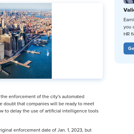
Vali
Earn
you 
HR fi
Ge
 the enforcement of the city's automated
ome doubt that companies will be ready to meet
o delay the use of artificial intelligence tools
riginal enforcement date of Jan. 1, 2023, but