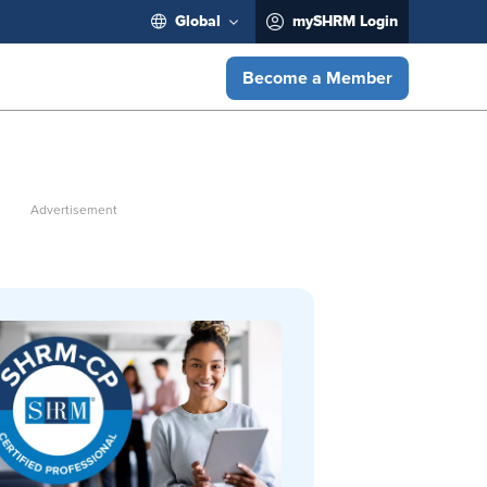
Global
mySHRM Login
Become a Member