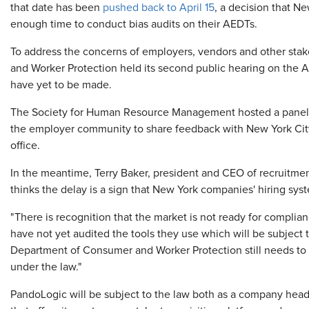
that date has been
pushed back to April 15
, a decision that N
enough time to conduct bias audits on their AEDTs.
To address the concerns of employers, vendors and other stak
and Worker Protection held its second public hearing on the 
have yet to be made.
The Society for Human Resource Management hosted a panel d
the employer community to share feedback with New York Cit
office.
In the meantime, Terry Baker, president and CEO of recruitme
thinks the delay is a sign that New York companies' hiring sy
"There is recognition that the market is not ready for complia
have not yet audited the tools they use which will be subject
Department of Consumer and Worker Protection still needs to c
under the law."
PandoLogic will be subject to the law both as a company head