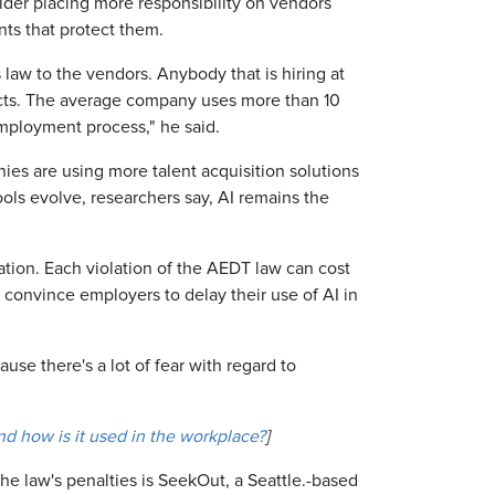
ider placing more responsibility on vendors
ts that protect them.
s law to the vendors. Anybody that is hiring at
oducts. The average company uses more than 10
 employment process," he said.
es are using more talent acquisition solutions
ools evolve, researchers say, AI remains the
ation. Each violation of the AEDT law can cost
 convince employers to delay their use of AI in
ause there's a lot of fear with regard to
 and how is it used in the workplace?
]
he law's penalties is SeekOut, a Seattle.-based