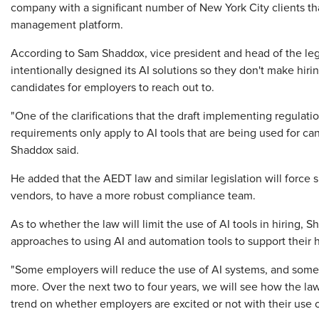
company with a significant number of New York City clients tha
management platform.
According to Sam Shaddox, vice president and head of the le
intentionally designed its AI solutions so they don't make hirin
candidates for employers to reach out to.
"One of the clarifications that the draft implementing regulati
requirements only apply to AI tools that are being used for can
Shaddox said.
He added that the AEDT law and similar legislation will force
vendors, to have a more robust compliance team.
As to whether the law will limit the use of AI tools in hiring, 
approaches to using AI and automation tools to support their h
"Some employers will reduce the use of AI systems, and some w
more. Over the next two to four years, we will see how the la
trend on whether employers are excited or not with their use of