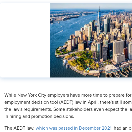
​While New York City employers have more time to prepare for
employment decision tool (AEDT) law in April, there's still s
the law's requirements. Some stakeholders even expect the law t
in hiring and promotion decisions.
The AEDT law,
which was passed in December 2021
, had an o