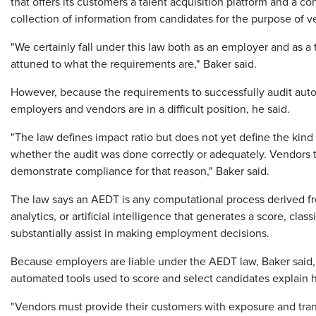
that offers its customers a talent acquisition platform and a c
collection of information from candidates for the purpose of v
"We certainly fall under this law both as an employer and as a
attuned to what the requirements are," Baker said.
However, because the requirements to successfully audit autom
employers and vendors are in a difficult position, he said.
"The law defines impact ratio but does not yet define the kin
whether the audit was done correctly or adequately. Vendors t
demonstrate compliance for that reason," Baker said.
The law says an AEDT is any computational process derived fro
analytics, or artificial intelligence that generates a score, cla
substantially assist in making employment decisions.
Because employers are liable under the AEDT law, Baker said, it
automated tools used to score and select candidates explain h
"Vendors must provide their customers with exposure and tran