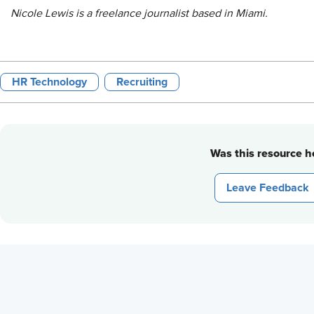
Nicole Lewis is a freelance journalist based in Miami.
HR Technology
Recruiting
Was this resource he
Leave Feedback