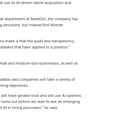
t use its AI-driven talent acquisition and
gal department at SeekOut, the company has
g decisions, but instead find diverse
ons make is that the audit and transparency
didates that have applied to a position,"
 small and medium-size businesses, as well as
Shaddox said companies will take a variety of
iring objectives.
ill have greater trust and will use AI systems
w turns out before we start to see an emerging
 AI in hiring processes," he said.