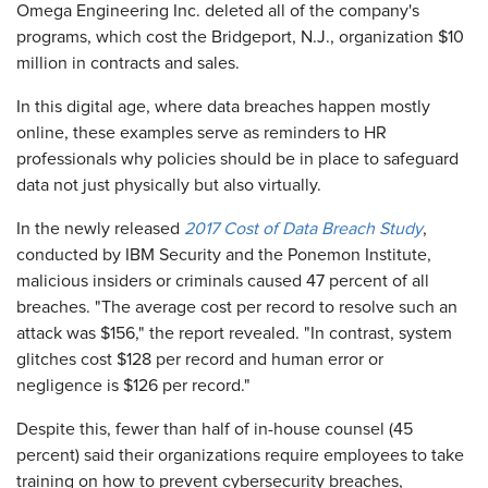
Omega Engineering Inc. deleted all of the company's
programs, which cost the Bridgeport, N.J., organization $10
million in contracts and sales.
In this digital age, where data breaches happen mostly
online, these examples serve as reminders to HR
professionals why policies should be in place to safeguard
data not just physically but also virtually.
In the newly released
2017 Cost of Data Breach Study
,
conducted by IBM Security and the Ponemon Institute,
malicious insiders or criminals caused 47 percent of all
breaches. "The average cost per record to resolve such an
attack was $156," the report revealed. "In contrast, system
glitches cost $128 per record and human error or
negligence is $126 per record."
Despite this, fewer than half of in-house counsel (45
percent) said their organizations require employees to take
training on how to prevent cybersecurity breaches,