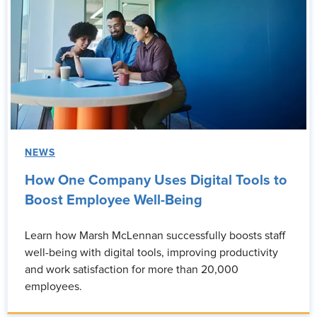
NEWS
How One Company Uses Digital Tools to
Boost Employee Well-Being
Learn how Marsh McLennan successfully boosts staff
well-being with digital tools, improving productivity
and work satisfaction for more than 20,000
employees.