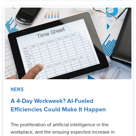
NEWS
A 4-Day Workweek? AI-Fueled
Efficiencies Could Make It Happen
The proliferation of artificial intelligence in the
workplace, and the ensuing expected increase in