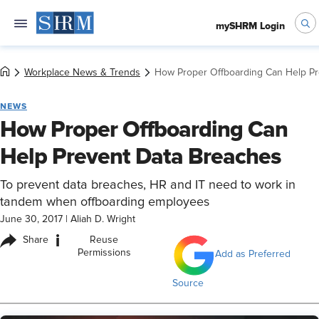
mySHRM Login
Workplace News & Trends
How Proper Offboarding Can Help Pr
NEWS
How Proper Offboarding Can
Help Prevent Data Breaches
To prevent data breaches, HR and IT need to work in
tandem when offboarding employees
June 30, 2017
|
Aliah D. Wright
i
Share
Reuse
Permissions
Add as Preferred
Source