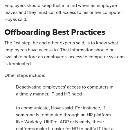
Employers should keep that in mind when an employee
leaves and they must cut off access to his or her computer,
Hoyas said.
Offboarding Best Practices
The first step, he and other experts said, is to know what
employees have access to. That information should be
available before an employee's access to computer systems
is terminated.
Other steps include:
Deactivating employees' access to computers in
a timely manner. IT and HR need
to communicate, Hoyas said. For instance, if
someone is terminated through an HR platform
like Workday, UltiPro, ADP or Namely, these
platforms make it easier for HR to notify IT that a