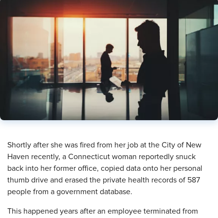
​Shortly after she was fired from her job at the City of New
Haven recently, a Connecticut woman reportedly snuck
back into her former office, copied data onto her personal
thumb drive and erased the private health records of 587
people from a government database.
This happened years after an employee terminated from