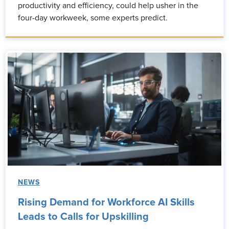
productivity and efficiency, could help usher in the
four-day workweek, some experts predict.
NEWS
Rising Demand for Workforce AI Skills
Leads to Calls for Upskilling