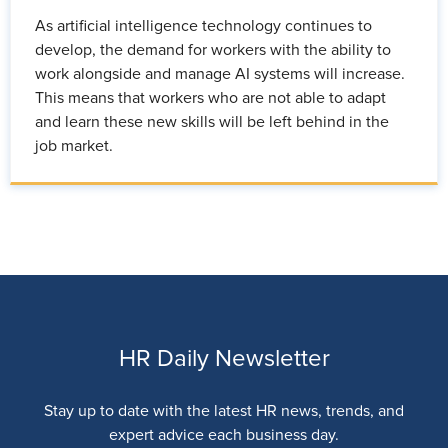
As artificial intelligence technology continues to
develop, the demand for workers with the ability to
work alongside and manage AI systems will increase.
This means that workers who are not able to adapt
and learn these new skills will be left behind in the
job market.
HR Daily Newsletter
Stay up to date with the latest HR news, trends, and
expert advice each business day.