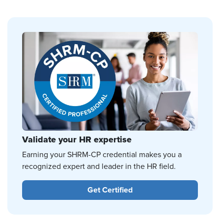
Validate your HR expertise
Earning your SHRM-CP credential makes you a
recognized expert and leader in the HR field.
Get Certified