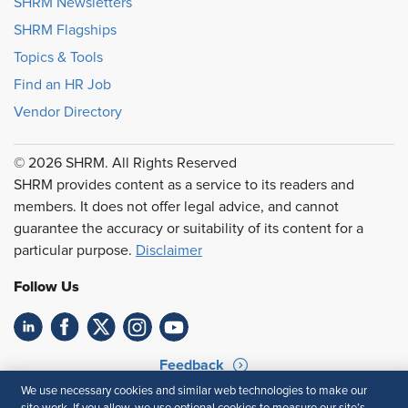
SHRM Newsletters
SHRM Flagships
Topics & Tools
Find an HR Job
Vendor Directory
© 2026 SHRM. All Rights Reserved
SHRM provides content as a service to its readers and
members. It does not offer legal advice, and cannot
guarantee the accuracy or suitability of its content for a
particular purpose.
Disclaimer
Follow Us
Feedback
We use necessary cookies and similar web technologies to make our
Your Privacy Choices
Terms of Use