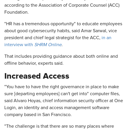
according to the Association of Corporate Counsel (ACC)
Foundation.
"HR has a tremendous opportunity" to educate employees
about good cybersecurity habits, said Amar Sarwal, vice
president and chief legal strategist for the ACC,
in an
interview with
SHRM Online
.
That includes providing guidance about both online and
offline behavior, experts said.
Increased Access
"You have to have the right governance in place to make
sure [departing employees] can't get into" computer files,
said Alvaro Hoyas, chief information security officer at One
Login, an identity and access management software
company based in San Francisco.
"The challenge is that there are so many places where