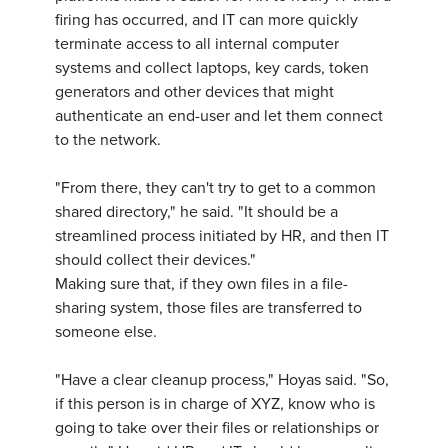
firing has occurred, and IT can more quickly
terminate access to all internal computer
systems and collect laptops, key cards, token
generators and other devices that might
authenticate an end-user and let them connect
to the network.
"From there, they can't try to get to a common
shared directory," he said. "It should be a
streamlined process initiated by HR, and then IT
should collect their devices."
Making sure that, if they own files in a file-
sharing system, those files are transferred to
someone else.
"Have a clear cleanup process," Hoyas said. "So,
if this person is in charge of XYZ, know who is
going to take over their files or relationships or