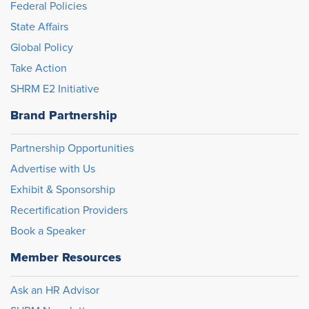
Federal Policies
State Affairs
Global Policy
Take Action
SHRM E2 Initiative
Brand Partnership
Partnership Opportunities
Advertise with Us
Exhibit & Sponsorship
Recertification Providers
Book a Speaker
Member Resources
Ask an HR Advisor