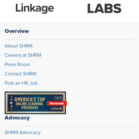
Overview
About SHRM
Careers at SHRM
Press Room
Contact SHRM
Post an HR Job
Advocacy
SHRM Advocacy