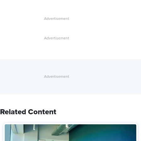
Related Content