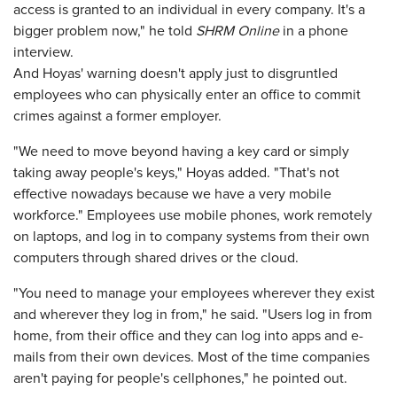
access is granted to an individual in every company. It's a
bigger problem now," he told
SHRM Online
in a phone
interview.
And Hoyas' warning doesn't apply just to disgruntled
employees who can physically enter an office to commit
crimes against a former employer.
"We need to move beyond having a key card or simply
taking away people's keys," Hoyas added. "That's not
effective nowadays because we have a very mobile
workforce." Employees use mobile phones, work remotely
on laptops, and log in to company systems from their own
computers through shared drives or the cloud.
"You need to manage your employees wherever they exist
and wherever they log in from," he said. "Users log in from
home, from their office and they can log into apps and e-
mails from their own devices. Most of the time companies
aren't paying for people's cellphones," he pointed out.