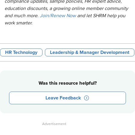
compliance updates, sample policies, HR expert advice,
education discounts, a growing online member community
and much more.
Join/Renew Now
and let SHRM help you
work smarter.
HR Technology
Leadership & Manager Development
Was this resource helpful?
Leave Feedback