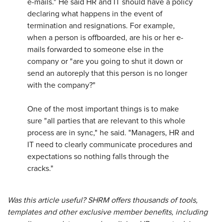
e-mails." He said HR and IT should have a policy
declaring what happens in the event of
termination and resignations. For example,
when a person is offboarded, are his or her e-
mails forwarded to someone else in the
company or "are you going to shut it down or
send an autoreply that this person is no longer
with the company?"
One of the most important things is to make
sure "all parties that are relevant to this whole
process are in sync," he said. "Managers, HR and
IT need to clearly communicate procedures and
expectations so nothing falls through the
cracks."
Was this article useful? SHRM offers thousands of tools,
templates and other exclusive member benefits, including