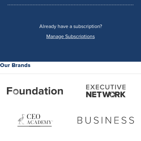
Already have a subscription?
Manage Subscriptions
Our Brands