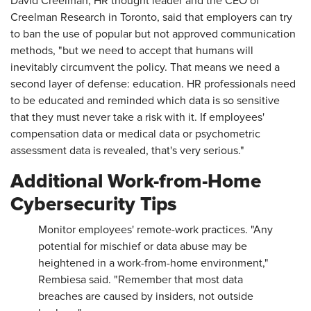
David Creelman, HR thought leader and the CEO of
Creelman Research in Toronto, said that employers can try
to ban the use of popular but not approved communication
methods, "but we need to accept that humans will
inevitably circumvent the policy. That means we need a
second layer of defense: education. HR professionals need
to be educated and reminded which data is so sensitive
that they must never take a risk with it. If employees'
compensation data or medical data or psychometric
assessment data is revealed, that's very serious."
Additional Work-from-Home
Cybersecurity Tips
Monitor employees' remote-work practices. "Any
potential for mischief or data abuse may be
heightened in a work-from-home environment,"
Rembiesa said. "Remember that most data
breaches are caused by insiders, not outside