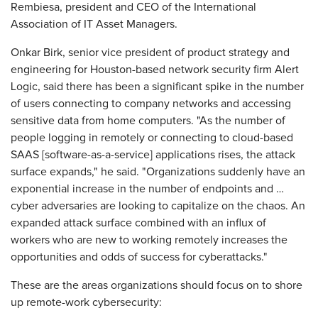
Rembiesa, president and CEO of the International
Association of IT Asset Managers.
Onkar Birk, senior vice president of product strategy and
engineering for Houston-based network security firm Alert
Logic, said there has been a significant spike in the number
of users connecting to company networks and accessing
sensitive data from home computers. "As the number of
people logging in remotely or connecting to cloud-based
SAAS [software-as-a-service] applications rises, the attack
surface expands," he said. "Organizations suddenly have an
exponential increase in the number of endpoints and …
cyber adversaries are looking to capitalize on the chaos. An
expanded attack surface combined with an influx of
workers who are new to working remotely increases the
opportunities and odds of success for cyberattacks."
These are the areas organizations should focus on to shore
up remote-work cybersecurity: