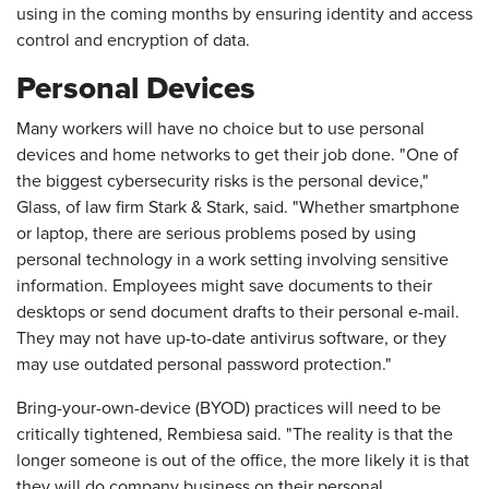
using in the coming months by ensuring identity and access
control and encryption of data.
Personal Devices
Many workers will have no choice but to use personal
devices and home networks to get their job done. "One of
the biggest cybersecurity risks is the personal device,"
Glass, of law firm Stark & Stark, said. "Whether smartphone
or laptop, there are serious problems posed by using
personal technology in a work setting involving sensitive
information. Employees might save documents to their
desktops or send document drafts to their personal e-mail.
They may not have up-to-date antivirus software, or they
may use outdated personal password protection."
Bring-your-own-device (BYOD) practices will need to be
critically tightened, Rembiesa said. "The reality is that the
longer someone is out of the office, the more likely it is that
they will do company business on their personal