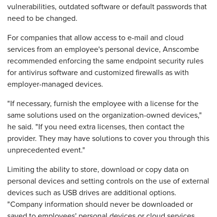
vulnerabilities, outdated software or default passwords that
need to be changed.
For companies that allow access to e-mail and cloud
services from an employee's personal device, Anscombe
recommended enforcing the same endpoint security rules
for antivirus software and customized firewalls as with
employer-managed devices.
"If necessary, furnish the employee with a license for the
same solutions used on the organization-owned devices,"
he said. "If you need extra licenses, then contact the
provider. They may have solutions to cover you through this
unprecedented event."
Limiting the ability to store, download or copy data on
personal devices and setting controls on the use of external
devices such as USB drives are additional options.
"Company information should never be downloaded or
saved to employees' personal devices or cloud services,