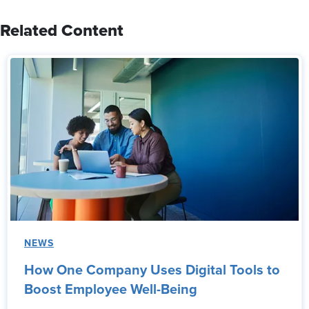
Related Content
NEWS
How One Company Uses Digital Tools to
Boost Employee Well-Being