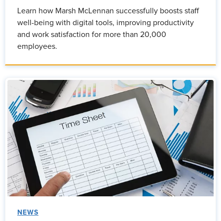
Learn how Marsh McLennan successfully boosts staff
well-being with digital tools, improving productivity
and work satisfaction for more than 20,000
employees.
NEWS