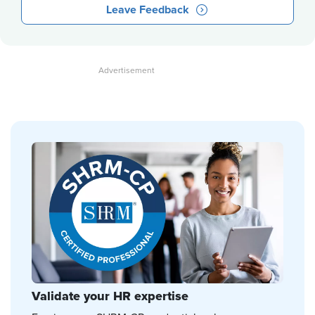
Leave Feedback
Validate your HR expertise