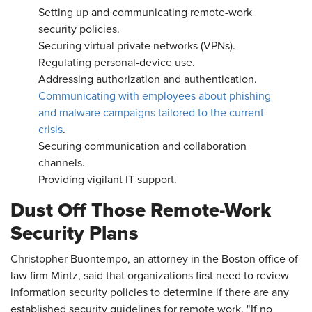
Setting up and communicating remote-work
security policies.
Securing virtual private networks (VPNs).
Regulating personal-device use.
Addressing authorization and authentication.
Communicating with employees about phishing
and malware campaigns tailored to the current
crisis
.
Securing communication and collaboration
channels.
Providing vigilant IT support.
Dust Off Those Remote-Work
Security Plans
Christopher Buontempo, an attorney in the Boston office of
law firm Mintz, said that organizations first need to review
information security policies to determine if there are any
established security guidelines for remote work. "If no