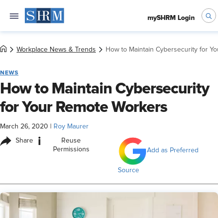
mySHRM Login
Workplace News & Trends
How to Maintain Cybersecurity for Y
NEWS
How to Maintain Cybersecurity
for Your Remote Workers
March 26, 2020
|
Roy Maurer
i
Share
Reuse
Permissions
Add as Preferred
Source