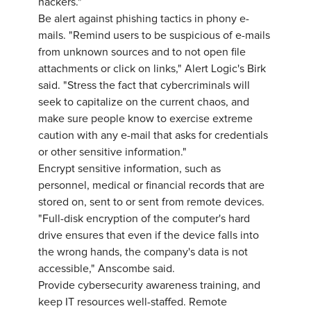
hackers."
Be alert against phishing tactics in phony e-
mails. "Remind users to be suspicious of e-mails
from unknown sources and to not open file
attachments or click on links," Alert Logic's Birk
said. "Stress the fact that cybercriminals will
seek to capitalize on the current chaos, and
make sure people know to exercise extreme
caution with any e-mail that asks for credentials
or other sensitive information."
Encrypt sensitive information, such as
personnel, medical or financial records that are
stored on, sent to or sent from remote devices.
"Full-disk encryption of the computer's hard
drive ensures that even if the device falls into
the wrong hands, the company's data is not
accessible," Anscombe said.
Provide cybersecurity awareness training, and
keep IT resources well-staffed. Remote