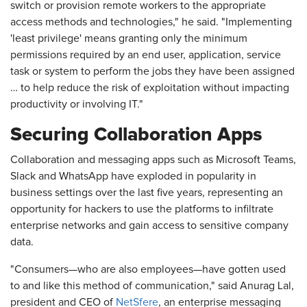
switch or provision remote workers to the appropriate
access methods and technologies," he said. "Implementing
'least privilege' means granting only the minimum
permissions required by an end user, application, service
task or system to perform the jobs they have been assigned
… to help reduce the risk of exploitation without impacting
productivity or involving IT."
Securing Collaboration Apps
Collaboration and messaging apps such as Microsoft Teams,
Slack and WhatsApp have exploded in popularity in
business settings over the last five years, representing an
opportunity for hackers to use the platforms to infiltrate
enterprise networks and gain access to sensitive company
data.
"Consumers—who are also employees—have gotten used
to and like this method of communication," said Anurag Lal,
president and CEO of
NetSfere
, an enterprise messaging