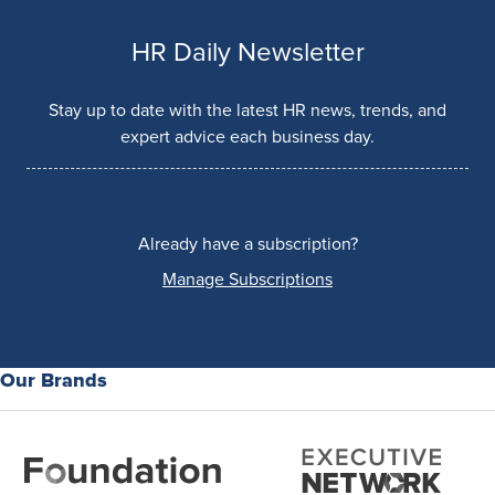
HR Daily Newsletter
Stay up to date with the latest HR news, trends, and
expert advice each business day.
Already have a subscription?
Manage Subscriptions
Our Brands