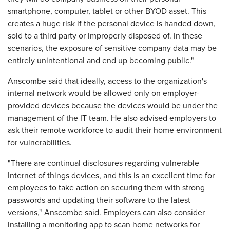
smartphone, computer, tablet or other BYOD asset. This
creates a huge risk if the personal device is handed down,
sold to a third party or improperly disposed of. In these
scenarios, the exposure of sensitive company data may be
entirely unintentional and end up becoming public."
Anscombe said that ideally, access to the organization's
internal network would be allowed only on employer-
provided devices because the devices would be under the
management of the IT team. He also advised employers to
ask their remote workforce to audit their home environment
for vulnerabilities.
"There are continual disclosures regarding vulnerable
Internet of things devices, and this is an excellent time for
employees to take action on securing them with strong
passwords and updating their software to the latest
versions," Anscombe said. Employers can also consider
installing a monitoring app to scan home networks for