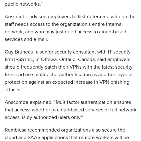
public networks."
Anscombe advised employers to first determine who on the
staff needs access to the organization's entire internal
network, and who may just need access to cloud-based
services and e-mail.
Guy Bruneau, a senior security consultant with IT security
firm IPSS Inc., in Ottawa, Ontario, Canada, said employers
should frequently patch their VPNs with the latest security
fixes and use multifactor authentication as another layer of
protection against an expected increase in VPN phishing
attacks.
Anscombe explained, "Multifactor authentication ensures
that access, whether to cloud-based services or full network
access, is by authorized users only."
Rembiesa recommended organizations also secure the
cloud and SAAS applications that remote workers will be