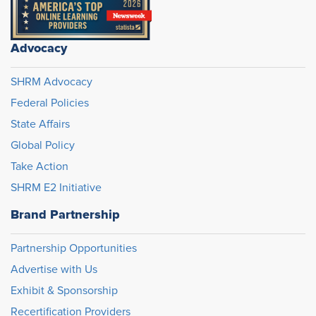
Advocacy
SHRM Advocacy
Federal Policies
State Affairs
Global Policy
Take Action
SHRM E2 Initiative
Brand Partnership
Partnership Opportunities
Advertise with Us
Exhibit & Sponsorship
Recertification Providers