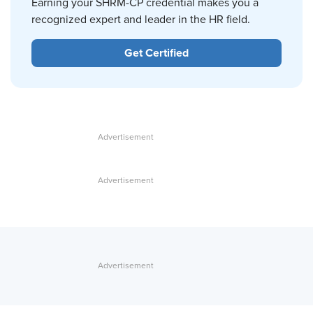
Earning your SHRM-CP credential makes you a
recognized expert and leader in the HR field.
Get Certified