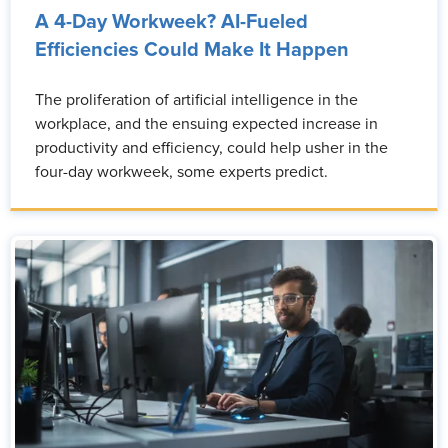
A 4-Day Workweek? AI-Fueled
Efficiencies Could Make It Happen
The proliferation of artificial intelligence in the
workplace, and the ensuing expected increase in
productivity and efficiency, could help usher in the
four-day workweek, some experts predict.