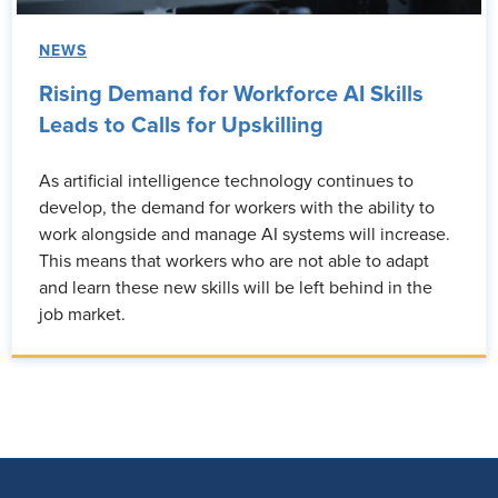
NEWS
Rising Demand for Workforce AI Skills
Leads to Calls for Upskilling
As artificial intelligence technology continues to
develop, the demand for workers with the ability to
work alongside and manage AI systems will increase.
This means that workers who are not able to adapt
and learn these new skills will be left behind in the
job market.