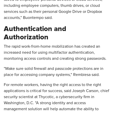
including employee computers, thumb drives, or cloud
services such as their personal Google Drive or Dropbox
accounts," Buontempo said.
Authentication and
Authorization
The rapid work-from-home mobilization has created an
increased need for using multifactor authentication,
monitoring access controls and creating strong passwords.
"Make sure solid firewall and passcode protections are in
place for accessing company systems," Rembiesa said.
For remote workers, having the right access to the right
applications is critical for success, said Joseph Carson, chief
security scientist at Thycotic, a cybersecurity firm in
Washington, D.C. "A strong identity and access
management solution will help automate the ability to