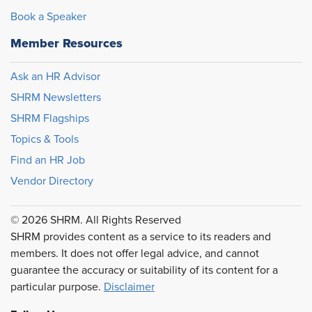
Book a Speaker
Member Resources
Ask an HR Advisor
SHRM Newsletters
SHRM Flagships
Topics & Tools
Find an HR Job
Vendor Directory
© 2026 SHRM. All Rights Reserved
SHRM provides content as a service to its readers and
members. It does not offer legal advice, and cannot
guarantee the accuracy or suitability of its content for a
particular purpose.
Disclaimer