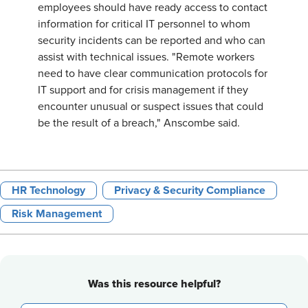
employees should have ready access to contact
information for critical IT personnel to whom
security incidents can be reported and who can
assist with technical issues. "Remote workers
need to have clear communication protocols for
IT support and for crisis management if they
encounter unusual or suspect issues that could
be the result of a breach," Anscombe said.
HR Technology
Privacy & Security Compliance
Risk Management
Was this resource helpful?