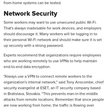
from-home systems can be tested.
Network Security
Some workers may want to use unsecured public Wi-Fi.
That's always inadvisable for work devices, and employers
should discourage it. Many workers will be logging in to
their personal Wi-Fi network and should make sure it is set
up securely with a strong password.
Experts recommend that organizations require employees
who are working remotely to use VPNs to help maintain
end-to-end data encryption.
"Always use a VPN to connect remote workers to the
organization's internal network," said Tony Anscombe, chief
security evangelist at ESET, an IT security company based
in Bratislava, Slovakia. "This prevents man-in-the-middle
attacks from remote locations. Remember that since people
are now working from home, the traffic is flowing over