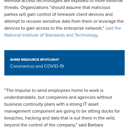
Remote-access technologies are exposed to more external
threats. Organizations "should assume that malicious
parties will gain control of telework client devices and
attempt to recover sensitive data from them or leverage the
devices to gain access to the enterprise network,"
said the
National Institute of Standards and Technology
.
SHRM RESOURCE SPOTLIGHT
Coronavirus and COVID-19
"The impulse to send employees home to work is
understandable, but companies and agencies without
business continuity plans with a strong IT asset
management component are going to be sitting ducks for
breaches, hacking and data that is out there in the wild,
beyond the control of the company," said Barbara