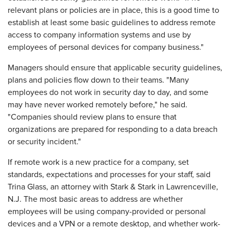
relevant plans or policies are in place, this is a good time to
establish at least some basic guidelines to address remote
access to company information systems and use by
employees of personal devices for company business."
Managers should ensure that applicable security guidelines,
plans and policies flow down to their teams. "Many
employees do not work in security day to day, and some
may have never worked remotely before," he said.
"Companies should review plans to ensure that
organizations are prepared for responding to a data breach
or security incident."
If remote work is a new practice for a company, set
standards, expectations and processes for your staff, said
Trina Glass, an attorney with Stark & Stark in Lawrenceville,
N.J. The most basic areas to address are whether
employees will be using company-provided or personal
devices and a VPN or a remote desktop, and whether work-