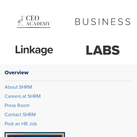
Overview
About SHRM
Careers at SHRM
Press Room
Contact SHRM
Post an HR Job