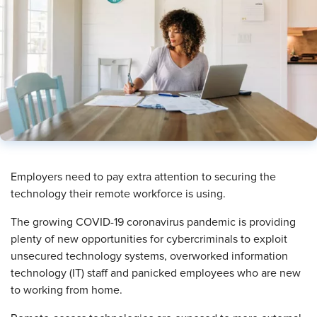
​Employers need to pay extra attention to securing the
technology their remote workforce is using.
The growing COVID-19 coronavirus pandemic is providing
plenty of new opportunities for cybercriminals to exploit
unsecured technology systems, overworked information
technology (IT) staff and panicked employees who are new
to working from home.