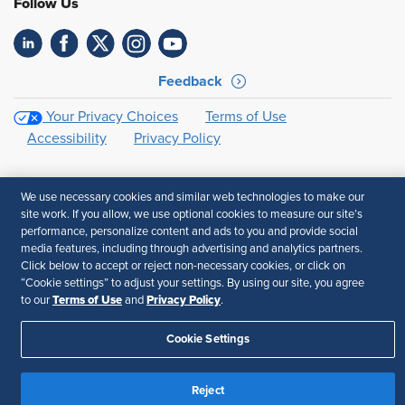
Follow Us
Feedback
Your Privacy Choices
Terms of Use
Accessibility
Privacy Policy
We use necessary cookies and similar web technologies to make our
site work. If you allow, we use optional cookies to measure our site’s
performance, personalize content and ads to you and provide social
media features, including through advertising and analytics partners.
Click below to accept or reject non-necessary cookies, or click on
“Cookie settings” to adjust your settings. By using our site, you agree
Terms of Use
Privacy Policy
to our
and
.
Cookie Settings
Reject