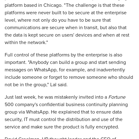
platform based in Chicago. "The challenge is that these
platforms were never built to be secure at the enterprise
level, where not only do you have to be sure that
communications are secure when in transit, but also that
the data is kept secure on users' devices and when at rest
within the network."
Full control of these platforms by the enterprise is also
important. "Anybody can build a group and start sending
messages on WhatsApp, for example, and inadvertently
include someone or forget to remove someone who should
not be in the group," Lal said.
Just last week, he was mistakenly invited into a
Fortune
500 company's confidential business continuity planning
group via WhatsApp. He explained that to ensure data
security, IT must control the distribution and use of the
service and make sure the product is fully encrypted.