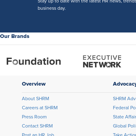
Stay up to date with the latest HR news, trend
business day.
Our Brands
Overview
Advocac
About SHRM
SHRM Adv
Careers at SHRM
Federal Po
Press Room
State Affai
Contact SHRM
Global Pol
Post an HR Job
Take Actio