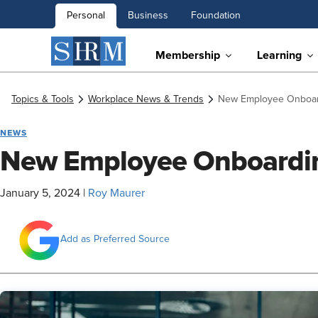
Personal
Business
Foundation
Membership
Learning
Topics & Tools
Workplace News & Trends
New Employee Onboar
NEWS
New Employee Onboardi
January 5, 2024
|
Roy Maurer
Add as Preferred Source