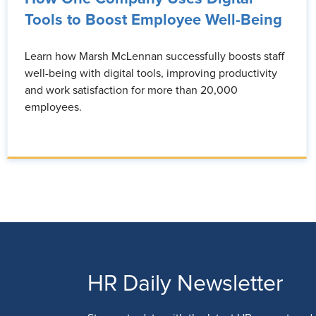
Tools to Boost Employee Well-Being
Learn how Marsh McLennan successfully boosts staff
well-being with digital tools, improving productivity
and work satisfaction for more than 20,000
employees.
HR Daily Newsletter