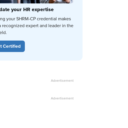
date your HR expertise
ing your SHRM-CP credential makes
a recognized expert and leader in the
eld.
t Certified