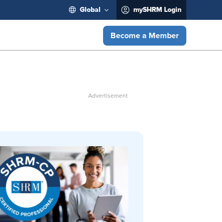
Global
mySHRM Login
Become a Member