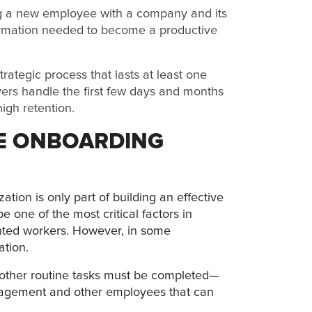
ng a new employee with a company and its
nformation needed to become a productive
ategic process that lasts at least one
ers handle the first few days and months
igh retention.
HE ONBOARDING
ation is only part of building an effective
one of the most critical factors in
tented workers. However, in some
ation.
other routine tasks must be completed—
nagement and other employees that can