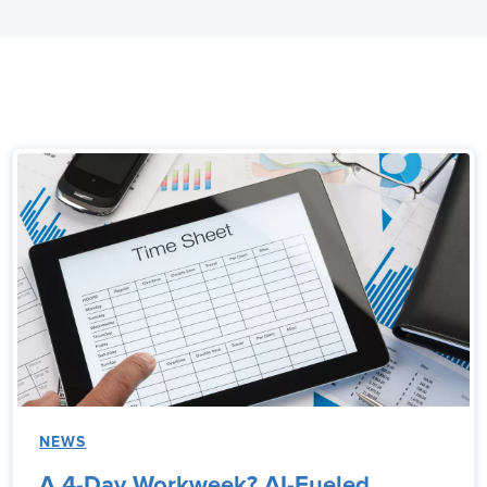
NEWS
A 4-Day Workweek? AI-Fueled