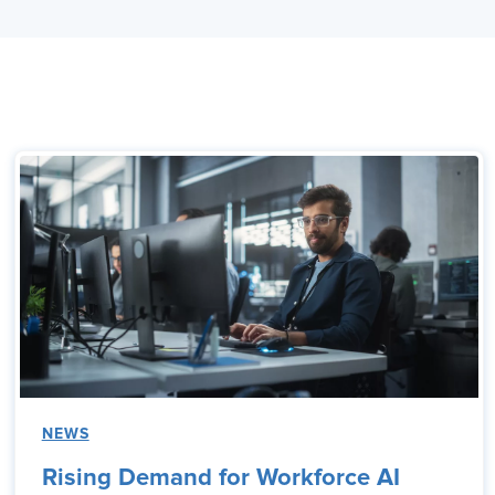
NEWS
Rising Demand for Workforce AI