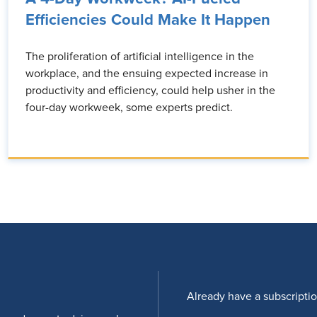
Efficiencies Could Make It Happen
The proliferation of artificial intelligence in the
workplace, and the ensuing expected increase in
productivity and efficiency, could help usher in the
four-day workweek, some experts predict.
Already have a subscripti