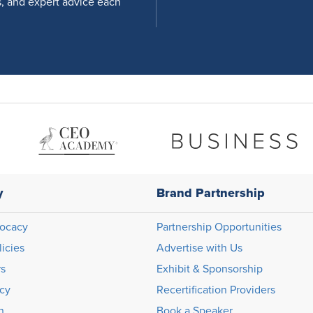
s, and expert advice each
y
Brand Partnership
ocacy
Partnership Opportunities
licies
Advertise with Us
rs
Exhibit & Sponsorship
icy
Recertification Providers
n
Book a Speaker