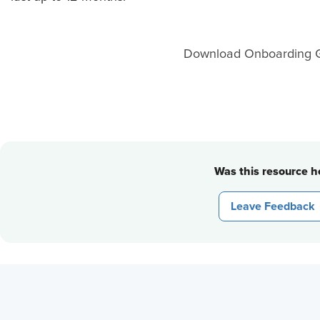
Download Onboarding G
Was this resource he
Leave Feedback