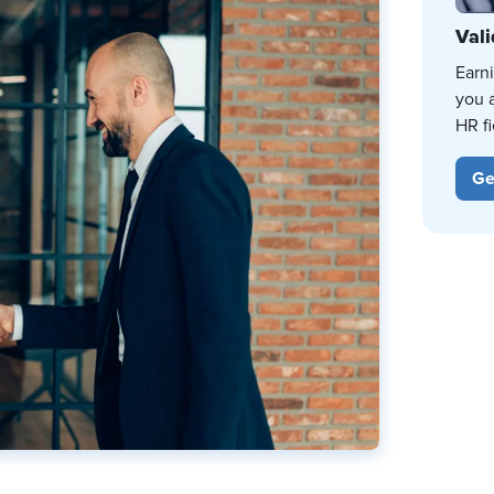
Vali
Earn
you 
HR fi
Ge