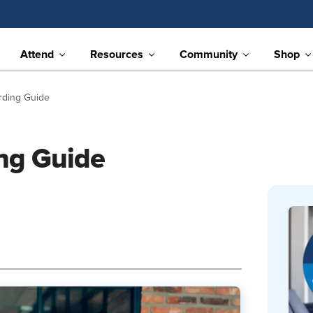
Attend
Resources
Community
Shop
ding Guide
ng Guide