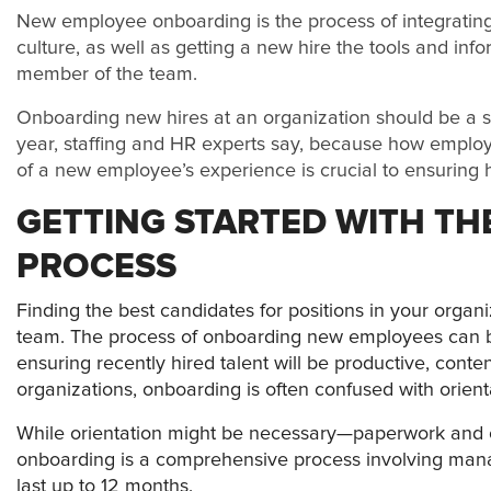
N
ew employee onboarding is the process of integrati
culture, as well as getting a new hire the tools and i
member of the team.
Onboarding new hires at an organization should be a str
year, staffing and HR experts say, because how employ
of a new employee’s experience is crucial to ensuring h
GETTING STARTED WITH T
PROCESS
Finding the best candidates for positions in your organiz
team. The process of onboarding new employees can be 
ensuring recently hired talent will be productive, con
organizations, onboarding is often confused with orient
While orientation might be necessary—paperwork and 
onboarding is a comprehensive process involving ma
last up to 12 months.