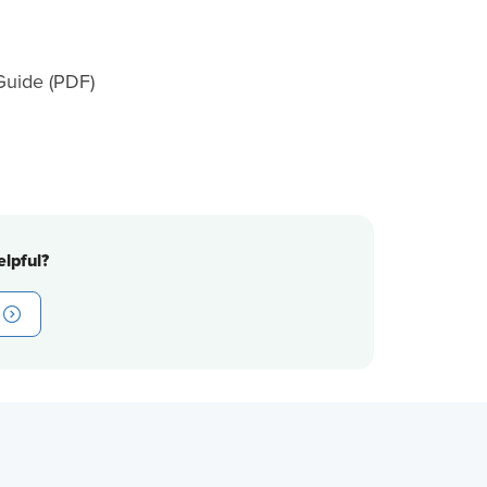
uide (PDF)
lpful?