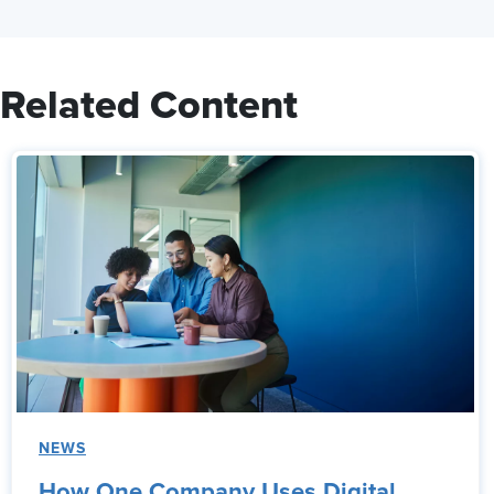
Related Content
NEWS
How One Company Uses Digital