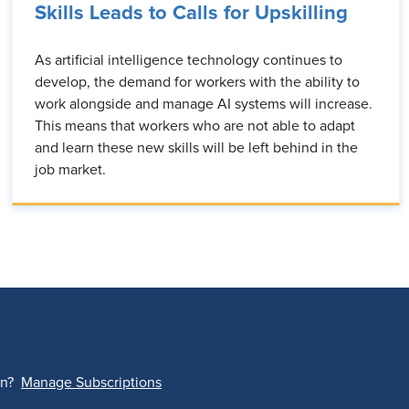
Skills Leads to Calls for Upskilling
As artificial intelligence technology continues to
develop, the demand for workers with the ability to
work alongside and manage AI systems will increase.
This means that workers who are not able to adapt
and learn these new skills will be left behind in the
job market.
on?
Manage Subscriptions