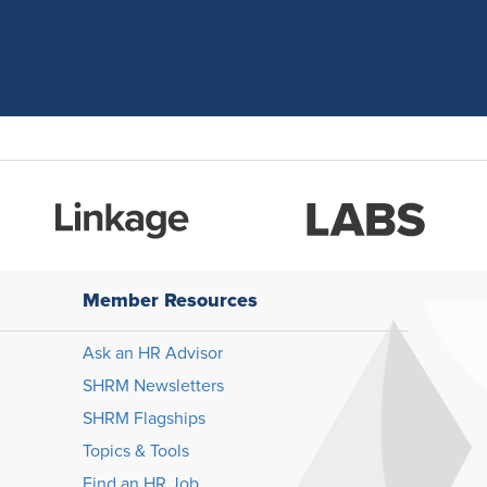
Member Resources
Ask an HR Advisor
SHRM Newsletters
SHRM Flagships
Topics & Tools
Find an HR Job