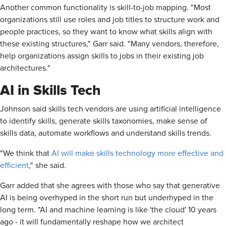
Another common functionality is skill-to-job mapping. "Most
organizations still use roles and job titles to structure work and
people practices, so they want to know what skills align with
these existing structures," Garr said. "Many vendors, therefore,
help organizations assign skills to jobs in their existing job
architectures."
AI in Skills Tech
Johnson said skills tech vendors are using artificial intelligence
to identify skills, generate skills taxonomies, make sense of
skills data, automate workflows and understand skills trends.
"We think that
AI will make skills technology more effective and
efficient
," she said.
Garr added that she agrees with those who say that generative
AI is being overhyped in the short run but underhyped in the
long term. "AI and machine learning is like 'the cloud' 10 years
ago - it will fundamentally reshape how we architect