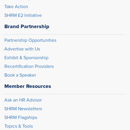
Take Action
SHRM E2 Initiative
Brand Partnership
Partnership Opportunities
Advertise with Us
Exhibit & Sponsorship
Recertification Providers
Book a Speaker
Member Resources
Ask an HR Advisor
SHRM Newsletters
SHRM Flagships
Topics & Tools