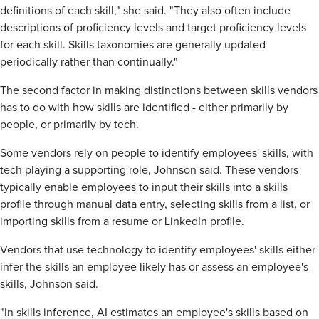
definitions of each skill," she said. "They also often include
descriptions of proficiency levels and target proficiency levels
for each skill. Skills taxonomies are generally updated
periodically rather than continually."
The second factor in making distinctions between skills vendors
has to do with how skills are identified - either primarily by
people, or primarily by tech.
Some vendors rely on people to identify employees' skills, with
tech playing a supporting role, Johnson said. These vendors
typically enable employees to input their skills into a skills
profile through manual data entry, selecting skills from a list, or
importing skills from a resume or LinkedIn profile.
Vendors that use technology to identify employees' skills either
infer the skills an employee likely has or assess an employee's
skills, Johnson said.
"In skills inference, AI estimates an employee's skills based on