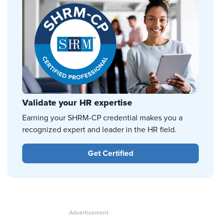
Validate your HR expertise
Earning your SHRM-CP credential makes you a
recognized expert and leader in the HR field.
Get Certified