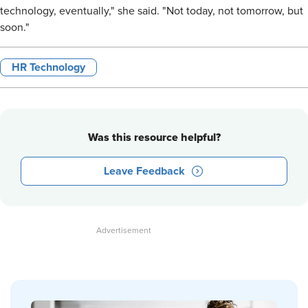
technology, eventually," she said. "Not today, not tomorrow, but
soon."
HR Technology
Was this resource helpful?
Leave Feedback