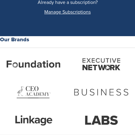
Already have a subscription?
Manage Subscriptions
Our Brands