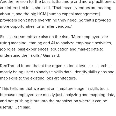
Another reason for the buzz is that more and more practitioners
are interested in it, she said. "That means vendors are hearing
about it, and the big HCM [human capital management]
providers don't have everything they need. So that's provided
more opportunities for smaller vendors."
Skills assessments are also on the rise. "More employers are
using machine learning and AI to analyze employee activities,
job roles, past experiences, education and market data to
understand their skills," Garr said.
RedThread found that at the organizational level, skills tech is
mostly being used to analyze skills data, identify skills gaps and
map skills to the existing jobs architecture.
"This tells me that we are at an immature stage in skills tech,
because employers are mostly just analyzing and mapping data,
and not pushing it out into the organization where it can be
useful," Garr said.