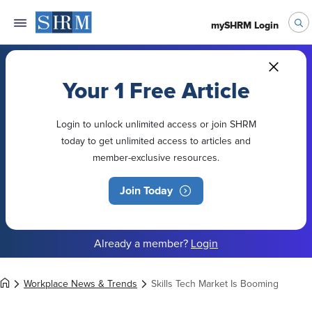
mySHRM Login
Your 1 Free Article
Login to unlock unlimited access or join SHRM
today to get unlimited access to articles and
member-exclusive resources.
Join Today
Already a member?
Login
Workplace News & Trends
Skills Tech Market Is Booming