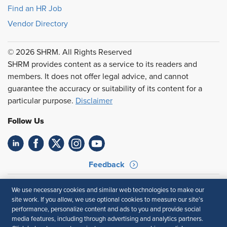
Find an HR Job
Vendor Directory
© 2026 SHRM. All Rights Reserved
SHRM provides content as a service to its readers and
members. It does not offer legal advice, and cannot
guarantee the accuracy or suitability of its content for a
particular purpose.
Disclaimer
Follow Us
Feedback
Your Privacy Choices
Terms of Use
We use necessary cookies and similar web technologies to make our
Accessibility
Privacy Policy
site work. If you allow, we use optional cookies to measure our site’s
performance, personalize content and ads to you and provide social
media features, including through advertising and analytics partners.