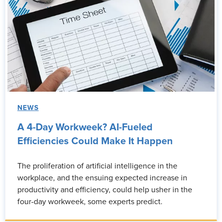
NEWS
A 4-Day Workweek? AI-Fueled
Efficiencies Could Make It Happen
The proliferation of artificial intelligence in the
workplace, and the ensuing expected increase in
productivity and efficiency, could help usher in the
four-day workweek, some experts predict.