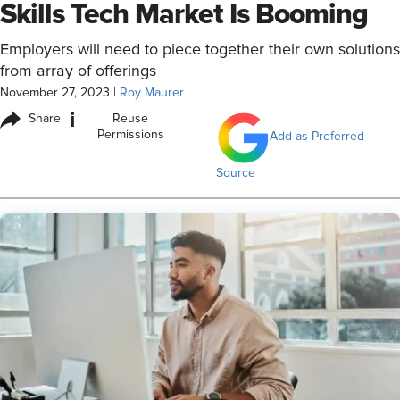
Skills Tech Market Is Booming
Employers will need to piece together their own solutions
from array of offerings
November 27, 2023
|
Roy Maurer
i
Share
Reuse
Permissions
Add as Preferred
Source