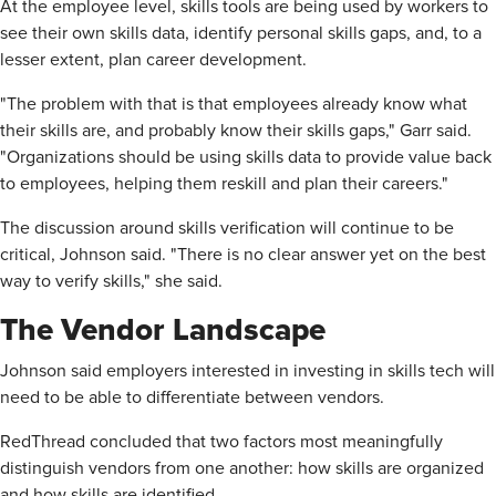
At the employee level, skills tools are being used by workers to
see their own skills data, identify personal skills gaps, and, to a
lesser extent, plan career development.
"The problem with that is that employees already know what
their skills are, and probably know their skills gaps," Garr said.
"Organizations should be using skills data to provide value back
to employees, helping them reskill and plan their careers."
The discussion around skills verification will continue to be
critical, Johnson said. "There is no clear answer yet on the best
way to verify skills," she said.
The Vendor Landscape
Johnson said employers interested in investing in skills tech will
need to be able to differentiate between vendors.
RedThread concluded that two factors most meaningfully
distinguish vendors from one another: how skills are organized
and how skills are identified.