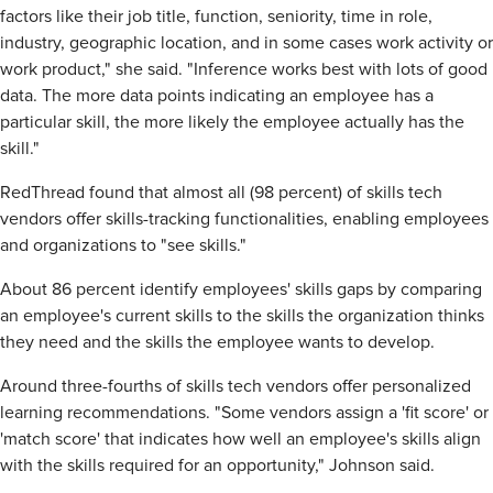
factors like their job title, function, seniority, time in role,
industry, geographic location, and in some cases work activity or
work product," she said. "Inference works best with lots of good
data. The more data points indicating an employee has a
particular skill, the more likely the employee actually has the
skill."
RedThread found that almost all (98 percent) of skills tech
vendors offer skills-tracking functionalities, enabling employees
and organizations to "see skills."
About 86 percent identify employees' skills gaps by comparing
an employee's current skills to the skills the organization thinks
they need and the skills the employee wants to develop.
Around three-fourths of skills tech vendors offer personalized
learning recommendations. "Some vendors assign a 'fit score' or
'match score' that indicates how well an employee's skills align
with the skills required for an opportunity," Johnson said.