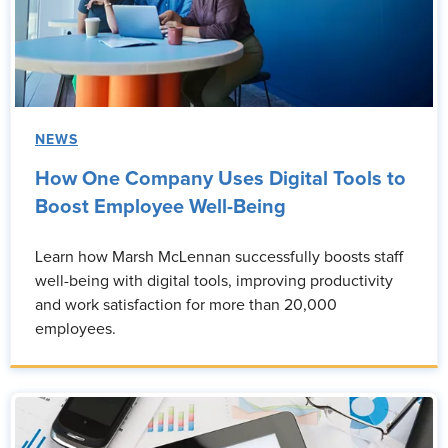
NEWS
How One Company Uses Digital Tools to
Boost Employee Well-Being
Learn how Marsh McLennan successfully boosts staff
well-being with digital tools, improving productivity
and work satisfaction for more than 20,000
employees.