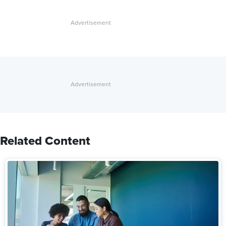
Related Content