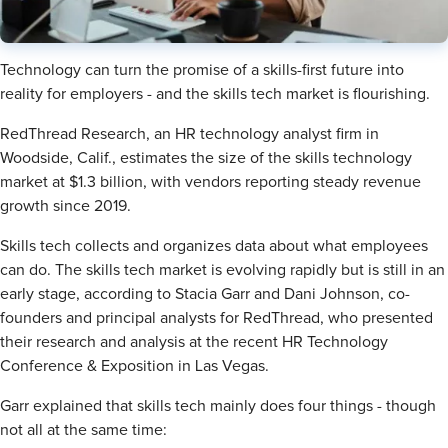
Technology can turn the promise of a skills-first future into
reality for employers - and the skills tech market is flourishing.
RedThread Research, an HR technology analyst firm in
Woodside, Calif., estimates the size of the skills technology
market at $1.3 billion, with vendors reporting steady revenue
growth since 2019.
Skills tech collects and organizes data about what employees
can do. The skills tech market is evolving rapidly but is still in an
early stage, according to Stacia Garr and Dani Johnson, co-
founders and principal analysts for RedThread, who presented
their research and analysis at the recent HR Technology
Conference & Exposition in Las Vegas.
Garr explained that skills tech mainly does four things - though
not all at the same time: