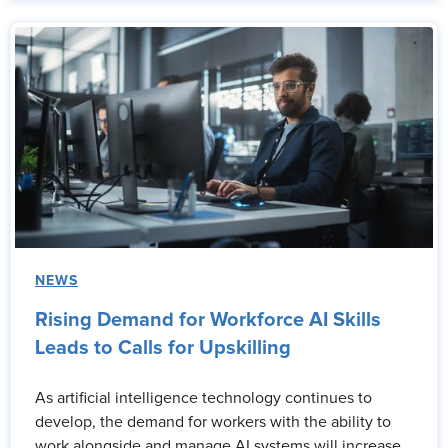
NEWS
Rising Demand for Workforce AI Skills
Leads to Calls for Upskilling
As artificial intelligence technology continues to
develop, the demand for workers with the ability to
work alongside and manage AI systems will increase.