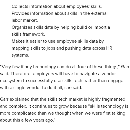
Collects information about employees' skills.
Provides information about skills in the external
labor market.
Organizes skills data by helping build or import a
skills framework.
Makes it easier to use employee skills data by
mapping skills to jobs and pushing data across HR
systems.
"Very few if any technology can do all four of these things," Garr
said. Therefore, employers will have to navigate a vendor
ecosystem to successfully use skills tech, rather than engage
with a single vendor to do it all, she said.
Garr explained that the skills tech market is highly fragmented
and complex. It continues to grow because "skills technology is
more complicated than we thought when we were first talking
about this a few years ago."