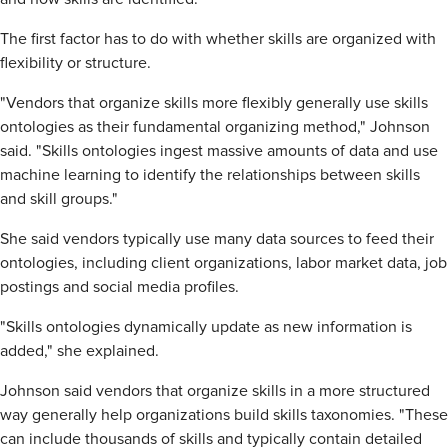
The first factor has to do with whether skills are organized with
flexibility or structure.
"Vendors that organize skills more flexibly generally use skills
ontologies as their fundamental organizing method," Johnson
said. "Skills ontologies ingest massive amounts of data and use
machine learning to identify the relationships between skills
and skill groups."
She said vendors typically use many data sources to feed their
ontologies, including client organizations, labor market data, job
postings and social media profiles.
"Skills ontologies dynamically update as new information is
added," she explained.
Johnson said vendors that organize skills in a more structured
way generally help organizations build skills taxonomies. "These
can include thousands of skills and typically contain detailed