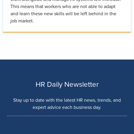
This means that workers who are not able to adapt
and learn these new skills will be left behind in the
job market.
HR Daily Newsletter
Stay up to date with the latest HR news, trends, and
expert advice each business day.