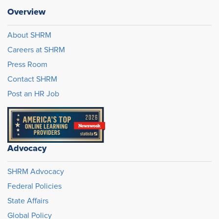
Overview
About SHRM
Careers at SHRM
Press Room
Contact SHRM
Post an HR Job
Advocacy
SHRM Advocacy
Federal Policies
State Affairs
Global Policy