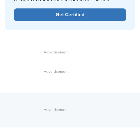
Get Certified