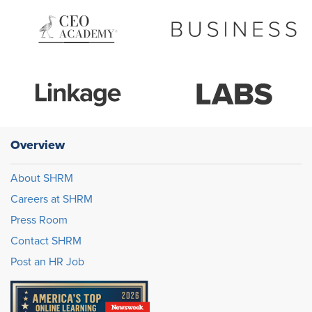
Overview
About SHRM
Careers at SHRM
Press Room
Contact SHRM
Post an HR Job