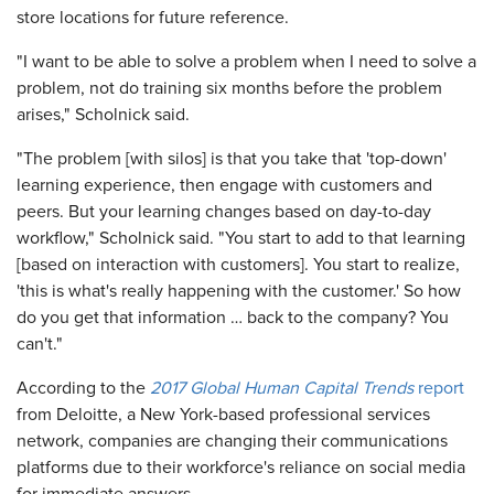
store locations for future reference.
"I want to be able to solve a problem when I need to solve a
problem, not do training six months before the problem
arises," Scholnick said.
"The problem [with silos] is that you take that 'top-down'
learning experience, then engage with customers and
peers. But your learning changes based on day-to-day
workflow," Scholnick said. "You start to add to that learning
[based on interaction with customers]. You start to realize,
'this is what's really happening with the customer.' So how
do you get that information … back to the company? You
can't."
According to the
2017 Global Human Capital Trends
report
from Deloitte, a New York-based professional services
network, companies are changing their communications
platforms due to their workforce's reliance on social media