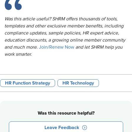
Was this article useful? SHRM offers thousands of tools,
templates and other exclusive member benefits, including
compliance updates, sample policies, HR expert advice,
education discounts, a growing online member community
and much more.
Join/Renew Now
and let SHRM help you
work smarter.
HR Function Strategy
HR Technology
Was this resource helpful?
Leave Feedback