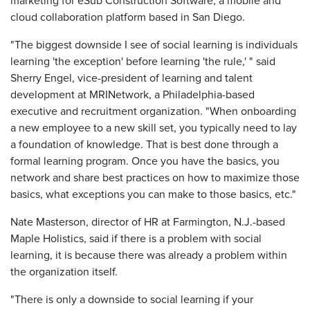
marketing for eSub Construction Software, a mobile and
cloud collaboration platform based in San Diego.
"The biggest downside I see of social learning is individuals
learning 'the exception' before learning 'the rule,' " said
Sherry Engel, vice-president of learning and talent
development at MRINetwork, a Philadelphia-based
executive and recruitment organization. "When onboarding
a new employee to a new skill set, you typically need to lay
a foundation of knowledge. That is best done through a
formal learning program. Once you have the basics, you
network and share best practices on how to maximize those
basics, what exceptions you can make to those basics, etc."
Nate Masterson, director of HR at Farmington, N.J.-based
Maple Holistics, said if there is a problem with social
learning, it is because there was already a problem within
the organization itself.
"There is only a downside to social learning if your