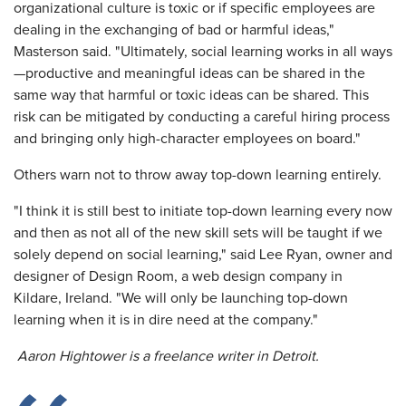
organizational culture is toxic or if specific employees are
dealing in the exchanging of bad or harmful ideas,"
Masterson said. "Ultimately, social learning works in all ways
—productive and meaningful ideas can be shared in the
same way that harmful or toxic ideas can be shared. This
risk can be mitigated by conducting a careful hiring process
and bringing only high-character employees on board."
Others warn not to throw away top-down learning entirely.
"I think it is still best to initiate top-down learning every now
and then as not all of the new skill sets will be taught if we
solely depend on social learning," said Lee Ryan, owner and
designer of Design Room, a web design company in
Kildare, Ireland. "We will only be launching top-down
learning when it is in dire need at the company."
Aaron Hightower is a freelance writer in Detroit.