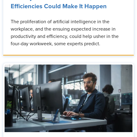
Efficiencies Could Make It Happen
The proliferation of artificial intelligence in the
workplace, and the ensuing expected increase in
productivity and efficiency, could help usher in the
four-day workweek, some experts predict.