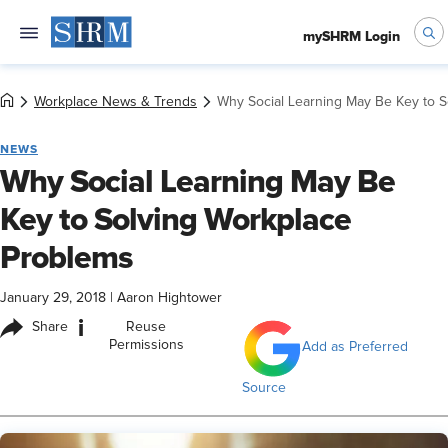
mySHRM Login
Workplace News & Trends
Why Social Learning May Be Key to 
NEWS
Why Social Learning May Be
Key to Solving Workplace
Problems
January 29, 2018
|
Aaron Hightower
i
Share
Reuse
Permissions
Add as Preferred
Source