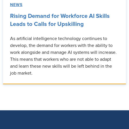
NEWS
Rising Demand for Workforce AI Skills
Leads to Calls for Upskilling
As artificial intelligence technology continues to
develop, the demand for workers with the ability to
work alongside and manage AI systems will increase.
This means that workers who are not able to adapt
and learn these new skills will be left behind in the
job market.