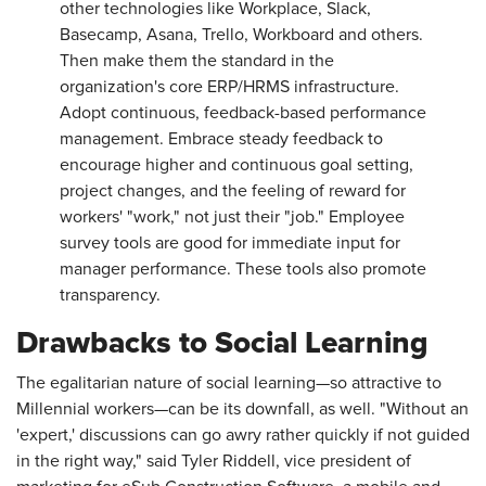
other technologies like Workplace, Slack,
Basecamp, Asana, Trello, Workboard and others.
Then make them the standard in the
organization's core ERP/HRMS infrastructure.
Adopt continuous, feedback-based performance
management. Embrace steady feedback to
encourage higher and continuous goal setting,
project changes, and the feeling of reward for
workers' "work," not just their "job." Employee
survey tools are good for immediate input for
manager performance. These tools also promote
transparency.
Drawbacks to Social Learning
The egalitarian nature of social learning—so attractive to
Millennial workers—can be its downfall, as well. "Without an
'expert,' discussions can go awry rather quickly if not guided
in the right way," said Tyler Riddell, vice president of