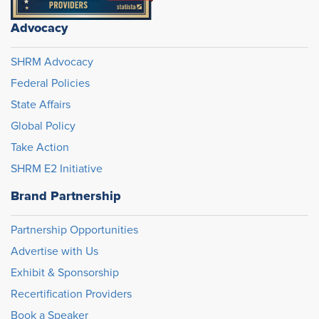
Advocacy
SHRM Advocacy
Federal Policies
State Affairs
Global Policy
Take Action
SHRM E2 Initiative
Brand Partnership
Partnership Opportunities
Advertise with Us
Exhibit & Sponsorship
Recertification Providers
Book a Speaker