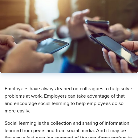
​Employees have always leaned on colleagues to help solve
problems at work. Employers can take advantage of that
and encourage social learning to help employees do so
more easily.
Social learning is the collection and sharing of information
learned from peers and from social media. And it may be