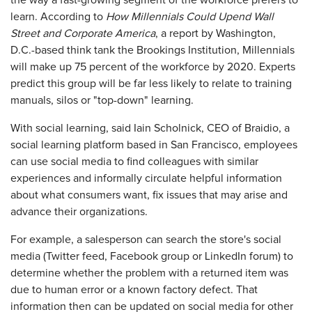
the way a fast-growing segment of the workforce prefers to
learn. According to
How Millennials Could Upend Wall
Street and Corporate America
, a report by Washington,
D.C.-based think tank the Brookings Institution, Millennials
will make up 75 percent of the workforce by 2020. Experts
predict this group will be far less likely to relate to training
manuals, silos or "top-down" learning.
With social learning, said Iain Scholnick, CEO of Braidio, a
social learning platform based in San Francisco, employees
can use social media to find colleagues with similar
experiences and informally circulate helpful information
about what consumers want, fix issues that may arise and
advance their organizations.
For example, a salesperson can search the store's social
media (Twitter feed, Facebook group or LinkedIn forum) to
determine whether the problem with a returned item was
due to human error or a known factory defect. That
information then can be updated on social media for other