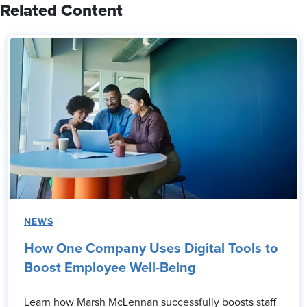
Related Content
NEWS
How One Company Uses Digital Tools to
Boost Employee Well-Being
Learn how Marsh McLennan successfully boosts staff