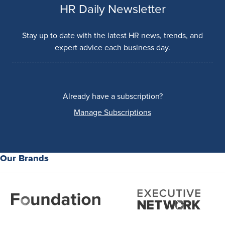
HR Daily Newsletter
Stay up to date with the latest HR news, trends, and
expert advice each business day.
Already have a subscription?
Manage Subscriptions
Our Brands