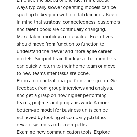
Embrace the speed of change. Think about
ways typically slower operating models can be
sped up to keep up with digital demands. Keep
in mind that strategy, connectedness, customers
and talent pools are continually changing.
Make talent mobility a core value. Executives
should move from function to function to
understand the newer and more agile career
models. Support team fluidity so that members
can quickly return to their home team or move
to new teams after tasks are done.
Form an organizational performance group. Get
feedback from group interviews and analysis,
and get a grasp on how higher-performing
teams, projects and programs work. A more
bottom-up model for business units can be
achieved by looking at company job titles,
reward systems and career paths.
Examine new communication tools. Explore