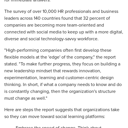
for immediate answers.
The survey of over 10,000 HR professionals and business
leaders across 140 countries found that 32 percent of
companies are becoming more team-oriented and
connected with social media to keep up with a more digital,
diverse and social technology-savvy workforce.
"High-performing companies often first develop these
flexible models at the 'edge' of the company," the report
stated. "To make further progress, they focus on building a
new leadership mindset that rewards innovation,
experimentation, learning and customer-centric design
thinking. In short, if what a company needs to know and do
is constantly changing, then the organization's structure
must change as well."
Here are steps the report suggests that organizations take
so they can move toward social learning platforms: