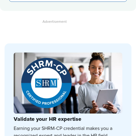
Validate your HR expertise
Earning your SHRM-CP credential makes you a
recognized expert and leader in the HR field.