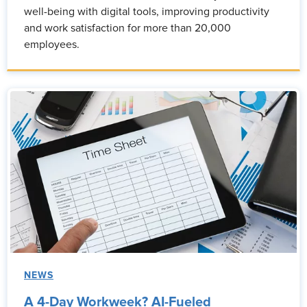
well-being with digital tools, improving productivity
and work satisfaction for more than 20,000
employees.
NEWS
A 4-Day Workweek? AI-Fueled