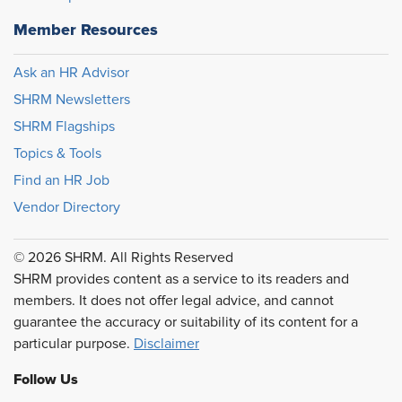
Member Resources
Ask an HR Advisor
SHRM Newsletters
SHRM Flagships
Topics & Tools
Find an HR Job
Vendor Directory
© 2026 SHRM. All Rights Reserved
SHRM provides content as a service to its readers and
members. It does not offer legal advice, and cannot
guarantee the accuracy or suitability of its content for a
particular purpose.
Disclaimer
Follow Us