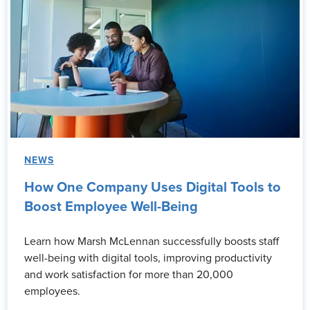
NEWS
How One Company Uses Digital Tools to
Boost Employee Well-Being
Learn how Marsh McLennan successfully boosts staff
well-being with digital tools, improving productivity
and work satisfaction for more than 20,000
employees.