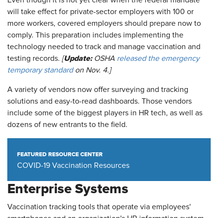
Even though it is not yet clear when the federal mandate
will take effect for private-sector employers with 100 or
more workers, covered employers should prepare now to
comply. This preparation includes implementing the
technology needed to track and manage vaccination and
Update:
testing records.
[
OSHA
released the emergency
temporary standard
on Nov. 4.]
A variety of vendors now offer surveying and tracking
solutions and easy-to-read dashboards. Those vendors
include some of the biggest players in HR tech, as well as
dozens of new entrants to the field.
FEATURED RESOURCE CENTER
COVID-19 Vaccination Resources
Enterprise Systems
Vaccination tracking tools that operate via employees'