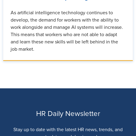
As artificial intelligence technology continues to
develop, the demand for workers with the ability to
work alongside and manage AI systems will increase.
This means that workers who are not able to adapt
and learn these new skills will be left behind in the
job market.
HR Daily Newsletter
Stay up to date with the latest HR news, trends, and