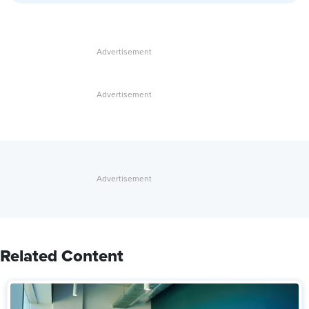
Related Content