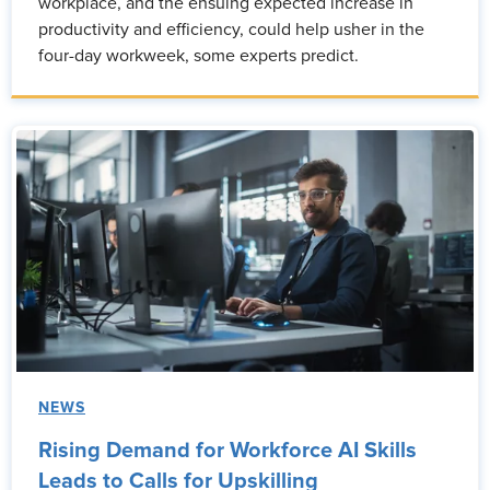
workplace, and the ensuing expected increase in
productivity and efficiency, could help usher in the
four-day workweek, some experts predict.
NEWS
Rising Demand for Workforce AI Skills
Leads to Calls for Upskilling