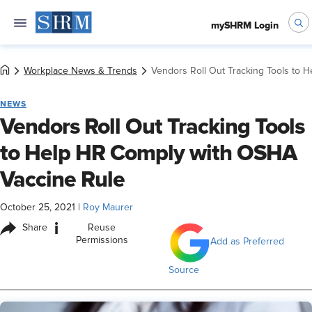
mySHRM Login
Workplace News & Trends
Vendors Roll Out Tracking Tools to 
NEWS
Vendors Roll Out Tracking Tools
to Help HR Comply with OSHA
Vaccine Rule
October 25, 2021
|
Roy Maurer
i
Share
Reuse
Permissions
Add as Preferred
Source