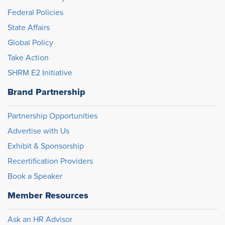
Federal Policies
State Affairs
Global Policy
Take Action
SHRM E2 Initiative
Brand Partnership
Partnership Opportunities
Advertise with Us
Exhibit & Sponsorship
Recertification Providers
Book a Speaker
Member Resources
Ask an HR Advisor