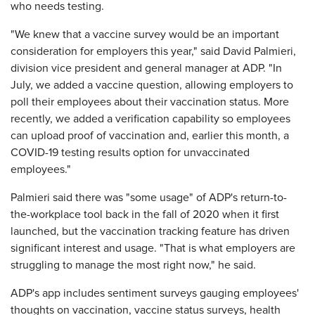
who needs testing.
"We knew that a vaccine survey would be an important
consideration for employers this year," said David Palmieri,
division vice president and general manager at ADP. "In
July, we added a vaccine question, allowing employers to
poll their employees about their vaccination status. More
recently, we added a verification capability so employees
can upload proof of vaccination and, earlier this month, a
COVID-19 testing results option for unvaccinated
employees."
Palmieri said there was "some usage" of ADP's return-to-
the-workplace tool back in the fall of 2020 when it first
launched, but the vaccination tracking feature has driven
significant interest and usage. "That is what employers are
struggling to manage the most right now," he said.
ADP's app includes sentiment surveys gauging employees'
thoughts on vaccination, vaccine status surveys, health