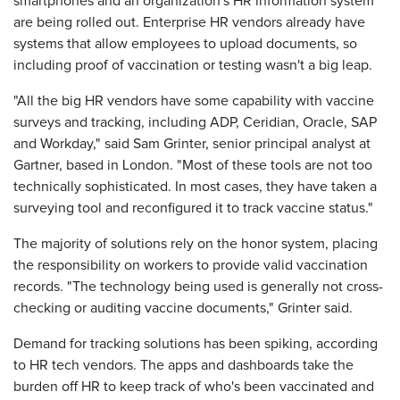
smartphones and an organization's HR information system
are being rolled out. Enterprise HR vendors already have
systems that allow employees to upload documents, so
including proof of vaccination or testing wasn't a big leap.
"All the big HR vendors have some capability with vaccine
surveys and tracking, including ADP, Ceridian, Oracle, SAP
and Workday," said Sam Grinter, senior principal analyst at
Gartner, based in London. "Most of these tools are not too
technically sophisticated. In most cases, they have taken a
surveying tool and reconfigured it to track vaccine status."
The majority of solutions rely on the honor system, placing
the responsibility on workers to provide valid vaccination
records. "The technology being used is generally not cross-
checking or auditing vaccine documents," Grinter said.
Demand for tracking solutions has been spiking, according
to HR tech vendors. The apps and dashboards take the
burden off HR to keep track of who's been vaccinated and