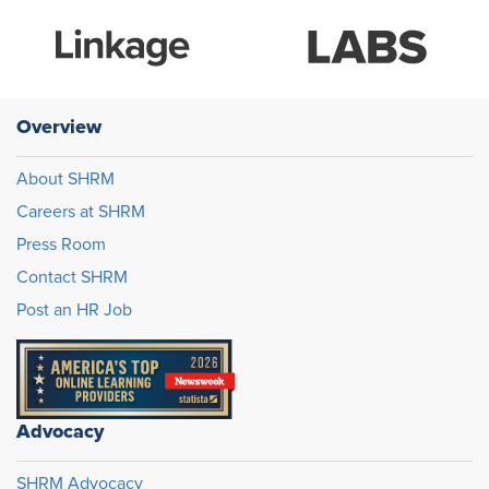
Overview
About SHRM
Careers at SHRM
Press Room
Contact SHRM
Post an HR Job
Advocacy
SHRM Advocacy