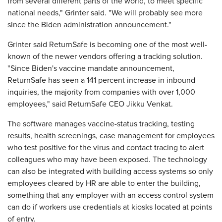
from several different parts of the world, to meet specific
national needs," Grinter said. "We will probably see more
since the Biden administration announcement."
Grinter said ReturnSafe is becoming one of the most well-
known of the newer vendors offering a tracking solution.
"Since Biden's vaccine mandate announcement,
ReturnSafe has seen a 141 percent increase in inbound
inquiries, the majority from companies with over 1,000
employees," said ReturnSafe CEO Jikku Venkat.
The software manages vaccine-status tracking, testing
results, health screenings, case management for employees
who test positive for the virus and contact tracing to alert
colleagues who may have been exposed. The technology
can also be integrated with building access systems so only
employees cleared by HR are able to enter the building,
something that any employer with an access control system
can do if workers use credentials at kiosks located at points
of entry.