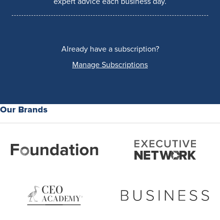
expert advice each business day.
Already have a subscription?
Manage Subscriptions
Our Brands