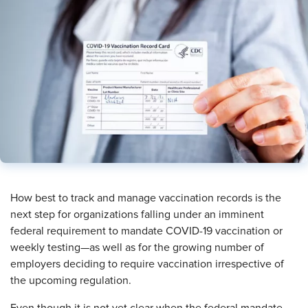
​How best to track and manage vaccination records is the
next step for organizations falling under an imminent
federal requirement to mandate COVID-19 vaccination or
weekly testing—as well as for the growing number of
employers deciding to require vaccination irrespective of
the upcoming regulation.