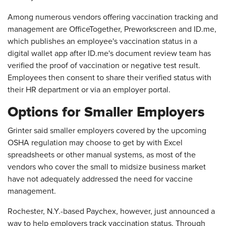
Among numerous vendors offering vaccination tracking and
management are OfficeTogether, Preworkscreen and ID.me,
which publishes an employee's vaccination status in a
digital wallet app after ID.me's document review team has
verified the proof of vaccination or negative test result.
Employees then consent to share their verified status with
their HR department or via an employer portal.
Options for Smaller Employers
Grinter said smaller employers covered by the upcoming
OSHA regulation may choose to get by with Excel
spreadsheets or other manual systems, as most of the
vendors who cover the small to midsize business market
have not adequately addressed the need for vaccine
management.
Rochester, N.Y.-based Paychex, however, just announced a
way to help employers track vaccination status. Through