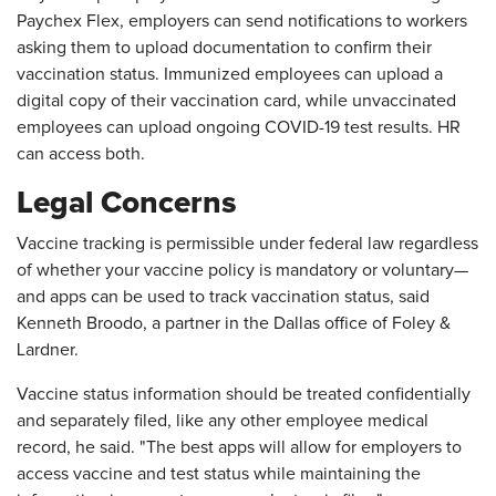
Paychex Flex, employers can send notifications to workers
asking them to upload documentation to confirm their
vaccination status. Immunized employees can upload a
digital copy of their vaccination card, while unvaccinated
employees can upload ongoing COVID-19 test results. HR
can access both.
Legal Concerns
Vaccine tracking is permissible under federal law regardless
of whether your vaccine policy is mandatory or voluntary—
and apps can be used to track vaccination status, said
Kenneth Broodo, a partner in the Dallas office of Foley &
Lardner.
Vaccine status information should be treated confidentially
and separately filed, like any other employee medical
record, he said. "The best apps will allow for employers to
access vaccine and test status while maintaining the