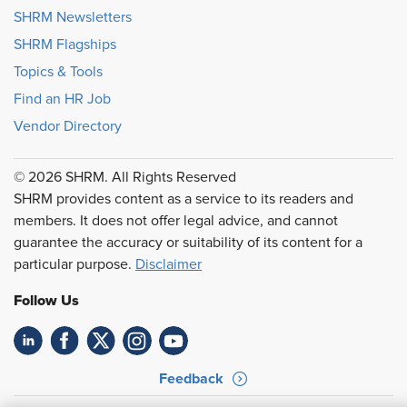
SHRM Newsletters
SHRM Flagships
Topics & Tools
Find an HR Job
Vendor Directory
© 2026 SHRM. All Rights Reserved
SHRM provides content as a service to its readers and
members. It does not offer legal advice, and cannot
guarantee the accuracy or suitability of its content for a
particular purpose.
Disclaimer
Follow Us
Feedback