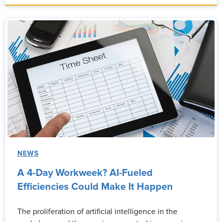
NEWS
A 4-Day Workweek? AI-Fueled
Efficiencies Could Make It Happen
The proliferation of artificial intelligence in the