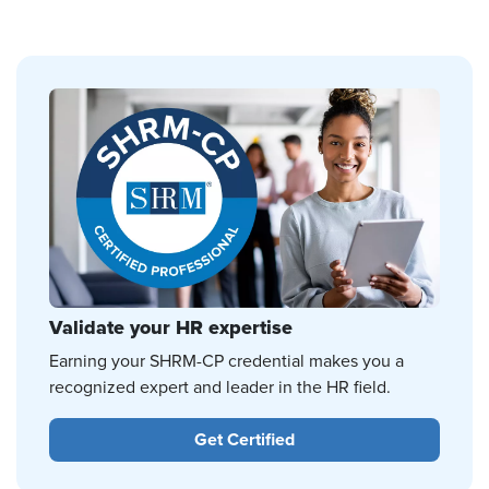
Validate your HR expertise
Earning your SHRM-CP credential makes you a
recognized expert and leader in the HR field.
Get Certified