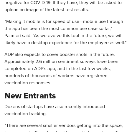
negative for COVID-19. If they have, they will be asked to
upload an image of the latest test results.
"Making it mobile is for speed of use—mobile use through
the app has been the most common use case so far,"
Palmieri said. "As we evolve this tool in the future, we will
likely have a desktop experience for the employee as well."
ADP also expects to cover booster shots in the future.
Approximately 2.6 million sentiment surveys have been
completed on ADP's app, and in the last few weeks,
hundreds of thousands of workers have registered
vaccination responses.
New Entrants
Dozens of startups have also recently introduced
vaccination tracking.
"There are several smaller vendors getting into the space,