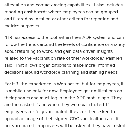
attestation and contact-tracing capabilities. It also includes
reporting dashboards where employees can be grouped
and filtered by location or other criteria for reporting and
metrics purposes.
"HR has access to the tool within their ADP system and can
follow the trends around the levels of confidence or anxiety
about returning to work, and gain data-driven insights
related to the vaccination rate of their workforce," Palmieri
said. That allows organizations to make more-informed
decisions around workforce planning and staffing needs.
For HR, the experience is Web-based, but for employees, it
is mobile-use only for now. Employees get notifications on
their phones and must log in to the ADP mobile app. They
are then asked if and when they were vaccinated. If
employees are fully vaccinated, they are then asked to
upload an image of their signed CDC vaccination card. If
not vaccinated, employees will be asked if they have tested