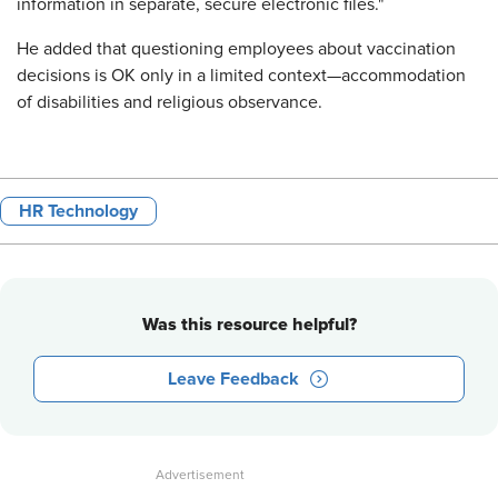
information in separate, secure electronic files."
He added that questioning employees about vaccination
decisions is OK only in a limited context—accommodation
of disabilities and religious observance.
HR Technology
Was this resource helpful?
Leave Feedback