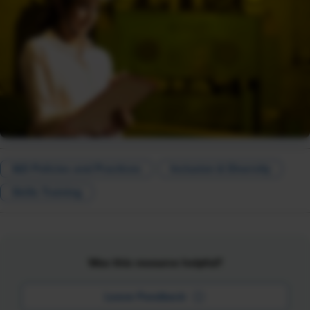
I&D Policies and Practices
Inclusion & Diversity
Skills Training
Was this resource helpful?
Leave Feedback