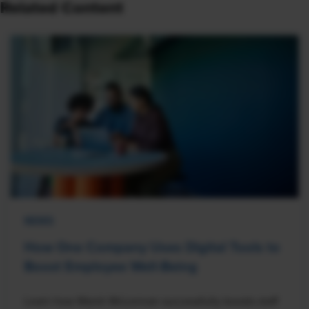
Related Content
NEWS
How One Company Uses Digital Tools to
Boost Employee Well-Being
Learn how Marsh McLennan successfully boosts staff