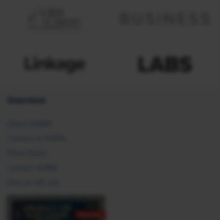
Overview
About SHRM
Careers at SHRM
Press Room
Contact SHRM
Post an HR Job