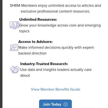
Efficiencies Could Make It Happen
SHRM Members enjoy unlimited access to articles and
exclusive professional content resources.
The proliferation of artificial intelligence in the
Unlimited Resources:
workplace, and the ensuing expected increase in
Grow your knowledge across core and emerging
productivity and efficiency, could help usher in the
topics
four-day workweek, some experts predict.
Access to Advisors:
Make informed decisions quickly with expert-
backed direction
Industry-Trusted Research:
Use data and insights leaders actually care
about
View Member Benefits Guide
Join Today