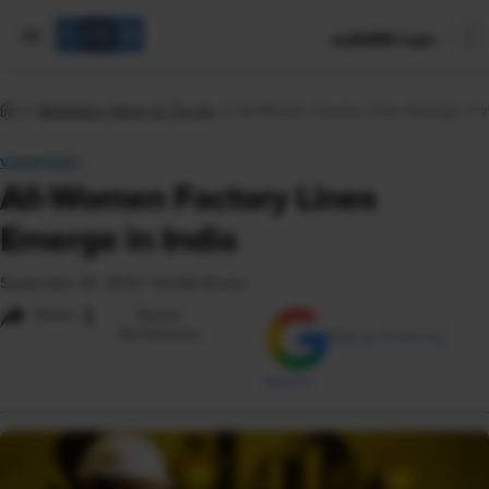
mySHRM Login
Workplace News & Trends
All-Women Factory Lines Emerge in I
VIEWPOINT
All-Women Factory Lines
Emerge in India
September 20, 2023
|
Shefali Anand
i
Share
Reuse
Permissions
Add as Preferred
Source