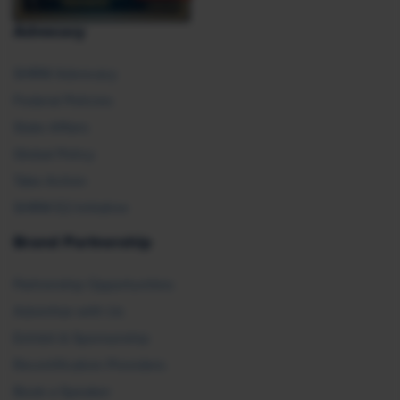
Advocacy
SHRM Advocacy
Federal Policies
State Affairs
Global Policy
Take Action
SHRM E2 Initiative
Brand Partnership
Partnership Opportunities
Advertise with Us
Exhibit & Sponsorship
Recertification Providers
Book a Speaker