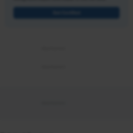
Get Certified