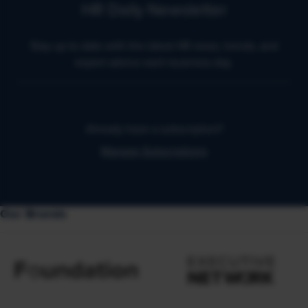
HR Daily Newsletter
Stay up to date with the latest HR news, trends, and
expert advice each business day.
Already have a subscription?
Manage Subscriptions
Our Brands