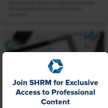
well-being with digital tools, improving productivity
and work satisfaction for more than 20,000
employees.
Join SHRM for Exclusive
Access to Professional
NEWS
Content
A 4-Day Workweek? AI-Fueled