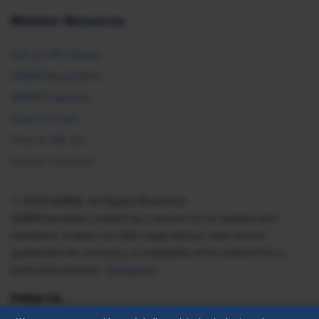
Member Resources
Ask an HR Advisor
SHRM Newsletters
SHRM Flagships
Topics & Tools
Find an HR Job
Vendor Directory
© 2026 SHRM. All Rights Reserved
SHRM provides content as a service to its readers and
members. It does not offer legal advice, and cannot
guarantee the accuracy or suitability of its content for a
particular purpose.
Disclaimer
Follow Us