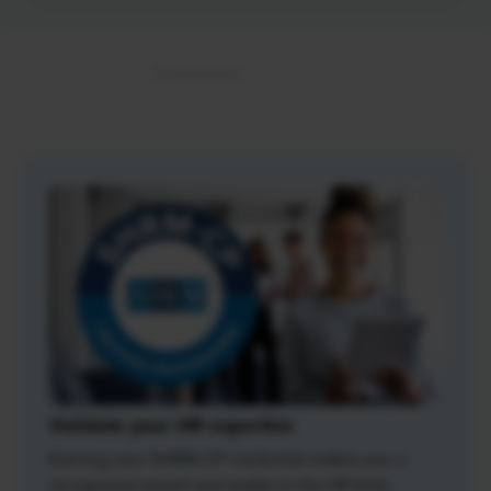
Validate your HR expertise
Earning your SHRM-CP credential makes you a
recognized expert and leader in the HR field.