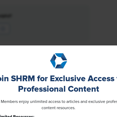
lpful?
oin SHRM for Exclusive Access 
Professional Content
embers enjoy unlimited access to articles and exclusive profe
content resources.
imited Resources: