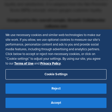
loyalty and satisfaction. It is adapted from the Net Promoter
Score (NPS) concept, which gauges customer loyalty.
Compared to the overall sample, Growth Collaborator
cultures are:
We use necessary cookies and similar web technologies to make our
site work. If you allow, we use optional cookies to measure our site’s
Financial Objectives
performance, personalize content and ads to you and provide social
media features, including through advertising and analytics partners.
Click below to accept or reject non-necessary cookies, or click on
1.08x more likely to have met their financial
“Cookie settings” to adjust your settings. By using our site, you agree
objectives in the past year.
Terms of Use
Privacy Policy
to our
and
.
Cookie Settings
Reject
eNPS
Accept
1.17x more likely to recommend working at the
organization to colleagues or friends.