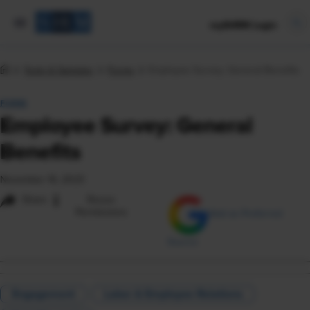
mySHRM Login
Tools & Samples
Forms
Employee Survey: General Benefits
FORM
Employee Survey: General
Benefits
November 16, 2023
i
Share
Reuse
Permissions
Add as Preferred
Source
Engagement
Labor & Employee Relations