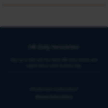
HR Daily Newsletter
Stay up to date with the latest HR news, trends, and
expert advice each business day.
Already have a subscription?
Manage Subscriptions