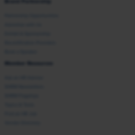
Brand Partnership
Partnership Opportunities
Advertise with Us
Exhibit & Sponsorship
Recertification Providers
Book a Speaker
Member Resources
Ask an HR Advisor
SHRM Newsletters
SHRM Flagships
Topics & Tools
Find an HR Job
Vendor Directory