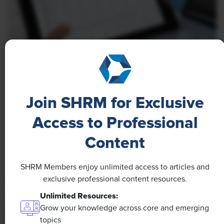
NEWS
A 4-Day Workweek? AI-Fueled
Join SHRM for Exclusive
Efficiencies Could Make It Happen
Access to Professional
The proliferation of artificial intelligence in the
workplace, and the ensuing expected increase in
Content
productivity and efficiency, could help usher in the
four-day workweek, some experts predict.
SHRM Members enjoy unlimited access to articles and
exclusive professional content resources.
Unlimited Resources:
Grow your knowledge across core and emerging
topics