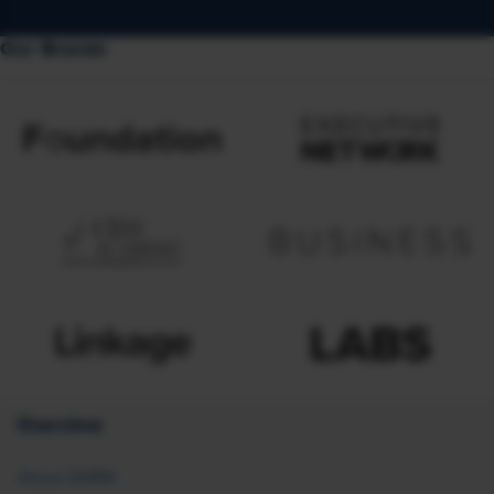
Our Brands
Overview
About SHRM