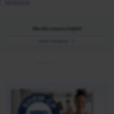
Total Rewards
Was this resource helpful?
Leave Feedback