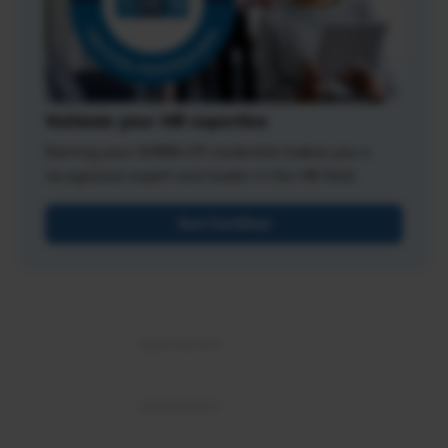
Validate your HR expertise
Earning your SHRM-CP credential makes you a
recognized expert and leader in the HR field.
Get Certified