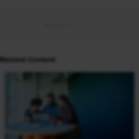
Related Content