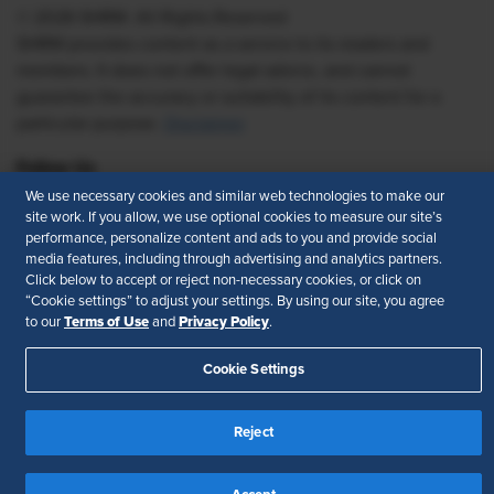
© 2026 SHRM. All Rights Reserved
SHRM provides content as a service to its readers and
members. It does not offer legal advice, and cannot
guarantee the accuracy or suitability of its content for a
particular purpose.
Disclaimer
Follow Us
We use necessary cookies and similar web technologies to make our
site work. If you allow, we use optional cookies to measure our site’s
performance, personalize content and ads to you and provide social
media features, including through advertising and analytics partners.
Feedback
Click below to accept or reject non-necessary cookies, or click on
“Cookie settings” to adjust your settings. By using our site, you agree
Your Privacy Choices
Terms of Use
Terms of Use
Privacy Policy
to our
and
.
Accessibility
Privacy Policy
Cookie Settings
Reject