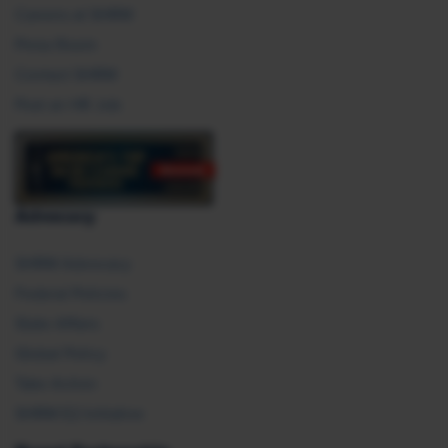
Careers at SHRM
Press Room
Contact SHRM
Post an HR Job
Advocacy
SHRM Advocacy
Federal Policies
State Affairs
Global Policy
Take Action
SHRM E2 Initiative