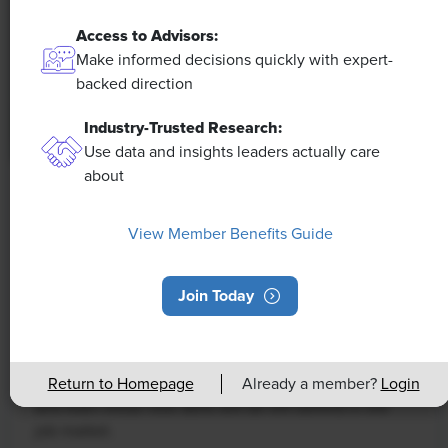
Access to Advisors:
Make informed decisions quickly with expert-
backed direction
Industry-Trusted Research:
Use data and insights leaders actually care
about
NEWS
Rising Demand for Workforce AI Skills
View Member Benefits Guide
Leads to Calls for Upskilling
Join Today
As artificial intelligence technology continues to
develop, the demand for workers with the ability to
work alongside and manage AI systems will increase.
This means that workers who are not able to adapt
Return to Homepage
Already a member?
Login
and learn these new skills will be left behind in the
job market.