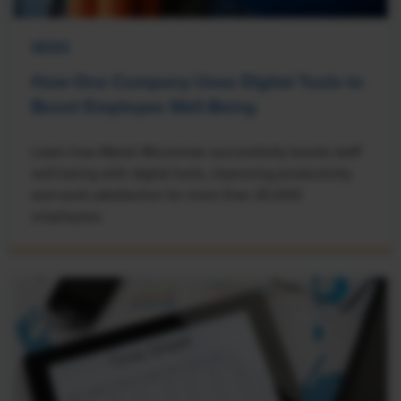
NEWS
How One Company Uses Digital Tools to
Boost Employee Well-Being
Learn how Marsh McLennan successfully boosts staff
well-being with digital tools, improving productivity
and work satisfaction for more than 20,000
employees.