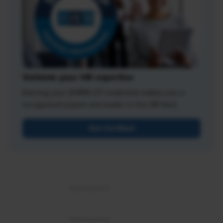
Validate your HR expertise
Earning your SHRM-CP credential makes you a
recognized expert and leader in the HR field.
Get Certified