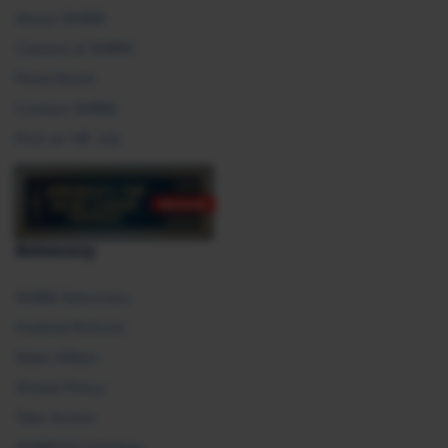
About SHRM
Careers at SHRM
Press Room
Contact SHRM
Post an HR Job
Advocacy
SHRM Advocacy
Federal Policies
State Affairs
Global Policy
Take Action