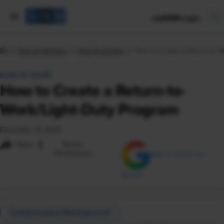
mySHRM Login
Tools & Samples
How-To Guides
How to Create a Return-to-W
HOW-TO GUIDE
How to Create a Return-to-
Work/Light-Duty Program
December 14, 2023
i
Share
Reuse
Permissions
Add as Preferred
Source
Compensation Management