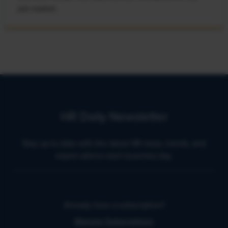
job market.
HR Daily Newsletter
Stay up to date with the latest HR news, trends, and
expert advice each business day.
Already have a subscription?
Manage Subscriptions