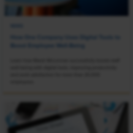
NEWS
How One Company Uses Digital Tools to
Boost Employee Well-Being
Learn how Marsh McLennan successfully boosts staff
well-being with digital tools, improving productivity
and work satisfaction for more than 20,000
employees.