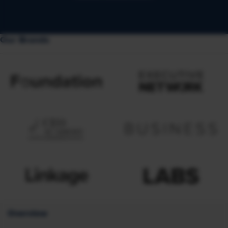
Our Brands
Overview