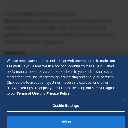
© 2026 SHRM. All Rights Reserved
SHRM provides content as a service to its readers and
members. It does not offer legal advice, and cannot
guarantee the accuracy or suitability of its content for a
particular purpose.
Disclaimer
Follow Us
We use necessary cookies and similar web technologies to make our
site work. If you allow, we use optional cookies to measure our site’s
performance, personalize content and ads to you and provide social
media features, including through advertising and analytics partners.
Feedback
Click below to accept or reject non-necessary cookies, or click on
“Cookie settings” to adjust your settings. By using our site, you agree
Your Privacy Choices
Terms of Use
Terms of Use
Privacy Policy
to our
and
.
Accessibility
Privacy Policy
Cookie Settings
Reject