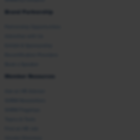
SHRM E2 Initiative
Brand Partnership
Partnership Opportunities
Advertise with Us
Exhibit & Sponsorship
Recertification Providers
Book a Speaker
Member Resources
Ask an HR Advisor
SHRM Newsletters
SHRM Flagships
Topics & Tools
Find an HR Job
Vendor Directory