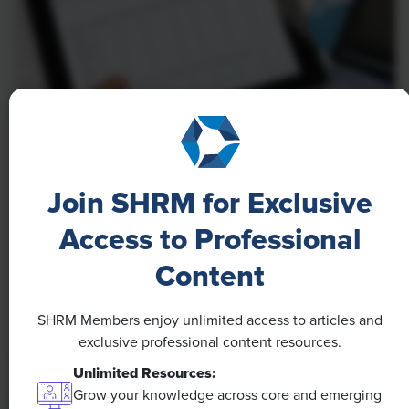
NEWS
A 4-Day Workweek? AI-Fueled
Join SHRM for Exclusive
Efficiencies Could Make It Happen
Access to Professional
The proliferation of artificial intelligence in the
Content
workplace, and the ensuing expected increase in
productivity and efficiency, could help usher in the
SHRM Members enjoy unlimited access to articles and
four-day workweek, some experts predict.
exclusive professional content resources.
Unlimited Resources:
Grow your knowledge across core and emerging