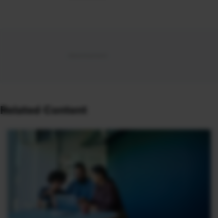
Related Content