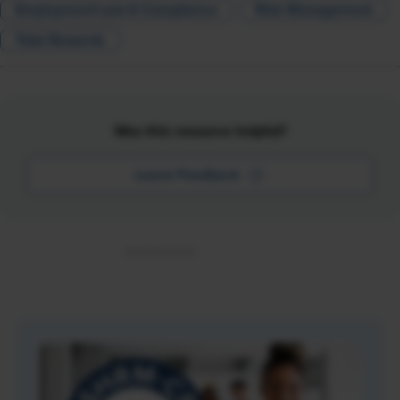
Employment Law & Compliance
Risk Management
Total Rewards
Was this resource helpful?
Leave Feedback