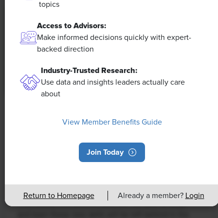
topics
Access to Advisors:
Make informed decisions quickly with expert-
backed direction
Industry-Trusted Research:
Use data and insights leaders actually care
about
NEWS
View Member Benefits Guide
Rising Demand for Workforce AI Skills
Leads to Calls for Upskilling
Join Today
As artificial intelligence technology continues to
develop, the demand for workers with the ability to
work alongside and manage AI systems will increase.
Return to Homepage
Already a member?
Login
This means that workers who are not able to adapt
and learn these new skills will be left behind in the