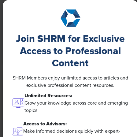
A 4-Day Workweek? AI-Fueled
Efficiencies Could Make It Happen
The proliferation of artificial intelligence in the
Join SHRM for Exclusive
workplace, and the ensuing expected increase in
productivity and efficiency, could help usher in the
Access to Professional
four-day workweek, some experts predict.
Content
SHRM Members enjoy unlimited access to articles and
exclusive professional content resources.
Unlimited Resources:
Grow your knowledge across core and emerging
topics
Access to Advisors:
Make informed decisions quickly with expert-