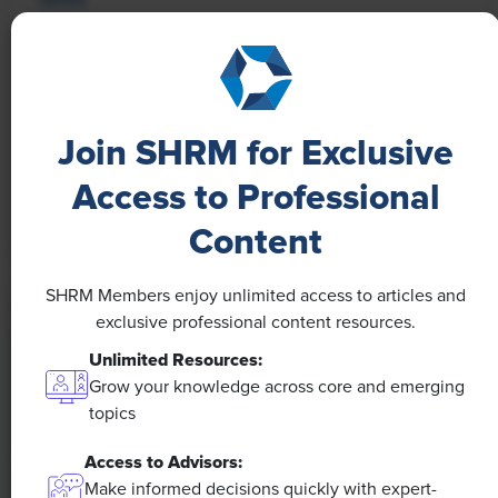
A 4-Day Workweek? AI-Fueled
Efficiencies Could Make It Happen
The proliferation of artificial intelligence in the
Join SHRM for Exclusive
workplace, and the ensuing expected increase in
productivity and efficiency, could help usher in the
Access to Professional
four-day workweek, some experts predict.
Content
SHRM Members enjoy unlimited access to articles and
exclusive professional content resources.
Unlimited Resources:
Grow your knowledge across core and emerging
topics
Access to Advisors:
Make informed decisions quickly with expert-