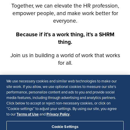
We use necessary cookies and similar web technologies to make our
site work. If you allow, we use optional cookies to measure our site’s
performance, personalize content and ads to you and provide social
media features, including through advertising and analytics partners.
Click below to accept or reject non-necessary cookies, or click on
“Cookie settings” to adjust your settings. By using our site, you agree
Terms of Use
Privacy Policy
to our
and
.
Cookie Settings