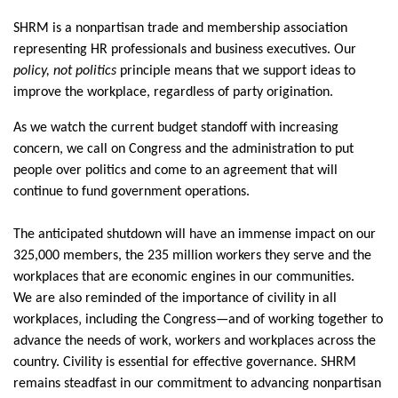
SHRM is a nonpartisan trade
and membership
association
representing
HR professionals and business executives. Our
policy, not
politics
principle means that we support ideas to
improve the workplace, regardless of party origination.
As we watch the current budget standoff with increasing
concern,
we call on Congress and the administration to put
people over politics and come to an agreement that will
continue to fund government operations.
The
anticipated
shutdown will have an immense impact on our
325,000 members
, the 235 million workers they serve and the
workplaces that are economic engines in our communities.
We are also reminded of the importance of civility in all
workplaces‚ including the Congress—and of working together to
advance the needs of work,
workers
and workplaces across the
country.
Civility is essential for effective governance. SHRM
remains
steadfast in our commitment to advancing nonpartisan