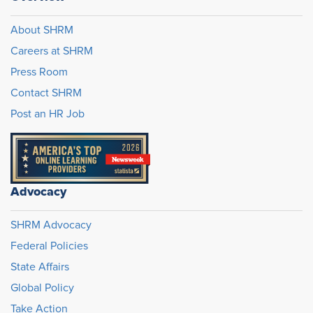
About SHRM
Careers at SHRM
Press Room
Contact SHRM
Post an HR Job
Advocacy
SHRM Advocacy
Federal Policies
State Affairs
Global Policy
Take Action