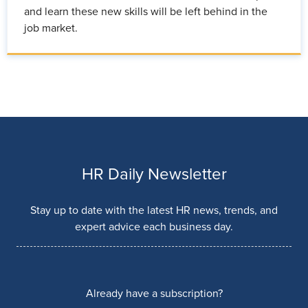
and learn these new skills will be left behind in the
job market.
HR Daily Newsletter
Stay up to date with the latest HR news, trends, and
expert advice each business day.
Already have a subscription?