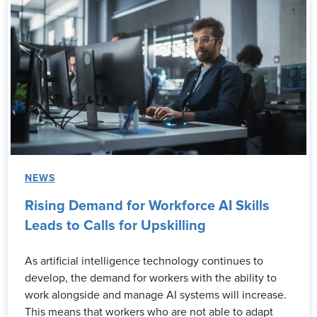
NEWS
Rising Demand for Workforce AI Skills
Leads to Calls for Upskilling
As artificial intelligence technology continues to
develop, the demand for workers with the ability to
work alongside and manage AI systems will increase.
This means that workers who are not able to adapt