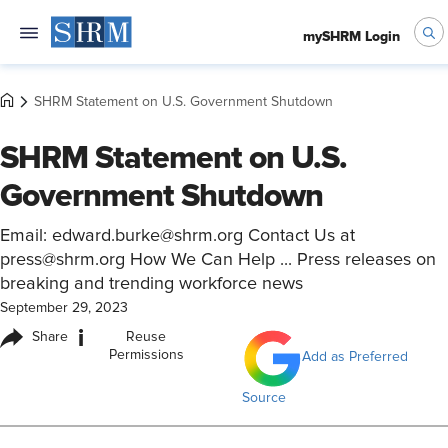
mySHRM Login
SHRM Statement on U.S. Government Shutdown
SHRM Statement on U.S.
Government Shutdown
Email: edward.burke@shrm.org Contact Us at
press@shrm.org How We Can Help ... Press releases on
breaking and trending workforce news
September 29, 2023
i
Share
Reuse
Permissions
Add as Preferred
Source