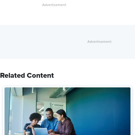
Related Content