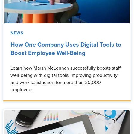
NEWS
How One Company Uses Digital Tools to
Boost Employee Well-Being
Learn how Marsh McLennan successfully boosts staff
well-being with digital tools, improving productivity
and work satisfaction for more than 20,000
employees.