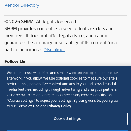
Vendor Directory
© 2026 SHRM. All Rights Reserved
SHRM provides content as a service to its readers and
members. It does not offer legal advice, and cannot
guarantee the accuracy or suitability of its content for a
particular purpose.
Disclaimer
Follow Us
We use necessary cookies and similar web technologies to make our
site work. If you allow, we use optional cookies to measure our site’s
performance, personalize content and ads to you and provide social
Feedback
media features, including through advertising and analytics partners.
Click below to accept or reject non-necessary cookies, or click on
Your Privacy Choices
Terms of Use
“Cookie settings” to adjust your settings. By using our site, you agree
Accessibility
Privacy Policy
Terms of Use
Privacy Policy
to our
and
.
Cookie Settings