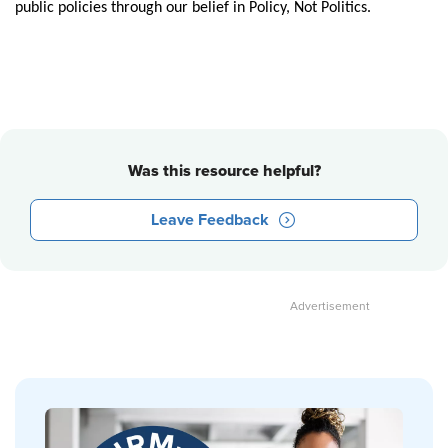
public policies through our belief in Policy, Not Politics.
Was this resource helpful?
Leave Feedback