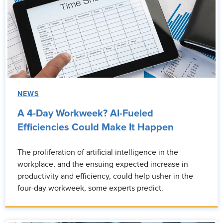
NEWS
A 4-Day Workweek? AI-Fueled
Efficiencies Could Make It Happen
The proliferation of artificial intelligence in the
workplace, and the ensuing expected increase in
productivity and efficiency, could help usher in the
four-day workweek, some experts predict.