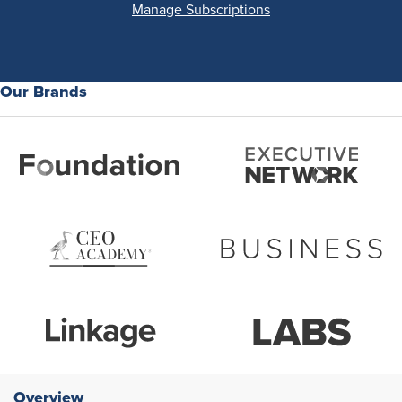
Manage Subscriptions
Our Brands
Overview