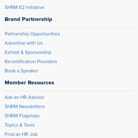
SHRM E2 Initiative
Brand Partnership
Partnership Opportunities
Advertise with Us
Exhibit & Sponsorship
Recertification Providers
Book a Speaker
Member Resources
Ask an HR Advisor
SHRM Newsletters
SHRM Flagships
Topics & Tools
Find an HR Job