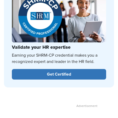
Validate your HR expertise
Earning your SHRM-CP credential makes you a
recognized expert and leader in the HR field.
Get Certified