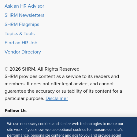
Ask an HR Advisor
SHRM Newsletters
SHRM Flagships
Topics & Tools
Find an HR Job
Vendor Directory
© 2026 SHRM. All Rights Reserved
SHRM provides content as a service to its readers and
members. It does not offer legal advice, and cannot
guarantee the accuracy or suitability of its content for a
particular purpose.
Disclaimer
Follow Us
We use necessary cookies and similar web technologies to make our
site work. If you allow, we use optional cookies to measure our site’s
performance, personalize content and ads to you and provide social