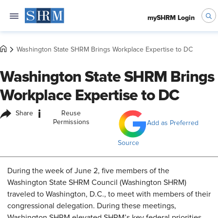
mySHRM Login
Washington State SHRM Brings Workplace Expertise to DC
Washington State SHRM Brings
Workplace Expertise to DC
i
Share
Reuse
Permissions
Add as Preferred
Source
During the week of June 2, five members of the
Washington State SHRM Council (Washington SHRM)
traveled to Washington, D.C., to meet with members of their
congressional delegation. During these meetings,
Washington SHRM elevated SHRM’s key federal priorities,