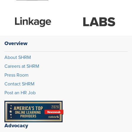
Overview
About SHRM
Careers at SHRM
Press Room
Contact SHRM
Post an HR Job
Advocacy