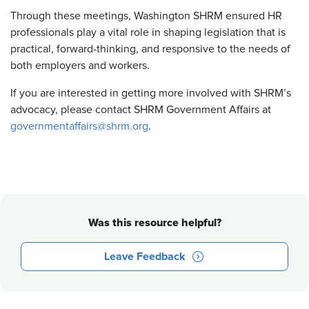
Through these meetings, Washington SHRM ensured HR
professionals play a vital role in shaping legislation that is
practical, forward-thinking, and responsive to the needs of
both employers and workers.
If you are interested in getting more involved with SHRM’s
advocacy, please contact SHRM Government Affairs at
governmentaffairs@shrm.org
.
Was this resource helpful?
Leave Feedback