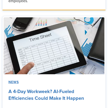
employees.
NEWS
A 4-Day Workweek? AI-Fueled
Efficiencies Could Make It Happen