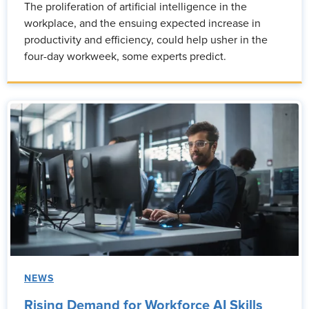
The proliferation of artificial intelligence in the
workplace, and the ensuing expected increase in
productivity and efficiency, could help usher in the
four-day workweek, some experts predict.
NEWS
Rising Demand for Workforce AI Skills