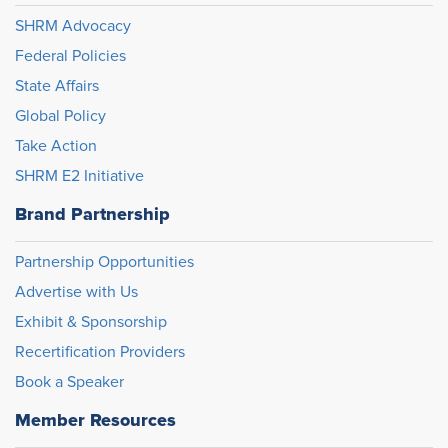
SHRM Advocacy
Federal Policies
State Affairs
Global Policy
Take Action
SHRM E2 Initiative
Brand Partnership
Partnership Opportunities
Advertise with Us
Exhibit & Sponsorship
Recertification Providers
Book a Speaker
Member Resources