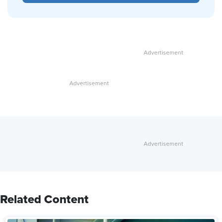
Related Content