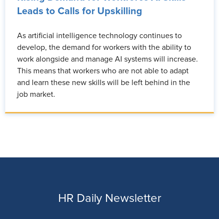
Leads to Calls for Upskilling
As artificial intelligence technology continues to
develop, the demand for workers with the ability to
work alongside and manage AI systems will increase.
This means that workers who are not able to adapt
and learn these new skills will be left behind in the
job market.
HR Daily Newsletter