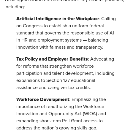
including:
Artificial Intelligence in the Workplace
: Calling
on Congress to establish a uniform federal
standard that governs the responsible use of AI
in HR and employment systems — balancing
innovation with fairness and transparency.
Tax Policy and Employer Benefits
: Advocating
for reforms that strengthen workforce
participation and talent development, including
expansions to Section 127 educational
assistance and caregiver tax credits.
Workforce Development
: Emphasizing the
importance of reauthorizing the Workforce
Innovation and Opportunity Act (WIOA) and
expanding short-term Pell Grant access to
address the nation’s growing skills gap.