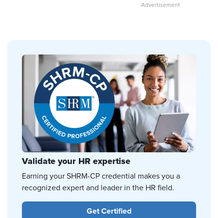
Validate your HR expertise
Earning your SHRM-CP credential makes you a
recognized expert and leader in the HR field.
Get Certified