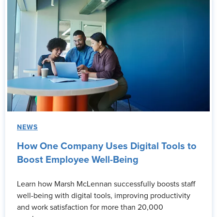
NEWS
How One Company Uses Digital Tools to
Boost Employee Well-Being
Learn how Marsh McLennan successfully boosts staff
well-being with digital tools, improving productivity
and work satisfaction for more than 20,000