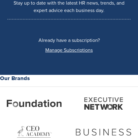
Stay up to date with the latest HR news, trends, and
expert advice each business day.
Already have a subscription?
Manage Subscriptions
Our Brands